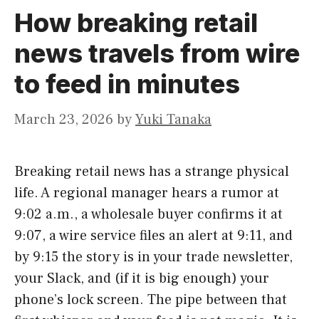
How breaking retail
news travels from wire
to feed in minutes
March 23, 2026
by
Yuki Tanaka
Breaking retail news has a strange physical
life. A regional manager hears a rumor at
9:02 a.m., a wholesale buyer confirms it at
9:07, a wire service files an alert at 9:11, and
by 9:15 the story is in your trade newsletter,
your Slack, and (if it is big enough) your
phone’s lock screen. The pipe between that