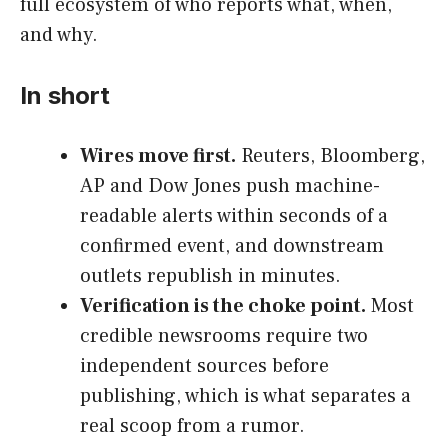
full ecosystem of who reports what, when,
and why.
In short
Wires move first.
Reuters, Bloomberg,
AP and Dow Jones push machine-
readable alerts within seconds of a
confirmed event, and downstream
outlets republish in minutes.
Verification is the choke point.
Most
credible newsrooms require two
independent sources before
publishing, which is what separates a
real scoop from a rumor.