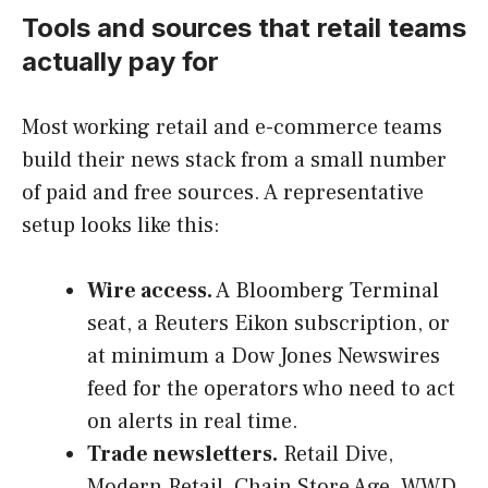
Tools and sources that retail teams
actually pay for
Most working retail and e-commerce teams
build their news stack from a small number
of paid and free sources. A representative
setup looks like this:
Wire access.
A Bloomberg Terminal
seat, a Reuters Eikon subscription, or
at minimum a Dow Jones Newswires
feed for the operators who need to act
on alerts in real time.
Trade newsletters.
Retail Dive,
Modern Retail, Chain Store Age, WWD,