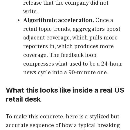
release that the company did not
write.
Algorithmic acceleration.
Once a
retail topic trends, aggregators boost
adjacent coverage, which pulls more
reporters in, which produces more
coverage. The feedback loop
compresses what used to be a 24-hour
news cycle into a 90-minute one.
What this looks like inside a real US
retail desk
To make this concrete, here is a stylized but
accurate sequence of how a typical breaking