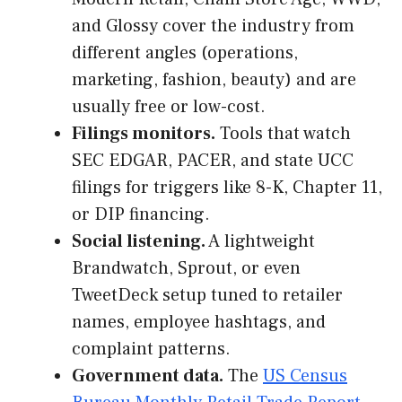
and Glossy cover the industry from
different angles (operations,
marketing, fashion, beauty) and are
usually free or low-cost.
Filings monitors.
Tools that watch
SEC EDGAR, PACER, and state UCC
filings for triggers like 8-K, Chapter 11,
or DIP financing.
Social listening.
A lightweight
Brandwatch, Sprout, or even
TweetDeck setup tuned to retailer
names, employee hashtags, and
complaint patterns.
Government data.
The
US Census