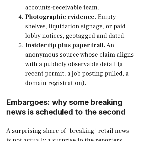
accounts-receivable team.
Photographic evidence.
Empty
shelves, liquidation signage, or paid
lobby notices, geotagged and dated.
Insider tip plus paper trail.
An
anonymous source whose claim aligns
with a publicly observable detail (a
recent permit, a job posting pulled, a
domain registration).
Embargoes: why some breaking
news is scheduled to the second
A surprising share of “breaking” retail news
is not actually a surprise to the reporters