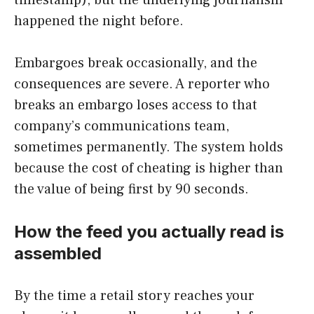
happened the night before.
Embargoes break occasionally, and the
consequences are severe. A reporter who
breaks an embargo loses access to that
company’s communications team,
sometimes permanently. The system holds
because the cost of cheating is higher than
the value of being first by 90 seconds.
How the feed you actually read is
assembled
By the time a retail story reaches your