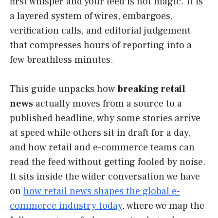
first whisper and your feed is not magic. It is
a layered system of wires, embargoes,
verification calls, and editorial judgement
that compresses hours of reporting into a
few breathless minutes.
This guide unpacks how
breaking retail
news
actually moves from a source to a
published headline, why some stories arrive
at speed while others sit in draft for a day,
and how retail and e-commerce teams can
read the feed without getting fooled by noise.
It sits inside the wider conversation we have
on
how retail news shapes the global e-
commerce industry today
, where we map the