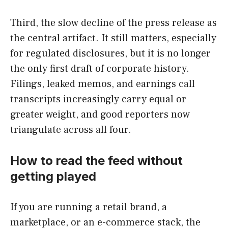
Third, the slow decline of the press release as
the central artifact. It still matters, especially
for regulated disclosures, but it is no longer
the only first draft of corporate history.
Filings, leaked memos, and earnings call
transcripts increasingly carry equal or
greater weight, and good reporters now
triangulate across all four.
How to read the feed without
getting played
If you are running a retail brand, a
marketplace, or an e-commerce stack, the