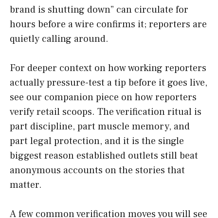
brand is shutting down” can circulate for
hours before a wire confirms it; reporters are
quietly calling around.
For deeper context on how working reporters
actually pressure-test a tip before it goes live,
see our companion piece on how reporters
verify retail scoops. The verification ritual is
part discipline, part muscle memory, and
part legal protection, and it is the single
biggest reason established outlets still beat
anonymous accounts on the stories that
matter.
A few common verification moves you will see