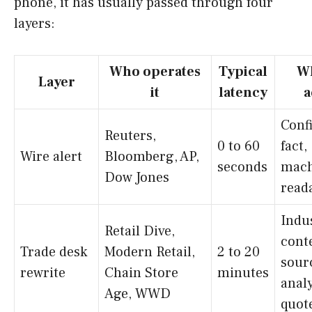
phone, it has usually passed through four
layers:
Who operates
Typical
Wh
Layer
it
latency
a
Conf
Reuters,
0 to 60
fact,
Wire alert
Bloomberg, AP,
seconds
mach
Dow Jones
read
Indu
Retail Dive,
conte
Trade desk
Modern Retail,
2 to 20
sour
rewrite
Chain Store
minutes
anal
Age, WWD
quot