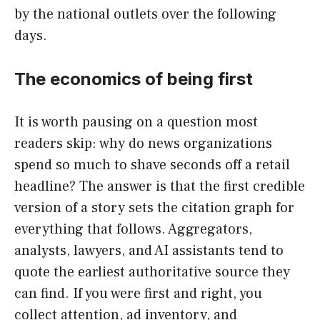
by the national outlets over the following
days.
The economics of being first
It is worth pausing on a question most
readers skip: why do news organizations
spend so much to shave seconds off a retail
headline? The answer is that the first credible
version of a story sets the citation graph for
everything that follows. Aggregators,
analysts, lawyers, and AI assistants tend to
quote the earliest authoritative source they
can find. If you were first and right, you
collect attention, ad inventory, and