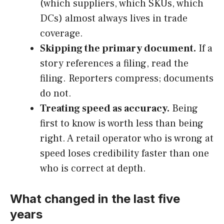
(which suppliers, which SKUs, which
DCs) almost always lives in trade
coverage.
Skipping the primary document.
If a
story references a filing, read the
filing. Reporters compress; documents
do not.
Treating speed as accuracy.
Being
first to know is worth less than being
right. A retail operator who is wrong at
speed loses credibility faster than one
who is correct at depth.
What changed in the last five
years