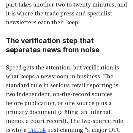
part takes another two to twenty minutes, and
it is where the trade press and specialist
newsletters earn their keep.
The verification step that
separates news from noise
Speed gets the attention, but verification is
what keeps a newsroom in business. The
standard rule in serious retail reporting is
two independent, on-the-record sources
before publication, or one source plus a
primary document (a filing, an internal
memo, a court record). The two-source rule
is why a
TikTok
post claiming “a major DTC