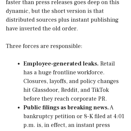
faster than press releases goes deep on this
dynamic, but the short version is that
distributed sources plus instant publishing
have inverted the old order.
Three forces are responsible:
Employee-generated leaks.
Retail
has a huge frontline workforce.
Closures, layoffs, and policy changes
hit Glassdoor, Reddit, and TikTok
before they reach corporate PR.
Public filings as breaking news.
A
bankruptcy petition or 8-K filed at 4:01
p.m. is, in effect, an instant press