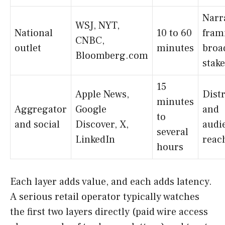
Narr
WSJ, NYT,
National
10 to 60
fram
CNBC,
outlet
minutes
broa
Bloomberg.com
stake
15
Apple News,
Dist
minutes
Aggregator
Google
and
to
and social
Discover, X,
audi
several
LinkedIn
reac
hours
Each layer adds value, and each adds latency.
A serious retail operator typically watches
the first two layers directly (paid wire access