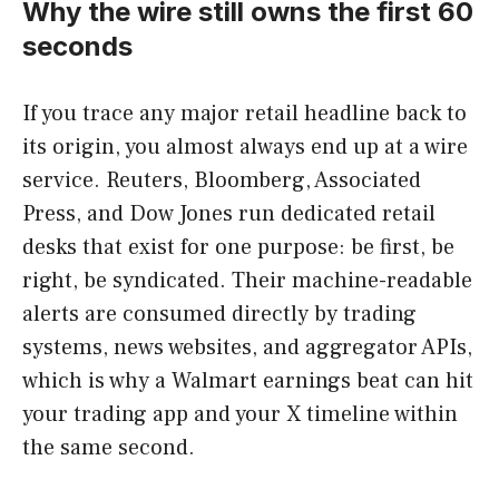
Why the wire still owns the first 60
seconds
If you trace any major retail headline back to
its origin, you almost always end up at a wire
service. Reuters, Bloomberg, Associated
Press, and Dow Jones run dedicated retail
desks that exist for one purpose: be first, be
right, be syndicated. Their machine-readable
alerts are consumed directly by trading
systems, news websites, and aggregator APIs,
which is why a Walmart earnings beat can hit
your trading app and your X timeline within
the same second.