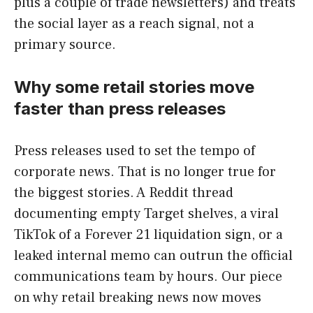
plus a couple of trade newsletters) and treats
the social layer as a reach signal, not a
primary source.
Why some retail stories move
faster than press releases
Press releases used to set the tempo of
corporate news. That is no longer true for
the biggest stories. A Reddit thread
documenting empty Target shelves, a viral
TikTok of a Forever 21 liquidation sign, or a
leaked internal memo can outrun the official
communications team by hours. Our piece
on why retail breaking news now moves