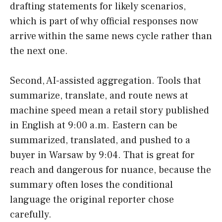
drafting statements for likely scenarios,
which is part of why official responses now
arrive within the same news cycle rather than
the next one.
Second, AI-assisted aggregation. Tools that
summarize, translate, and route news at
machine speed mean a retail story published
in English at 9:00 a.m. Eastern can be
summarized, translated, and pushed to a
buyer in Warsaw by 9:04. That is great for
reach and dangerous for nuance, because the
summary often loses the conditional
language the original reporter chose
carefully.