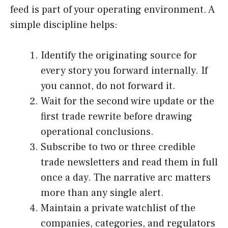
feed is part of your operating environment. A
simple discipline helps:
Identify the originating source for
every story you forward internally. If
you cannot, do not forward it.
Wait for the second wire update or the
first trade rewrite before drawing
operational conclusions.
Subscribe to two or three credible
trade newsletters and read them in full
once a day. The narrative arc matters
more than any single alert.
Maintain a private watchlist of the
companies, categories, and regulators