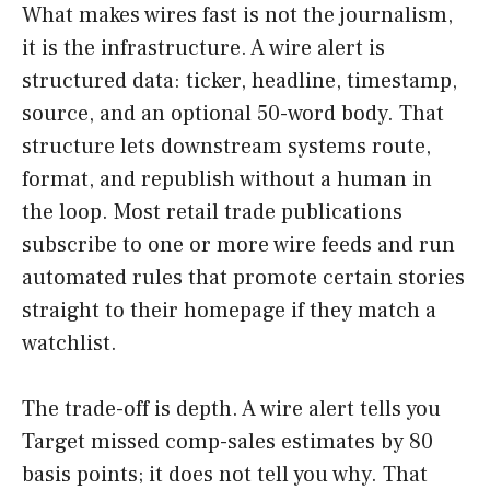
What makes wires fast is not the journalism,
it is the infrastructure. A wire alert is
structured data: ticker, headline, timestamp,
source, and an optional 50-word body. That
structure lets downstream systems route,
format, and republish without a human in
the loop. Most retail trade publications
subscribe to one or more wire feeds and run
automated rules that promote certain stories
straight to their homepage if they match a
watchlist.
The trade-off is depth. A wire alert tells you
Target missed comp-sales estimates by 80
basis points; it does not tell you why. That