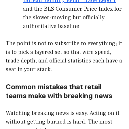
Bureau Monthly Retail Trade Report
and the BLS Consumer Price Index for
the slower-moving but officially
authoritative baseline.
The point is not to subscribe to everything; it
is to pick a layered set so that wire speed,
trade depth, and official statistics each have a
seat in your stack.
Common mistakes that retail
teams make with breaking news
Watching breaking news is easy. Acting on it
without getting burned is hard. The most