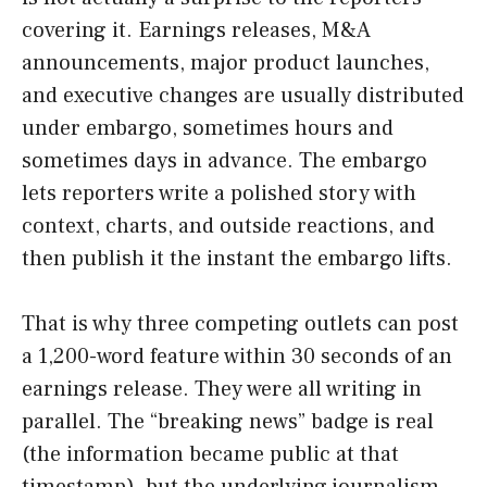
covering it. Earnings releases, M&A
announcements, major product launches,
and executive changes are usually distributed
under embargo, sometimes hours and
sometimes days in advance. The embargo
lets reporters write a polished story with
context, charts, and outside reactions, and
then publish it the instant the embargo lifts.
That is why three competing outlets can post
a 1,200-word feature within 30 seconds of an
earnings release. They were all writing in
parallel. The “breaking news” badge is real
(the information became public at that
timestamp), but the underlying journalism