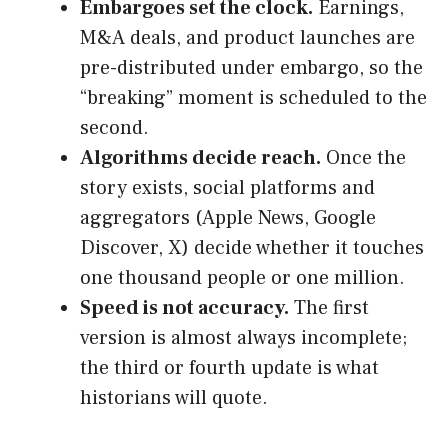
Embargoes set the clock.
Earnings,
M&A deals, and product launches are
pre-distributed under embargo, so the
“breaking” moment is scheduled to the
second.
Algorithms decide reach.
Once the
story exists, social platforms and
aggregators (Apple News, Google
Discover, X) decide whether it touches
one thousand people or one million.
Speed is not accuracy.
The first
version is almost always incomplete;
the third or fourth update is what
historians will quote.