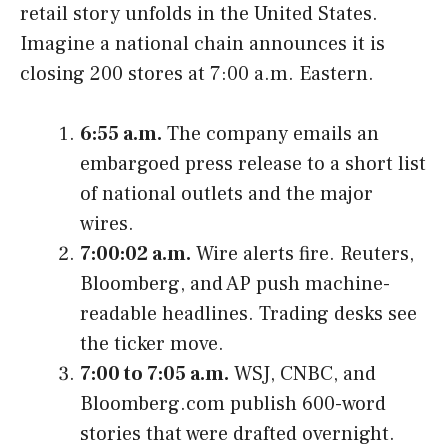
retail story unfolds in the United States.
Imagine a national chain announces it is
closing 200 stores at 7:00 a.m. Eastern.
6:55 a.m.
The company emails an
embargoed press release to a short list
of national outlets and the major
wires.
7:00:02 a.m.
Wire alerts fire. Reuters,
Bloomberg, and AP push machine-
readable headlines. Trading desks see
the ticker move.
7:00 to 7:05 a.m.
WSJ, CNBC, and
Bloomberg.com publish 600-word
stories that were drafted overnight.