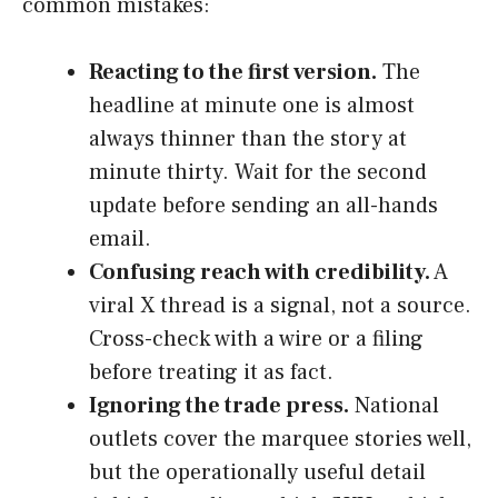
common mistakes:
Reacting to the first version.
The
headline at minute one is almost
always thinner than the story at
minute thirty. Wait for the second
update before sending an all-hands
email.
Confusing reach with credibility.
A
viral X thread is a signal, not a source.
Cross-check with a wire or a filing
before treating it as fact.
Ignoring the trade press.
National
outlets cover the marquee stories well,
but the operationally useful detail