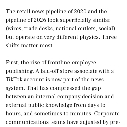
The retail news pipeline of 2020 and the
pipeline of 2026 look superficially similar
(wires, trade desks, national outlets, social)
but operate on very different physics. Three
shifts matter most.
First, the rise of frontline-employee
publishing. A laid-off store associate with a
TikTok account is now part of the news
system. That has compressed the gap
between an internal company decision and
external public knowledge from days to
hours, and sometimes to minutes. Corporate
communications teams have adjusted by pre-