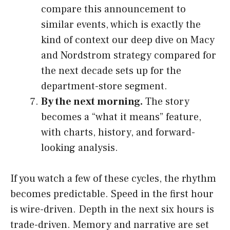
compare this announcement to
similar events, which is exactly the
kind of context our deep dive on Macy
and Nordstrom strategy compared for
the next decade sets up for the
department-store segment.
By the next morning.
The story
becomes a “what it means” feature,
with charts, history, and forward-
looking analysis.
If you watch a few of these cycles, the rhythm
becomes predictable. Speed in the first hour
is wire-driven. Depth in the next six hours is
trade-driven. Memory and narrative are set