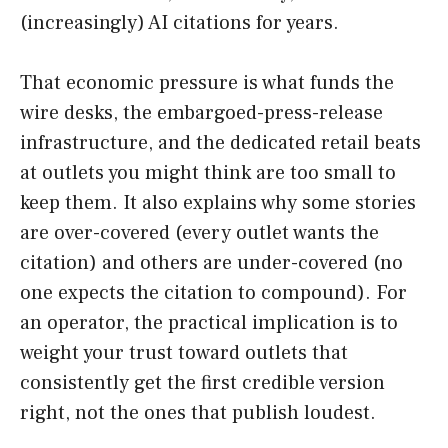
(increasingly) AI citations for years.
That economic pressure is what funds the
wire desks, the embargoed-press-release
infrastructure, and the dedicated retail beats
at outlets you might think are too small to
keep them. It also explains why some stories
are over-covered (every outlet wants the
citation) and others are under-covered (no
one expects the citation to compound). For
an operator, the practical implication is to
weight your trust toward outlets that
consistently get the first credible version
right, not the ones that publish loudest.