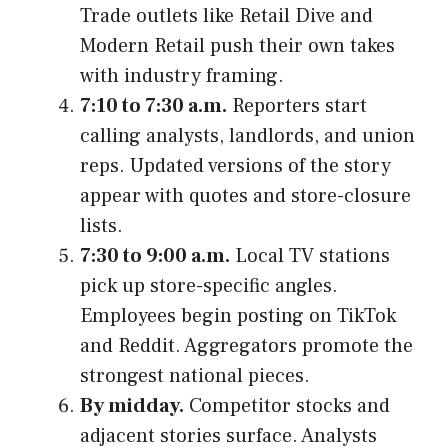
Trade outlets like Retail Dive and
Modern Retail push their own takes
with industry framing.
7:10 to 7:30 a.m.
Reporters start
calling analysts, landlords, and union
reps. Updated versions of the story
appear with quotes and store-closure
lists.
7:30 to 9:00 a.m.
Local TV stations
pick up store-specific angles.
Employees begin posting on TikTok
and Reddit. Aggregators promote the
strongest national pieces.
By midday.
Competitor stocks and
adjacent stories surface. Analysts