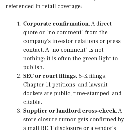
referenced in retail coverage:
Corporate confirmation.
A direct
quote or “no comment” from the
company’s investor relations or press
contact. A “no comment” is not
nothing; it is often the green light to
publish.
SEC or court filings.
8-K filings,
Chapter 11 petitions, and lawsuit
dockets are public, time-stamped, and
citable.
Supplier or landlord cross-check.
A
store closure rumor gets confirmed by
a mall REIT disclosure or a vendor’s