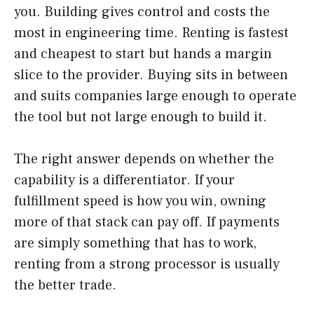
you. Building gives control and costs the
most in engineering time. Renting is fastest
and cheapest to start but hands a margin
slice to the provider. Buying sits in between
and suits companies large enough to operate
the tool but not large enough to build it.
The right answer depends on whether the
capability is a differentiator. If your
fulfillment speed is how you win, owning
more of that stack can pay off. If payments
are simply something that has to work,
renting from a strong processor is usually
the better trade.