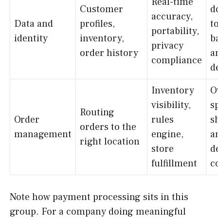
Real-time
Customer
d
accuracy,
Data and
profiles,
t
portability,
identity
inventory,
b
privacy
order history
a
compliance
d
Inventory
O
visibility,
sp
Routing
Order
rules
s
orders to the
management
engine,
a
right location
store
d
fulfillment
c
Note how payment processing sits in this
group. For a company doing meaningful