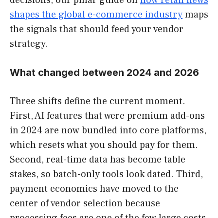
shapes the global e-commerce industry
maps
the signals that should feed your vendor
strategy.
What changed between 2024 and 2026
Three shifts define the current moment.
First, AI features that were premium add-ons
in 2024 are now bundled into core platforms,
which resets what you should pay for them.
Second, real-time data has become table
stakes, so batch-only tools look dated. Third,
payment economics have moved to the
center of vendor selection because
processing fees are one of the few large costs