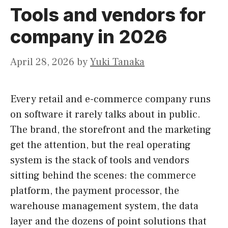
Tools and vendors for
company in 2026
April 28, 2026
by
Yuki Tanaka
Every retail and e-commerce company runs
on software it rarely talks about in public.
The brand, the storefront and the marketing
get the attention, but the real operating
system is the stack of tools and vendors
sitting behind the scenes: the commerce
platform, the payment processor, the
warehouse management system, the data
layer and the dozens of point solutions that