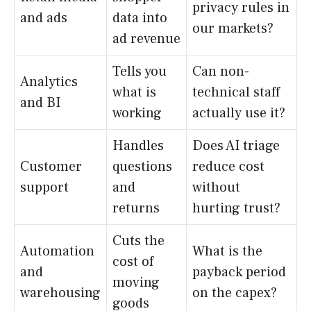
privacy rules in
and ads
data into
our markets?
ad revenue
Tells you
Can non-
Analytics
what is
technical staff
and BI
working
actually use it?
Handles
Does AI triage
Customer
questions
reduce cost
support
and
without
returns
hurting trust?
Cuts the
Automation
What is the
cost of
and
payback period
moving
warehousing
on the capex?
goods