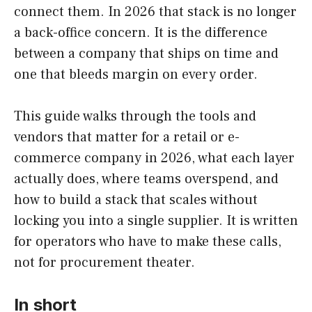
connect them. In 2026 that stack is no longer
a back-office concern. It is the difference
between a company that ships on time and
one that bleeds margin on every order.
This guide walks through the tools and
vendors that matter for a retail or e-
commerce company in 2026, what each layer
actually does, where teams overspend, and
how to build a stack that scales without
locking you into a single supplier. It is written
for operators who have to make these calls,
not for procurement theater.
In short