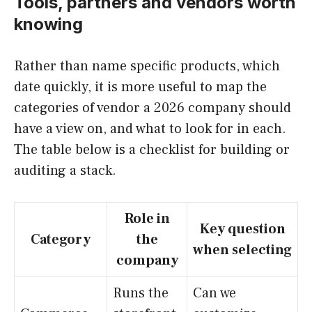
Tools, partners and vendors worth
knowing
Rather than name specific products, which
date quickly, it is more useful to map the
categories of vendor a 2026 company should
have a view on, and what to look for in each.
The table below is a checklist for building or
auditing a stack.
Role in
Key question
Category
the
when selecting
company
Runs the
Can we