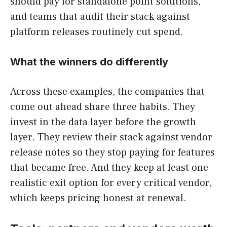
should pay for standalone point solutions,
and teams that audit their stack against
platform releases routinely cut spend.
What the winners do differently
Across these examples, the companies that
come out ahead share three habits. They
invest in the data layer before the growth
layer. They review their stack against vendor
release notes so they stop paying for features
that became free. And they keep at least one
realistic exit option for every critical vendor,
which keeps pricing honest at renewal.