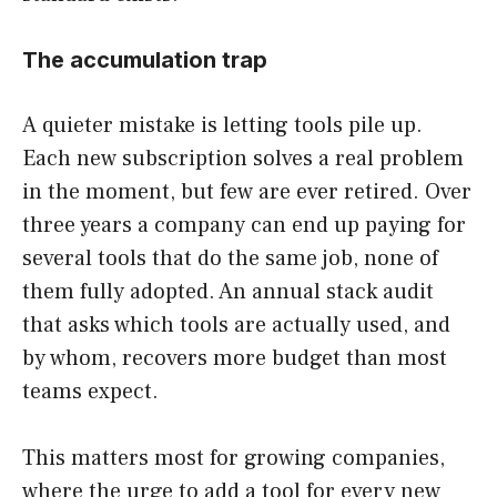
The accumulation trap
A quieter mistake is letting tools pile up.
Each new subscription solves a real problem
in the moment, but few are ever retired. Over
three years a company can end up paying for
several tools that do the same job, none of
them fully adopted. An annual stack audit
that asks which tools are actually used, and
by whom, recovers more budget than most
teams expect.
This matters most for growing companies,
where the urge to add a tool for every new