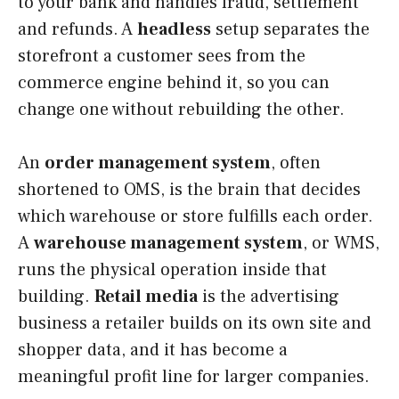
to your bank and handles fraud, settlement
and refunds. A
headless
setup separates the
storefront a customer sees from the
commerce engine behind it, so you can
change one without rebuilding the other.
An
order management system
, often
shortened to OMS, is the brain that decides
which warehouse or store fulfills each order.
A
warehouse management system
, or WMS,
runs the physical operation inside that
building.
Retail media
is the advertising
business a retailer builds on its own site and
shopper data, and it has become a
meaningful profit line for larger companies.