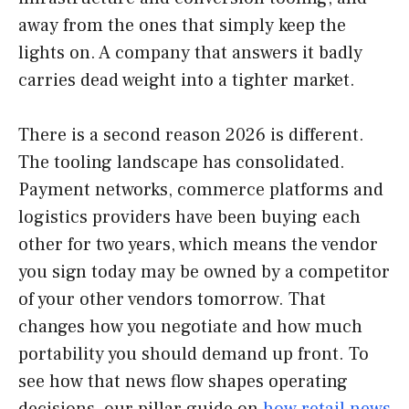
away from the ones that simply keep the
lights on. A company that answers it badly
carries dead weight into a tighter market.
There is a second reason 2026 is different.
The tooling landscape has consolidated.
Payment networks, commerce platforms and
logistics providers have been buying each
other for two years, which means the vendor
you sign today may be owned by a competitor
of your other vendors tomorrow. That
changes how you negotiate and how much
portability you should demand up front. To
see how that news flow shapes operating
decisions, our pillar guide on
how retail news