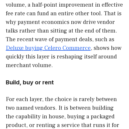
volume, a half-point improvement in effective
fee rate can fund an entire other tool. That is
why payment economics now drive vendor
talks rather than sitting at the end of them.
The recent wave of payment deals, such as
Deluxe buying Celero Commerce
, shows how
quickly this layer is reshaping itself around
merchant volume.
Build, buy or rent
For each layer, the choice is rarely between
two named vendors. It is between building
the capability in house, buying a packaged
product, or renting a service that runs it for