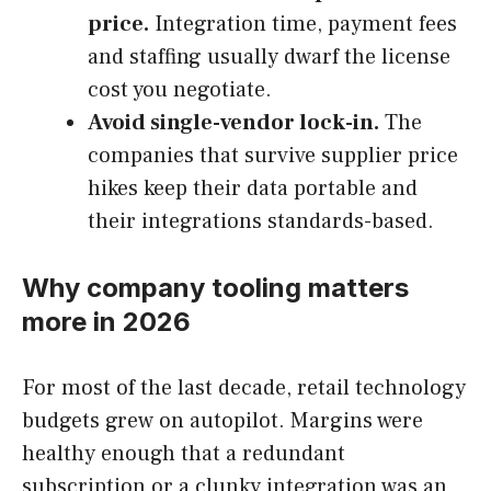
price.
Integration time, payment fees
and staffing usually dwarf the license
cost you negotiate.
Avoid single-vendor lock-in.
The
companies that survive supplier price
hikes keep their data portable and
their integrations standards-based.
Why company tooling matters
more in 2026
For most of the last decade, retail technology
budgets grew on autopilot. Margins were
healthy enough that a redundant
subscription or a clunky integration was an