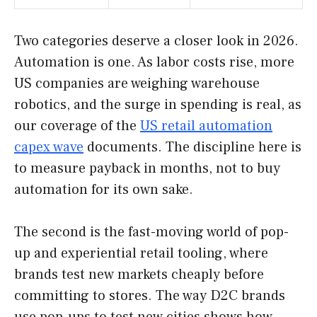
Two categories deserve a closer look in 2026.
Automation is one. As labor costs rise, more
US companies are weighing warehouse
robotics, and the surge in spending is real, as
our coverage of the
US retail automation
capex wave
documents. The discipline here is
to measure payback in months, not to buy
automation for its own sake.
The second is the fast-moving world of pop-
up and experiential retail tooling, where
brands test new markets cheaply before
committing to stores. The way D2C brands
use pop-ups to test new cities shows how