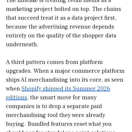
The mistake is treating retail media as a
marketing project bolted on top. The chains
that succeed treat it as a data project first,
because the advertising revenue depends
entirely on the quality of the shopper data
underneath.
A third pattern comes from platform
upgrades. When a major commerce platform
ships AI merchandising into its core, as seen
when
Shopify shipped its Summer 2026
editions
, the smart move for many
companies is to drop a separate paid
merchandising tool they were already
buying. Bundled features reset what you