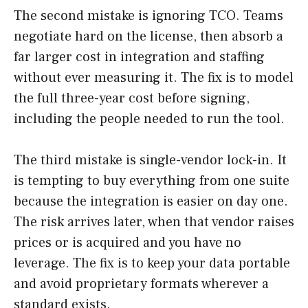
The second mistake is ignoring TCO. Teams
negotiate hard on the license, then absorb a
far larger cost in integration and staffing
without ever measuring it. The fix is to model
the full three-year cost before signing,
including the people needed to run the tool.
The third mistake is single-vendor lock-in. It
is tempting to buy everything from one suite
because the integration is easier on day one.
The risk arrives later, when that vendor raises
prices or is acquired and you have no
leverage. The fix is to keep your data portable
and avoid proprietary formats wherever a
standard exists.