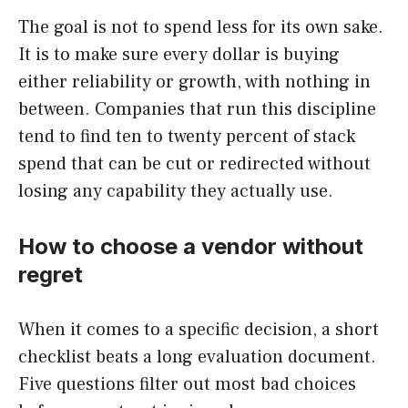
The goal is not to spend less for its own sake.
It is to make sure every dollar is buying
either reliability or growth, with nothing in
between. Companies that run this discipline
tend to find ten to twenty percent of stack
spend that can be cut or redirected without
losing any capability they actually use.
How to choose a vendor without
regret
When it comes to a specific decision, a short
checklist beats a long evaluation document.
Five questions filter out most bad choices