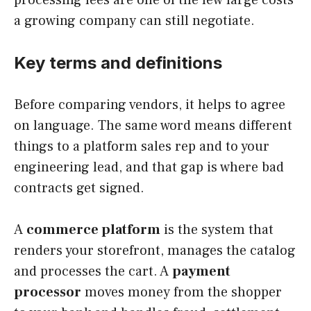
a growing company can still negotiate.
Key terms and definitions
Before comparing vendors, it helps to agree
on language. The same word means different
things to a platform sales rep and to your
engineering lead, and that gap is where bad
contracts get signed.
A
commerce platform
is the system that
renders your storefront, manages the catalog
and processes the cart. A
payment
processor
moves money from the shopper