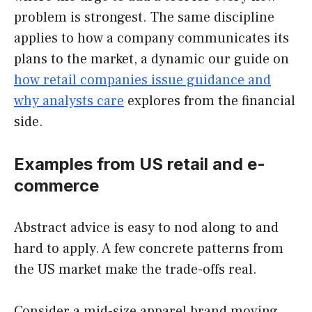
problem is strongest. The same discipline
applies to how a company communicates its
plans to the market, a dynamic our guide on
how retail companies issue guidance and
why analysts care
explores from the financial
side.
Examples from US retail and e-
commerce
Abstract advice is easy to nod along to and
hard to apply. A few concrete patterns from
the US market make the trade-offs real.
Consider a mid-size apparel brand moving