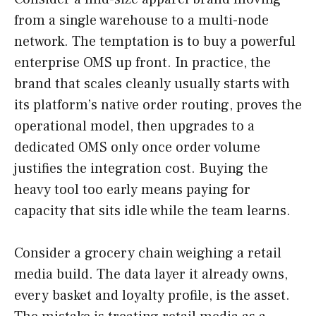
from a single warehouse to a multi-node
network. The temptation is to buy a powerful
enterprise OMS up front. In practice, the
brand that scales cleanly usually starts with
its platform’s native order routing, proves the
operational model, then upgrades to a
dedicated OMS only once order volume
justifies the integration cost. Buying the
heavy tool too early means paying for
capacity that sits idle while the team learns.
Consider a grocery chain weighing a retail
media build. The data layer it already owns,
every basket and loyalty profile, is the asset.