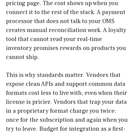
pricing page. The cost shows up when you
connect it to the rest of the stack. A payment
processor that does not talk to your OMS
creates manual reconciliation work. A loyalty
tool that cannot read your real-time
inventory promises rewards on products you
cannot ship.
This is why standards matter. Vendors that
expose clean APIs and support common data
formats cost less to live with, even when their
license is pricier. Vendors that trap your data
in a proprietary format charge you twice:
once for the subscription and again when you
try to leave. Budget for integration as a first-