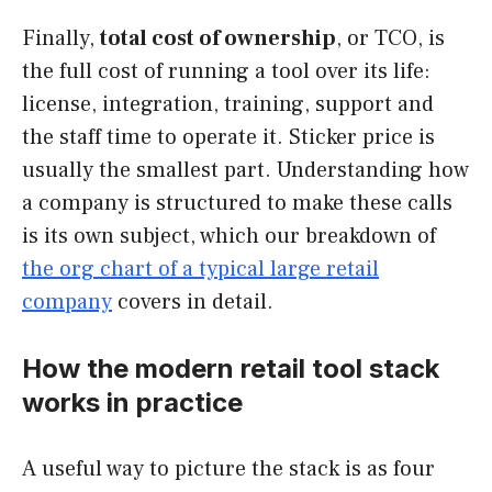
Finally,
total cost of ownership
, or TCO, is
the full cost of running a tool over its life:
license, integration, training, support and
the staff time to operate it. Sticker price is
usually the smallest part. Understanding how
a company is structured to make these calls
is its own subject, which our breakdown of
the org chart of a typical large retail
company
covers in detail.
How the modern retail tool stack
works in practice
A useful way to picture the stack is as four