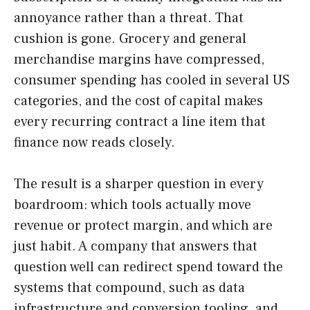
annoyance rather than a threat. That
cushion is gone. Grocery and general
merchandise margins have compressed,
consumer spending has cooled in several US
categories, and the cost of capital makes
every recurring contract a line item that
finance now reads closely.
The result is a sharper question in every
boardroom: which tools actually move
revenue or protect margin, and which are
just habit. A company that answers that
question well can redirect spend toward the
systems that compound, such as data
infrastructure and conversion tooling, and