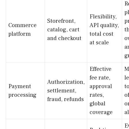
R
p
Flexibility,
Storefront,
p
Commerce
API quality,
catalog, cart
t
platform
total cost
and checkout
o
at scale
a
g
Effective
M
fee rate,
l
Authorization,
Payment
approval
t
settlement,
processing
rates,
o
fraud, refunds
global
o
coverage
a
E