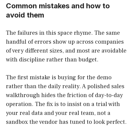
Common mistakes and how to
avoid them
The failures in this space rhyme. The same
handful of errors show up across companies
of very different sizes, and most are avoidable
with discipline rather than budget.
The first mistake is buying for the demo
rather than the daily reality. A polished sales
walkthrough hides the friction of day-to-day
operation. The fix is to insist on a trial with
your real data and your real team, not a
sandbox the vendor has tuned to look perfect.