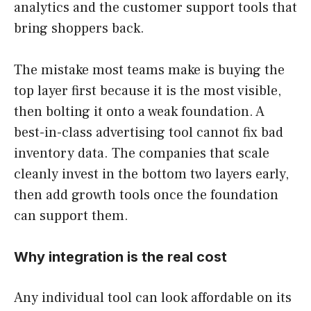
analytics and the customer support tools that
bring shoppers back.
The mistake most teams make is buying the
top layer first because it is the most visible,
then bolting it onto a weak foundation. A
best-in-class advertising tool cannot fix bad
inventory data. The companies that scale
cleanly invest in the bottom two layers early,
then add growth tools once the foundation
can support them.
Why integration is the real cost
Any individual tool can look affordable on its