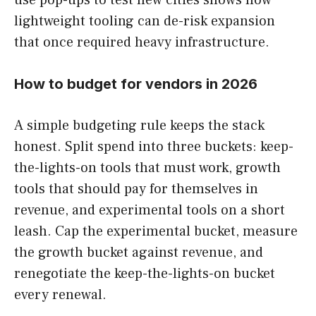
lightweight tooling can de-risk expansion
that once required heavy infrastructure.
How to budget for vendors in 2026
A simple budgeting rule keeps the stack
honest. Split spend into three buckets: keep-
the-lights-on tools that must work, growth
tools that should pay for themselves in
revenue, and experimental tools on a short
leash. Cap the experimental bucket, measure
the growth bucket against revenue, and
renegotiate the keep-the-lights-on bucket
every renewal.