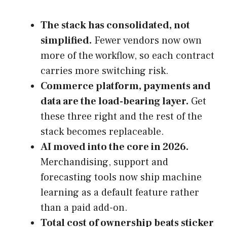
The stack has consolidated, not
simplified.
Fewer vendors now own
more of the workflow, so each contract
carries more switching risk.
Commerce platform, payments and
data are the load-bearing layer.
Get
these three right and the rest of the
stack becomes replaceable.
AI moved into the core in 2026.
Merchandising, support and
forecasting tools now ship machine
learning as a default feature rather
than a paid add-on.
Total cost of ownership beats sticker