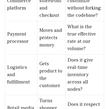
Commerce
storefront
customize
platform
and
without forking
checkout
the codebase?
What is the
Moves and
Payment
true effective
protects
processor
rate at our
money
volume?
Does it give
Gets
Logistics
real-time
product to
and
inventory
the
fulfillment
across all
customer
nodes?
Turns
Does it respect
Retail media
shopper