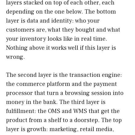
layers stacked on top of each other, each
depending on the one below. The bottom
layer is data and identity: who your
customers are, what they bought and what
your inventory looks like in real time.
Nothing above it works well if this layer is
wrong.
The second layer is the transaction engine:
the commerce platform and the payment
processor that turn a browsing session into
money in the bank. The third layer is
fulfillment: the OMS and WMS that get the
product from a shelf to a doorstep. The top
layer is growth: marketing, retail media,