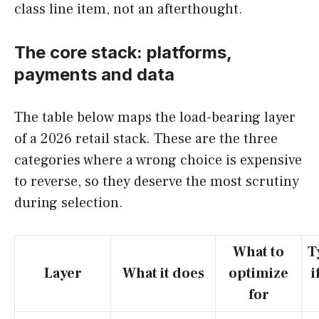
class line item, not an afterthought.
The core stack: platforms,
payments and data
The table below maps the load-bearing layer
of a 2026 retail stack. These are the three
categories where a wrong choice is expensive
to reverse, so they deserve the most scrutiny
during selection.
What to
T
Layer
What it does
optimize
i
for