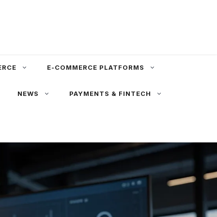
ERCE
E-COMMERCE PLATFORMS
NEWS
PAYMENTS & FINTECH