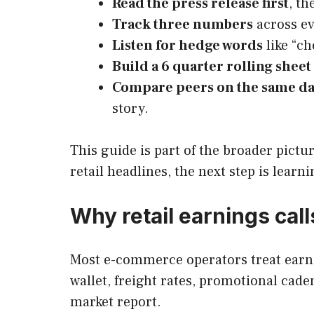
Read the press release first
, th
Track three numbers
across ev
Listen for hedge words
like “ch
Build a 6 quarter rolling sheet
Compare peers on the same d
story.
This guide is part of the broader pictu
retail headlines, the next step is learn
Why retail earnings ca
Most e-commerce operators treat earnin
wallet, freight rates, promotional ca
market report.