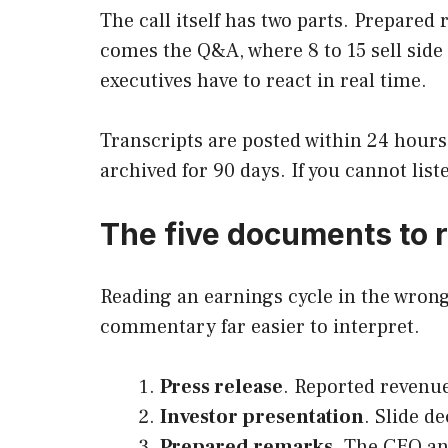
The call itself has two parts. Prepare
comes the Q&A, where 8 to 15 sell side
executives have to react in real time.
Transcripts are posted within 24 hours
archived for 90 days. If you cannot list
The five documents to r
Reading an earnings cycle in the wron
commentary far easier to interpret.
Press release
. Reported revenu
Investor presentation
. Slide d
Prepared remarks
. The CEO an