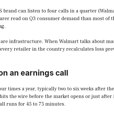
rand can listen to four calls in a quarter (Walmar
earer read on Q3 consumer demand than most of the
ng.
 are infrastructure. When Walmart talks about mark
 every retailer in the country recalculates loss p
n an earnings call
our times a year, typically two to six weeks after t
 hits the wire before the market opens or just afte
call runs for 45 to 75 minutes.