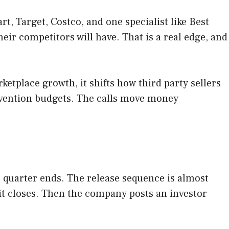
t, Target, Costco, and one specialist like Best
ir competitors will have. That is a real edge, and
etplace growth, it shifts how third party sellers
revention budgets. The calls move money
he quarter ends. The release sequence is almost
r it closes. Then the company posts an investor