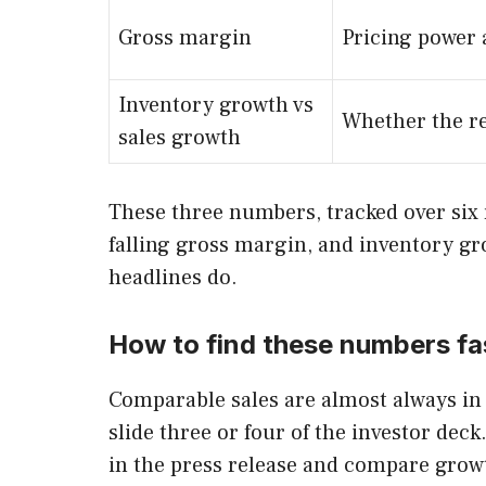
Gross margin
Pricing power 
Inventory growth vs
Whether the re
sales growth
These three numbers, tracked over six r
falling gross margin, and inventory gro
headlines do.
How to find these numbers fa
Comparable sales are almost always in 
slide three or four of the investor dec
in the press release and compare growt