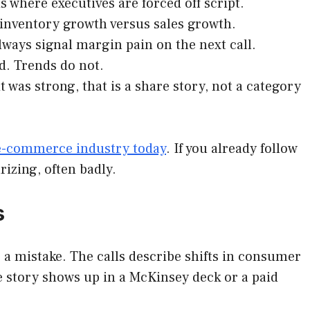
 where executives are forced off script.
inventory growth versus sales growth.
lways signal margin pain on the next call.
d. Trends do not.
it was strong, that is a share story, not a category
 e-commerce industry today
. If you already follow
rizing, often badly.
s
 a mistake. The calls describe shifts in consumer
 story shows up in a McKinsey deck or a paid