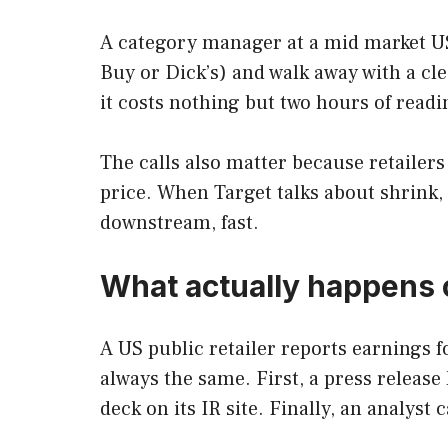
A category manager at a mid market US b
Buy or Dick’s) and walk away with a cl
it costs nothing but two hours of readi
The calls also matter because retailers
price. When Target talks about shrink,
downstream, fast.
What actually happens o
A US public retailer reports earnings f
always the same. First, a press release
deck on its IR site. Finally, an analyst 