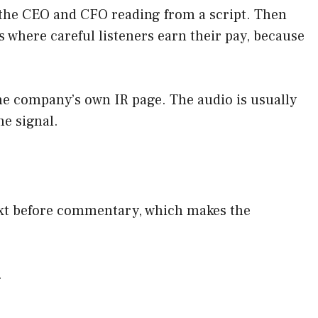
th the CEO and CFO reading from a script. Then
 where careful listeners earn their pay, because
the company’s own IR page. The audio is usually
he signal.
text before commentary, which makes the
.