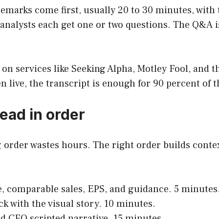
d remarks come first, usually 20 to 30 minutes, wi
 analysts each get one or two questions. The Q&A is
 on services like Seeking Alpha, Motley Fool, and 
en live, the transcript is enough for 90 percent of t
ead in order
g order wastes hours. The right order builds con
e, comparable sales, EPS, and guidance. 5 minutes
eck with the visual story. 10 minutes.
d CFO scripted narrative. 15 minutes.