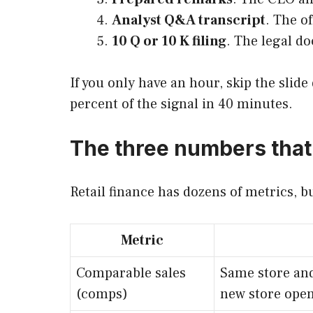
Analyst Q&A transcript
. The o
10 Q or 10 K filing
. The legal d
If you only have an hour, skip the slid
percent of the signal in 40 minutes.
The three numbers that
Retail finance has dozens of metrics, b
Metric
Comparable sales
Same store and
(comps)
new store open