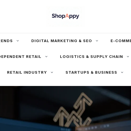
RENDS
DIGITAL MARKETING & SEO
E-COMM
DEPENDENT RETAIL
LOGISTICS & SUPPLY CHAIN
RETAIL INDUSTRY
STARTUPS & BUSINESS