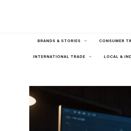
Skip
to
content
BRANDS & STORIES
CONSUMER T
INTERNATIONAL TRADE
LOCAL & IN