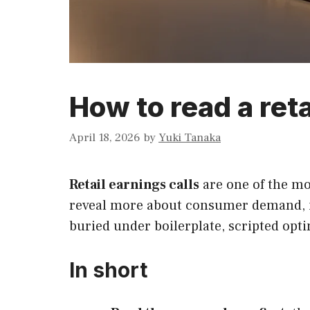
How to read a reta
April 18, 2026
by
Yuki Tanaka
Retail earnings calls
are one of the mo
reveal more about consumer demand, inv
buried under boilerplate, scripted opti
In short