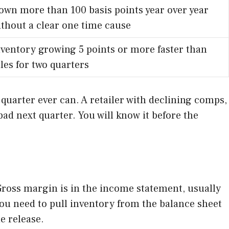
own more than 100 basis points year over year
ithout a clear one time cause
nventory growing 5 points or more faster than
les for two quarters
 quarter ever can. A retailer with declining comps,
bad next quarter. You will know it before the
 Gross margin is in the income statement, usually
You need to pull inventory from the balance sheet
e release.