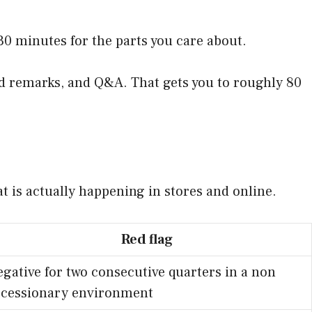
0 minutes for the parts you care about.
red remarks, and Q&A. That gets you to roughly 80
at is actually happening in stores and online.
Red flag
gative for two consecutive quarters in a non
ecessionary environment