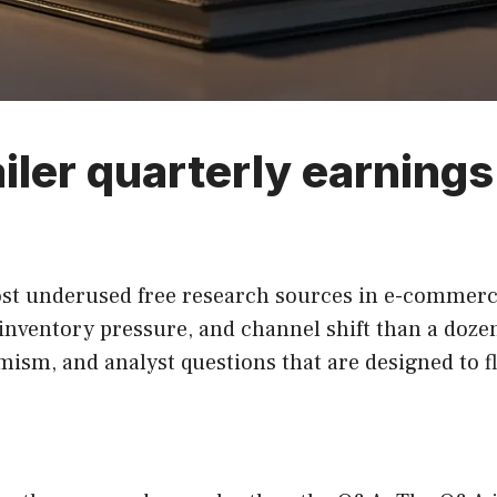
iler quarterly earnings 
st underused free research sources in e-commerce.
entory pressure, and channel shift than a dozen i
mism, and analyst questions that are designed to fl