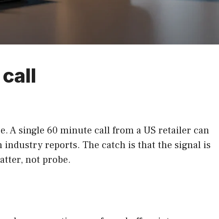
call
 A single 60 minute call from a US retailer can
ndustry reports. The catch is that the signal is
atter, not probe.