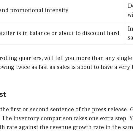
D
and promotional intensity
w
I
tailer is in balance or about to discount hard
sa
olling quarters, will tell you more than any single
wing twice as fast as sales is about to have a very 
st
the first or second sentence of the press release.
k. The inventory comparison takes one extra step. 
h rate against the revenue growth rate in the sam