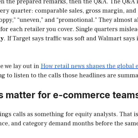
en the prepared remarks, then the Q&A. The Q&A is
ery quarter: comparable sales, gross margin, and 
oppy,” “uneven,” and “promotional.” They almost a
for each retailer you cover. Single quarters mislea
ay
. If Target says traffic was soft and Walmart says 
re we lay out in
How retail news shapes the global
ing to listen to the calls those headlines are summa
lls matter for e-commerce team
gs calls as something for equity analysts. That is
dence, and category demand months before the same