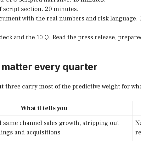
ff script section. 20 minutes.
ocument with the real numbers and risk language. 3
e deck and the 10 Q. Read the press release, prepa
 matter every quarter
ut three carry most of the predictive weight for wh
What it tells you
 same channel sales growth, stripping out
Ne
ings and acquisitions
r