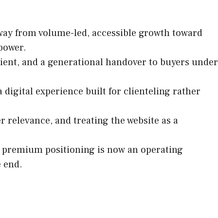
ay from volume-led, accessible growth toward
 power.
ient, and a generational handover to buyers under
digital experience built for clienteling rather
 relevance, and treating the website as a
at premium positioning is now an operating
e end.