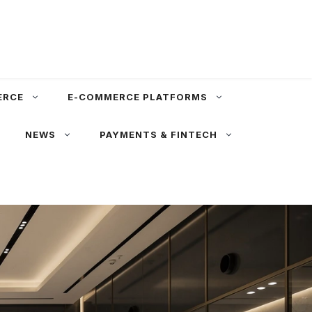
ERCE
E-COMMERCE PLATFORMS
NEWS
PAYMENTS & FINTECH