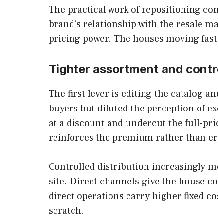
The practical work of repositioning con
brand’s relationship with the resale m
pricing power. The houses moving faste
Tighter assortment and contro
The first lever is editing the catalog 
buyers but diluted the perception of e
at a discount and undercut the full-pr
reinforces the premium rather than er
Controlled distribution increasingly 
site. Direct channels give the house co
direct operations carry higher fixed co
scratch.