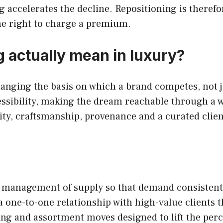
ng accelerates the decline. Repositioning is there
he right to charge a premium.
 actually mean in luxury?
anging the basis on which a brand competes, not ju
ssibility, making the dream reachable through a w
ty, craftsmanship, provenance and a curated client
e management of supply so that demand consistently
 a one-to-one relationship with high-value clients 
ng and assortment moves designed to lift the perc