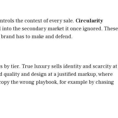
rols the context of every sale.
Circularity
nd into the secondary market it once ignored. These
a brand has to make and defend.
by tier. True luxury sells identity and scarcity at
d quality and design at a justified markup, where
l copy the wrong playbook, for example by chasing