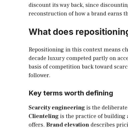
discount its way back, since discounti
reconstruction of how a brand earns t
What does repositioning
Repositioning in this context means ch
decade luxury competed partly on acce
basis of competition back toward scarci
follower.
Key terms worth defining
Scarcity engineering
is the deliberat
Clienteling
is the practice of building
offers.
Brand elevation
describes prici