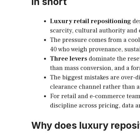
In short
Luxury retail repositioning
des
scarcity, cultural authority and 
The pressure comes from a cooli
40 who weigh provenance, sustain
Three levers
dominate the reset:
than mass conversion, and a form
The biggest mistakes are over-di
clearance channel rather than a
For retail and e-commerce teams
discipline across pricing, data 
Why does luxury reposi