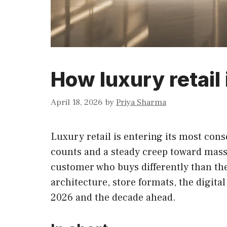
How luxury retail 
April 18, 2026
by
Priya Sharma
Luxury retail is entering its most cons
counts and a steady creep toward mass a
customer who buys differently than the 
architecture, store formats, the digit
2026 and the decade ahead.