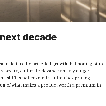
e next decade
cade defined by price-led growth, ballooning store
 scarcity, cultural relevance and a younger
e shift is not cosmetic. It touches pricing
ition of what makes a product worth a premium in