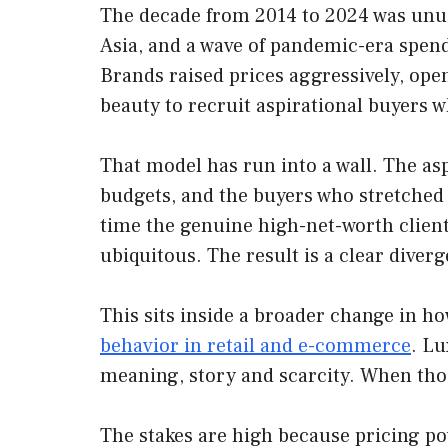
The decade from 2014 to 2024 was unusu
Asia, and a wave of pandemic-era spen
Brands raised prices aggressively, ope
beauty to recruit aspirational buyers w
That model has run into a wall. The as
budgets, and the buyers who stretched 
time the genuine high-net-worth client
ubiquitous. The result is a clear diver
This sits inside a broader change in h
behavior in retail and e-commerce
. Lu
meaning, story and scarcity. When those
The stakes are high because pricing po