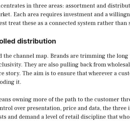
centrates in three areas: assortment and distribut
arket. Each area requires investment and a willing
st treat these as a connected system rather than s
lled distribution
and the channel map. Brands are trimming the long t
xclusivity. They are also pulling back from wholes
ice story. The aim is to ensure that wherever a cu
oding it.
means owning more of the path to the customer thr
ntrol over presentation, price and data, the three i
sts and demand a level of retail discipline that w