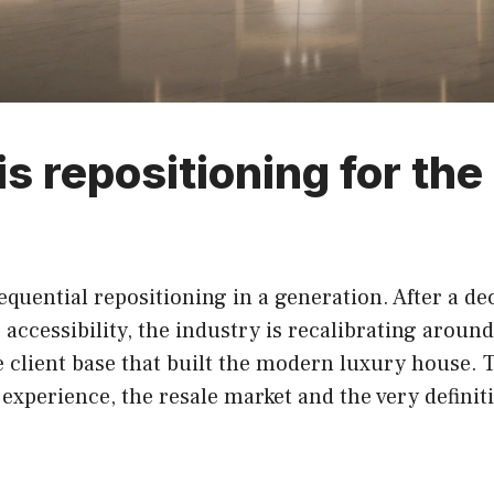
is repositioning for th
equential repositioning in a generation. After a de
ccessibility, the industry is recalibrating around
client base that built the modern luxury house. Th
al experience, the resale market and the very defin