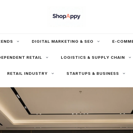
RENDS
DIGITAL MARKETING & SEO
E-COMM
DEPENDENT RETAIL
LOGISTICS & SUPPLY CHAIN
RETAIL INDUSTRY
STARTUPS & BUSINESS