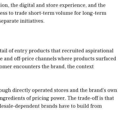
ion, the digital and store experience, and the
ness to trade short-term volume for long-term
eparate initiatives.
ail of entry products that recruited aspirational
ale and off-price channels where products surfaced
stomer encounters the brand, the context
ough directly operated stores and the brand’s own
ngredients of pricing power. The trade-off is that
holesale-dependent brands have to build from