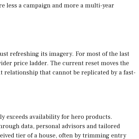
fore less a campaign and more a multi-year
st refreshing its imagery. For most of the last
ider price ladder. The current reset moves the
 relationship that cannot be replicated by a fast-
 exceeds availability for hero products.
through data, personal advisors and tailored
eived tier of a house, often by trimming entry