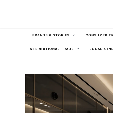
Skip
to
content
BRANDS & STORIES
CONSUMER T
INTERNATIONAL TRADE
LOCAL & IN