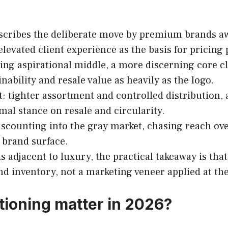
cribes the deliberate move by premium brands aw
elevated client experience as the basis for pricing
ng aspirational middle, a more discerning core cl
ability and resale value as heavily as the logo.
 tighter assortment and controlled distribution, a 
al stance on resale and circularity.
scounting into the gray market, chasing reach over
 brand surface.
 adjacent to luxury, the practical takeaway is th
and inventory, not a marketing veneer applied at th
tioning matter in 2026?