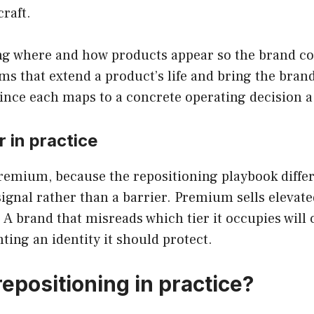
raft.
g where and how products appear so the brand cont
ams that extend a product’s life and bring the bra
 since each maps to a concrete operating decision 
 in practice
remium, because the repositioning playbook differs 
 signal rather than a barrier. Premium sells elevate
. A brand that misreads which tier it occupies wil
ting an identity it should protect.
epositioning in practice?