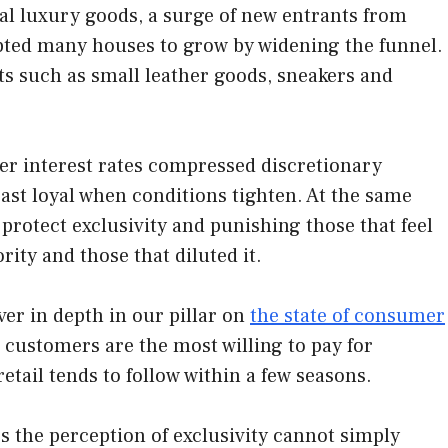
al luxury goods, a surge of new entrants from
pted many houses to grow by widening the funnel.
s such as small leather goods, sneakers and
her interest rates compressed discretionary
ast loyal when conditions tighten. At the same
rotect exclusivity and punishing those that feel
ity and those that diluted it.
er in depth in our pillar on
the state of consumer
s customers are the most willing to pay for
etail tends to follow within a few seasons.
s the perception of exclusivity cannot simply