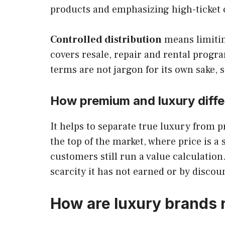
products and emphasizing high-ticket c
Controlled distribution
means limitin
covers resale, repair and rental progr
terms are not jargon for its own sake,
How premium and luxury differ
It helps to separate true luxury from p
the top of the market, where price is a
customers still run a value calculation
scarcity it has not earned or by discoun
How are luxury brands r