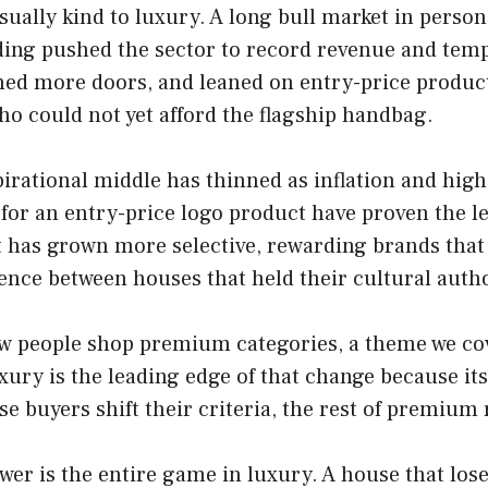
ally kind to luxury. A long bull market in person
ding pushed the sector to record revenue and tem
ned more doors, and leaned on entry-price product
ho could not yet afford the flagship handbag.
pirational middle has thinned as inflation and hig
for an entry-price logo product have proven the le
 has grown more selective, rewarding brands that p
gence between houses that held their cultural author
ow people shop premium categories, a theme we cov
xury is the leading edge of that change because it
 buyers shift their criteria, the rest of premium r
wer is the entire game in luxury. A house that lose