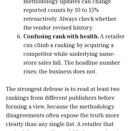
methodology updates can change
reported counts by 10 to 15%
retroactively. Always check whether
the vendor revised history.
Confusing rank with health.
A retailer
can climb a ranking by acquiring a
competitor while underlying same-
store sales fall. The headline number
rises; the business does not.
The strongest defense is to read at least two
rankings from different publishers before
forming a view, because the methodology
disagreements often expose the truth more
clearly than any single list. A retailer that