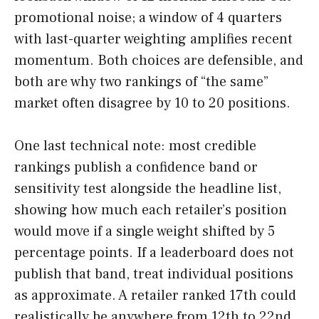
promotional noise; a window of 4 quarters
with last-quarter weighting amplifies recent
momentum. Both choices are defensible, and
both are why two rankings of “the same”
market often disagree by 10 to 20 positions.
One last technical note: most credible
rankings publish a confidence band or
sensitivity test alongside the headline list,
showing how much each retailer’s position
would move if a single weight shifted by 5
percentage points. If a leaderboard does not
publish that band, treat individual positions
as approximate. A retailer ranked 17th could
realistically be anywhere from 12th to 22nd