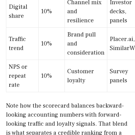
Channel mix
Investor
Digital
10%
and
decks,
share
resilience
panels
Brand pull
Traffic
Placer.ai,
10%
and
trend
SimilarW
consideration
NPS or
Customer
Survey
repeat
10%
loyalty
panels
rate
Note how the scorecard balances backward-
looking accounting numbers with forward-
looking traffic and loyalty signals. That blend
is what separates a credible ranking from a