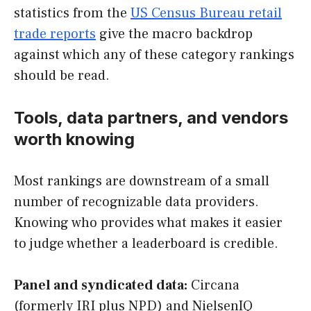
statistics from the
US Census Bureau retail
trade reports
give the macro backdrop
against which any of these category rankings
should be read.
Tools, data partners, and vendors
worth knowing
Most rankings are downstream of a small
number of recognizable data providers.
Knowing who provides what makes it easier
to judge whether a leaderboard is credible.
Panel and syndicated data:
Circana
(formerly IRI plus NPD) and NielsenIQ