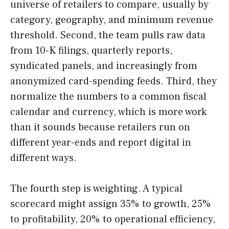
universe of retailers to compare, usually by
category, geography, and minimum revenue
threshold. Second, the team pulls raw data
from 10-K filings, quarterly reports,
syndicated panels, and increasingly from
anonymized card-spending feeds. Third, they
normalize the numbers to a common fiscal
calendar and currency, which is more work
than it sounds because retailers run on
different year-ends and report digital in
different ways.
The fourth step is weighting. A typical
scorecard might assign 35% to growth, 25%
to profitability, 20% to operational efficiency,