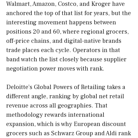
Walmart, Amazon, Costco, and Kroger have
anchored the top of that list for years, but the
interesting movement happens between
positions 20 and 60, where regional grocers,
off-price chains, and digital-native brands
trade places each cycle. Operators in that
band watch the list closely because supplier
negotiation power moves with rank.
Deloitte’s Global Powers of Retailing takes a
different angle, ranking by global net retail
revenue across all geographies. That
methodology rewards international
expansion, which is why European discount
grocers such as Schwarz Group and Aldi rank