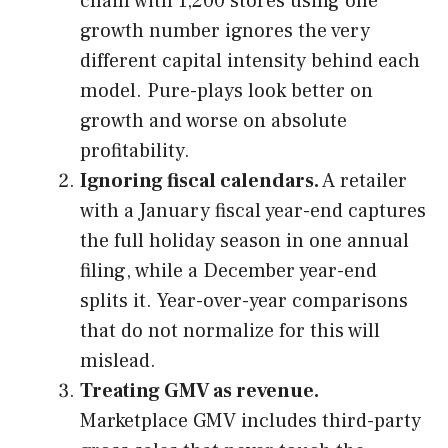
chain with 1,200 stores using one
growth number ignores the very
different capital intensity behind each
model. Pure-plays look better on
growth and worse on absolute
profitability.
Ignoring fiscal calendars.
A retailer
with a January fiscal year-end captures
the full holiday season in one annual
filing, while a December year-end
splits it. Year-over-year comparisons
that do not normalize for this will
mislead.
Treating GMV as revenue.
Marketplace GMV includes third-party