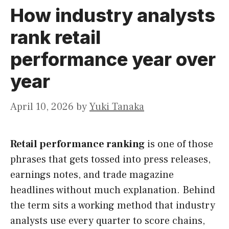
How industry analysts
rank retail
performance year over
year
April 10, 2026
by
Yuki Tanaka
Retail performance ranking
is one of those
phrases that gets tossed into press releases,
earnings notes, and trade magazine
headlines without much explanation. Behind
the term sits a working method that industry
analysts use every quarter to score chains,