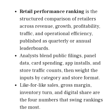
Retail performance ranking
is the
structured comparison of retailers
across revenue, growth, profitability,
traffic, and operational efficiency,
published as quarterly or annual
leaderboards.
Analysts blend public filings, panel
data, card spending, app installs, and
store traffic counts, then weight the
inputs by category and store format.
Like-for-like sales, gross margin,
inventory turn, and digital share are
the four numbers that swing rankings
the most.