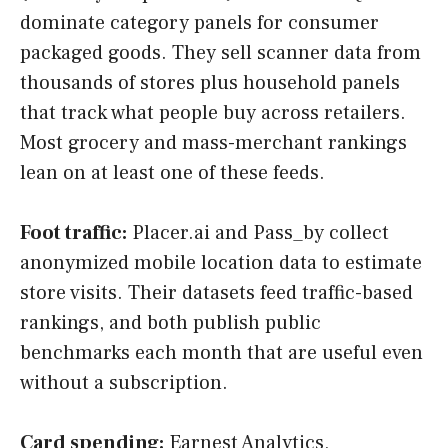
dominate category panels for consumer
packaged goods. They sell scanner data from
thousands of stores plus household panels
that track what people buy across retailers.
Most grocery and mass-merchant rankings
lean on at least one of these feeds.
Foot traffic:
Placer.ai and Pass_by collect
anonymized mobile location data to estimate
store visits. Their datasets feed traffic-based
rankings, and both publish public
benchmarks each month that are useful even
without a subscription.
Card spending:
Earnest Analytics,