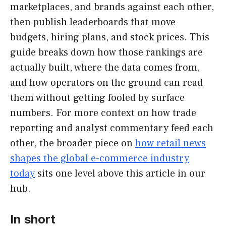
marketplaces, and brands against each other,
then publish leaderboards that move
budgets, hiring plans, and stock prices. This
guide breaks down how those rankings are
actually built, where the data comes from,
and how operators on the ground can read
them without getting fooled by surface
numbers. For more context on how trade
reporting and analyst commentary feed each
other, the broader piece on
how retail news
shapes the global e-commerce industry
today
sits one level above this article in our
hub.
In short