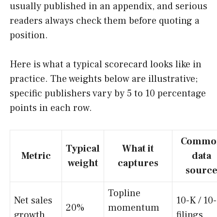
usually published in an appendix, and serious
readers always check them before quoting a
position.
Here is what a typical scorecard looks like in
practice. The weights below are illustrative;
specific publishers vary by 5 to 10 percentage
points in each row.
Commo
Typical
What it
Metric
data
weight
captures
sourc
Topline
Net sales
10-K / 10
20%
momentum
growth
filings