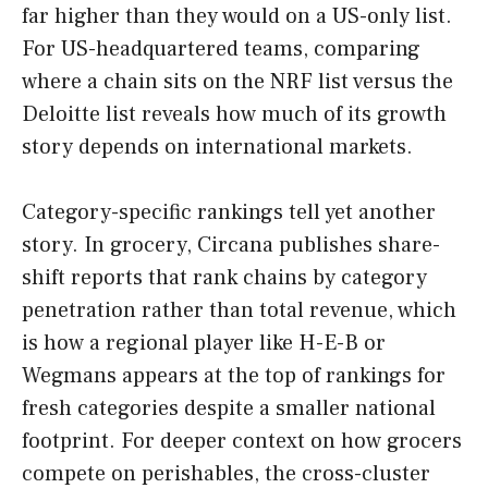
far higher than they would on a US-only list.
For US-headquartered teams, comparing
where a chain sits on the NRF list versus the
Deloitte list reveals how much of its growth
story depends on international markets.
Category-specific rankings tell yet another
story. In grocery, Circana publishes share-
shift reports that rank chains by category
penetration rather than total revenue, which
is how a regional player like H-E-B or
Wegmans appears at the top of rankings for
fresh categories despite a smaller national
footprint. For deeper context on how grocers
compete on perishables, the cross-cluster