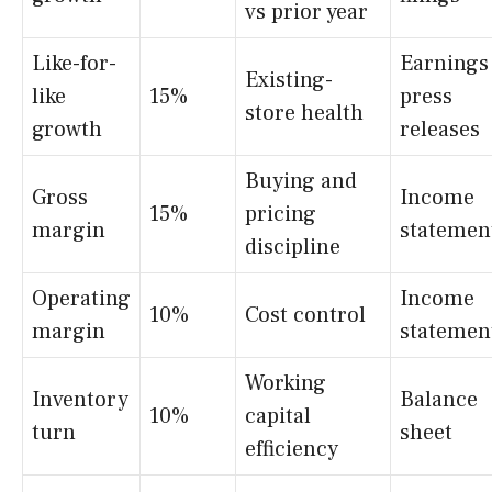
vs prior year
Like-for-
Earnings
Existing-
like
15%
press
store health
growth
releases
Buying and
Gross
Income
15%
pricing
margin
statemen
discipline
Operating
Income
10%
Cost control
margin
statemen
Working
Inventory
Balance
10%
capital
turn
sheet
efficiency