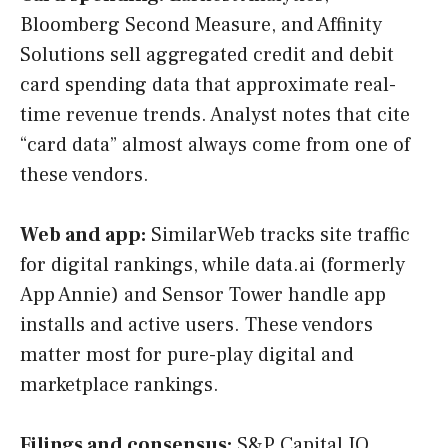
Bloomberg Second Measure, and Affinity
Solutions sell aggregated credit and debit
card spending data that approximate real-
time revenue trends. Analyst notes that cite
“card data” almost always come from one of
these vendors.
Web and app:
SimilarWeb tracks site traffic
for digital rankings, while data.ai (formerly
App Annie) and Sensor Tower handle app
installs and active users. These vendors
matter most for pure-play digital and
marketplace rankings.
Filings and consensus:
S&P Capital IQ,