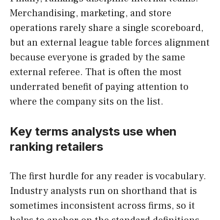
Merchandising, marketing, and store
operations rarely share a single scoreboard,
but an external league table forces alignment
because everyone is graded by the same
external referee. That is often the most
underrated benefit of paying attention to
where the company sits on the list.
Key terms analysts use when
ranking retailers
The first hurdle for any reader is vocabulary.
Industry analysts run on shorthand that is
sometimes inconsistent across firms, so it