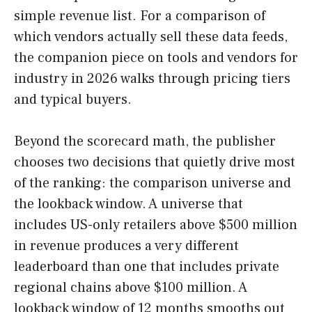
simple revenue list. For a comparison of
which vendors actually sell these data feeds,
the companion piece on tools and vendors for
industry in 2026 walks through pricing tiers
and typical buyers.
Beyond the scorecard math, the publisher
chooses two decisions that quietly drive most
of the ranking: the comparison universe and
the lookback window. A universe that
includes US-only retailers above $500 million
in revenue produces a very different
leaderboard than one that includes private
regional chains above $100 million. A
lookback window of 12 months smooths out