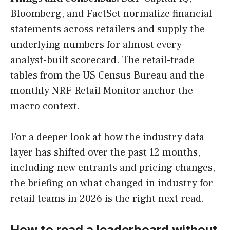
Bloomberg, and FactSet normalize financial
statements across retailers and supply the
underlying numbers for almost every
analyst-built scorecard. The retail-trade
tables from the US Census Bureau and the
monthly NRF Retail Monitor anchor the
macro context.
For a deeper look at how the industry data
layer has shifted over the past 12 months,
including new entrants and pricing changes,
the briefing on what changed in industry for
retail teams in 2026 is the right next read.
How to read a leaderboard without