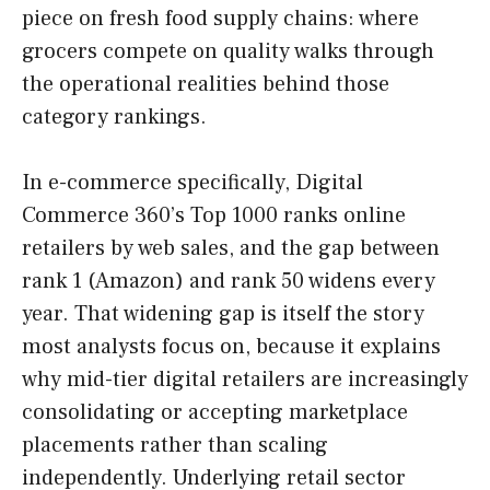
piece on fresh food supply chains: where
grocers compete on quality walks through
the operational realities behind those
category rankings.
In e-commerce specifically, Digital
Commerce 360’s Top 1000 ranks online
retailers by web sales, and the gap between
rank 1 (Amazon) and rank 50 widens every
year. That widening gap is itself the story
most analysts focus on, because it explains
why mid-tier digital retailers are increasingly
consolidating or accepting marketplace
placements rather than scaling
independently. Underlying retail sector