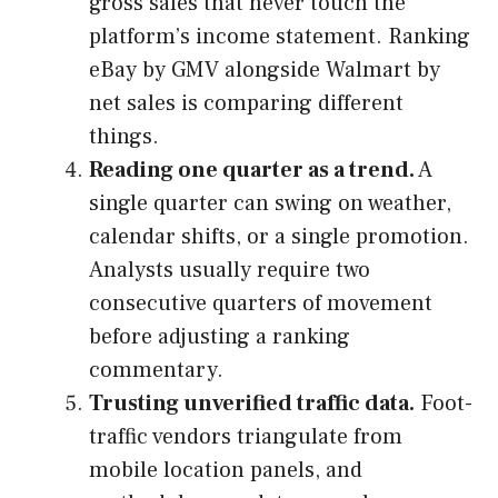
gross sales that never touch the
platform’s income statement. Ranking
eBay by GMV alongside Walmart by
net sales is comparing different
things.
Reading one quarter as a trend.
A
single quarter can swing on weather,
calendar shifts, or a single promotion.
Analysts usually require two
consecutive quarters of movement
before adjusting a ranking
commentary.
Trusting unverified traffic data.
Foot-
traffic vendors triangulate from
mobile location panels, and