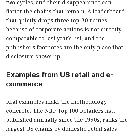
two cycles, and their disappearance can
flatter the chains that remain. A leaderboard
that quietly drops three top-30 names
because of corporate actions is not directly
comparable to last year’s list, and the
publisher’s footnotes are the only place that
disclosure shows up.
Examples from US retail and e-
commerce
Real examples make the methodology
concrete. The NRF Top 100 Retailers list,
published annually since the 1990s, ranks the
largest US chains by domestic retail sales.