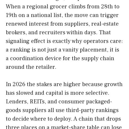
When a regional grocer climbs from 28th to
19th on a national list, the move can trigger
renewed interest from suppliers, real-estate
brokers, and recruiters within days. That
signaling effect is exactly why operators care:
a ranking is not just a vanity placement, it is
a coordination device for the supply chain
around the retailer.
In 2026 the stakes are higher because growth
has slowed and capital is more selective.
Lenders, REITs, and consumer packaged-
goods suppliers all use third-party rankings
to decide where to deploy. A chain that drops
three places on a market-share table can lose