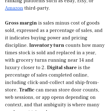
ranking platforms such as eBay, Etsy, or
Amazon
third-party.
Gross margin
is sales minus cost of goods
sold, expressed as a percentage of sales, and
it indicates buying power and pricing
discipline.
Inventory turn
counts how many
times stock is sold and replaced in a year,
with grocery turns running near 14 and
luxury closer to 2.
Digital share
is the
percentage of sales completed online,
including click-and-collect and ship-from-
store.
Traffic
can mean store door counts,
web sessions, or app opens depending on
context, and that ambiguity is where many