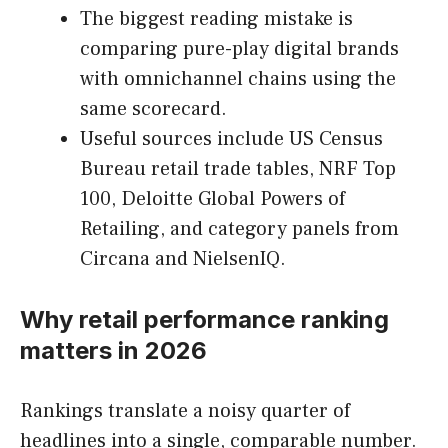
The biggest reading mistake is
comparing pure-play digital brands
with omnichannel chains using the
same scorecard.
Useful sources include US Census
Bureau retail trade tables, NRF Top
100, Deloitte Global Powers of
Retailing, and category panels from
Circana and NielsenIQ.
Why retail performance ranking
matters in 2026
Rankings translate a noisy quarter of
headlines into a single, comparable number.