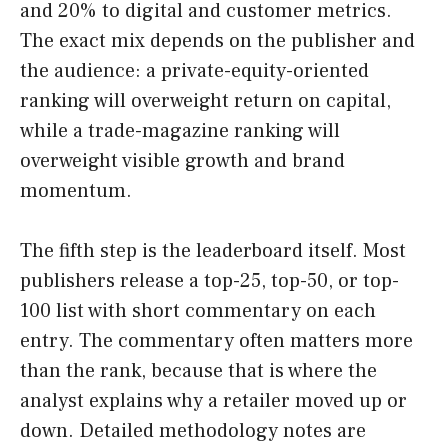
and 20% to digital and customer metrics.
The exact mix depends on the publisher and
the audience: a private-equity-oriented
ranking will overweight return on capital,
while a trade-magazine ranking will
overweight visible growth and brand
momentum.
The fifth step is the leaderboard itself. Most
publishers release a top-25, top-50, or top-
100 list with short commentary on each
entry. The commentary often matters more
than the rank, because that is where the
analyst explains why a retailer moved up or
down. Detailed methodology notes are