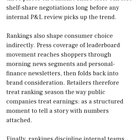
shelf-share negotiations long before any
internal P&L review picks up the trend.
Rankings also shape consumer choice
indirectly. Press coverage of leaderboard
movement reaches shoppers through
morning news segments and personal-
finance newsletters, then folds back into
brand consideration. Retailers therefore
treat ranking season the way public
companies treat earnings: as a structured
moment to tell a story with numbers
attached.
Finally, rankings discipline internal teams.