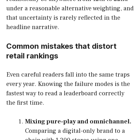
under a reasonable alternative weighting, and
that uncertainty is rarely reflected in the
headline narrative.
Common mistakes that distort
retail rankings
Even careful readers fall into the same traps
every year. Knowing the failure modes is the
fastest way to read a leaderboard correctly
the first time.
Mixing pure-play and omnichannel.
Comparing a digital-only brand to a