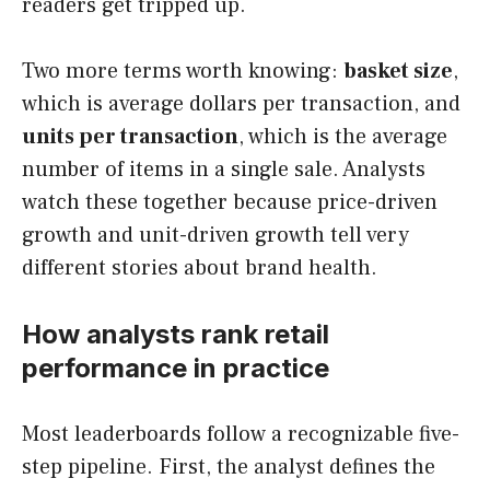
readers get tripped up.
Two more terms worth knowing:
basket size
,
which is average dollars per transaction, and
units per transaction
, which is the average
number of items in a single sale. Analysts
watch these together because price-driven
growth and unit-driven growth tell very
different stories about brand health.
How analysts rank retail
performance in practice
Most leaderboards follow a recognizable five-
step pipeline. First, the analyst defines the