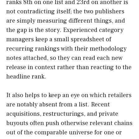
ranks 8th on one list and 23rd on another is
not contradicting itself; the two publishers
are simply measuring different things, and
the gap is the story. Experienced category
managers keep a small spreadsheet of
recurring rankings with their methodology
notes attached, so they can read each new
release in context rather than reacting to the
headline rank.
It also helps to keep an eye on which retailers
are notably absent from a list. Recent
acquisitions, restructurings, and private
buyouts often push otherwise relevant chains
out of the comparable universe for one or