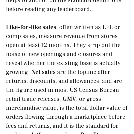
helps to anchor on the standard definitions
before reading any leaderboard.
Like-for-like sales
, often written as LFL or
comp sales, measure revenue from stores
open at least 12 months. They strip out the
noise of new openings and closures and
reveal whether the existing base is actually
growing.
Net sales
are the topline after
returns, discounts, and allowances, and are
the figure used in most US Census Bureau
retail trade releases.
GMV
, or gross
merchandise value, is the total dollar value of
orders flowing through a marketplace before
fees and returns, and it is the standard for