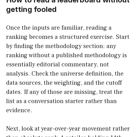
getting fooled
Once the inputs are familiar, reading a
ranking becomes a structured exercise. Start
by finding the methodology section: any
ranking without a published methodology is
essentially editorial commentary, not
analysis. Check the universe definition, the
data sources, the weighting, and the cutoff
dates. If any of those are missing, treat the
list as a conversation starter rather than
evidence.
Next, look at year-over-year movement rather