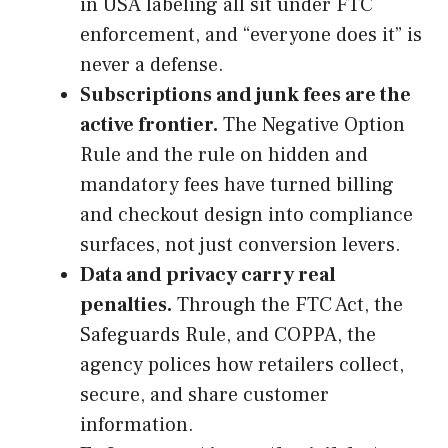
in USA labeling all sit under FTC
enforcement, and “everyone does it” is
never a defense.
Subscriptions and junk fees are the
active frontier.
The Negative Option
Rule and the rule on hidden and
mandatory fees have turned billing
and checkout design into compliance
surfaces, not just conversion levers.
Data and privacy carry real
penalties.
Through the FTC Act, the
Safeguards Rule, and COPPA, the
agency polices how retailers collect,
secure, and share customer
information.