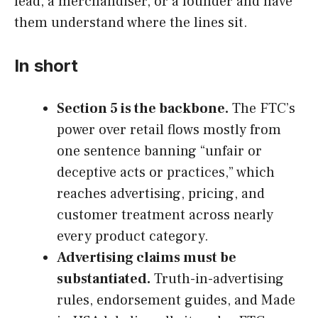
lead, a merchandiser, or a founder and have
them understand where the lines sit.
In short
Section 5 is the backbone.
The FTC’s
power over retail flows mostly from
one sentence banning “unfair or
deceptive acts or practices,” which
reaches advertising, pricing, and
customer treatment across nearly
every product category.
Advertising claims must be
substantiated.
Truth-in-advertising
rules, endorsement guides, and Made