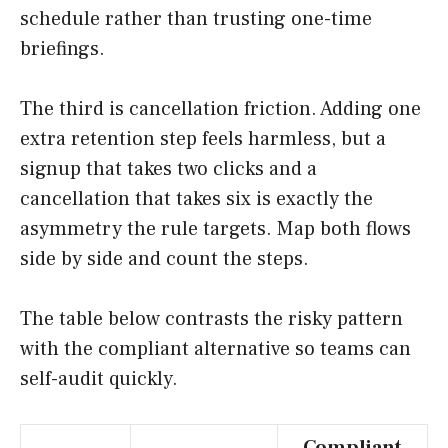
schedule rather than trusting one-time
briefings.
The third is cancellation friction. Adding one
extra retention step feels harmless, but a
signup that takes two clicks and a
cancellation that takes six is exactly the
asymmetry the rule targets. Map both flows
side by side and count the steps.
The table below contrasts the risky pattern
with the compliant alternative so teams can
self-audit quickly.
Compliant