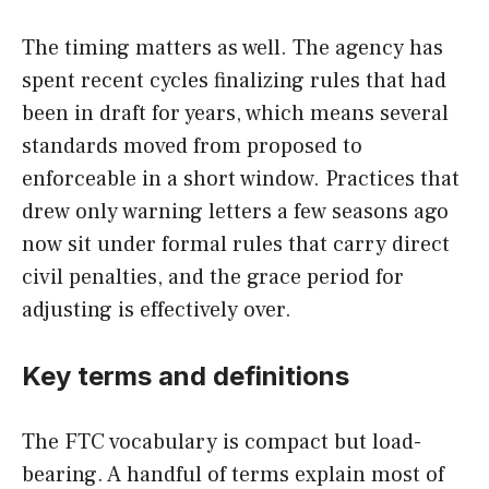
The timing matters as well. The agency has
spent recent cycles finalizing rules that had
been in draft for years, which means several
standards moved from proposed to
enforceable in a short window. Practices that
drew only warning letters a few seasons ago
now sit under formal rules that carry direct
civil penalties, and the grace period for
adjusting is effectively over.
Key terms and definitions
The FTC vocabulary is compact but load-
bearing. A handful of terms explain most of