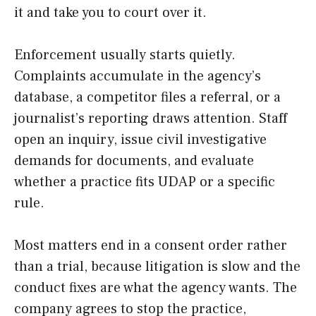
it and take you to court over it.
Enforcement usually starts quietly.
Complaints accumulate in the agency’s
database, a competitor files a referral, or a
journalist’s reporting draws attention. Staff
open an inquiry, issue civil investigative
demands for documents, and evaluate
whether a practice fits UDAP or a specific
rule.
Most matters end in a consent order rather
than a trial, because litigation is slow and the
conduct fixes are what the agency wants. The
company agrees to stop the practice,