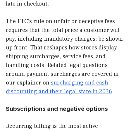
late in checkout.
The FTC’s rule on unfair or deceptive fees
requires that the total price a customer will
pay, including mandatory charges, be shown
up front. That reshapes how stores display
shipping surcharges, service fees, and
handling costs. Related legal questions
around payment surcharges are covered in
our explainer on
surcharging and cash
discounting and their legal state in 2026
.
Subscriptions and negative options
Recurring billing is the most active