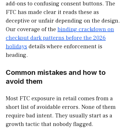
add-ons to confusing consent buttons. The
FTC has made clear it reads these as
deceptive or unfair depending on the design.
Our coverage of the
binding crackdown on
checkout dark patterns before the 2026
holidays
details where enforcement is
heading.
Common mistakes and how to
avoid them
Most FTC exposure in retail comes from a
short list of avoidable errors. None of them
require bad intent. They usually start as a
growth tactic that nobody flagged.