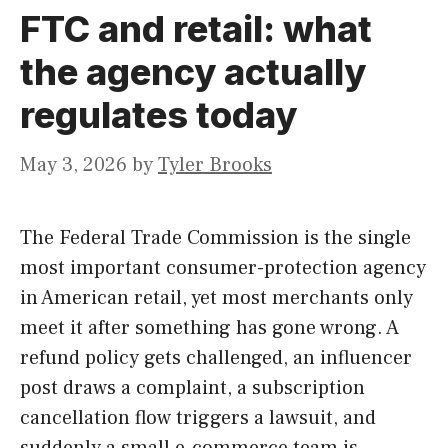
FTC and retail: what
the agency actually
regulates today
May 3, 2026
by
Tyler Brooks
The Federal Trade Commission is the single
most important consumer-protection agency
in American retail, yet most merchants only
meet it after something has gone wrong. A
refund policy gets challenged, an influencer
post draws a complaint, a subscription
cancellation flow triggers a lawsuit, and
suddenly a small e-commerce team is