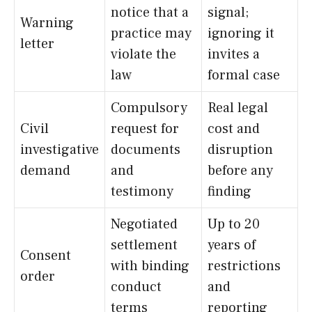
notice that a
signal;
Warning
practice may
ignoring it
letter
violate the
invites a
law
formal case
Compulsory
Real legal
Civil
request for
cost and
investigative
documents
disruption
demand
and
before any
testimony
finding
Negotiated
Up to 20
settlement
years of
Consent
with binding
restrictions
order
conduct
and
terms
reporting