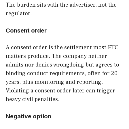
The burden sits with the advertiser, not the
regulator.
Consent order
A consent order is the settlement most FTC
matters produce. The company neither
admits nor denies wrongdoing but agrees to
binding conduct requirements, often for 20
years, plus monitoring and reporting.
Violating a consent order later can trigger
heavy civil penalties.
Negative option