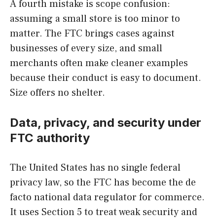
A fourth mistake is scope confusion:
assuming a small store is too minor to
matter. The FTC brings cases against
businesses of every size, and small
merchants often make cleaner examples
because their conduct is easy to document.
Size offers no shelter.
Data, privacy, and security under
FTC authority
The United States has no single federal
privacy law, so the FTC has become the de
facto national data regulator for commerce.
It uses Section 5 to treat weak security and