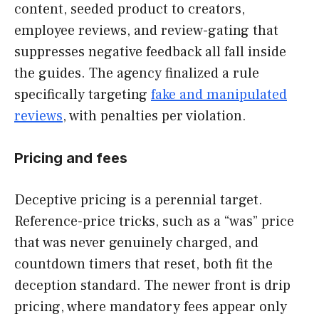
content, seeded product to creators,
employee reviews, and review-gating that
suppresses negative feedback all fall inside
the guides. The agency finalized a rule
specifically targeting
fake and manipulated
reviews
, with penalties per violation.
Pricing and fees
Deceptive pricing is a perennial target.
Reference-price tricks, such as a “was” price
that was never genuinely charged, and
countdown timers that reset, both fit the
deception standard. The newer front is drip
pricing, where mandatory fees appear only