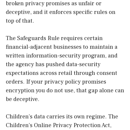
broken privacy promises as unfair or
deceptive, and it enforces specific rules on
top of that.
The Safeguards Rule requires certain
financial-adjacent businesses to maintain a
written information-security program, and
the agency has pushed data-security
expectations across retail through consent
orders. If your privacy policy promises
encryption you do not use, that gap alone can
be deceptive.
Children’s data carries its own regime. The
Children’s Online Privacy Protection Act,