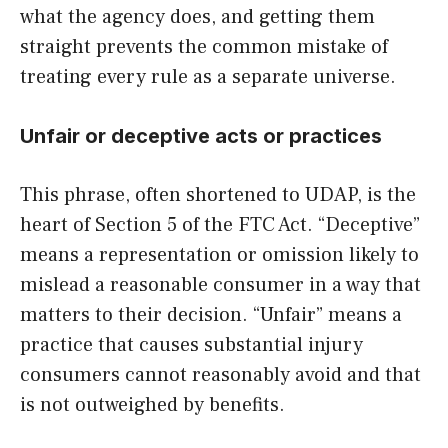
what the agency does, and getting them
straight prevents the common mistake of
treating every rule as a separate universe.
Unfair or deceptive acts or practices
This phrase, often shortened to UDAP, is the
heart of Section 5 of the FTC Act. “Deceptive”
means a representation or omission likely to
mislead a reasonable consumer in a way that
matters to their decision. “Unfair” means a
practice that causes substantial injury
consumers cannot reasonably avoid and that
is not outweighed by benefits.