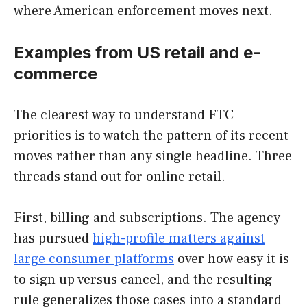
where American enforcement moves next.
Examples from US retail and e-
commerce
The clearest way to understand FTC
priorities is to watch the pattern of its recent
moves rather than any single headline. Three
threads stand out for online retail.
First, billing and subscriptions. The agency
has pursued
high-profile matters against
large consumer platforms
over how easy it is
to sign up versus cancel, and the resulting
rule generalizes those cases into a standard