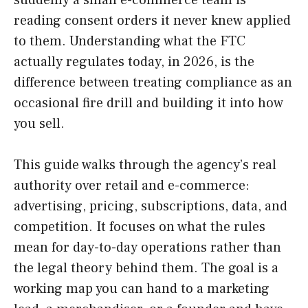
reading consent orders it never knew applied
to them. Understanding what the FTC
actually regulates today, in 2026, is the
difference between treating compliance as an
occasional fire drill and building it into how
you sell.
This guide walks through the agency’s real
authority over retail and e-commerce:
advertising, pricing, subscriptions, data, and
competition. It focuses on what the rules
mean for day-to-day operations rather than
the legal theory behind them. The goal is a
working map you can hand to a marketing