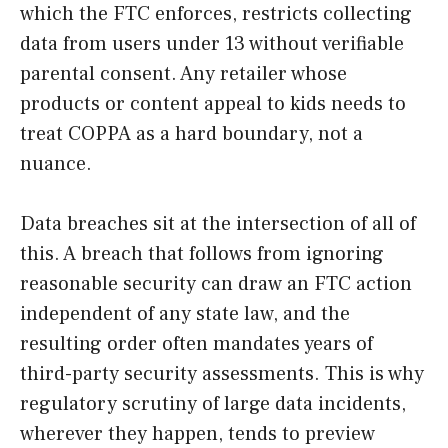
which the FTC enforces, restricts collecting
data from users under 13 without verifiable
parental consent. Any retailer whose
products or content appeal to kids needs to
treat COPPA as a hard boundary, not a
nuance.
Data breaches sit at the intersection of all of
this. A breach that follows from ignoring
reasonable security can draw an FTC action
independent of any state law, and the
resulting order often mandates years of
third-party security assessments. This is why
regulatory scrutiny of large data incidents,
wherever they happen, tends to preview