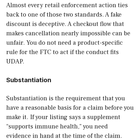
Almost every retail enforcement action ties
back to one of those two standards. A fake
discount is deceptive. A checkout flow that
makes cancellation nearly impossible can be
unfair. You do not need a product-specific
rule for the FTC to act if the conduct fits
UDAP.
Substantiation
Substantiation is the requirement that you
have a reasonable basis for a claim before you
make it. If your listing says a supplement
“supports immune health,” you need
evidence in hand at the time of the claim.