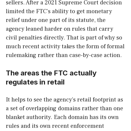
sellers. After a 2021 Supreme Court decision
limited the FTC’s ability to get monetary
relief under one part of its statute, the
agency leaned harder on rules that carry
civil penalties directly. That is part of why so
much recent activity takes the form of formal
rulemaking rather than case-by-case action.
The areas the FTC actually
regulates in retail
It helps to see the agency’s retail footprint as
a set of overlapping domains rather than one
blanket authority. Each domain has its own
rules and its own recent enforcement