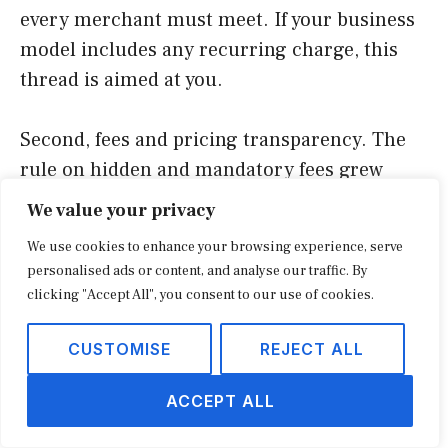
every merchant must meet. If your business
model includes any recurring charge, this
thread is aimed at you.
Second, fees and pricing transparency. The
rule on hidden and mandatory fees grew
directly out of complaints about surprise
We value your privacy
charges in ticketing, hospitality, and
We use cookies to enhance your browsing experience, serve
increasingly general retail checkout. The
personalised ads or content, and analyse our traffic. By
through-line is that the price a shopper
clicking "Accept All", you consent to our use of cookies.
commits to should be the price they see first.
CUSTOMISE
REJECT ALL
Third, reviews and endorsements. The
ACCEPT ALL
finalized rule on fake reviews, with penalties
per violation, reflects years of frustration with