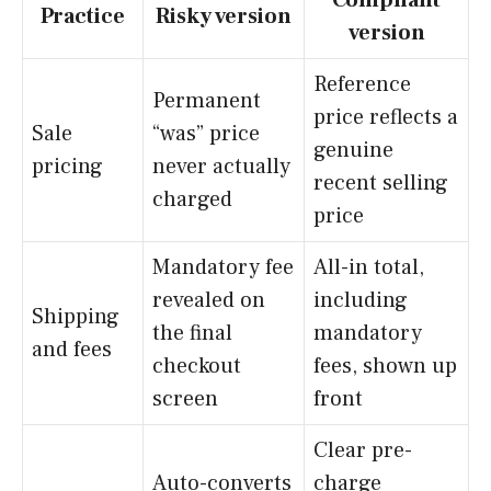
Practice
Risky version
version
Reference
Permanent
price reflects a
Sale
“was” price
genuine
pricing
never actually
recent selling
charged
price
Mandatory fee
All-in total,
revealed on
including
Shipping
the final
mandatory
and fees
checkout
fees, shown up
screen
front
Clear pre-
Auto-converts
charge