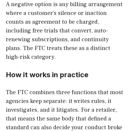
A negative option is any billing arrangement
where a customer’s silence or inaction
counts as agreement to be charged,
including free trials that convert, auto-
renewing subscriptions, and continuity
plans. The FTC treats these as a distinct
high-risk category.
How it works in practice
The FTC combines three functions that most
agencies keep separate: it writes rules, it
investigates, and it litigates. For a retailer,
that means the same body that defined a
standard can also decide your conduct broke