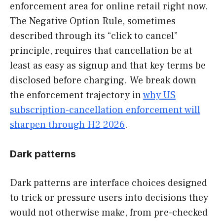
enforcement area for online retail right now.
The Negative Option Rule, sometimes
described through its “click to cancel”
principle, requires that cancellation be at
least as easy as signup and that key terms be
disclosed before charging. We break down
the enforcement trajectory in
why US
subscription-cancellation enforcement will
sharpen through H2 2026
.
Dark patterns
Dark patterns are interface choices designed
to trick or pressure users into decisions they
would not otherwise make, from pre-checked