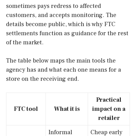
sometimes pays redress to affected
customers, and accepts monitoring. The
details become public, which is why FTC
settlements function as guidance for the rest
of the market.
The table below maps the main tools the
agency has and what each one means for a
store on the receiving end.
Practical
FTC tool
What it is
impact on a
retailer
Informal
Cheap early