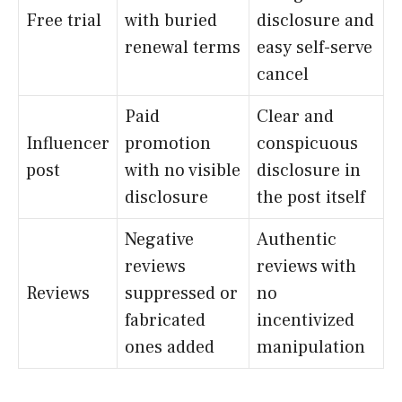
Free trial
with buried
disclosure and
renewal terms
easy self-serve
cancel
Paid
Clear and
Influencer
promotion
conspicuous
post
with no visible
disclosure in
disclosure
the post itself
Negative
Authentic
reviews
reviews with
Reviews
suppressed or
no
fabricated
incentivized
ones added
manipulation