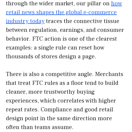
through the wider market, our pillar on
how
retail news shapes the global e-commerce
industry today
traces the connective tissue
between regulation, earnings, and consumer
behavior. FTC action is one of the clearest
examples: a single rule can reset how
thousands of stores design a page.
There is also a competitive angle. Merchants
that treat FTC rules as a floor tend to build
cleaner, more trustworthy buying
experiences, which correlates with higher
repeat rates. Compliance and good retail
design point in the same direction more
often than teams assume.