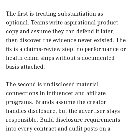
The first is treating substantiation as
optional. Teams write aspirational product
copy and assume they can defend it later,
then discover the evidence never existed. The
fix is a claims-review step: no performance or
health claim ships without a documented
basis attached.
The second is undisclosed material
connections in influencer and affiliate
programs. Brands assume the creator
handles disclosure, but the advertiser stays
responsible. Build disclosure requirements
into every contract and audit posts on a