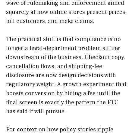
wave of rulemaking and enforcement aimed
squarely at how online stores present prices,
bill customers, and make claims.
The practical shift is that compliance is no
longer a legal-department problem sitting
downstream of the business. Checkout copy,
cancellation flows, and shipping-fee
disclosure are now design decisions with
regulatory weight. A growth experiment that
boosts conversion by hiding a fee until the
final screen is exactly the pattern the FTC
has said it will pursue.
For context on how policy stories ripple