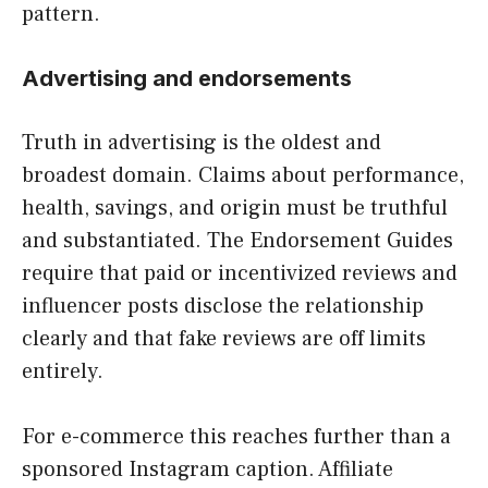
pattern.
Advertising and endorsements
Truth in advertising is the oldest and
broadest domain. Claims about performance,
health, savings, and origin must be truthful
and substantiated. The Endorsement Guides
require that paid or incentivized reviews and
influencer posts disclose the relationship
clearly and that fake reviews are off limits
entirely.
For e-commerce this reaches further than a
sponsored Instagram caption. Affiliate