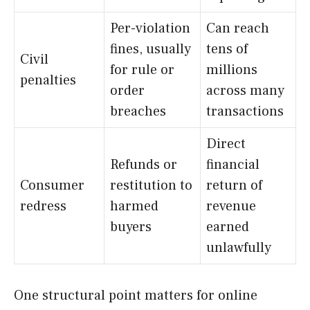
Per-violation
Can reach
fines, usually
tens of
Civil
for rule or
millions
penalties
order
across many
breaches
transactions
Direct
Refunds or
financial
Consumer
restitution to
return of
redress
harmed
revenue
buyers
earned
unlawfully
One structural point matters for online