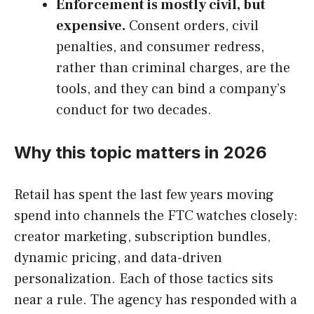
Enforcement is mostly civil, but
expensive.
Consent orders, civil
penalties, and consumer redress,
rather than criminal charges, are the
tools, and they can bind a company’s
conduct for two decades.
Why this topic matters in 2026
Retail has spent the last few years moving
spend into channels the FTC watches closely:
creator marketing, subscription bundles,
dynamic pricing, and data-driven
personalization. Each of those tactics sits
near a rule. The agency has responded with a