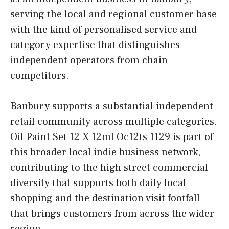
serving the local and regional customer base
with the kind of personalised service and
category expertise that distinguishes
independent operators from chain
competitors.
Banbury supports a substantial independent
retail community across multiple categories.
Oil Paint Set 12 X 12ml Oc12ts 1129 is part of
this broader local indie business network,
contributing to the high street commercial
diversity that supports both daily local
shopping and the destination visit footfall
that brings customers from across the wider