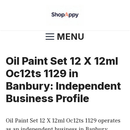
Skip
to
content
MENU
Oil Paint Set 12 X 12ml
Oc12ts 1129 in
Banbury: Independent
Business Profile
Oil Paint Set 12 X 12ml Oc12ts 1129 operates
as an independent business in Banbury,