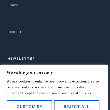
Brands
FIND US
NEWSLETTER
Stay ahead of global commerce. One weekly email
We value your privacy
with the biggest retail and e-commerce stories,
We use cookies to enhance your browsing experience, serve
curated by editors in London, NYC, Tokyo, and
Berlin. Email contact@shopappy.com to subscribe.
personalised ads or content, and analyse our traffic. By
clicking "Accept All", you consent to our use of cookies.
CUSTOMISE
REJECT ALL