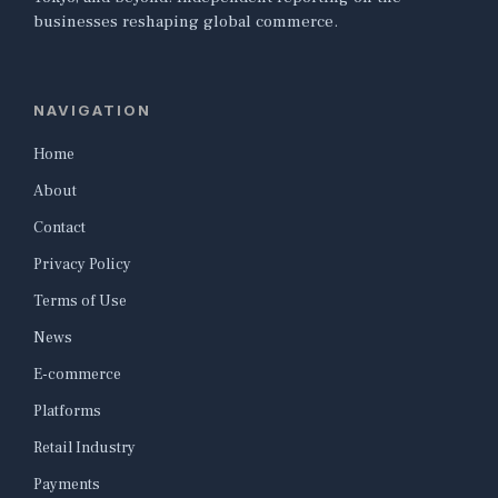
businesses reshaping global commerce.
NAVIGATION
Home
About
Contact
Privacy Policy
Terms of Use
News
E-commerce
Platforms
Retail Industry
Payments