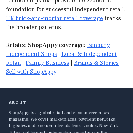
relationships that provide the economic
foundation for successful independent retail.
UK brick-and-mortar retail coverage
tracks
the broader patterns.
Related ShopAppy coverage:
Banbury
Independent Shops
|
Local & Independent
Retail
|
Family Business
|
Brands & Stories
|
Sell with ShopAppy
ABOUT
ShopAppy is a global retail and e-commerce news
magazine. We cover marketplaces, payment networks,
logistics, and consumer trends from London, New York,
Tokyo, and beyond. Independent reporting on the