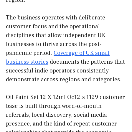
region.
The business operates with deliberate
customer focus and the operational
disciplines that allow independent UK
businesses to thrive across the post-
pandemic period.
Coverage of UK small
business stories
documents the patterns that
successful indie operators consistently
demonstrate across regions and categories.
Oil Paint Set 12 X 12ml Oc12ts 1129 customer
base is built through word-of-mouth
referrals, local discovery, social media
presence, and the kind of repeat customer