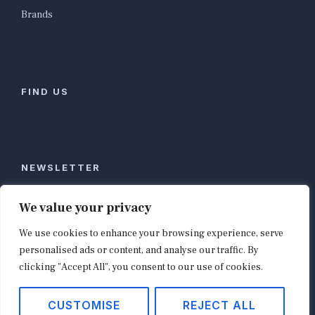
Brands
FIND US
NEWSLETTER
Stay ahead of global commerce. One weekly email
We value your privacy
with the biggest retail and e-commerce stories,
We use cookies to enhance your browsing experience, serve
curated by editors in London, NYC, Tokyo, and
Berlin. Email contact@shopappy.com to subscribe.
personalised ads or content, and analyse our traffic. By
clicking "Accept All", you consent to our use of cookies.
CUSTOMISE
REJECT ALL