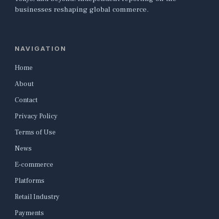
businesses reshaping global commerce.
NAVIGATION
Home
About
Contact
Privacy Policy
Terms of Use
News
E-commerce
Platforms
Retail Industry
Payments