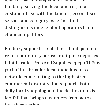
Banbury, serving the local and regional
customer base with the kind of personalised
service and category expertise that
distinguishes independent operators from
chain competitors.
Banbury supports a substantial independent
retail community across multiple categories.
Pilot Parallel Pens And Supplies Fpepp 1129 is
part of this broader local indie business
network, contributing to the high street
commercial diversity that supports both
daily local shopping and the destination visit
footfall that brings customers from across