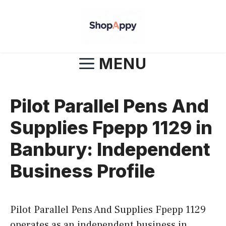
Skip
to
content
MENU
Pilot Parallel Pens And
Supplies Fpepp 1129 in
Banbury: Independent
Business Profile
Pilot Parallel Pens And Supplies Fpepp 1129
operates as an independent business in