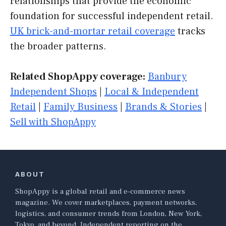
relationships that provide the economic
foundation for successful independent retail.
UK brick-and-mortar retail coverage
tracks
the broader patterns.
Related ShopAppy coverage:
Banbury
Independent Shops
|
Local & Independent
Retail
|
Family Business
|
Brands & Stories
|
Sell with ShopAppy
ABOUT
ShopAppy is a global retail and e-commerce news
magazine. We cover marketplaces, payment networks,
logistics, and consumer trends from London, New York,
Tokyo, and beyond. Independent reporting on the