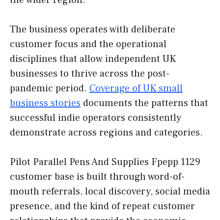
the wider region.
The business operates with deliberate
customer focus and the operational
disciplines that allow independent UK
businesses to thrive across the post-
pandemic period.
Coverage of UK small
business stories
documents the patterns that
successful indie operators consistently
demonstrate across regions and categories.
Pilot Parallel Pens And Supplies Fpepp 1129
customer base is built through word-of-
mouth referrals, local discovery, social media
presence, and the kind of repeat customer