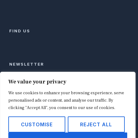
FIND US
NEWSLETTER
Stay ahead of global commerce. One weekly email
We value your privacy
with the biggest retail and e-commerce stories,
We use cookies to enhance your browsing experience, serve
curated by editors in London, NYC, Tokyo, and
Berlin. Email contact@shopappy.com to subscribe.
personalised ads or content, and analyse our traffic. By
clicking "Accept All", you consent to our use of cookies.
CUSTOMISE
REJECT ALL
Copyright © 2026
shopappy.com