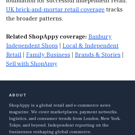
foundation for successful independent retail.
UK brick-and-mortar retail coverage
tracks
the broader patterns.
Related ShopAppy coverage:
Banbury
Independent Shops
|
Local & Independent
Retail
|
Family Business
|
Brands & Stories
|
Sell with ShopAppy
ABOUT
ShopAppy is a global retail and e-commerce news
magazine. We cover marketplaces, payment networks,
logistics, and consumer trends from London, New York,
Tokyo, and beyond. Independent reporting on the
businesses reshaping global commerce.