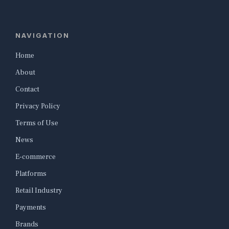
NAVIGATION
Home
About
Contact
Privacy Policy
Terms of Use
News
E-commerce
Platforms
Retail Industry
Payments
Brands