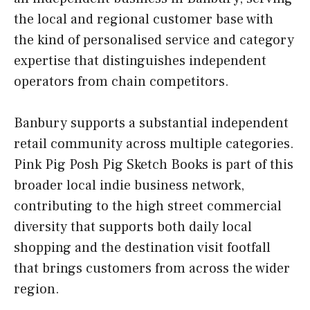
the local and regional customer base with
the kind of personalised service and category
expertise that distinguishes independent
operators from chain competitors.
Banbury supports a substantial independent
retail community across multiple categories.
Pink Pig Posh Pig Sketch Books is part of this
broader local indie business network,
contributing to the high street commercial
diversity that supports both daily local
shopping and the destination visit footfall
that brings customers from across the wider
region.