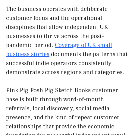
The business operates with deliberate
customer focus and the operational
disciplines that allow independent UK
businesses to thrive across the post-
pandemic period.
Coverage of UK small
business stories
documents the patterns that
successful indie operators consistently
demonstrate across regions and categories.
Pink Pig Posh Pig Sketch Books customer
base is built through word-of-mouth
referrals, local discovery, social media
presence, and the kind of repeat customer
relationships that provide the economic