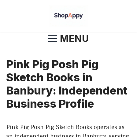
Skip
to
content
MENU
Pink Pig Posh Pig
Sketch Books in
Banbury: Independent
Business Profile
Pink Pig Posh Pig Sketch Books operates as
an independent business in Banbury, serving