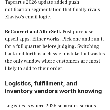
Tapcart’s 2026 update added push
notification segmentation that finally rivals
Klaviyo’s email logic.
ReConvert and AfterSell.
Post purchase
upsell apps. Either works. Pick one and run it
for a full quarter before judging. Switching
back and forth is a classic mistake that wastes
the only window where customers are most
likely to add to their order.
Logistics, fulfillment, and
inventory vendors worth knowing
Logistics is where 2026 separates serious