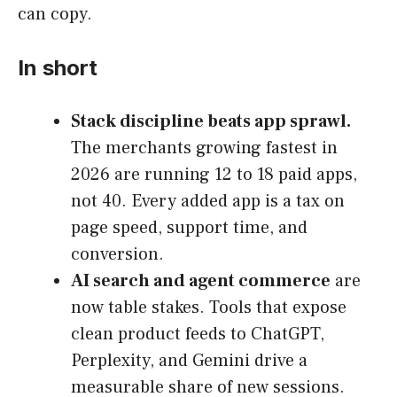
can copy.
In short
Stack discipline beats app sprawl.
The merchants growing fastest in
2026 are running 12 to 18 paid apps,
not 40. Every added app is a tax on
page speed, support time, and
conversion.
AI search and agent commerce
are
now table stakes. Tools that expose
clean product feeds to ChatGPT,
Perplexity, and Gemini drive a
measurable share of new sessions.