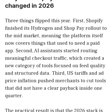
changed in 2026
Three things flipped this year. First, Shopify
finished its Hydrogen and Shop Pay rollout to
the mid market, meaning the platform itself
now covers things that used to need a paid
app. Second, AI assistants started routing
meaningful checkout traffic, which created a
new category of tools focused on feed quality
and structured data. Third, US tariffs and ad
price inflation pushed merchants to cut tools
that did not have a clear payback inside one
quarter.
The practical result is that the 2026 stack is