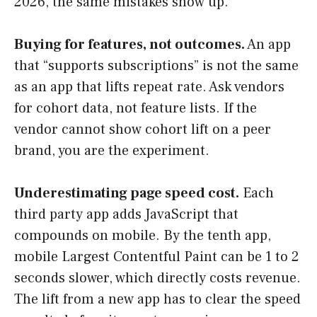
2026, the same mistakes show up.
Buying for features, not outcomes.
An app
that “supports subscriptions” is not the same
as an app that lifts repeat rate. Ask vendors
for cohort data, not feature lists. If the
vendor cannot show cohort lift on a peer
brand, you are the experiment.
Underestimating page speed cost.
Each
third party app adds JavaScript that
compounds on mobile. By the tenth app,
mobile Largest Contentful Paint can be 1 to 2
seconds slower, which directly costs revenue.
The lift from a new app has to clear the speed