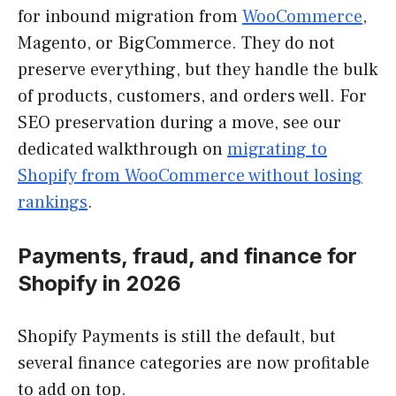
for inbound migration from
WooCommerce
,
Magento, or BigCommerce. They do not
preserve everything, but they handle the bulk
of products, customers, and orders well. For
SEO preservation during a move, see our
dedicated walkthrough on
migrating to
Shopify from WooCommerce without losing
rankings
.
Payments, fraud, and finance for
Shopify in 2026
Shopify Payments is still the default, but
several finance categories are now profitable
to add on top.