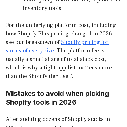
inventory tools.
For the underlying platform cost, including
how Shopify Plus pricing changed in 2026,
see our breakdown of
Shopify pricing for
stores of every size
. The platform fee is
usually a small share of total stack cost,
which is why a tight app list matters more
than the Shopify tier itself.
Mistakes to avoid when picking
Shopify tools in 2026
After auditing dozens of Shopify stacks in