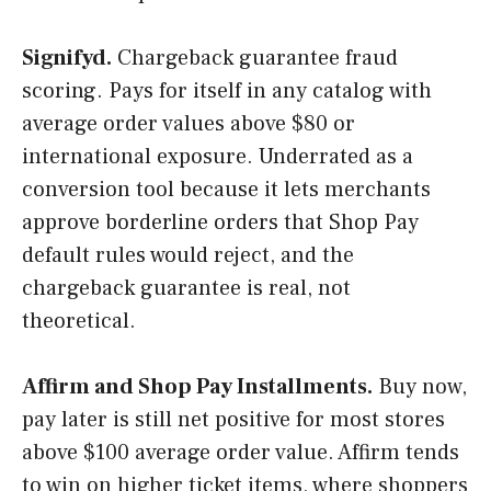
Signifyd.
Chargeback guarantee fraud
scoring. Pays for itself in any catalog with
average order values above $80 or
international exposure. Underrated as a
conversion tool because it lets merchants
approve borderline orders that Shop Pay
default rules would reject, and the
chargeback guarantee is real, not
theoretical.
Affirm and Shop Pay Installments.
Buy now,
pay later is still net positive for most stores
above $100 average order value. Affirm tends
to win on higher ticket items, where shoppers