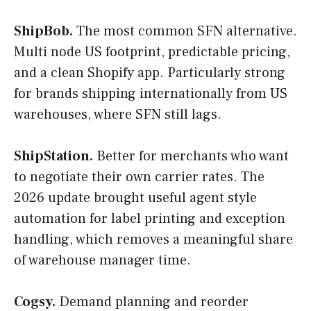
ShipBob.
The most common SFN alternative.
Multi node US footprint, predictable pricing,
and a clean Shopify app. Particularly strong
for brands shipping internationally from US
warehouses, where SFN still lags.
ShipStation.
Better for merchants who want
to negotiate their own carrier rates. The
2026 update brought useful agent style
automation for label printing and exception
handling, which removes a meaningful share
of warehouse manager time.
Cogsy.
Demand planning and reorder