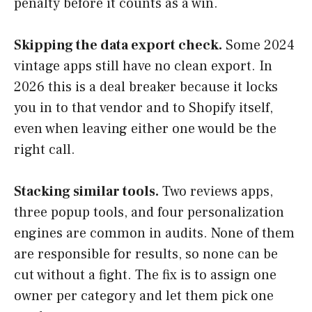
penalty before it counts as a win.
Skipping the data export check.
Some 2024
vintage apps still have no clean export. In
2026 this is a deal breaker because it locks
you in to that vendor and to Shopify itself,
even when leaving either one would be the
right call.
Stacking similar tools.
Two reviews apps,
three popup tools, and four personalization
engines are common in audits. None of them
are responsible for results, so none can be
cut without a fight. The fix is to assign one
owner per category and let them pick one