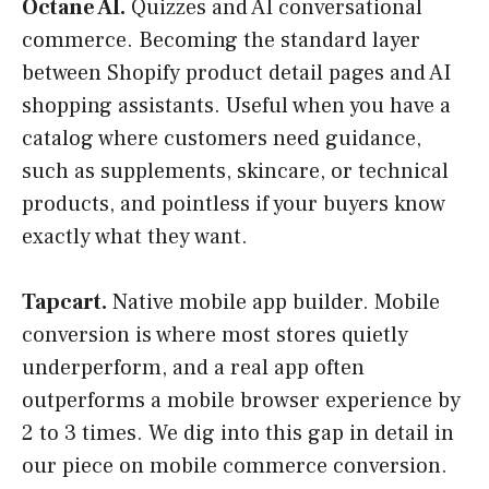
Octane AI.
Quizzes and AI conversational
commerce. Becoming the standard layer
between Shopify product detail pages and AI
shopping assistants. Useful when you have a
catalog where customers need guidance,
such as supplements, skincare, or technical
products, and pointless if your buyers know
exactly what they want.
Tapcart.
Native mobile app builder. Mobile
conversion is where most stores quietly
underperform, and a real app often
outperforms a mobile browser experience by
2 to 3 times. We dig into this gap in detail in
our piece on mobile commerce conversion.