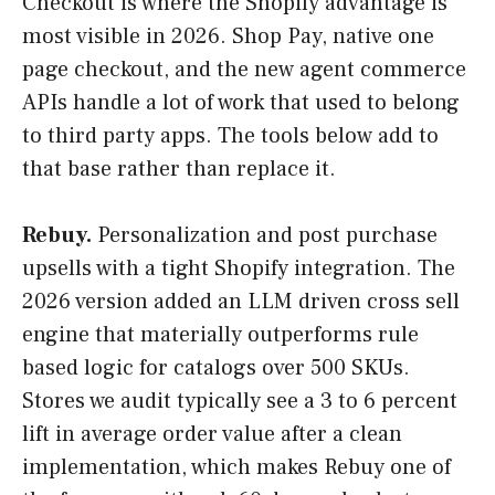
Checkout is where the Shopify advantage is
most visible in 2026. Shop Pay, native one
page checkout, and the new agent commerce
APIs handle a lot of work that used to belong
to third party apps. The tools below add to
that base rather than replace it.
Rebuy.
Personalization and post purchase
upsells with a tight Shopify integration. The
2026 version added an LLM driven cross sell
engine that materially outperforms rule
based logic for catalogs over 500 SKUs.
Stores we audit typically see a 3 to 6 percent
lift in average order value after a clean
implementation, which makes Rebuy one of