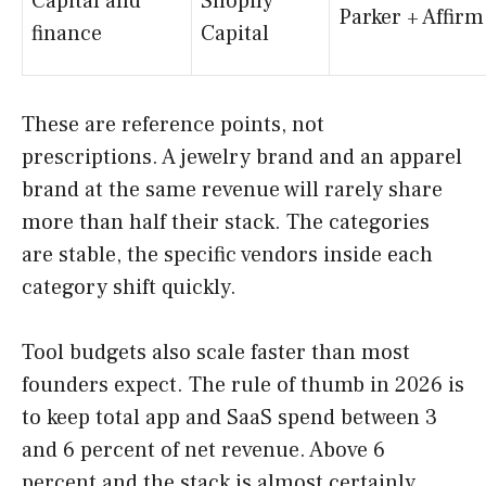
Capital and
Shopify
Parker + Affirm
finance
Capital
These are reference points, not
prescriptions. A jewelry brand and an apparel
brand at the same revenue will rarely share
more than half their stack. The categories
are stable, the specific vendors inside each
category shift quickly.
Tool budgets also scale faster than most
founders expect. The rule of thumb in 2026 is
to keep total app and SaaS spend between 3
and 6 percent of net revenue. Above 6
percent and the stack is almost certainly