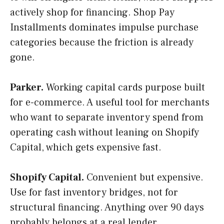
actively shop for financing. Shop Pay
Installments dominates impulse purchase
categories because the friction is already
gone.
Parker.
Working capital cards purpose built
for e-commerce. A useful tool for merchants
who want to separate inventory spend from
operating cash without leaning on Shopify
Capital, which gets expensive fast.
Shopify Capital.
Convenient but expensive.
Use for fast inventory bridges, not for
structural financing. Anything over 90 days
probably belongs at a real lender.