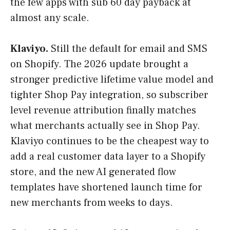
the few apps with sub 60 day payback at
almost any scale.
Klaviyo.
Still the default for email and SMS
on Shopify. The 2026 update brought a
stronger predictive lifetime value model and
tighter Shop Pay integration, so subscriber
level revenue attribution finally matches
what merchants actually see in Shop Pay.
Klaviyo continues to be the cheapest way to
add a real customer data layer to a Shopify
store, and the new AI generated flow
templates have shortened launch time for
new merchants from weeks to days.