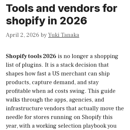
Tools and vendors for
shopify in 2026
April 2, 2026
by
Yuki Tanaka
Shopify tools 2026
is no longer a shopping
list of plugins. It is a stack decision that
shapes how fast a US merchant can ship
products, capture demand, and stay
profitable when ad costs swing. This guide
walks through the apps, agencies, and
infrastructure vendors that actually move the
needle for stores running on Shopify this
year, with a working selection playbook you