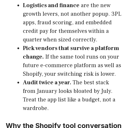
Logistics and finance
are the new
growth levers, not another popup. 3PL
apps, fraud scoring, and embedded
credit pay for themselves within a
quarter when sized correctly.
Pick vendors that survive a platform
change.
If the same tool runs on your
future e-commerce platform as well as
Shopify, your switching risk is lower.
Audit twice a year.
The best stack
from January looks bloated by July.
Treat the app list like a budget, not a
wardrobe.
Why the Shopify tool conversation