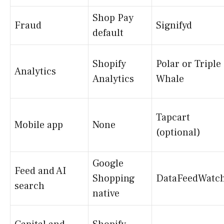
Shop Pay
Fraud
Signifyd
default
Shopify
Polar or Triple
Analytics
Analytics
Whale
Tapcart
Mobile app
None
(optional)
Google
Feed and AI
Shopping
DataFeedWatc
search
native