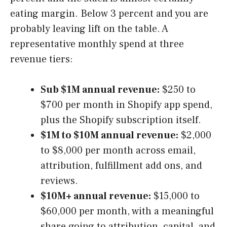
eating margin. Below 3 percent and you are
probably leaving lift on the table. A
representative monthly spend at three
revenue tiers:
Sub $1M annual revenue:
$250 to
$700 per month in Shopify app spend,
plus the Shopify subscription itself.
$1M to $10M annual revenue:
$2,000
to $8,000 per month across email,
attribution, fulfillment add ons, and
reviews.
$10M+ annual revenue:
$15,000 to
$60,000 per month, with a meaningful
share going to attribution, capital, and