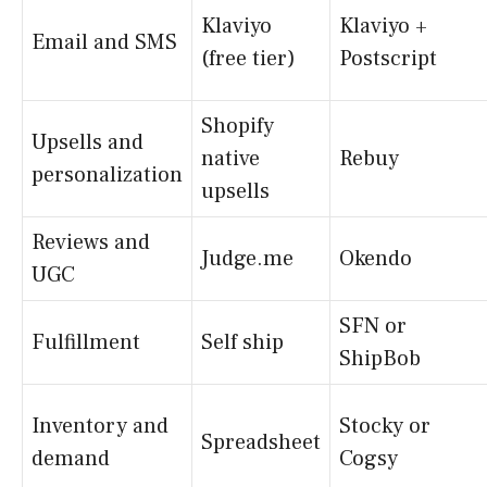
Klaviyo
Klaviyo +
Email and SMS
(free tier)
Postscript
Shopify
Upsells and
native
Rebuy
personalization
upsells
Reviews and
Judge.me
Okendo
UGC
SFN or
Fulfillment
Self ship
ShipBob
Inventory and
Stocky or
Spreadsheet
demand
Cogsy