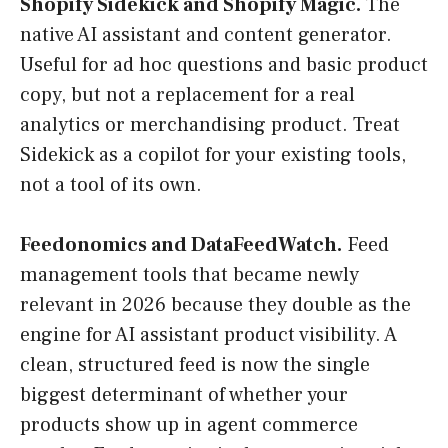
Shopify Sidekick and Shopify Magic.
The
native AI assistant and content generator.
Useful for ad hoc questions and basic product
copy, but not a replacement for a real
analytics or merchandising product. Treat
Sidekick as a copilot for your existing tools,
not a tool of its own.
Feedonomics and DataFeedWatch.
Feed
management tools that became newly
relevant in 2026 because they double as the
engine for AI assistant product visibility. A
clean, structured feed is now the single
biggest determinant of whether your
products show up in agent commerce