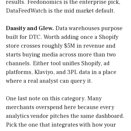
results. Feedonomics is the enterprise pick,
DataFeedWatch is the mid market default.
Daasity and Glew.
Data warehouses purpose
built for DTC. Worth adding once a Shopify
store crosses roughly $5M in revenue and
starts buying media across more than two
channels. Either tool unifies Shopify, ad
platforms, Klaviyo, and 3PL data in a place
where a real analyst can query it.
One last note on this category. Many
merchants overspend here because every
analytics vendor pitches the same dashboard.
Pick the one that integrates with how your