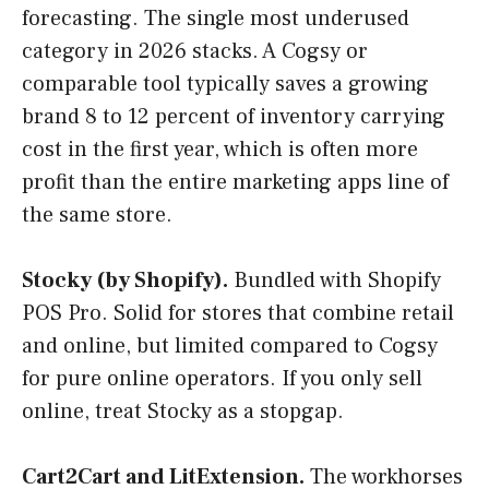
forecasting. The single most underused
category in 2026 stacks. A Cogsy or
comparable tool typically saves a growing
brand 8 to 12 percent of inventory carrying
cost in the first year, which is often more
profit than the entire marketing apps line of
the same store.
Stocky (by Shopify).
Bundled with Shopify
POS Pro. Solid for stores that combine retail
and online, but limited compared to Cogsy
for pure online operators. If you only sell
online, treat Stocky as a stopgap.
Cart2Cart and LitExtension.
The workhorses