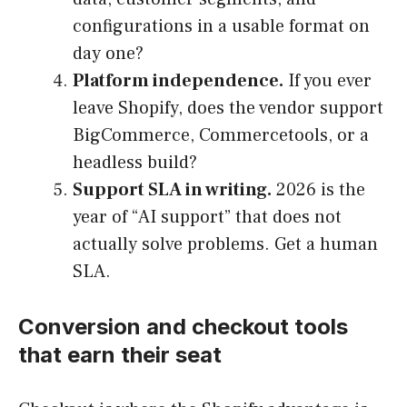
configurations in a usable format on
day one?
Platform independence.
If you ever
leave Shopify, does the vendor support
BigCommerce, Commercetools, or a
headless build?
Support SLA in writing.
2026 is the
year of “AI support” that does not
actually solve problems. Get a human
SLA.
Conversion and checkout tools
that earn their seat