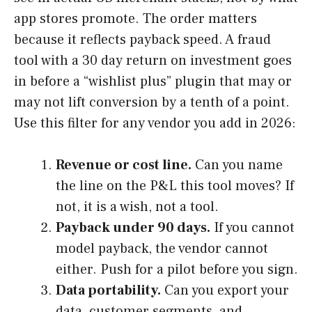
app stores promote. The order matters
because it reflects payback speed. A fraud
tool with a 30 day return on investment goes
in before a “wishlist plus” plugin that may or
may not lift conversion by a tenth of a point.
Use this filter for any vendor you add in 2026:
Revenue or cost line.
Can you name
the line on the P&L this tool moves? If
not, it is a wish, not a tool.
Payback under 90 days.
If you cannot
model payback, the vendor cannot
either. Push for a pilot before you sign.
Data portability.
Can you export your
data, customer segments, and