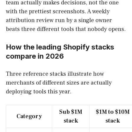
team actually makes decisions, not the one
with the prettiest screenshots. A weekly
attribution review run by a single owner
beats three different tools that nobody opens.
How the leading Shopify stacks
compare in 2026
Three reference stacks illustrate how
merchants of different sizes are actually
deploying tools this year.
Sub $1M
$1M to $10M
Category
stack
stack