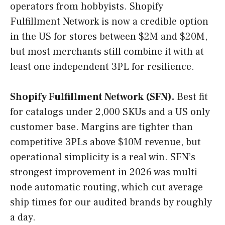
operators from hobbyists. Shopify
Fulfillment Network is now a credible option
in the US for stores between $2M and $20M,
but most merchants still combine it with at
least one independent 3PL for resilience.
Shopify Fulfillment Network (SFN).
Best fit
for catalogs under 2,000 SKUs and a US only
customer base. Margins are tighter than
competitive 3PLs above $10M revenue, but
operational simplicity is a real win. SFN’s
strongest improvement in 2026 was multi
node automatic routing, which cut average
ship times for our audited brands by roughly
a day.