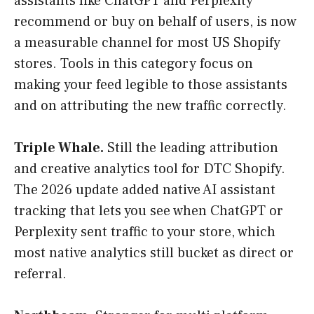
assistants like ChatGPT and Perplexity
recommend or buy on behalf of users, is now
a measurable channel for most US Shopify
stores. Tools in this category focus on
making your feed legible to those assistants
and on attributing the new traffic correctly.
Triple Whale.
Still the leading attribution
and creative analytics tool for DTC Shopify.
The 2026 update added native AI assistant
tracking that lets you see when ChatGPT or
Perplexity sent traffic to your store, which
most native analytics still bucket as direct or
referral.