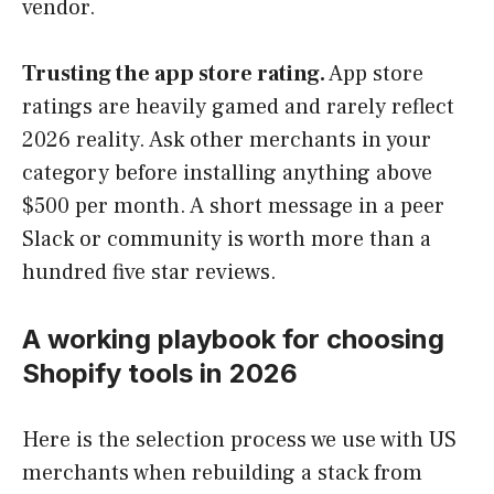
vendor.
Trusting the app store rating.
App store
ratings are heavily gamed and rarely reflect
2026 reality. Ask other merchants in your
category before installing anything above
$500 per month. A short message in a peer
Slack or community is worth more than a
hundred five star reviews.
A working playbook for choosing
Shopify tools in 2026
Here is the selection process we use with US
merchants when rebuilding a stack from