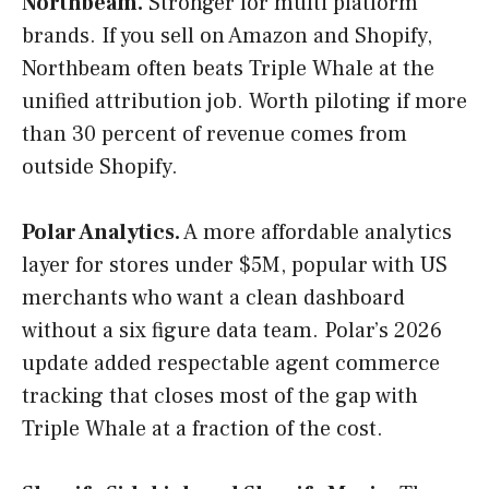
Northbeam.
Stronger for multi platform
brands. If you sell on Amazon and Shopify,
Northbeam often beats Triple Whale at the
unified attribution job. Worth piloting if more
than 30 percent of revenue comes from
outside Shopify.
Polar Analytics.
A more affordable analytics
layer for stores under $5M, popular with US
merchants who want a clean dashboard
without a six figure data team. Polar’s 2026
update added respectable agent commerce
tracking that closes most of the gap with
Triple Whale at a fraction of the cost.