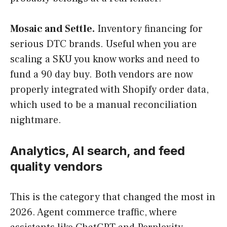
Mosaic and Settle.
Inventory financing for
serious DTC brands. Useful when you are
scaling a SKU you know works and need to
fund a 90 day buy. Both vendors are now
properly integrated with Shopify order data,
which used to be a manual reconciliation
nightmare.
Analytics, AI search, and feed
quality vendors
This is the category that changed the most in
2026. Agent commerce traffic, where