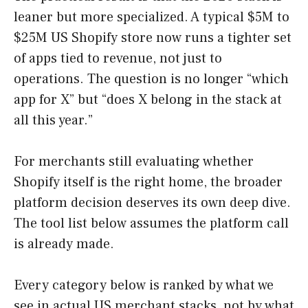
leaner but more specialized. A typical $5M to
$25M US Shopify store now runs a tighter set
of apps tied to revenue, not just to
operations. The question is no longer “which
app for X” but “does X belong in the stack at
all this year.”
For merchants still evaluating whether
Shopify itself is the right home, the broader
platform decision deserves its own deep dive.
The tool list below assumes the platform call
is already made.
Every category below is ranked by what we
see in actual US merchant stacks, not by what