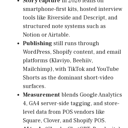
Story capture
in 2026 leans on
smartphone-first kits, hosted interview
tools like Riverside and Descript, and
structured note systems such as
Notion or Airtable.
Publishing
still runs through
WordPress, Shopify content, and email
platforms (Klaviyo, Beehiiv,
Mailchimp), with TikTok and YouTube
Shorts as the dominant short-video
surfaces.
Measurement
blends Google Analytics
4, GA4 server-side tagging, and store-
level data from POS vendors like
Square, Clover, and Shopify POS.