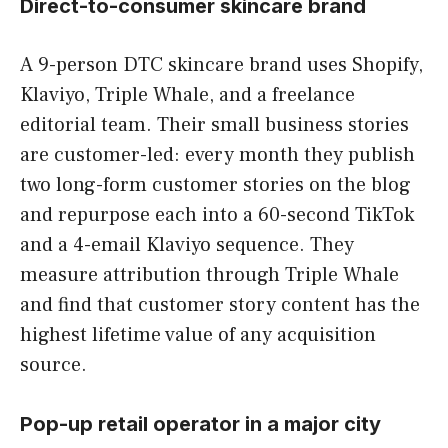
Direct-to-consumer skincare brand
A 9-person DTC skincare brand uses Shopify,
Klaviyo, Triple Whale, and a freelance
editorial team. Their small business stories
are customer-led: every month they publish
two long-form customer stories on the blog
and repurpose each into a 60-second TikTok
and a 4-email Klaviyo sequence. They
measure attribution through Triple Whale
and find that customer story content has the
highest lifetime value of any acquisition
source.
Pop-up retail operator in a major city