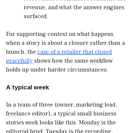
revenue, and what the answer engines
surfaced.
For supporting context on what happens
when a story is about a closure rather than a
launch, the
case of a retailer that closed
gracefully
shows how the same workflow
holds up under harder circumstances.
A typical week
In a team of three (owner, marketing lead,
freelance editor), a typical small business
stories week looks like this. Monday is the
editorial brief. Tuesday is the recording,