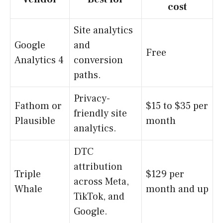
cost
Site analytics
Google
and
Free
Analytics 4
conversion
paths.
Privacy-
Fathom or
$15 to $35 per
friendly site
Plausible
month
analytics.
DTC
attribution
Triple
$129 per
across Meta,
Whale
month and up
TikTok, and
Google.