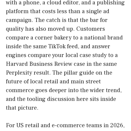
with a phone, a cloud editor, and a publishing
platform that costs less than a single ad
campaign. The catch is that the bar for
quality has also moved up. Customers
compare a corner bakery to a national brand
inside the same TikTok feed, and answer
engines compare your local case study to a
Harvard Business Review case in the same
Perplexity result. The pillar guide on the
future of local retail and main street
commerce goes deeper into the wider trend,
and the tooling discussion here sits inside
that picture.
For US retail and e-commerce teams in 2026,