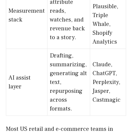
attribute
Plausible,
Measurement
reads,
Triple
stack
watches, and
Whale,
revenue back
Shopify
to a story.
Analytics
Drafting,
summarizing,
Claude,
generating alt
ChatGPT,
AI assist
text,
Perplexity,
layer
repurposing
Jasper,
across
Castmagic
formats.
Most US retail and e-commerce teams in