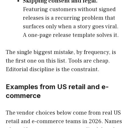
Skipping consent and legal.
Featuring customers without signed
releases is a recurring problem that
surfaces only when a story goes viral.
A one-page release template solves it.
The single biggest mistake, by frequency, is
the first one on this list. Tools are cheap.
Editorial discipline is the constraint.
Examples from US retail and e-
commerce
The vendor choices below come from real US
retail and e-commerce teams in 2026. Names