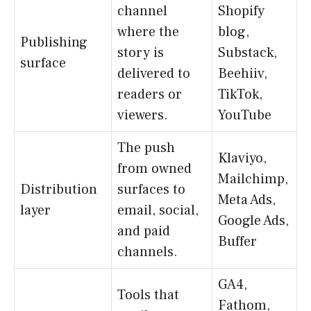
channel
Shopify
where the
blog,
Publishing
story is
Substack,
surface
delivered to
Beehiiv,
readers or
TikTok,
viewers.
YouTube
The push
Klaviyo,
from owned
Mailchimp,
Distribution
surfaces to
Meta Ads,
layer
email, social,
Google Ads,
and paid
Buffer
channels.
GA4,
Tools that
Fathom,