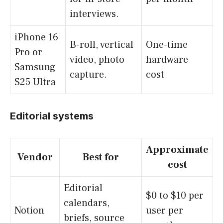
interviews.
iPhone 16
B-roll, vertical
One-time
Pro or
video, photo
hardware
Samsung
capture.
cost
S25 Ultra
Editorial systems
Approximate
Vendor
Best for
cost
Editorial
$0 to $10 per
calendars,
Notion
user per
briefs, source