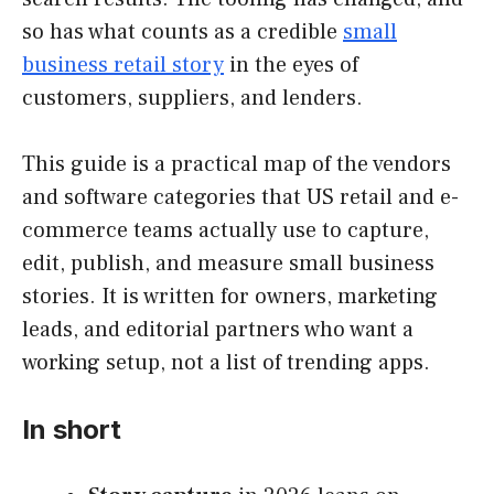
so has what counts as a credible
small
business retail story
in the eyes of
customers, suppliers, and lenders.
This guide is a practical map of the vendors
and software categories that US retail and e-
commerce teams actually use to capture,
edit, publish, and measure small business
stories. It is written for owners, marketing
leads, and editorial partners who want a
working setup, not a list of trending apps.
In short