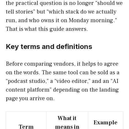
the practical question is no longer “should we
tell stories” but “which stack do we actually
run, and who owns it on Monday morning.”
That is what this guide answers.
Key terms and definitions
Before comparing vendors, it helps to agree
on the words. The same tool can be sold as a
“podcast studio,” a “video editor,” and an “AI
content platform” depending on the landing
page you arrive on.
What it
Example
Term
means in