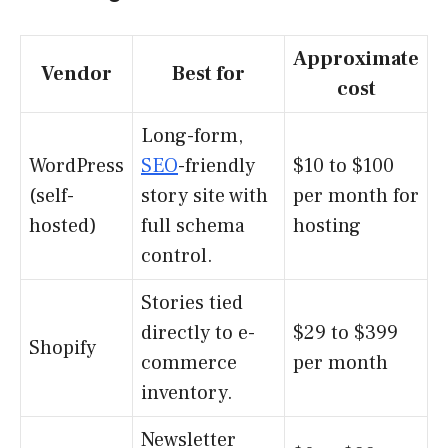
Approximate
Vendor
Best for
cost
Long-form,
WordPress
SEO
-friendly
$10 to $100
(self-
story site with
per month for
hosted)
full schema
hosting
control.
Stories tied
directly to e-
$29 to $399
Shopify
commerce
per month
inventory.
Newsletter