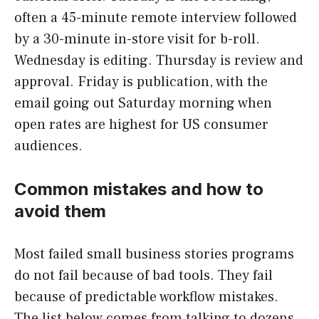
often a 45-minute remote interview followed
by a 30-minute in-store visit for b-roll.
Wednesday is editing. Thursday is review and
approval. Friday is publication, with the
email going out Saturday morning when
open rates are highest for US consumer
audiences.
Common mistakes and how to
avoid them
Most failed small business stories programs
do not fail because of bad tools. They fail
because of predictable workflow mistakes.
The list below comes from talking to dozens