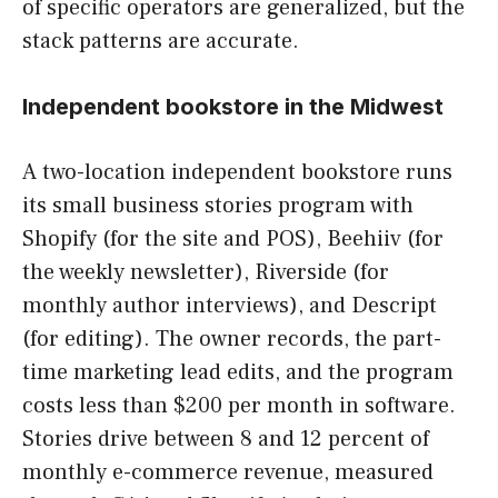
of specific operators are generalized, but the
stack patterns are accurate.
Independent bookstore in the Midwest
A two-location independent bookstore runs
its small business stories program with
Shopify (for the site and POS), Beehiiv (for
the weekly newsletter), Riverside (for
monthly author interviews), and Descript
(for editing). The owner records, the part-
time marketing lead edits, and the program
costs less than $200 per month in software.
Stories drive between 8 and 12 percent of
monthly e-commerce revenue, measured