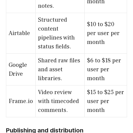
month
notes.
Structured
$10 to $20
content
Airtable
per user per
pipelines with
month
status fields.
Shared raw files
$6 to $18 per
Google
and asset
user per
Drive
libraries.
month
Video review
$15 to $25 per
Frame.io
with timecoded
user per
comments.
month
Publishing and distribution