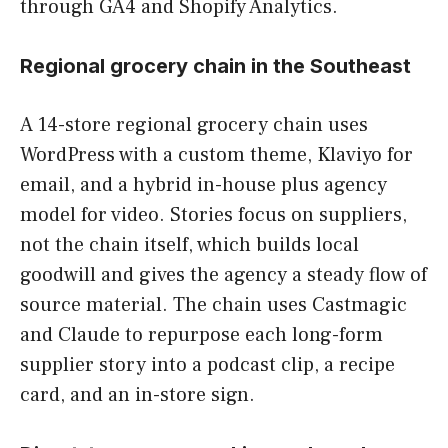
through GA4 and Shopify Analytics.
Regional grocery chain in the Southeast
A 14-store regional grocery chain uses
WordPress with a custom theme, Klaviyo for
email, and a hybrid in-house plus agency
model for video. Stories focus on suppliers,
not the chain itself, which builds local
goodwill and gives the agency a steady flow of
source material. The chain uses Castmagic
and Claude to repurpose each long-form
supplier story into a podcast clip, a recipe
card, and an in-store sign.