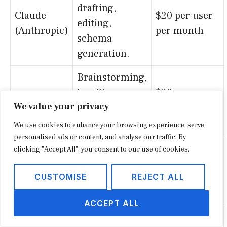
drafting,
Claude
$20 per user
editing,
(Anthropic)
per month
schema
generation.
Brainstorming,
headline
$20 per user
ChatGPT
We value your privacy
testing, FAQ
per month
drafting.
We use cookies to enhance your browsing experience, serve
personalised ads or content, and analyse our traffic. By
Research and
clicking "Accept All", you consent to our use of cookies.
source
$20 per user
Perplexity
discovery for
per month
CUSTOMISE
REJECT ALL
stories.
ACCEPT ALL
Turning long