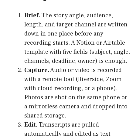
Brief.
The story angle, audience,
length, and target channel are written
down in one place before any
recording starts. A Notion or Airtable
template with five fields (subject, angle,
channels, deadline, owner) is enough.
Capture.
Audio or video is recorded
with a remote tool (Riverside, Zoom
with cloud recording, or a phone).
Photos are shot on the same phone or
a mirrorless camera and dropped into
shared storage.
Edit.
Transcripts are pulled
automatically and edited as text