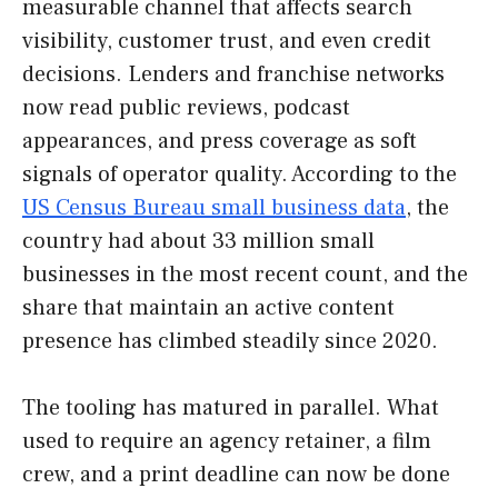
measurable channel that affects search
visibility, customer trust, and even credit
decisions. Lenders and franchise networks
now read public reviews, podcast
appearances, and press coverage as soft
signals of operator quality. According to the
US Census Bureau small business data
, the
country had about 33 million small
businesses in the most recent count, and the
share that maintain an active content
presence has climbed steadily since 2020.
The tooling has matured in parallel. What
used to require an agency retainer, a film
crew, and a print deadline can now be done