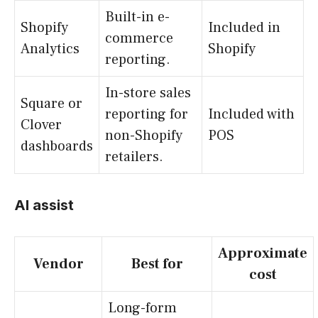
Built-in e-
Shopify
Included in
commerce
Analytics
Shopify
reporting.
In-store sales
Square or
reporting for
Included with
Clover
non-Shopify
POS
dashboards
retailers.
AI assist
Approximate
Vendor
Best for
cost
Long-form