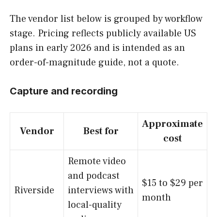
The vendor list below is grouped by workflow
stage. Pricing reflects publicly available US
plans in early 2026 and is intended as an
order-of-magnitude guide, not a quote.
Capture and recording
Approximate
Vendor
Best for
cost
Remote video
and podcast
$15 to $29 per
Riverside
interviews with
month
local-quality