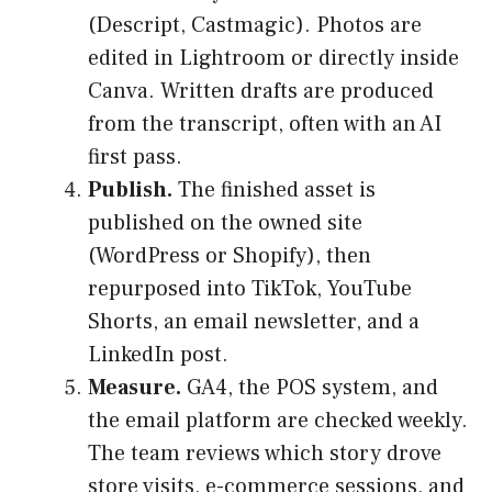
(Descript, Castmagic). Photos are
edited in Lightroom or directly inside
Canva. Written drafts are produced
from the transcript, often with an AI
first pass.
Publish.
The finished asset is
published on the owned site
(WordPress or Shopify), then
repurposed into TikTok, YouTube
Shorts, an email newsletter, and a
LinkedIn post.
Measure.
GA4, the POS system, and
the email platform are checked weekly.
The team reviews which story drove
store visits, e-commerce sessions, and