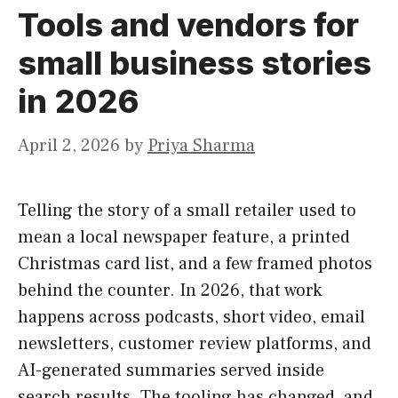
Tools and vendors for
small business stories
in 2026
April 2, 2026
by
Priya Sharma
Telling the story of a small retailer used to
mean a local newspaper feature, a printed
Christmas card list, and a few framed photos
behind the counter. In 2026, that work
happens across podcasts, short video, email
newsletters, customer review platforms, and
AI-generated summaries served inside
search results. The tooling has changed, and