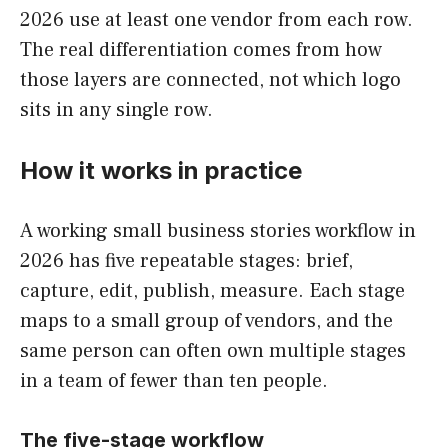
2026 use at least one vendor from each row.
The real differentiation comes from how
those layers are connected, not which logo
sits in any single row.
How it works in practice
A working small business stories workflow in
2026 has five repeatable stages: brief,
capture, edit, publish, measure. Each stage
maps to a small group of vendors, and the
same person can often own multiple stages
in a team of fewer than ten people.
The five-stage workflow