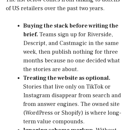
of US retailers over the past two years.
Buying the stack before writing the
brief.
Teams sign up for Riverside,
Descript, and Castmagic in the same
week, then publish nothing for three
months because no one decided what
the stories are about.
Treating the website as optional.
Stories that live only on TikTok or
Instagram disappear from search and
from answer engines. The owned site
(WordPress or Shopify) is where long-
term value compounds.