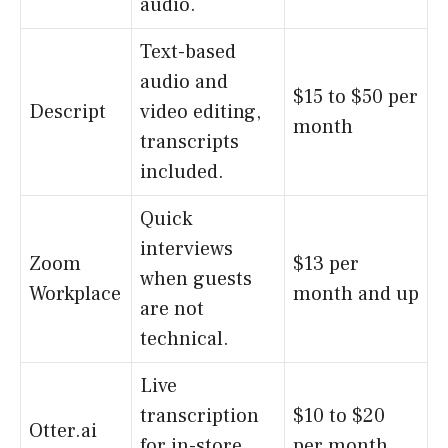
audio.
Text-based
audio and
$15 to $50 per
Descript
video editing,
month
transcripts
included.
Quick
interviews
Zoom
$13 per
when guests
Workplace
month and up
are not
technical.
Live
transcription
$10 to $20
Otter.ai
for in-store
per month