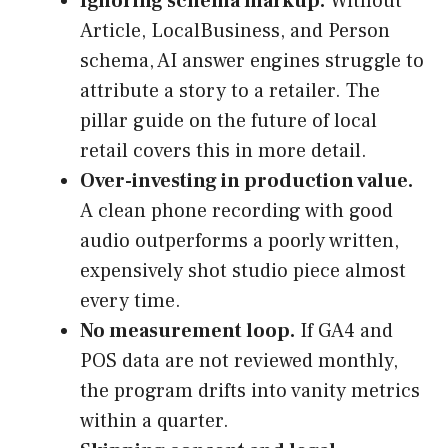
Ignoring schema markup.
Without
Article, LocalBusiness, and Person
schema, AI answer engines struggle to
attribute a story to a retailer. The
pillar guide on the future of local
retail covers this in more detail.
Over-investing in production value.
A clean phone recording with good
audio outperforms a poorly written,
expensively shot studio piece almost
every time.
No measurement loop.
If GA4 and
POS data are not reviewed monthly,
the program drifts into vanity metrics
within a quarter.