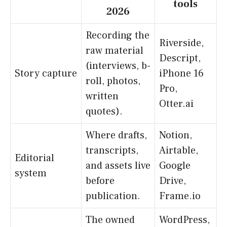
tools
2026
Recording the
Riverside,
raw material
Descript,
(interviews, b-
Story capture
iPhone 16
roll, photos,
Pro,
written
Otter.ai
quotes).
Where drafts,
Notion,
transcripts,
Airtable,
Editorial
and assets live
Google
system
before
Drive,
publication.
Frame.io
The owned
WordPress,