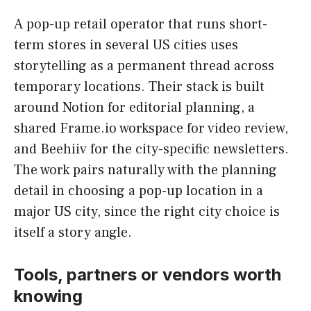
A pop-up retail operator that runs short-
term stores in several US cities uses
storytelling as a permanent thread across
temporary locations. Their stack is built
around Notion for editorial planning, a
shared Frame.io workspace for video review,
and Beehiiv for the city-specific newsletters.
The work pairs naturally with the planning
detail in choosing a pop-up location in a
major US city, since the right city choice is
itself a story angle.
Tools, partners or vendors worth
knowing