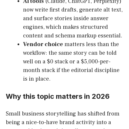
AI tools
(Claude, ChatGPT, Perplexity)
now write first drafts, generate alt text,
and surface stories inside answer
engines, which makes structured
content and schema markup essential.
Vendor choice
matters less than the
workflow: the same story can be told
well on a $0 stack or a $5,000-per-
month stack if the editorial discipline
is in place.
Why this topic matters in 2026
Small business storytelling has shifted from
being a nice-to-have brand activity into a