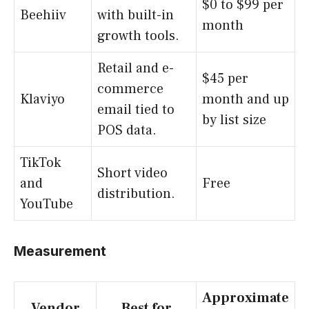
$0 to $99 per
Beehiiv
with built-in
month
growth tools.
Retail and e-
$45 per
commerce
Klaviyo
month and up
email tied to
by list size
POS data.
TikTok
Short video
and
Free
distribution.
YouTube
Measurement
Approximate
Vendor
Best for