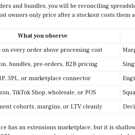
ders and bundles, you will be reconciling spreads
ost owners only price after a stockout costs them a
What you observe
e on every order above processing cost
Marg
on, bundles, pre-orders, B2B pricing
Sing
RP, 3PL, or marketplace connector
Engi
on, TikTok Shop, wholesale, or POS
Squa
ent cohorts, margins, or LTV cleanly
Deci
pace has an extensions marketplace, but it is sha