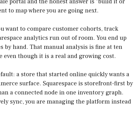
ale portal and the honest answer is “build it or
ent to map where you are going next.
you want to compare customer cohorts, track
arespace analytics run out of room. You end up
 by hand. That manual analysis is fine at ten
 even though it is a real and growing cost.
fault: a store that started online quickly wants a
mmerce surface. Squarespace is storefront-first by
han a connected node in one inventory graph.
vely sync, you are managing the platform instead