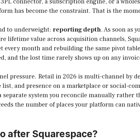
c 3PL connector, a subscription engine, or a wholes
latform has become the constraint. That is the mom
end to underweight:
reporting depth
. As soon as 
e lifetime value across acquisition channels, Squ
t every month and rebuilding the same pivot tables
d, and the lost time rarely shows up on any invoice
nnel pressure. Retail in 2026 is multi-channel by de
e list, and presence on a marketplace or social-co
 separate system you reconcile manually rather t
ceeds the number of places your platform can nati
o after Squarespace?