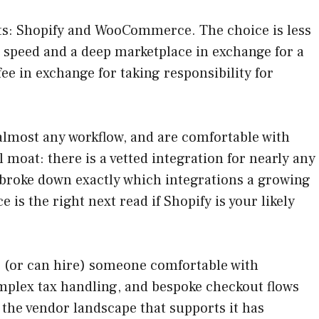
ts: Shopify and WooCommerce. The choice is less
u speed and a deep marketplace in exchange for a
 in exchange for taking responsibility for
 almost any workflow, and are comfortable with
 moat: there is a vetted integration for nearly any
 broke down exactly which integrations a growing
ce is the right next read if Shopify is your likely
e (or can hire) someone comfortable with
mplex tax handling, and bespoke checkout flows
d the vendor landscape that supports it has