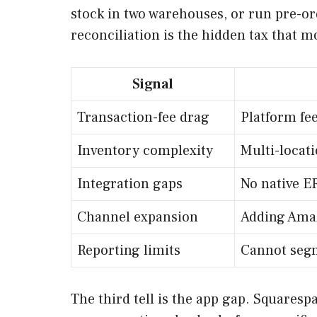
stock in two warehouses, or run pre-or
reconciliation is the hidden tax that m
Signal
Transaction-fee drag
Platform fe
Inventory complexity
Multi-locati
Integration gaps
No native E
Channel expansion
Adding Amaz
Reporting limits
Cannot segm
The third tell is the app gap. Squares