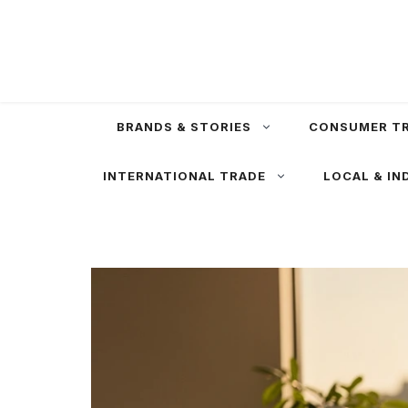
Skip
to
content
BRANDS & STORIES
CONSUMER T
INTERNATIONAL TRADE
LOCAL & IN