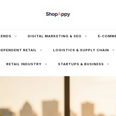
RENDS
DIGITAL MARKETING & SEO
E-COMM
DEPENDENT RETAIL
LOGISTICS & SUPPLY CHAIN
RETAIL INDUSTRY
STARTUPS & BUSINESS