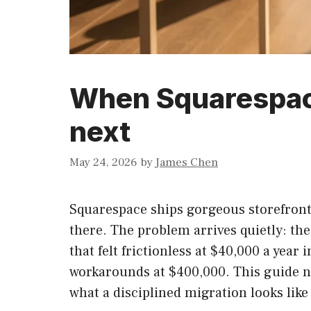
When Squarespac
next
May 24, 2026
by
James Chen
Squarespace ships gorgeous storefronts
there. The problem arrives quietly: th
that felt frictionless at $40,000 a yea
workarounds at $400,000. This guide n
what a disciplined migration looks like