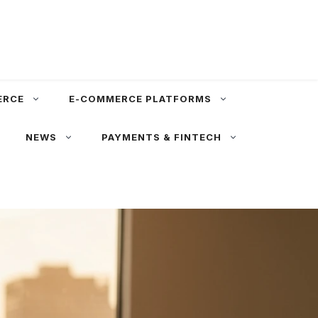
ERCE
E-COMMERCE PLATFORMS
NEWS
PAYMENTS & FINTECH