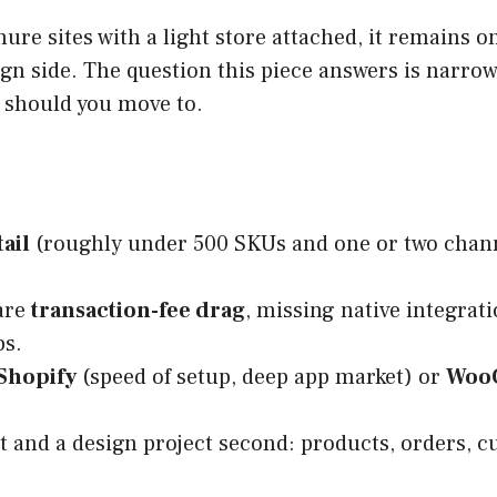
re sites with a light store attached, it remains o
gn side. The question this piece answers is narrow
 should you move to.
ail
(roughly under 500 SKUs and one or two channel
 are
transaction-fee drag
, missing native integrat
ps.
Shopify
(speed of setup, deep app market) or
Woo
rst and a design project second: products, orders, 