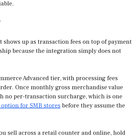
iable.
?
t shows up as transaction fees on top of payment
 ship because the integration simply does not
mmerce Advanced tier, with processing fees
y order. Once monthly gross merchandise value
ith no per-transaction surcharge, which is one
option for SMB stores
before they assume the
you sell across a retail counter and online, hold