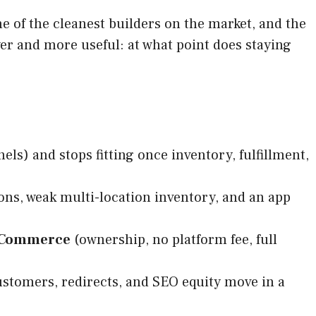
ne of the cleanest builders on the market, and the
er and more useful: at what point does staying
s) and stops fitting once inventory, fulfillment,
ions, weak multi-location inventory, and an app
Commerce
(ownership, no platform fee, full
customers, redirects, and SEO equity move in a