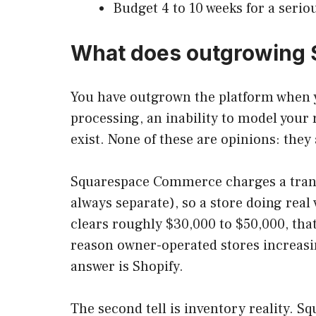
Budget 4 to 10 weeks for a serio
What does outgrowing S
You have outgrown the platform when yo
processing, an inability to model your 
exist. None of these are opinions: they
Squarespace Commerce charges a transa
always separate), so a store doing re
clears roughly $30,000 to $50,000, that
reason owner-operated stores increasi
answer is Shopify.
The second tell is inventory reality. Sq