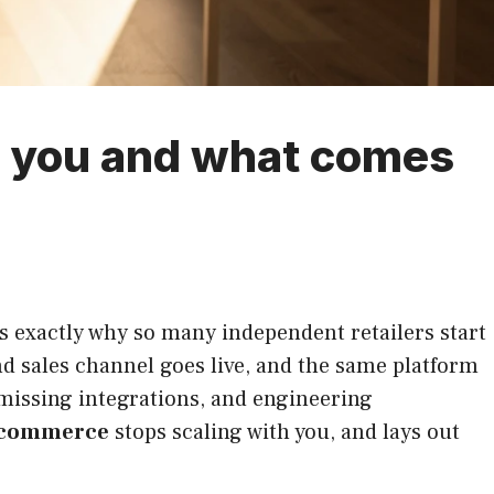
 you and what comes
s exactly why so many independent retailers start
d sales channel goes live, and the same platform
, missing integrations, and engineering
 commerce
stops scaling with you, and lays out