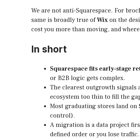
We are not anti-Squarespace. For brochu
same is broadly true of
Wix
on the desi
cost you more than moving, and where
In short
Squarespace fits early-stage ret
or B2B logic gets complex.
The clearest outgrowth signals
ecosystem too thin to fill the ga
Most graduating stores land on
control).
A migration is a data project fi
defined order or you lose traffic.