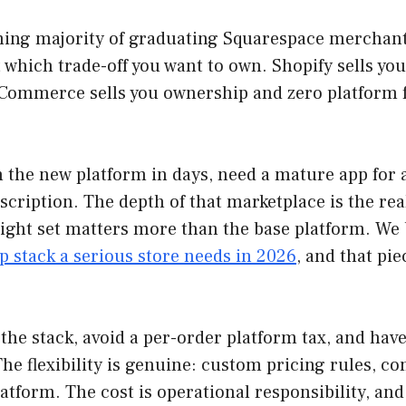
ming majority of graduating Squarespace merchan
 which trade-off you want to own. Shopify sells yo
ommerce sells you ownership and zero platform fee
on the new platform in days, need a mature app for
ription. The depth of that marketplace is the real
right set matters more than the base platform. We
p stack a serious store needs in 2026
, and that pie
he stack, avoid a per-order platform tax, and hav
 flexibility is genuine: custom pricing rules, co
latform. The cost is operational responsibility, an