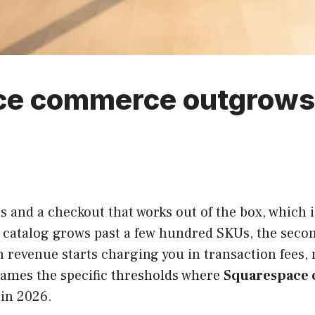
e commerce outgrows
 and a checkout that works out of the box, which i
e catalog grows past a few hundred SKUs, the secon
r in revenue starts charging you in transaction fees
ames the specific thresholds where
Squarespace
 in 2026.