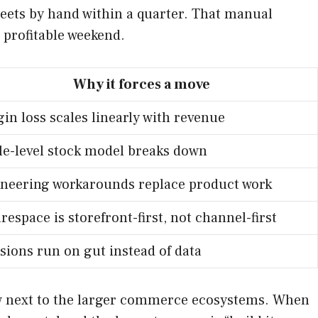
heets by hand within a quarter. That manual
 profitable weekend.
Why it forces a move
in loss scales linearly with revenue
le-level stock model breaks down
neering workarounds replace product work
respace is storefront-first, not channel-first
sions run on gut instead of data
llow next to the larger commerce ecosystems. When