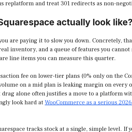
us replatform and treat 301 redirects as non-negot
quarespace actually look like
u are paying it to slow you down. Concretely, tha
real inventory, and a queue of features you cannot
 are line items you can measure this quarter.
ction fee on lower-tier plans (0% only on the Co
al volume on a mid plan is leaking margin on ever
 drag alone often justifies a move to a platform w
ngly look hard at
WooCommerce as a serious 2026 
uarespace tracks stock at a single, simple level. If 