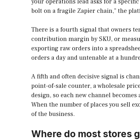
your operations lead asks for a specifi
bolt on a fragile Zapier chain,” the p
There is a fourth signal that owners t
contribution margin by SKU, or measur
exporting raw orders into a spreadshee
orders a day and untenable at a hundre
A fifth and often decisive signal is cha
point-of-sale counter, a wholesale pric
design, so each new channel becomes a
When the number of places you sell ex
of the business.
Where do most stores g