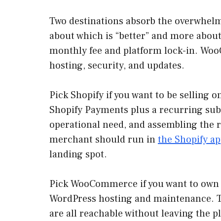
Two destinations absorb the overwhel
about which is “better” and more about
monthly fee and platform lock-in. WooC
hosting, security, and updates.
Pick Shopify if you want to be selling 
Shopify Payments plus a recurring subsc
operational need, and assembling the 
merchant should run in
the Shopify ap
landing spot.
Pick WooCommerce if you want to own t
WordPress hosting and maintenance. The
are all reachable without leaving the p