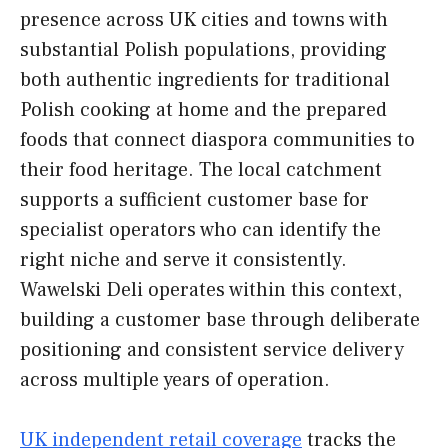
presence across UK cities and towns with
substantial Polish populations, providing
both authentic ingredients for traditional
Polish cooking at home and the prepared
foods that connect diaspora communities to
their food heritage. The local catchment
supports a sufficient customer base for
specialist operators who can identify the
right niche and serve it consistently.
Wawelski Deli operates within this context,
building a customer base through deliberate
positioning and consistent service delivery
across multiple years of operation.
UK independent retail coverage
tracks the