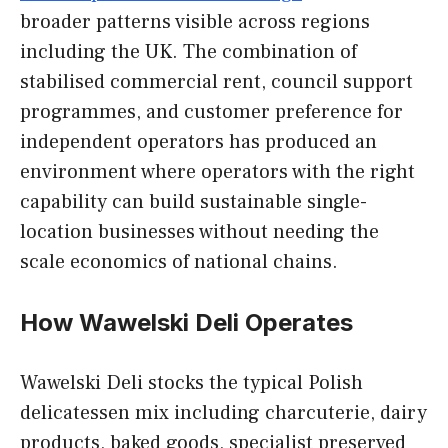
broader patterns visible across regions
including the UK. The combination of
stabilised commercial rent, council support
programmes, and customer preference for
independent operators has produced an
environment where operators with the right
capability can build sustainable single-
location businesses without needing the
scale economics of national chains.
How Wawelski Deli Operates
Wawelski Deli stocks the typical Polish
delicatessen mix including charcuterie, dairy
products, baked goods, specialist preserved