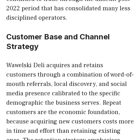
2022 period that has consolidated many less
disciplined operators.
Customer Base and Channel
Strategy
Wawelski Deli acquires and retains
customers through a combination of word-of-
mouth referrals, local discovery, and social
media presence calibrated to the specific
demographic the business serves. Repeat
customers are the economic foundation,
because acquiring new customers costs more
in time and effort than retaining existing