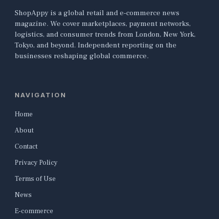
ShopAppy is a global retail and e-commerce news
magazine. We cover marketplaces, payment networks,
logistics, and consumer trends from London, New York,
Tokyo, and beyond. Independent reporting on the
businesses reshaping global commerce.
NAVIGATION
Home
About
Contact
Privacy Policy
Terms of Use
News
E-commerce