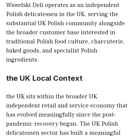
Wawelski Deli operates as an independent
Polish delicatessen in the UK, serving the
substantial UK Polish community alongside
the broader customer base interested in
traditional Polish food culture, charcuterie,
baked goods, and specialist Polish
ingredients.
the UK Local Context
the UK sits within the broader UK
independent retail and service economy that
has evolved meaningfully since the post-
pandemic recovery began. The UK Polish
delicatessen sector has built a meaningful