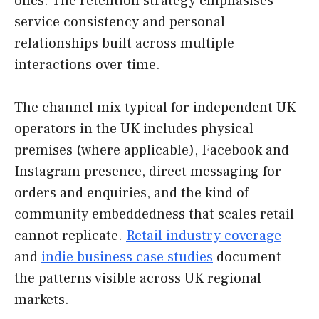
ones. The retention strategy emphasises
service consistency and personal
relationships built across multiple
interactions over time.
The channel mix typical for independent UK
operators in the UK includes physical
premises (where applicable), Facebook and
Instagram presence, direct messaging for
orders and enquiries, and the kind of
community embeddedness that scales retail
cannot replicate.
Retail industry coverage
and
indie business case studies
document
the patterns visible across UK regional
markets.