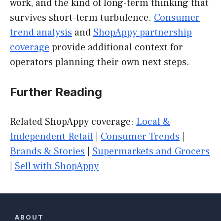
work, and the kind of long-term thinking that
survives short-term turbulence.
Consumer
trend analysis
and
ShopAppy partnership
coverage
provide additional context for
operators planning their own next steps.
Further Reading
Related ShopAppy coverage:
Local &
Independent Retail
|
Consumer Trends
|
Brands & Stories
|
Supermarkets and Grocers
|
Sell with ShopAppy
ABOUT