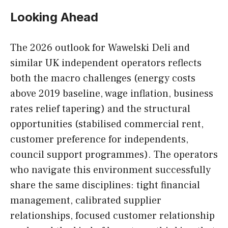
Looking Ahead
The 2026 outlook for Wawelski Deli and
similar UK independent operators reflects
both the macro challenges (energy costs
above 2019 baseline, wage inflation, business
rates relief tapering) and the structural
opportunities (stabilised commercial rent,
customer preference for independents,
council support programmes). The operators
who navigate this environment successfully
share the same disciplines: tight financial
management, calibrated supplier
relationships, focused customer relationship