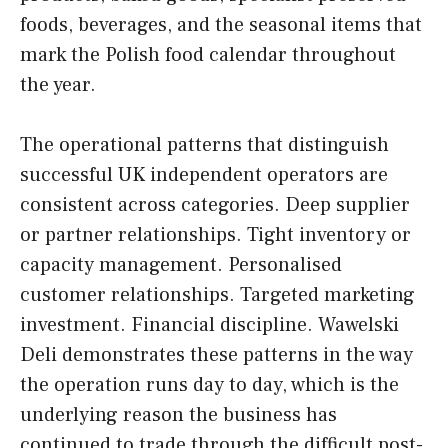
foods, beverages, and the seasonal items that
mark the Polish food calendar throughout
the year.
The operational patterns that distinguish
successful UK independent operators are
consistent across categories. Deep supplier
or partner relationships. Tight inventory or
capacity management. Personalised
customer relationships. Targeted marketing
investment. Financial discipline. Wawelski
Deli demonstrates these patterns in the way
the operation runs day to day, which is the
underlying reason the business has
continued to trade through the difficult post-