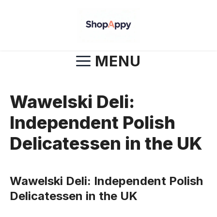
Skip
to
content
MENU
Wawelski Deli:
Independent Polish
Delicatessen in the UK
Wawelski Deli: Independent Polish
Delicatessen in the UK