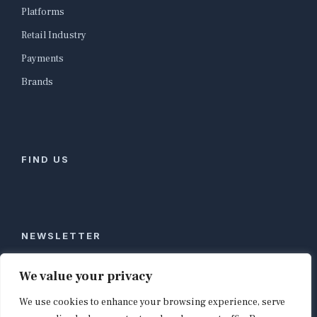
Platforms
Retail Industry
Payments
Brands
FIND US
NEWSLETTER
Stay ahead of global commerce. One weekly email
We value your privacy
with the biggest retail and e-commerce stories,
We use cookies to enhance your browsing experience, serve
curated by editors in London, NYC, Tokyo, and