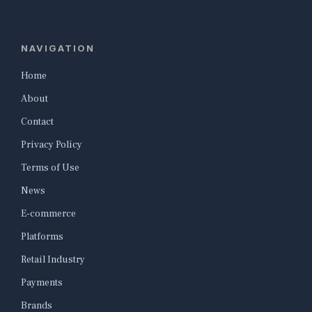
NAVIGATION
Home
About
Contact
Privacy Policy
Terms of Use
News
E-commerce
Platforms
Retail Industry
Payments
Brands