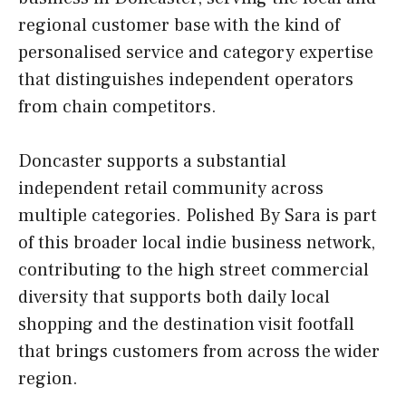
regional customer base with the kind of
personalised service and category expertise
that distinguishes independent operators
from chain competitors.
Doncaster supports a substantial
independent retail community across
multiple categories. Polished By Sara is part
of this broader local indie business network,
contributing to the high street commercial
diversity that supports both daily local
shopping and the destination visit footfall
that brings customers from across the wider
region.