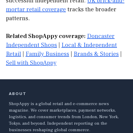
successful independent retail.
UK brick-and-
mortar retail coverage
tracks the broader
patterns.
Related ShopAppy coverage:
Doncaster
Independent Shops
|
Local & Independent
Retail
|
Family Business
|
Brands & Stories
|
Sell with ShopAppy
ABOUT
ShopAppy is a global retail and e-commerce news
magazine. We cover marketplaces, payment networks,
logistics, and consumer trends from London, New York,
Tokyo, and beyond. Independent reporting on the
businesses reshaping global commerce.