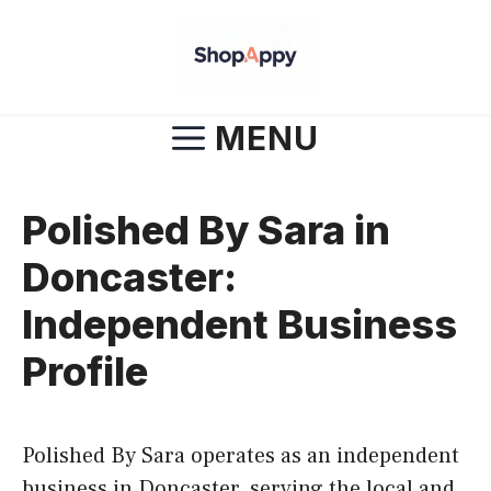
Skip
to
content
MENU
Polished By Sara in
Doncaster:
Independent Business
Profile
Polished By Sara operates as an independent
business in Doncaster, serving the local and