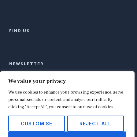
FIND US
NEWSLETTER
Stay ahead of global commerce. One weekly email
We value your privacy
with the biggest retail and e-commerce stories,
We use cookies to enhance your browsing experience, serve
curated by editors in London, NYC, Tokyo, and
Berlin. Email contact@shopappy.com to subscribe.
personalised ads or content, and analyse our traffic. By
clicking "Accept All", you consent to our use of cookies.
CUSTOMISE
REJECT ALL
Copyright © 2026
shopappy.com