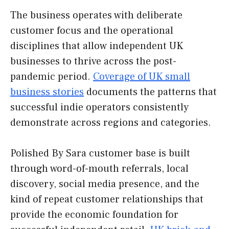
The business operates with deliberate
customer focus and the operational
disciplines that allow independent UK
businesses to thrive across the post-
pandemic period.
Coverage of UK small
business stories
documents the patterns that
successful indie operators consistently
demonstrate across regions and categories.
Polished By Sara customer base is built
through word-of-mouth referrals, local
discovery, social media presence, and the
kind of repeat customer relationships that
provide the economic foundation for