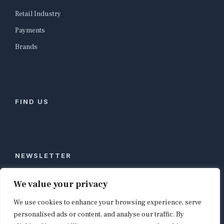
Retail Industry
Payments
Brands
FIND US
NEWSLETTER
Stay ahead of global commerce. One weekly email
We value your privacy
with the biggest retail and e-commerce stories,
We use cookies to enhance your browsing experience, serve
curated by editors in London, NYC, Tokyo, and
Berlin. Email contact@shopappy.com to subscribe.
personalised ads or content, and analyse our traffic. By