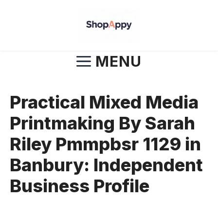
Skip
to
content
MENU
Practical Mixed Media
Printmaking By Sarah
Riley Pmmpbsr 1129 in
Banbury: Independent
Business Profile