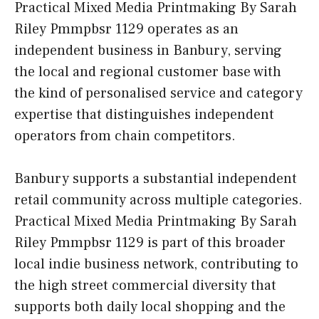
Practical Mixed Media Printmaking By Sarah
Riley Pmmpbsr 1129 operates as an
independent business in Banbury, serving
the local and regional customer base with
the kind of personalised service and category
expertise that distinguishes independent
operators from chain competitors.
Banbury supports a substantial independent
retail community across multiple categories.
Practical Mixed Media Printmaking By Sarah
Riley Pmmpbsr 1129 is part of this broader
local indie business network, contributing to
the high street commercial diversity that
supports both daily local shopping and the