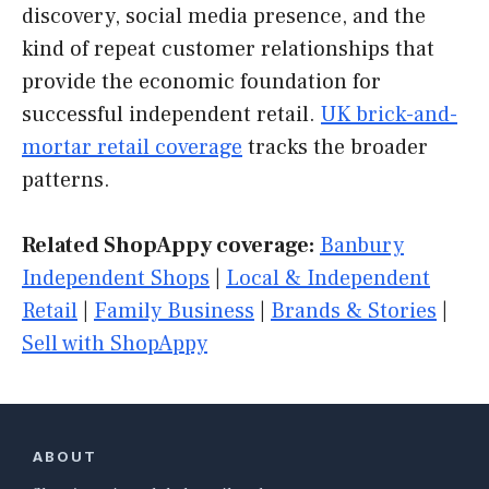
discovery, social media presence, and the
kind of repeat customer relationships that
provide the economic foundation for
successful independent retail.
UK brick-and-
mortar retail coverage
tracks the broader
patterns.
Related ShopAppy coverage:
Banbury
Independent Shops
|
Local & Independent
Retail
|
Family Business
|
Brands & Stories
|
Sell with ShopAppy
ABOUT