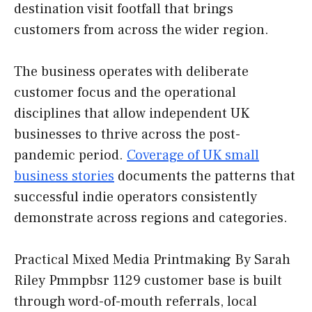
destination visit footfall that brings
customers from across the wider region.
The business operates with deliberate
customer focus and the operational
disciplines that allow independent UK
businesses to thrive across the post-
pandemic period.
Coverage of UK small
business stories
documents the patterns that
successful indie operators consistently
demonstrate across regions and categories.
Practical Mixed Media Printmaking By Sarah
Riley Pmmpbsr 1129 customer base is built
through word-of-mouth referrals, local