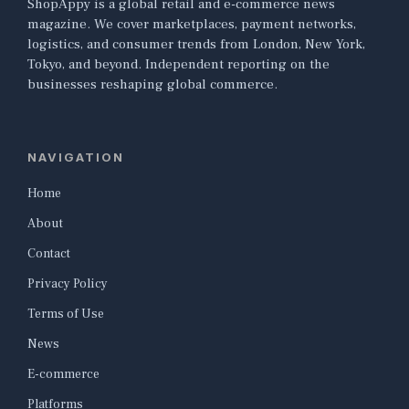
ShopAppy is a global retail and e-commerce news
magazine. We cover marketplaces, payment networks,
logistics, and consumer trends from London, New York,
Tokyo, and beyond. Independent reporting on the
businesses reshaping global commerce.
NAVIGATION
Home
About
Contact
Privacy Policy
Terms of Use
News
E-commerce
Platforms