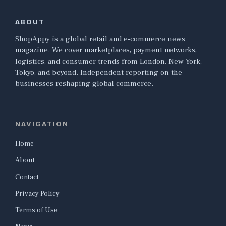
ABOUT
ShopAppy is a global retail and e-commerce news
magazine. We cover marketplaces, payment networks,
logistics, and consumer trends from London, New York,
Tokyo, and beyond. Independent reporting on the
businesses reshaping global commerce.
NAVIGATION
Home
About
Contact
Privacy Policy
Terms of Use