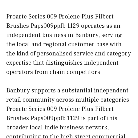
Proarte Series 009 Prolene Plus Filbert
Brushes Paps009ppfb 1129 operates as an
independent business in Banbury, serving
the local and regional customer base with
the kind of personalised service and category
expertise that distinguishes independent
operators from chain competitors.
Banbury supports a substantial independent
retail community across multiple categories.
Proarte Series 009 Prolene Plus Filbert
Brushes Paps009ppfb 1129 is part of this
broader local indie business network,
contributing to the high street commercial