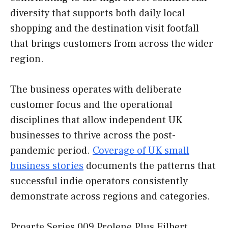
diversity that supports both daily local
shopping and the destination visit footfall
that brings customers from across the wider
region.
The business operates with deliberate
customer focus and the operational
disciplines that allow independent UK
businesses to thrive across the post-
pandemic period.
Coverage of UK small
business stories
documents the patterns that
successful indie operators consistently
demonstrate across regions and categories.
Proarte Series 009 Prolene Plus Filbert