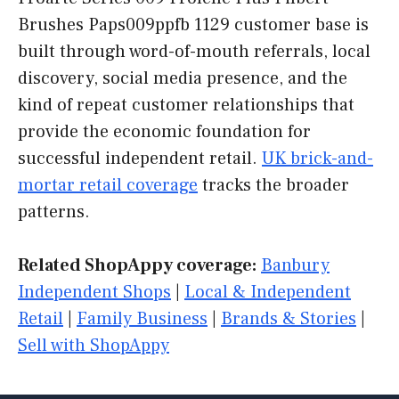
Brushes Paps009ppfb 1129 customer base is
built through word-of-mouth referrals, local
discovery, social media presence, and the
kind of repeat customer relationships that
provide the economic foundation for
successful independent retail.
UK brick-and-
mortar retail coverage
tracks the broader
patterns.
Related ShopAppy coverage:
Banbury
Independent Shops
|
Local & Independent
Retail
|
Family Business
|
Brands & Stories
|
Sell with ShopAppy