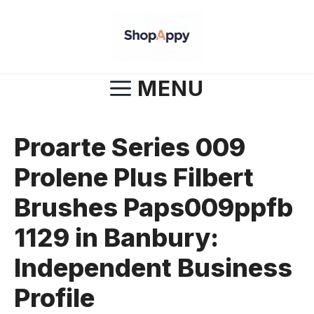
Skip
to
content
MENU
Proarte Series 009
Prolene Plus Filbert
Brushes Paps009ppfb
1129 in Banbury:
Independent Business
Profile