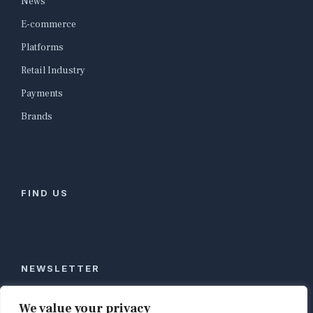
News
E-commerce
Platforms
Retail Industry
Payments
Brands
FIND US
NEWSLETTER
Stay ahead of global commerce. One weekly email
We value your privacy