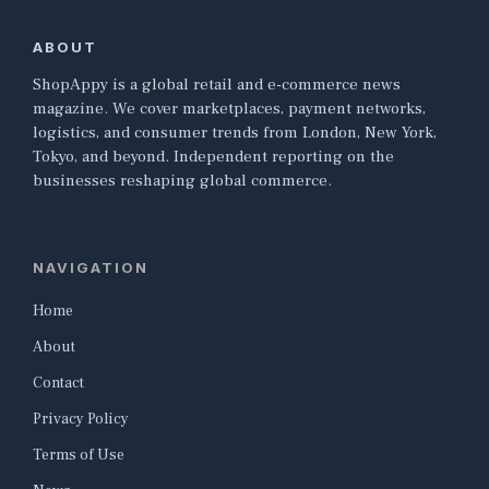
ABOUT
ShopAppy is a global retail and e-commerce news
magazine. We cover marketplaces, payment networks,
logistics, and consumer trends from London, New York,
Tokyo, and beyond. Independent reporting on the
businesses reshaping global commerce.
NAVIGATION
Home
About
Contact
Privacy Policy
Terms of Use