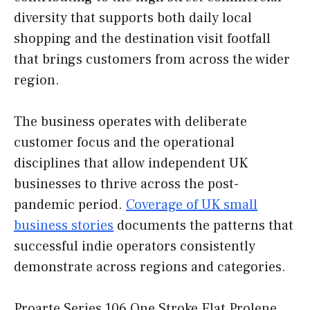
diversity that supports both daily local
shopping and the destination visit footfall
that brings customers from across the wider
region.
The business operates with deliberate
customer focus and the operational
disciplines that allow independent UK
businesses to thrive across the post-
pandemic period.
Coverage of UK small
business stories
documents the patterns that
successful indie operators consistently
demonstrate across regions and categories.
Proarte Series 106 One Stroke Flat Prolene