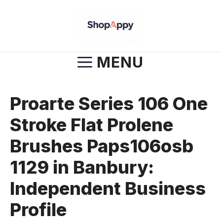
Skip
to
content
MENU
Proarte Series 106 One
Stroke Flat Prolene
Brushes Paps106osb
1129 in Banbury:
Independent Business
Profile