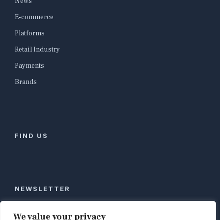
News
E-commerce
Platforms
Retail Industry
Payments
Brands
FIND US
NEWSLETTER
Stay ahead of global commerce. One weekly email
We value your privacy