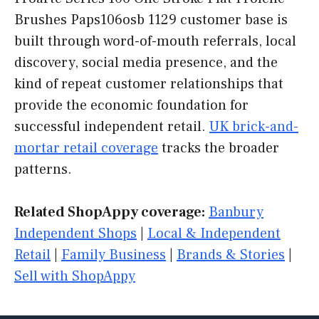
Brushes Paps106osb 1129 customer base is
built through word-of-mouth referrals, local
discovery, social media presence, and the
kind of repeat customer relationships that
provide the economic foundation for
successful independent retail.
UK brick-and-
mortar retail coverage
tracks the broader
patterns.
Related ShopAppy coverage:
Banbury
Independent Shops
|
Local & Independent
Retail
|
Family Business
|
Brands & Stories
|
Sell with ShopAppy