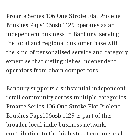
Proarte Series 106 One Stroke Flat Prolene
Brushes Paps106osb 1129 operates as an
independent business in Banbury, serving
the local and regional customer base with
the kind of personalised service and category
expertise that distinguishes independent
operators from chain competitors.
Banbury supports a substantial independent
retail community across multiple categories.
Proarte Series 106 One Stroke Flat Prolene
Brushes Paps106osb 1129 is part of this
broader local indie business network,
contributing to the high street commercial