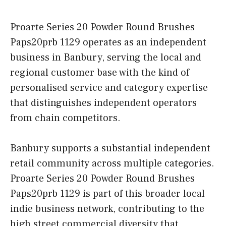
Proarte Series 20 Powder Round Brushes
Paps20prb 1129 operates as an independent
business in Banbury, serving the local and
regional customer base with the kind of
personalised service and category expertise
that distinguishes independent operators
from chain competitors.
Banbury supports a substantial independent
retail community across multiple categories.
Proarte Series 20 Powder Round Brushes
Paps20prb 1129 is part of this broader local
indie business network, contributing to the
high street commercial diversity that