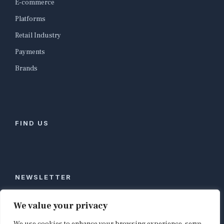
E-commerce
Platforms
Retail Industry
Payments
Brands
FIND US
NEWSLETTER
Stay ahead of global commerce. One weekly email
We value your privacy
with the biggest retail and e-commerce stories,