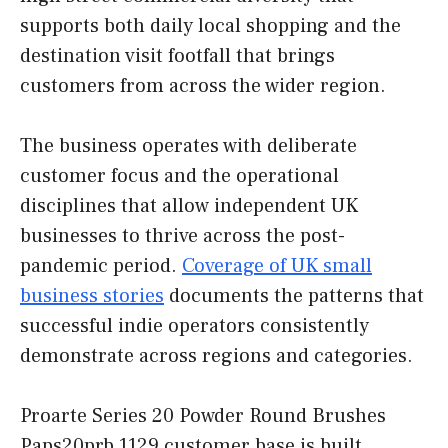
supports both daily local shopping and the
destination visit footfall that brings
customers from across the wider region.
The business operates with deliberate
customer focus and the operational
disciplines that allow independent UK
businesses to thrive across the post-
pandemic period.
Coverage of UK small
business stories
documents the patterns that
successful indie operators consistently
demonstrate across regions and categories.
Proarte Series 20 Powder Round Brushes
Paps20prb 1129 customer base is built