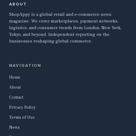
ABOUT
ShopAppy is a global retail and e-commerce news
magazine. We cover marketplaces, payment networks,
logistics, and consumer trends from London, New York,
Tokyo, and beyond. Independent reporting on the
businesses reshaping global commerce.
NAVIGATION
Home
About
Contact
Privacy Policy
Terms of Use
News