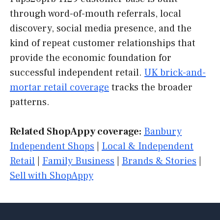
through word-of-mouth referrals, local
discovery, social media presence, and the
kind of repeat customer relationships that
provide the economic foundation for
successful independent retail.
UK brick-and-
mortar retail coverage
tracks the broader
patterns.
Related ShopAppy coverage:
Banbury
Independent Shops
|
Local & Independent
Retail
|
Family Business
|
Brands & Stories
|
Sell with ShopAppy