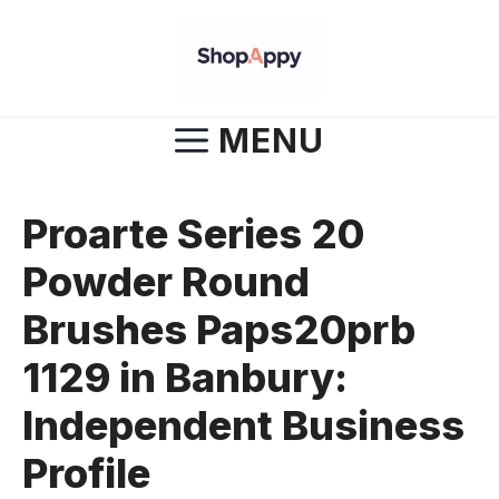
Skip
to
content
MENU
Proarte Series 20
Powder Round
Brushes Paps20prb
1129 in Banbury:
Independent Business
Profile