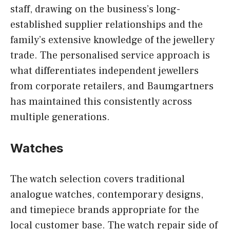
staff, drawing on the business’s long-
established supplier relationships and the
family’s extensive knowledge of the jewellery
trade. The personalised service approach is
what differentiates independent jewellers
from corporate retailers, and Baumgartners
has maintained this consistently across
multiple generations.
Watches
The watch selection covers traditional
analogue watches, contemporary designs,
and timepiece brands appropriate for the
local customer base. The watch repair side of