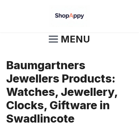
Skip
to
content
MENU
Baumgartners
Jewellers Products:
Watches, Jewellery,
Clocks, Giftware in
Swadlincote