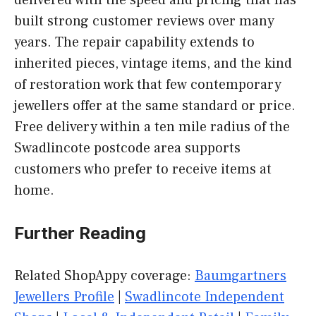
delivered with the speed and pricing that has
built strong customer reviews over many
years. The repair capability extends to
inherited pieces, vintage items, and the kind
of restoration work that few contemporary
jewellers offer at the same standard or price.
Free delivery within a ten mile radius of the
Swadlincote postcode area supports
customers who prefer to receive items at
home.
Further Reading
Related ShopAppy coverage:
Baumgartners
Jewellers Profile
|
Swadlincote Independent