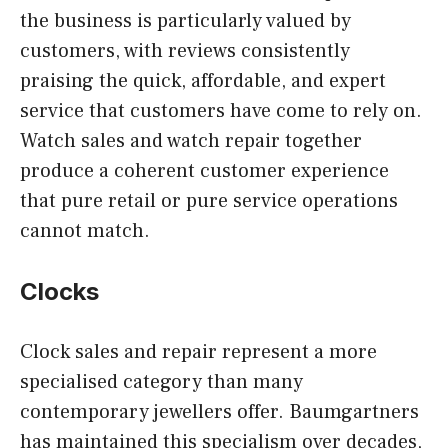
the business is particularly valued by
customers, with reviews consistently
praising the quick, affordable, and expert
service that customers have come to rely on.
Watch sales and watch repair together
produce a coherent customer experience
that pure retail or pure service operations
cannot match.
Clocks
Clock sales and repair represent a more
specialised category than many
contemporary jewellers offer. Baumgartners
has maintained this specialism over decades,