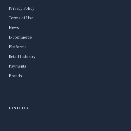
Privacy Policy
Terms of Use
News
E-commerce
Platforms
Retail Industry
Payments
Brands
FIND US