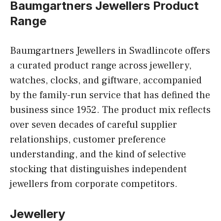
Baumgartners Jewellers Product
Range
Baumgartners Jewellers in Swadlincote offers
a curated product range across jewellery,
watches, clocks, and giftware, accompanied
by the family-run service that has defined the
business since 1952. The product mix reflects
over seven decades of careful supplier
relationships, customer preference
understanding, and the kind of selective
stocking that distinguishes independent
jewellers from corporate competitors.
Jewellery