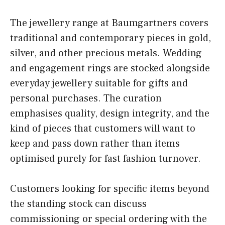
The jewellery range at Baumgartners covers
traditional and contemporary pieces in gold,
silver, and other precious metals. Wedding
and engagement rings are stocked alongside
everyday jewellery suitable for gifts and
personal purchases. The curation
emphasises quality, design integrity, and the
kind of pieces that customers will want to
keep and pass down rather than items
optimised purely for fast fashion turnover.
Customers looking for specific items beyond
the standing stock can discuss
commissioning or special ordering with the