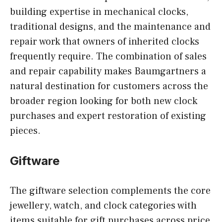
building expertise in mechanical clocks,
traditional designs, and the maintenance and
repair work that owners of inherited clocks
frequently require. The combination of sales
and repair capability makes Baumgartners a
natural destination for customers across the
broader region looking for both new clock
purchases and expert restoration of existing
pieces.
Giftware
The giftware selection complements the core
jewellery, watch, and clock categories with
items suitable for gift purchases across price