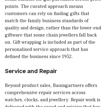
points. The curated approach means
customers can rely on finding gifts that
match the family business standards of
quality and design, rather than the lower-end
giftware that some chain jewellers fall back
on. Gift wrapping is included as part of the
personalised service approach that has
defined the business since 1952.
Service and Repair
Beyond product sales, Baumgartners offers
comprehensive repair services across
watches, clocks, and jewellery. Repair work is