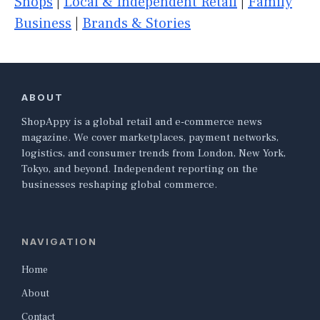
Shops
|
Local & Independent Retail
|
Family
Business
|
Brands & Stories
ABOUT
ShopAppy is a global retail and e-commerce news
magazine. We cover marketplaces, payment networks,
logistics, and consumer trends from London, New York,
Tokyo, and beyond. Independent reporting on the
businesses reshaping global commerce.
NAVIGATION
Home
About
Contact