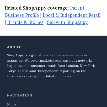
Related ShopAppy coverage:
Parent
Business Profile
|
Local & Independent Retail
|
Brands & Stories
|
Sell with ShopAppy
ABOUT
ShopAppy is a global retail and e-commerce news
magazine. We cover marketplaces, payment networks,
logistics, and consumer trends from London, New York,
Tokyo, and beyond. Independent reporting on the
businesses reshaping global commerce.
NAVIGATION
Home