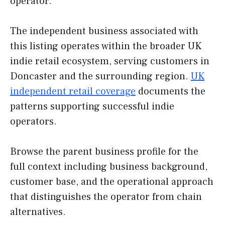
operator.
The independent business associated with
this listing operates within the broader UK
indie retail ecosystem, serving customers in
Doncaster and the surrounding region.
UK
independent retail coverage
documents the
patterns supporting successful indie
operators.
Browse the parent business profile for the
full context including business background,
customer base, and the operational approach
that distinguishes the operator from chain
alternatives.