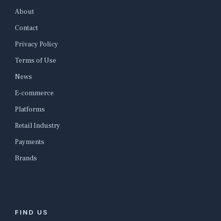
About
Contact
Privacy Policy
Terms of Use
News
E-commerce
Platforms
Retail Industry
Payments
Brands
FIND US