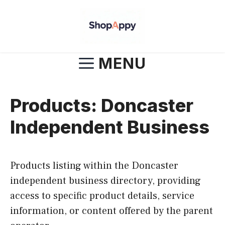
Skip
to
content
MENU
Products: Doncaster
Independent Business
Products listing within the Doncaster
independent business directory, providing
access to specific product details, service
information, or content offered by the parent