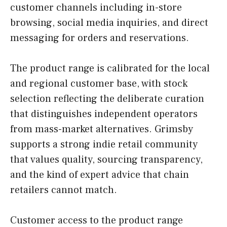
customer channels including in-store
browsing, social media inquiries, and direct
messaging for orders and reservations.
The product range is calibrated for the local
and regional customer base, with stock
selection reflecting the deliberate curation
that distinguishes independent operators
from mass-market alternatives. Grimsby
supports a strong indie retail community
that values quality, sourcing transparency,
and the kind of expert advice that chain
retailers cannot match.
Customer access to the product range