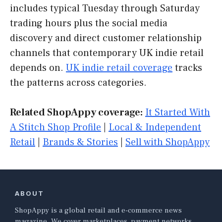
includes typical Tuesday through Saturday
trading hours plus the social media
discovery and direct customer relationship
channels that contemporary UK indie retail
depends on.
UK indie retail coverage
tracks
the patterns across categories.
Related ShopAppy coverage:
It Started With
A Stitch Shop Profile
|
Local & Independent
Retail
|
Brands & Stories
|
Sell with ShopAppy
ABOUT
ShopAppy is a global retail and e-commerce news
magazine. We cover marketplaces, payment networks,