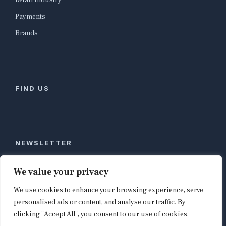
Retail Industry
Payments
Brands
FIND US
NEWSLETTER
Stay ahead of global commerce. One weekly email
We value your privacy
with the biggest retail and e-commerce stories,
We use cookies to enhance your browsing experience, serve
curated by editors in London, NYC, Tokyo, and
Berlin. Email contact@shopappy.com to subscribe.
personalised ads or content, and analyse our traffic. By
clicking "Accept All", you consent to our use of cookies.