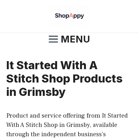
Skip
to
content
MENU
It Started With A
Stitch Shop Products
in Grimsby
Product and service offering from It Started
With A Stitch Shop in Grimsby, available
through the independent business’s