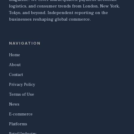
logistics, and consumer trends from London, New York,
Tokyo, and beyond. Independent reporting on the
businesses reshaping global commerce.
NAVIGATION
Home
About
Contact
Privacy Policy
Terms of Use
News
E-commerce
Platforms