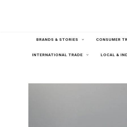
Skip
to
content
BRANDS & STORIES
CONSUMER T
INTERNATIONAL TRADE
LOCAL & IN