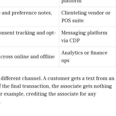
platform
e and preference notes,
Clienteling vendor or
POS suite
onsent tracking and opt-
Messaging platform
via CDP
Analytics or finance
cross online and offline
ops
a different channel. A customer gets a text from an
the final transaction, the associate gets nothing
or example, crediting the associate for any
.