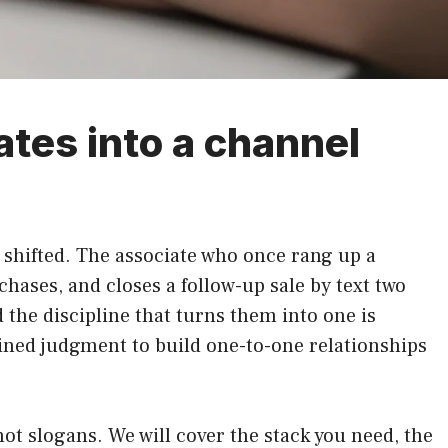
ates into a channel
s shifted. The associate who once rang up a
chases, and closes a follow-up sale by text two
 the discipline that turns them into one is
ained judgment to build one-to-one relationships
ot slogans. We will cover the stack you need, the