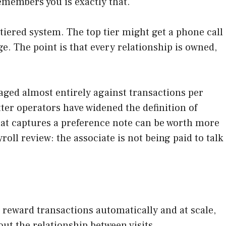
emembers you is exactly that.
a tiered system. The top tier might get a phone call
e. The point is that every relationship is owned,
anaged almost entirely against transactions per
ter operators have widened the definition of
that captures a preference note can be worth more
roll review: the associate is not being paid to talk
ms reward transactions automatically and at scale,
ut the relationship between visits.