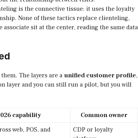
ling is the connective tissue: it uses the loyalty
ship. None of these tactics replace clienteling,
 associate sit at the center, reading the same data
eed
f them. The layers are a
unified customer profile
,
on layer and you can still run a pilot, but you will
26 capability
Common owner
cross web, POS, and
CDP or loyalty