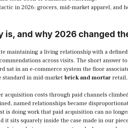
 tactic in 2026: grocers, mid-market apparel, and ho
ly is, and why 2026 changed th
ate maintaining a living relationship with a define
ommendations across visits. The short answer to “w
d sat in an e-commerce system the floor associate 
e standard in mid-market
brick and mortar
retail
 acquisition costs through paid channels climbed 
tained, named relationships became disproportionat
 is doing work that paid acquisition can no longer
and it sits squarely inside the case made in our pie