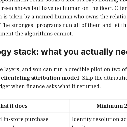
creen shows but have no human on the floor. Cliente
on is taken by a named human who owns the relation
The strongest programs run all of them and let the
gment the algorithms cannot.
ogy stack: what you actually n
e layers, and you can run a credible pilot on two o
a
clienteling attribution model
. Skip the attributi
dget when finance asks what it returned.
hat it does
Minimum 20
d in-store purchase
Identity resolution a