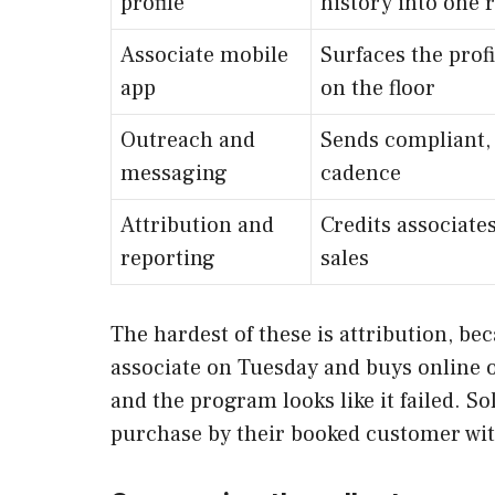
profile
history into one 
Associate mobile
Surfaces the prof
app
on the floor
Outreach and
Sends compliant,
messaging
cadence
Attribution and
Credits associates
reporting
sales
The hardest of these is attribution, be
associate on Tuesday and buys online on
and the program looks like it failed. S
purchase by their booked customer with