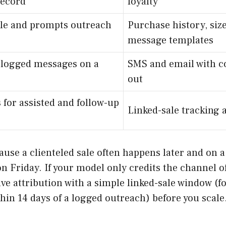
record
loyalty
ile and prompts outreach
Purchase history, siz
message templates
 logged messages on a
SMS and email with c
out
 for assisted and follow-up
Linked-sale tracking a
cause a clienteled sale often happens later and on 
 Friday. If your model only credits the channel of 
olve attribution with a simple linked-sale window (f
in 14 days of a logged outreach) before you scale