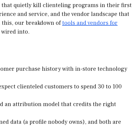
that quietly kill clienteling programs in their first
erience and service, and the vendor landscape that
h this, our breakdown of
tools and vendors for
wired into.
stomer purchase history with in-store technology
: expect clienteled customers to spend 30 to 100
d an attribution model that credits the right
ed data (a profile nobody owns), and both are