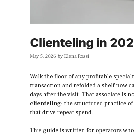
Clienteling in 202
May 5, 2026
by
Elena Rossi
Walk the floor of any profitable specia
transaction and refolded a shelf now ca
days after the visit. That associate is
clienteling
: the structured practice o
that drive repeat spend.
This guide is written for operators wh