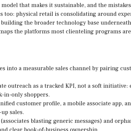
g model that makes it sustainable, and the mistakes 
s too: physical retail is consolidating around exp
re building the broader technology base underneat
maps the platforms most clienteling programs are 
tes into a measurable sales channel by pairing cu
te outreach as a tracked KPI, not a soft initiative
k-in-only shoppers.
ified customer profile, a mobile associate app, an
-up sales.
(associates blasting generic messages) and orphan
and clear book-of-business ownership.