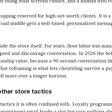
s by doing what screens cannot, and a human who r
hopping reserved for high-net-worth clients. It is 
road middle gets a well-timed, personalized messag
nside the store itself. For years, floor labor was m
peed and discourage conversation. In 2026 the bet
tionship value, because a 90-second conversation 
hat reframing is what lets clienteling survive a pay
sell more over a longer horizon.
other store tactics
e tactics it is often confused with. Loyalty progra
pointment retail books a slot but says nothing abo