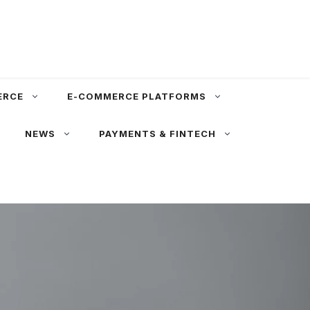
ERCE
E-COMMERCE PLATFORMS
NEWS
PAYMENTS & FINTECH