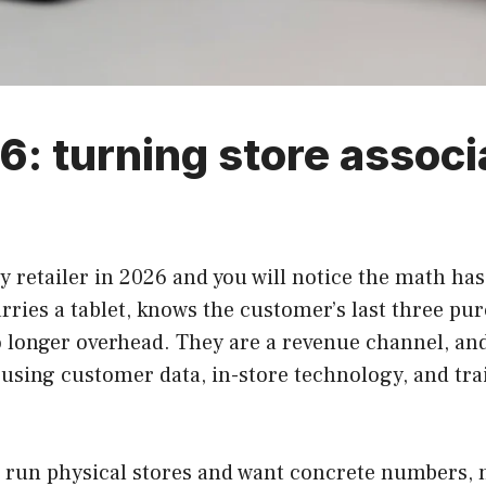
6: turning store associ
lty retailer in 2026 and you will notice the math ha
rries a tablet, knows the customer’s last three pur
 no longer overhead. They are a revenue channel, and
f using customer data, in-store technology, and tr
o run physical stores and want concrete numbers, n