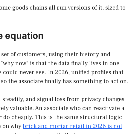
me goods chains all run versions of it, sized to
e equation
d set of customers, using their history and
hy now” is that the data finally lives in one
could never see. In 2026, unified profiles that
, so the associate finally has something to act on.
steadily, and signal loss from privacy changes
ely valuable. An associate who can reactivate a
 do cheaply. This is the same structural logic
ce on why
brick and mortar retail in 2026 is not