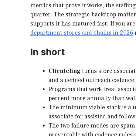
metrics that prove it works, the staffin
quarter. The strategic backdrop matter
supports it has matured fast. If you a
department stores and chains in 2026
In short
Clienteling
turns store associa
and a defined outreach cadence.
Programs that work treat associa
percent more annually than wal
The minimum viable stack is a un
associate for assisted and follow
The two failure modes are spam 
preventable with cadence rules 