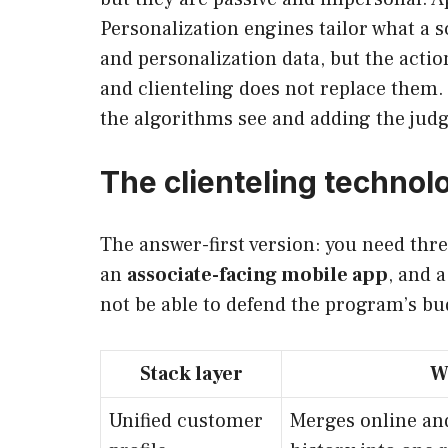
Personalization engines tailor what a s
and personalization data, but the acti
and clienteling does not replace them. 
the algorithms see and adding the jud
The clienteling technol
The answer-first version: you need thre
an
associate-facing mobile app
, and 
not be able to defend the program’s bu
Stack layer
W
Unified customer
Merges online an