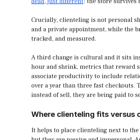
dead, just different
: the store survive
Crucially, clienteling is not personal s
and a private appointment, while the b
tracked, and measured.
A third change is cultural and it sits i
hour and shrink, metrics that reward s
associate productivity to include rela
over a year than three fast checkouts. T
instead of sell, they are being paid to 
Where clienteling fits versus 
It helps to place clienteling next to th
but they are passive and impersonal. Ap