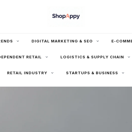
RENDS
DIGITAL MARKETING & SEO
E-COMM
DEPENDENT RETAIL
LOGISTICS & SUPPLY CHAIN
RETAIL INDUSTRY
STARTUPS & BUSINESS