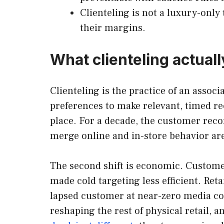
Clienteling is not a luxury-only
their margins.
What clienteling actual
Clienteling is the practice of an associ
preferences to make relevant, timed rec
place. For a decade, the customer recor
merge online and in-store behavior ar
The second shift is economic. Customer
made cold targeting less efficient. Re
lapsed customer at near-zero media cost
reshaping the rest of physical retail, 