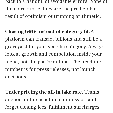
back to a handful of avoidable errors. None of
them are exotic; they are the predictable
result of optimism outrunning arithmetic.
Chasing GMV instead of category fit.
A
platform can transact billions and still be a
graveyard for your specific category. Always
look at growth and competition inside your
niche, not the platform total. The headline
number is for press releases, not launch
decisions.
Underpricing the all-in take rate.
Teams
anchor on the headline commission and
forget closing fees, fulfillment surcharges,