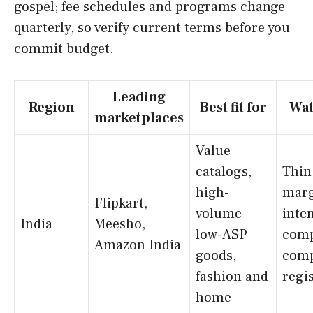
gospel; fee schedules and programs change
quarterly, so verify current terms before you
commit budget.
Leading
Region
Best fit for
Wat
marketplaces
Value
catalogs,
Thin
high-
marg
Flipkart,
volume
inte
India
Meesho,
low-ASP
comp
Amazon India
goods,
comp
fashion and
regi
home