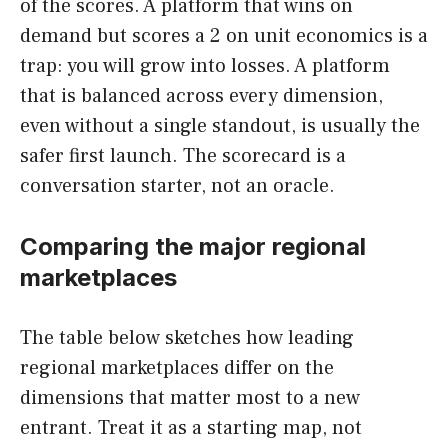
of the scores. A platform that wins on
demand but scores a 2 on unit economics is a
trap: you will grow into losses. A platform
that is balanced across every dimension,
even without a single standout, is usually the
safer first launch. The scorecard is a
conversation starter, not an oracle.
Comparing the major regional
marketplaces
The table below sketches how leading
regional marketplaces differ on the
dimensions that matter most to a new
entrant. Treat it as a starting map, not