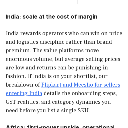
India: scale at the cost of margin
India rewards operators who can win on price
and logistics discipline rather than brand
premium. The value platforms move
enormous volume, but average selling prices
are low and returns can be punishing in
fashion. If India is on your shortlist, our
breakdown of
Flipkart and Meesho for sellers
entering India
details the onboarding steps,
GST realities, and category dynamics you
need before you list a single SKU.
Africa: first-mover upside, operational