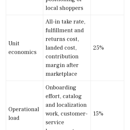
local shoppers
All-in take rate,
fulfillment and
returns cost,
Unit
landed cost,
25%
economics
contribution
margin after
marketplace
Onboarding
effort, catalog
and localization
Operational
work, customer-
15%
load
service