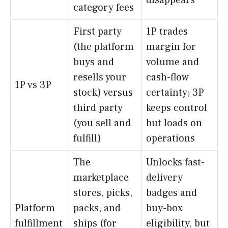
disappears
category fees
First party
1P trades
(the platform
margin for
buys and
volume and
resells your
cash-flow
1P vs 3P
stock) versus
certainty; 3P
third party
keeps control
(you sell and
but loads on
fulfill)
operations
The
Unlocks fast-
marketplace
delivery
stores, picks,
badges and
Platform
packs, and
buy-box
fulfillment
ships (for
eligibility, but