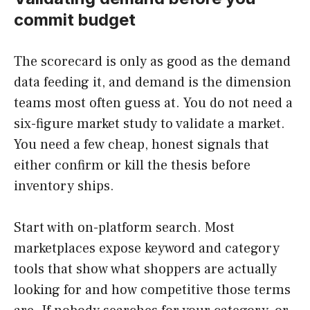
commit budget
The scorecard is only as good as the demand
data feeding it, and demand is the dimension
teams most often guess at. You do not need a
six-figure market study to validate a market.
You need a few cheap, honest signals that
either confirm or kill the thesis before
inventory ships.
Start with on-platform search. Most
marketplaces expose keyword and category
tools that show what shoppers are actually
looking for and how competitive those terms