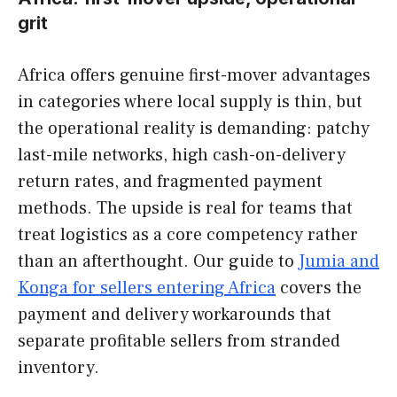
grit
Africa offers genuine first-mover advantages
in categories where local supply is thin, but
the operational reality is demanding: patchy
last-mile networks, high cash-on-delivery
return rates, and fragmented payment
methods. The upside is real for teams that
treat logistics as a core competency rather
than an afterthought. Our guide to
Jumia and
Konga for sellers entering Africa
covers the
payment and delivery workarounds that
separate profitable sellers from stranded
inventory.