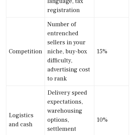
language, tax
registration
Number of
entrenched
sellers in your
Competition
niche, buy-box
15%
difficulty,
advertising cost
to rank
Delivery speed
expectations,
warehousing
Logistics
options,
10%
and cash
settlement