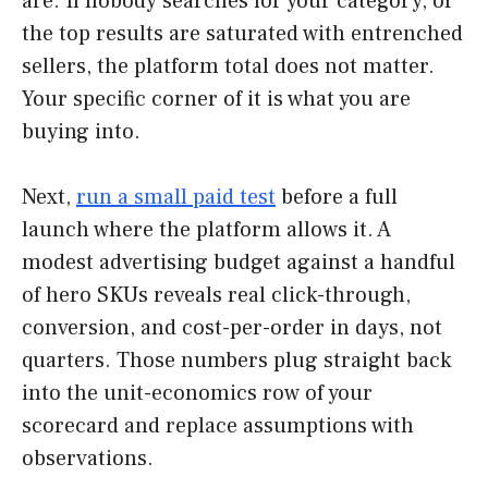
are. If nobody searches for your category, or
the top results are saturated with entrenched
sellers, the platform total does not matter.
Your specific corner of it is what you are
buying into.
Next,
run a small paid test
before a full
launch where the platform allows it. A
modest advertising budget against a handful
of hero SKUs reveals real click-through,
conversion, and cost-per-order in days, not
quarters. Those numbers plug straight back
into the unit-economics row of your
scorecard and replace assumptions with
observations.