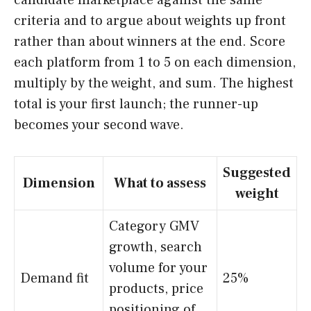
candidate marketplace against the same
criteria and to argue about weights up front
rather than about winners at the end. Score
each platform from 1 to 5 on each dimension,
multiply by the weight, and sum. The highest
total is your first launch; the runner-up
becomes your second wave.
Suggested
Dimension
What to assess
weight
Category GMV
growth, search
volume for your
Demand fit
25%
products, price
positioning of