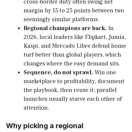
cross-border duty often swing net
margin by 15 to 25 points between two
seemingly similar platforms.
Regional champions are back.
In
2026, local leaders like Flipkart, Jumia,
Kaspi, and Mercado Libre defend home
turf better than global players, which
changes where the easy demand sits.
Sequence, do not sprawl.
Win one
marketplace to profitability, document
the playbook, then reuse it; parallel
launches usually starve each other of
attention.
Why picking a regional