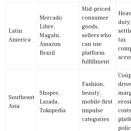
Mid-priced
Heav
Mercado
consumer
duty
Libre,
goods,
Latin
sett
Magalu,
sellers who
America
tax
Amazon
can use
comp
Brazil
platform
acro
fulfillment
Coup
Fashion,
driv
Shopee,
beauty,
mar
Southeast
Lazada,
mobile-first
eros
Asia
Tokopedia
impulse
costs
categories
plat
poli