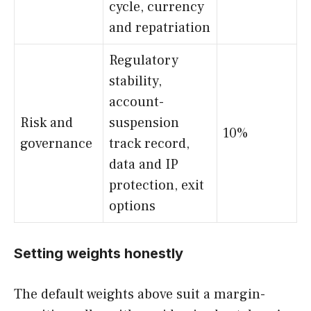
cycle, currency
and repatriation
Regulatory
stability,
account-
Risk and
suspension
10%
governance
track record,
data and IP
protection, exit
options
Setting weights honestly
The default weights above suit a margin-