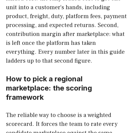
unit into a customer’s hands, including
product, freight, duty, platform fees, payment
processing, and expected returns. Second,
contribution margin after marketplace: what
is left once the platform has taken
everything. Every number later in this guide
ladders up to that second figure.
How to pick a regional
marketplace: the scoring
framework
The reliable way to choose is a weighted
scorecard. It forces the team to rate every