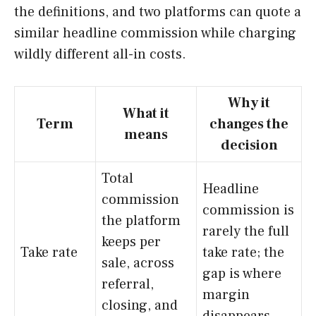
the definitions, and two platforms can quote a
similar headline commission while charging
wildly different all-in costs.
Why it
What it
Term
changes the
means
decision
Total
Headline
commission
commission is
the platform
rarely the full
keeps per
Take rate
take rate; the
sale, across
gap is where
referral,
margin
closing, and