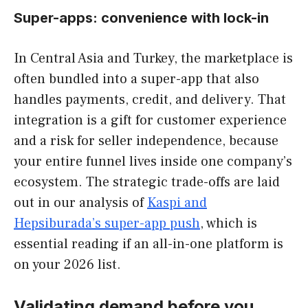
Super-apps: convenience with lock-in
In Central Asia and Turkey, the marketplace is
often bundled into a super-app that also
handles payments, credit, and delivery. That
integration is a gift for customer experience
and a risk for seller independence, because
your entire funnel lives inside one company’s
ecosystem. The strategic trade-offs are laid
out in our analysis of
Kaspi and
Hepsiburada’s super-app push
, which is
essential reading if an all-in-one platform is
on your 2026 list.
Validating demand before you