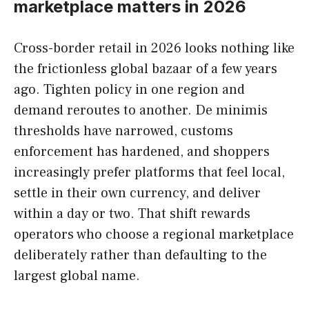
marketplace matters in 2026
Cross-border retail in 2026 looks nothing like
the frictionless global bazaar of a few years
ago. Tighten policy in one region and
demand reroutes to another. De minimis
thresholds have narrowed, customs
enforcement has hardened, and shoppers
increasingly prefer platforms that feel local,
settle in their own currency, and deliver
within a day or two. That shift rewards
operators who choose a regional marketplace
deliberately rather than defaulting to the
largest global name.