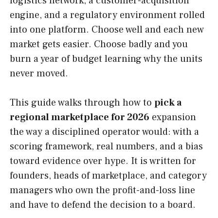
logistics network, a customer-acquisition
engine, and a regulatory environment rolled
into one platform. Choose well and each new
market gets easier. Choose badly and you
burn a year of budget learning why the units
never moved.
This guide walks through how to
pick a
regional marketplace for 2026
expansion
the way a disciplined operator would: with a
scoring framework, real numbers, and a bias
toward evidence over hype. It is written for
founders, heads of marketplace, and category
managers who own the profit-and-loss line
and have to defend the decision to a board.