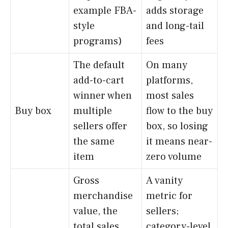
example FBA-
adds storage
style
and long-tail
programs)
fees
The default
On many
add-to-cart
platforms,
winner when
most sales
Buy box
multiple
flow to the buy
sellers offer
box, so losing
the same
it means near-
item
zero volume
Gross
A vanity
merchandise
metric for
value, the
sellers;
total sales
category-level