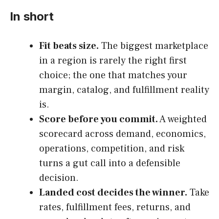
In short
Fit beats size.
The biggest marketplace
in a region is rarely the right first
choice; the one that matches your
margin, catalog, and fulfillment reality
is.
Score before you commit.
A weighted
scorecard across demand, economics,
operations, competition, and risk
turns a gut call into a defensible
decision.
Landed cost decides the winner.
Take
rates, fulfillment fees, returns, and