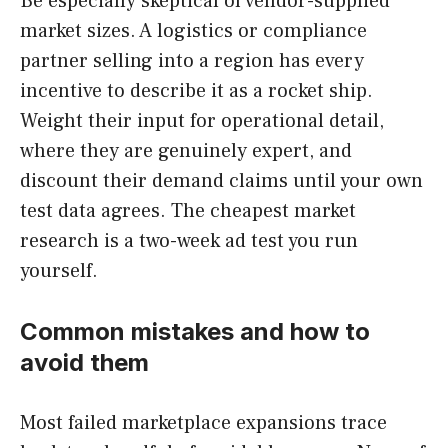
Be especially skeptical of vendor-supplied
market sizes. A logistics or compliance
partner selling into a region has every
incentive to describe it as a rocket ship.
Weight their input for operational detail,
where they are genuinely expert, and
discount their demand claims until your own
test data agrees. The cheapest market
research is a two-week ad test you run
yourself.
Common mistakes and how to
avoid them
Most failed marketplace expansions trace