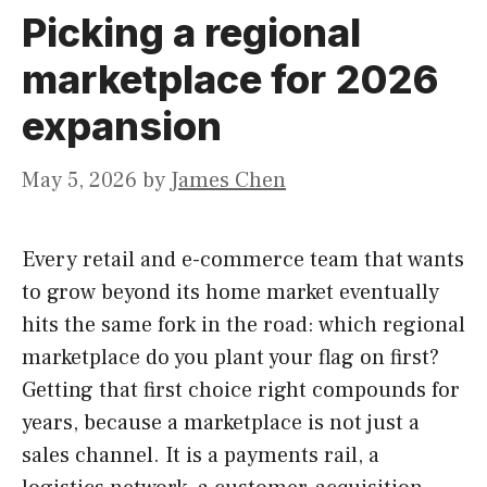
Picking a regional
marketplace for 2026
expansion
May 5, 2026
by
James Chen
Every retail and e-commerce team that wants
to grow beyond its home market eventually
hits the same fork in the road: which regional
marketplace do you plant your flag on first?
Getting that first choice right compounds for
years, because a marketplace is not just a
sales channel. It is a payments rail, a