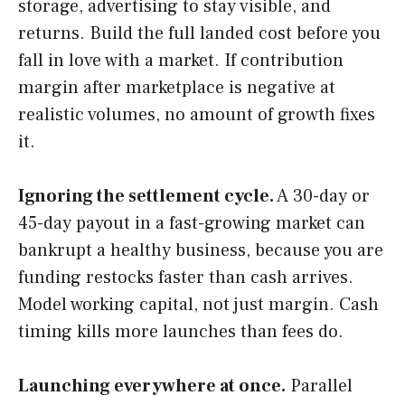
storage, advertising to stay visible, and
returns. Build the full landed cost before you
fall in love with a market. If contribution
margin after marketplace is negative at
realistic volumes, no amount of growth fixes
it.
Ignoring the settlement cycle.
A 30-day or
45-day payout in a fast-growing market can
bankrupt a healthy business, because you are
funding restocks faster than cash arrives.
Model working capital, not just margin. Cash
timing kills more launches than fees do.
Launching everywhere at once.
Parallel