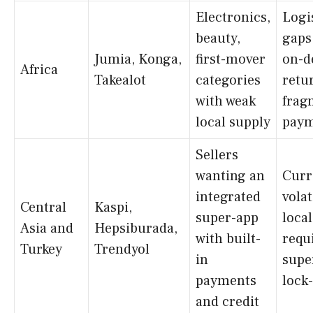
Electronics,
Logi
beauty,
gaps
Jumia, Konga,
first-mover
on-d
Africa
Takealot
categories
retu
with weak
frag
local supply
paym
Sellers
wanting an
Curr
integrated
volat
Central
Kaspi,
super-app
local
Asia and
Hepsiburada,
with built-
requ
Turkey
Trendyol
in
supe
payments
lock
and credit