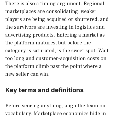
There is also a timing argument. Regional
marketplaces are consolidating: weaker
players are being acquired or shuttered, and
the survivors are investing in logistics and
advertising products. Entering a market as
the platform matures, but before the
category is saturated, is the sweet spot. Wait
too long and customer-acquisition costs on
the platform climb past the point where a
new seller can win.
Key terms and definitions
Before scoring anything, align the team on
vocabulary. Marketplace economics hide in