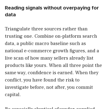
Reading signals without overpaying for
data
Triangulate three sources rather than
trusting one. Combine on-platform search
data, a public macro baseline such as
national e-commerce growth figures, and a
live scan of how many sellers already list
products like yours. When all three point the
same way, confidence is earned. When they
conflict, you have found the risk to
investigate before, not after, you commit
capital.