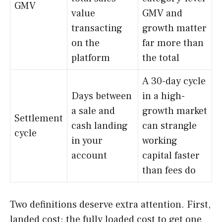
GMV
value
GMV and
transacting
growth matter
on the
far more than
platform
the total
A 30-day cycle
Days between
in a high-
a sale and
growth market
Settlement
cash landing
can strangle
cycle
in your
working
account
capital faster
than fees do
Two definitions deserve extra attention. First,
landed cost: the fully loaded cost to get one