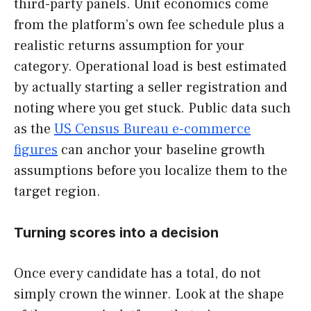
third-party panels. Unit economics come
from the platform’s own fee schedule plus a
realistic returns assumption for your
category. Operational load is best estimated
by actually starting a seller registration and
noting where you get stuck. Public data such
as the
US Census Bureau e-commerce
figures
can anchor your baseline growth
assumptions before you localize them to the
target region.
Turning scores into a decision
Once every candidate has a total, do not
simply crown the winner. Look at the shape