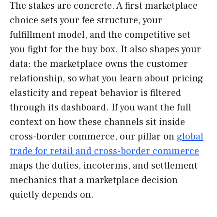
The stakes are concrete. A first marketplace
choice sets your fee structure, your
fulfillment model, and the competitive set
you fight for the buy box. It also shapes your
data: the marketplace owns the customer
relationship, so what you learn about pricing
elasticity and repeat behavior is filtered
through its dashboard. If you want the full
context on how these channels sit inside
cross-border commerce, our pillar on
global
trade for retail and cross-border commerce
maps the duties, incoterms, and settlement
mechanics that a marketplace decision
quietly depends on.