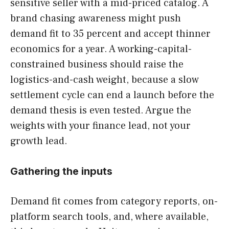
sensitive seller with a mid-priced catalog. A
brand chasing awareness might push
demand fit to 35 percent and accept thinner
economics for a year. A working-capital-
constrained business should raise the
logistics-and-cash weight, because a slow
settlement cycle can end a launch before the
demand thesis is even tested. Argue the
weights with your finance lead, not your
growth lead.
Gathering the inputs
Demand fit comes from category reports, on-
platform search tools, and, where available,