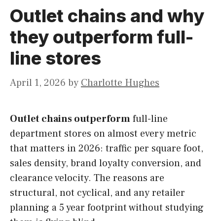
Outlet chains and why
they outperform full-
line stores
April 1, 2026
by
Charlotte Hughes
Outlet chains outperform
full-line
department stores on almost every metric
that matters in 2026: traffic per square foot,
sales density, brand loyalty conversion, and
clearance velocity. The reasons are
structural, not cyclical, and any retailer
planning a 5 year footprint without studying