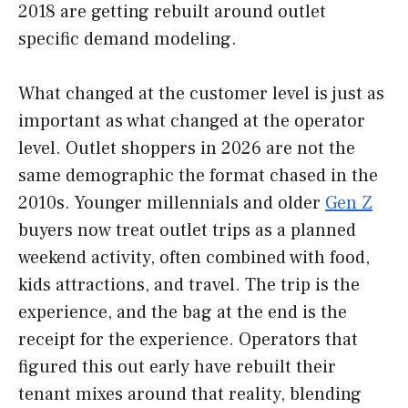
2018 are getting rebuilt around outlet
specific demand modeling.
What changed at the customer level is just as
important as what changed at the operator
level. Outlet shoppers in 2026 are not the
same demographic the format chased in the
2010s. Younger millennials and older
Gen Z
buyers now treat outlet trips as a planned
weekend activity, often combined with food,
kids attractions, and travel. The trip is the
experience, and the bag at the end is the
receipt for the experience. Operators that
figured this out early have rebuilt their
tenant mixes around that reality, blending