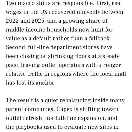
Two macro shifts are responsible. First, real
wages in the US recovered unevenly between
2022 and 2025, and a growing share of
middle income households now hunt for
value as a default rather than a fallback.
Second, full-line department stores have
been closing or shrinking floors at a steady
pace, leaving outlet operators with stronger
relative traffic in regions where the local mall
has lost its anchor.
The result is a quiet rebalancing inside many
parent companies. Capex is shifting toward
outlet refresh, not full-line expansion, and
the playbooks used to evaluate new sites in