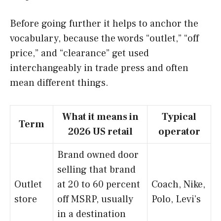
Before going further it helps to anchor the
vocabulary, because the words “outlet,” “off
price,” and “clearance” get used
interchangeably in trade press and often
mean different things.
What it means in
Typical
Term
2026 US retail
operator
Brand owned door
selling that brand
Outlet
at 20 to 60 percent
Coach, Nike,
store
off MSRP, usually
Polo, Levi’s
in a destination