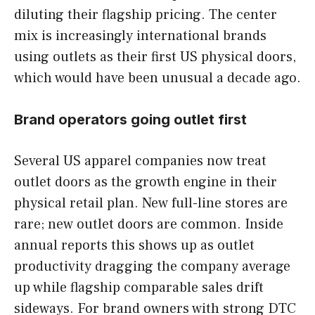
diluting their flagship pricing. The center
mix is increasingly international brands
using outlets as their first US physical doors,
which would have been unusual a decade ago.
Brand operators going outlet first
Several US apparel companies now treat
outlet doors as the growth engine in their
physical retail plan. New full-line stores are
rare; new outlet doors are common. Inside
annual reports this shows up as outlet
productivity dragging the company average
up while flagship comparable sales drift
sideways. For brand owners with strong DTC