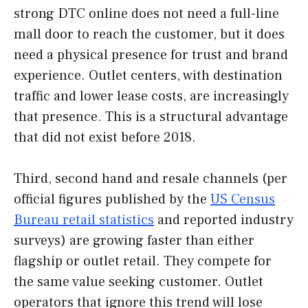
strong DTC online does not need a full-line
mall door to reach the customer, but it does
need a physical presence for trust and brand
experience. Outlet centers, with destination
traffic and lower lease costs, are increasingly
that presence. This is a structural advantage
that did not exist before 2018.
Third, second hand and resale channels (per
official figures published by the
US Census
Bureau retail statistics
and reported industry
surveys) are growing faster than either
flagship or outlet retail. They compete for
the same value seeking customer. Outlet
operators that ignore this trend will lose