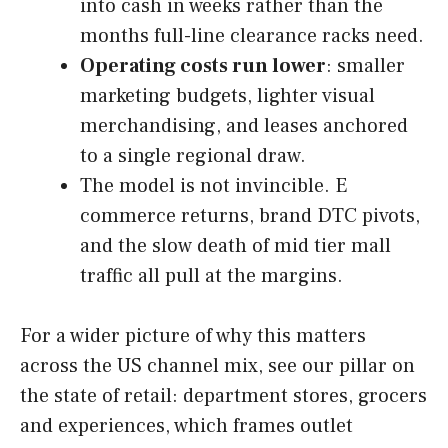
into cash in weeks rather than the
months full-line clearance racks need.
Operating costs run lower
: smaller
marketing budgets, lighter visual
merchandising, and leases anchored
to a single regional draw.
The model is not invincible. E
commerce returns, brand DTC pivots,
and the slow death of mid tier mall
traffic all pull at the margins.
For a wider picture of why this matters
across the US channel mix, see our pillar on
the state of retail: department stores, grocers
and experiences, which frames outlet