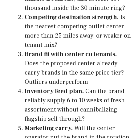
thousand inside the 30 minute ring?
Competing destination strength.
Is
the nearest competing outlet center
more than 25 miles away, or weaker on
tenant mix?
Brand fit with center co tenants.
Does the proposed center already
carry brands in the same price tier?
Outliers underperform.
Inventory feed plan.
Can the brand
reliably supply 6 to 10 weeks of fresh
assortment without cannibalizing
flagship sell through?
Marketing carry.
Will the center
operator put the brand in the rotation,