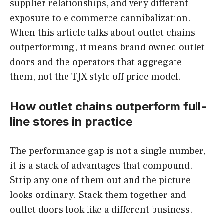
supplier relationships, and very different
exposure to e commerce cannibalization.
When this article talks about outlet chains
outperforming, it means brand owned outlet
doors and the operators that aggregate
them, not the TJX style off price model.
How outlet chains outperform full-
line stores in practice
The performance gap is not a single number,
it is a stack of advantages that compound.
Strip any one of them out and the picture
looks ordinary. Stack them together and
outlet doors look like a different business.