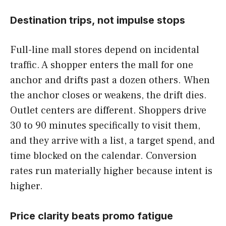
Destination trips, not impulse stops
Full-line mall stores depend on incidental
traffic. A shopper enters the mall for one
anchor and drifts past a dozen others. When
the anchor closes or weakens, the drift dies.
Outlet centers are different. Shoppers drive
30 to 90 minutes specifically to visit them,
and they arrive with a list, a target spend, and
time blocked on the calendar. Conversion
rates run materially higher because intent is
higher.
Price clarity beats promo fatigue