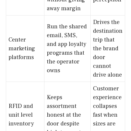
away margin
Drives the
Run the shared
destination
email, SMS,
Center
trip that
and app loyalty
marketing
the brand
programs that
platforms
door
the operator
cannot
owns
drive alone
Customer
Keeps
experience
RFID and
assortment
collapses
unit level
honest at the
fast when
inventory
door despite
sizes are