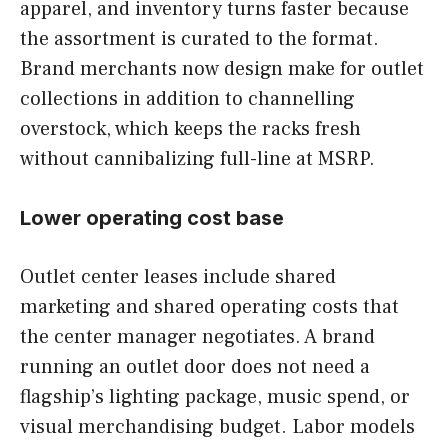
apparel, and inventory turns faster because
the assortment is curated to the format.
Brand merchants now design make for outlet
collections in addition to channelling
overstock, which keeps the racks fresh
without cannibalizing full-line at MSRP.
Lower operating cost base
Outlet center leases include shared
marketing and shared operating costs that
the center manager negotiates. A brand
running an outlet door does not need a
flagship’s lighting package, music spend, or
visual merchandising budget. Labor models