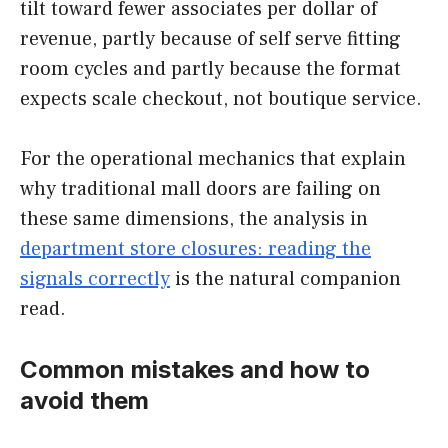
tilt toward fewer associates per dollar of
revenue, partly because of self serve fitting
room cycles and partly because the format
expects scale checkout, not boutique service.
For the operational mechanics that explain
why traditional mall doors are failing on
these same dimensions, the analysis in
department store closures: reading the
signals correctly
is the natural companion
read.
Common mistakes and how to
avoid them