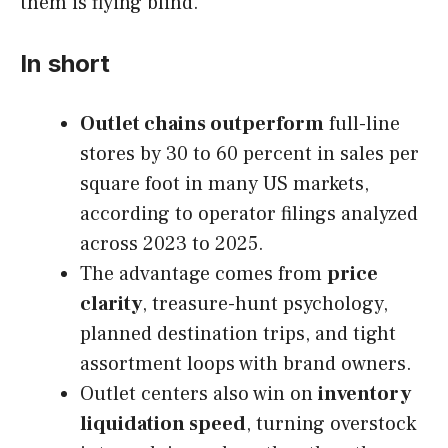
them is flying blind.
In short
Outlet chains outperform
full-line
stores by 30 to 60 percent in sales per
square foot in many US markets,
according to operator filings analyzed
across 2023 to 2025.
The advantage comes from
price
clarity
, treasure-hunt psychology,
planned destination trips, and tight
assortment loops with brand owners.
Outlet centers also win on
inventory
liquidation speed
, turning overstock