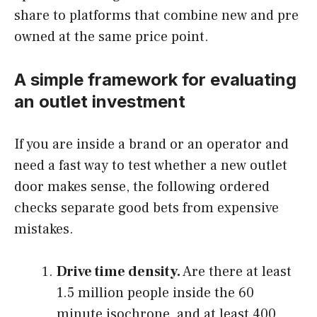
share to platforms that combine new and pre
owned at the same price point.
A simple framework for evaluating
an outlet investment
If you are inside a brand or an operator and
need a fast way to test whether a new outlet
door makes sense, the following ordered
checks separate good bets from expensive
mistakes.
Drive time density.
Are there at least
1.5 million people inside the 60
minute isochrone, and at least 400