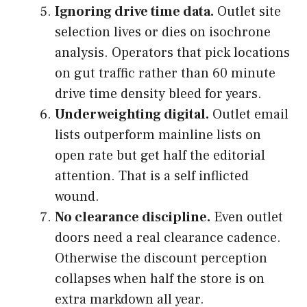
Ignoring drive time data.
Outlet site
selection lives or dies on isochrone
analysis. Operators that pick locations
on gut traffic rather than 60 minute
drive time density bleed for years.
Underweighting digital.
Outlet email
lists outperform mainline lists on
open rate but get half the editorial
attention. That is a self inflicted
wound.
No clearance discipline.
Even outlet
doors need a real clearance cadence.
Otherwise the discount perception
collapses when half the store is on
extra markdown all year.