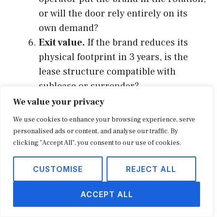
or will the door rely entirely on its
own demand?
Exit value.
If the brand reduces its
physical footprint in 3 years, is the
lease structure compatible with
sublease or surrender?
We value your privacy
Doors that score well on the first three
We use cookies to enhance your browsing experience, serve
checks tend to perform inside 12 months.
personalised ads or content, and analyse our traffic. By
Doors that fail any of the first three rarely
clicking "Accept All", you consent to our use of cookies.
recover, regardless of how good the other
CUSTOMISE
REJECT ALL
checks look. The framework is also useful as
a renewal test. Existing doors that have
ACCEPT ALL
drifted onto the wrong side of the checks (a
new competing center 18 miles away, a major