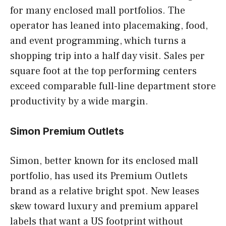
for many enclosed mall portfolios. The
operator has leaned into placemaking, food,
and event programming, which turns a
shopping trip into a half day visit. Sales per
square foot at the top performing centers
exceed comparable full-line department store
productivity by a wide margin.
Simon Premium Outlets
Simon, better known for its enclosed mall
portfolio, has used its Premium Outlets
brand as a relative bright spot. New leases
skew toward luxury and premium apparel
labels that want a US footprint without