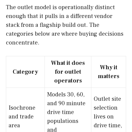
The outlet model is operationally distinct
enough that it pulls in a different vendor
stack from a flagship build out. The
categories below are where buying decisions
concentrate.
What it does
Why it
Category
for outlet
matters
operators
Models 30, 60,
Outlet site
and 90 minute
Isochrone
selection
drive time
and trade
lives on
populations
area
drive time,
and