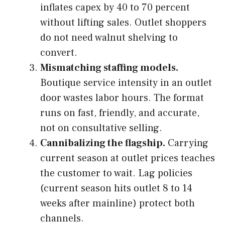
inflates capex by 40 to 70 percent
without lifting sales. Outlet shoppers
do not need walnut shelving to
convert.
Mismatching staffing models.
Boutique service intensity in an outlet
door wastes labor hours. The format
runs on fast, friendly, and accurate,
not on consultative selling.
Cannibalizing the flagship.
Carrying
current season at outlet prices teaches
the customer to wait. Lag policies
(current season hits outlet 8 to 14
weeks after mainline) protect both
channels.