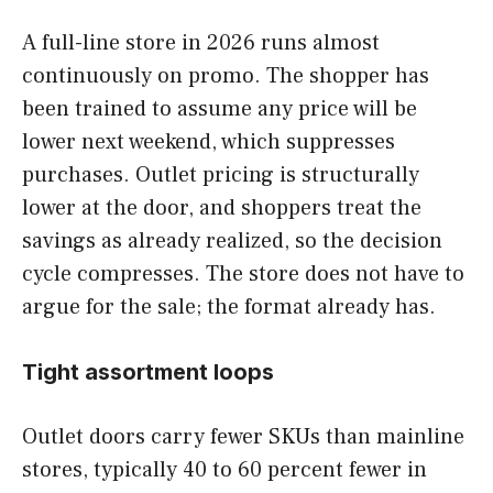
A full-line store in 2026 runs almost
continuously on promo. The shopper has
been trained to assume any price will be
lower next weekend, which suppresses
purchases. Outlet pricing is structurally
lower at the door, and shoppers treat the
savings as already realized, so the decision
cycle compresses. The store does not have to
argue for the sale; the format already has.
Tight assortment loops
Outlet doors carry fewer SKUs than mainline
stores, typically 40 to 60 percent fewer in