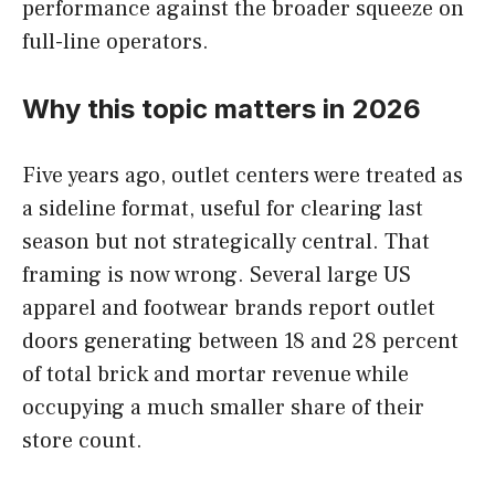
performance against the broader squeeze on
full-line operators.
Why this topic matters in 2026
Five years ago, outlet centers were treated as
a sideline format, useful for clearing last
season but not strategically central. That
framing is now wrong. Several large US
apparel and footwear brands report outlet
doors generating between 18 and 28 percent
of total brick and mortar revenue while
occupying a much smaller share of their
store count.