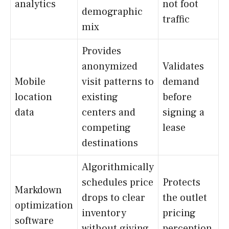
analytics
not foot
demographic
traffic
mix
Provides
anonymized
Validates
Mobile
visit patterns to
demand
location
existing
before
data
centers and
signing a
competing
lease
destinations
Algorithmically
schedules price
Protects
Markdown
drops to clear
the outlet
optimization
inventory
pricing
software
without giving
perception