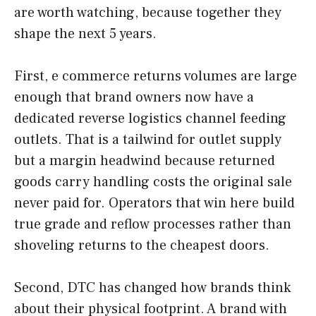
are worth watching, because together they
shape the next 5 years.
First, e commerce returns volumes are large
enough that brand owners now have a
dedicated reverse logistics channel feeding
outlets. That is a tailwind for outlet supply
but a margin headwind because returned
goods carry handling costs the original sale
never paid for. Operators that win here build
true grade and reflow processes rather than
shoveling returns to the cheapest doors.
Second, DTC has changed how brands think
about their physical footprint. A brand with