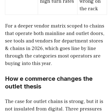
high turn rates
wrong on
the rack
For a deeper vendor matrix scoped to chains
that operate both mainline and outlet doors,
see tools and vendors for department stores
& chains in 2026, which goes line by line
through the categories most operators are
buying into this year.
How e commerce changes the
outlet thesis
The case for outlet chains is strong, but it is
not insulated from digital. Three pressures