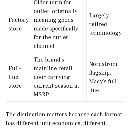
Older term for
outlet, originally
Largely
Factory
meaning goods
retired
store
made specifically
terminology
for the outlet
channel
The brand’s
Nordstrom
Full-
mainline retail
flagship,
line
door carrying
Macy’s full
store
current season at
line
MSRP
The distinction matters because each format
has different unit economics, different