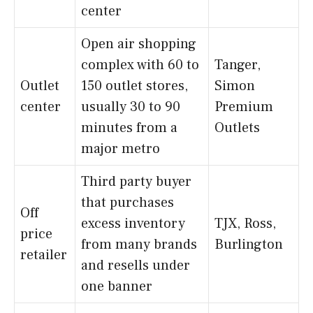
center
Open air shopping
complex with 60 to
Tanger,
Outlet
150 outlet stores,
Simon
center
usually 30 to 90
Premium
minutes from a
Outlets
major metro
Third party buyer
that purchases
Off
excess inventory
TJX, Ross,
price
from many brands
Burlington
retailer
and resells under
one banner