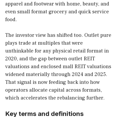
apparel and footwear with home, beauty, and
even small format grocery and quick service
food.
The investor view has shifted too. Outlet pure
plays trade at multiples that were
unthinkable for any physical retail format in
2020, and the gap between outlet REIT
valuations and enclosed mall REIT valuations
widened materially through 2024 and 2025.
That signal is now feeding back into how
operators allocate capital across formats,
which accelerates the rebalancing further.
Key terms and definitions