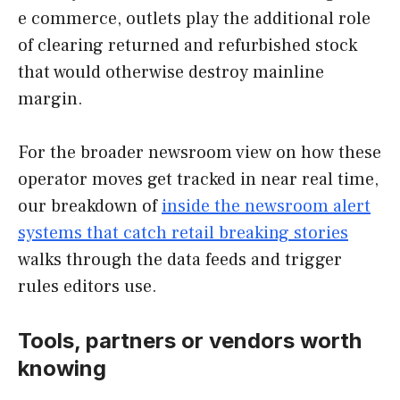
e commerce, outlets play the additional role
of clearing returned and refurbished stock
that would otherwise destroy mainline
margin.
For the broader newsroom view on how these
operator moves get tracked in near real time,
our breakdown of
inside the newsroom alert
systems that catch retail breaking stories
walks through the data feeds and trigger
rules editors use.
Tools, partners or vendors worth
knowing