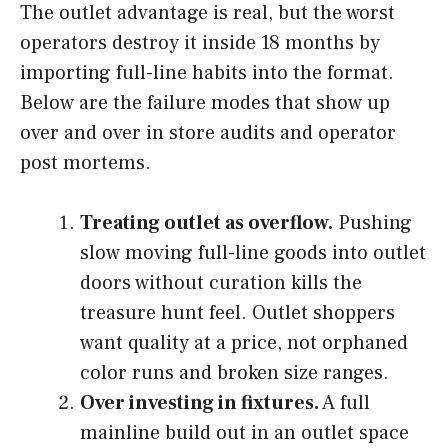
The outlet advantage is real, but the worst
operators destroy it inside 18 months by
importing full-line habits into the format.
Below are the failure modes that show up
over and over in store audits and operator
post mortems.
Treating outlet as overflow.
Pushing
slow moving full-line goods into outlet
doors without curation kills the
treasure hunt feel. Outlet shoppers
want quality at a price, not orphaned
color runs and broken size ranges.
Over investing in fixtures.
A full
mainline build out in an outlet space