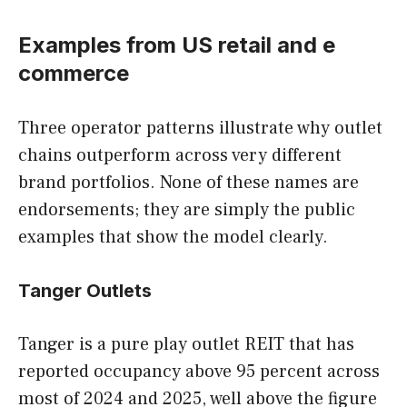
Examples from US retail and e
commerce
Three operator patterns illustrate why outlet
chains outperform across very different
brand portfolios. None of these names are
endorsements; they are simply the public
examples that show the model clearly.
Tanger Outlets
Tanger is a pure play outlet REIT that has
reported occupancy above 95 percent across
most of 2024 and 2025, well above the figure