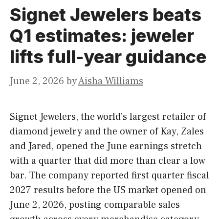
Signet Jewelers beats
Q1 estimates: jeweler
lifts full-year guidance
June 2, 2026
by
Aisha Williams
Signet Jewelers, the world’s largest retailer of
diamond jewelry and the owner of Kay, Zales
and Jared, opened the June earnings stretch
with a quarter that did more than clear a low
bar. The company reported first quarter fiscal
2027 results before the US market opened on
June 2, 2026, posting comparable sales