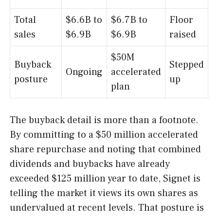
Total
$6.6B to
$6.7B to
Floor
sales
$6.9B
$6.9B
raised
$50M
Buyback
Stepped
Ongoing
accelerated
posture
up
plan
The buyback detail is more than a footnote.
By committing to a $50 million accelerated
share repurchase and noting that combined
dividends and buybacks have already
exceeded $125 million year to date, Signet is
telling the market it views its own shares as
undervalued at recent levels. That posture is