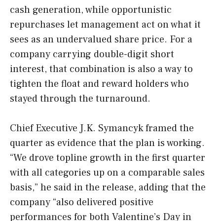
cash generation, while opportunistic
repurchases let management act on what it
sees as an undervalued share price. For a
company carrying double-digit short
interest, that combination is also a way to
tighten the float and reward holders who
stayed through the turnaround.
Chief Executive J.K. Symancyk framed the
quarter as evidence that the plan is working.
“We drove topline growth in the first quarter
with all categories up on a comparable sales
basis,” he said in the release, adding that the
company “also delivered positive
performances for both Valentine’s Day in