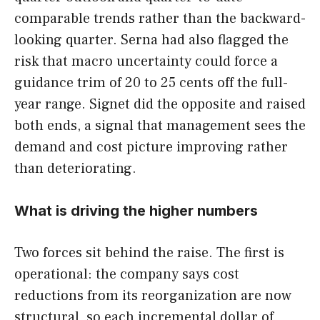
comparable trends rather than the backward-
looking quarter. Serna had also flagged the
risk that macro uncertainty could force a
guidance trim of 20 to 25 cents off the full-
year range. Signet did the opposite and raised
both ends, a signal that management sees the
demand and cost picture improving rather
than deteriorating.
What is driving the higher numbers
Two forces sit behind the raise. The first is
operational: the company says cost
reductions from its reorganization are now
structural, so each incremental dollar of