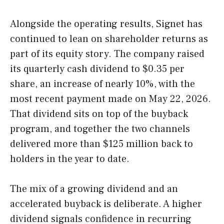
Alongside the operating results, Signet has
continued to lean on shareholder returns as
part of its equity story. The company raised
its quarterly cash dividend to $0.35 per
share, an increase of nearly 10%, with the
most recent payment made on May 22, 2026.
That dividend sits on top of the buyback
program, and together the two channels
delivered more than $125 million back to
holders in the year to date.
The mix of a growing dividend and an
accelerated buyback is deliberate. A higher
dividend signals confidence in recurring