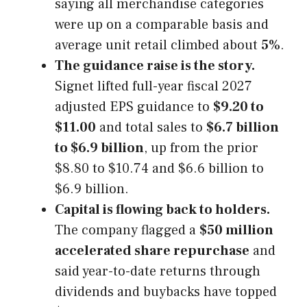
saying all merchandise categories
were up on a comparable basis and
average unit retail climbed about
5%
.
The guidance raise is the story.
Signet lifted full-year fiscal 2027
adjusted EPS guidance to
$9.20 to
$11.00
and total sales to
$6.7 billion
to $6.9 billion
, up from the prior
$8.80 to $10.74 and $6.6 billion to
$6.9 billion.
Capital is flowing back to holders.
The company flagged a
$50 million
accelerated share repurchase
and
said year-to-date returns through
dividends and buybacks have topped