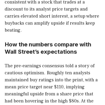
consistent with a stock that trades at a
discount to its analyst price targets and
carries elevated short interest, a setup where
buybacks can amplify upside if results keep
beating.
How the numbers compare with
Wall Street’s expectations
The pre-earnings consensus told a story of
cautious optimism. Roughly ten analysts
maintained buy ratings into the print, with a
mean price target near $110, implying
meaningful upside from a share price that
had been hovering in the high $80s. At the