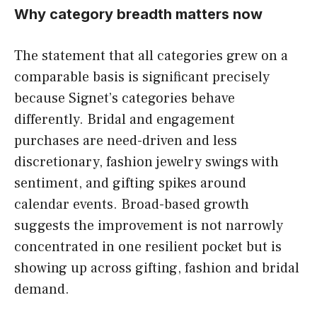
Why category breadth matters now
The statement that all categories grew on a
comparable basis is significant precisely
because Signet’s categories behave
differently. Bridal and engagement
purchases are need-driven and less
discretionary, fashion jewelry swings with
sentiment, and gifting spikes around
calendar events. Broad-based growth
suggests the improvement is not narrowly
concentrated in one resilient pocket but is
showing up across gifting, fashion and bridal
demand.