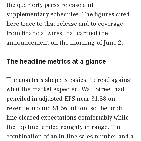
the quarterly press release and
supplementary schedules. The figures cited
here trace to that release and to coverage
from financial wires that carried the
announcement on the morning of June 2.
The headline metrics at a glance
The quarter’s shape is easiest to read against
what the market expected. Wall Street had
penciled in adjusted EPS near $1.38 on
revenue around $1.56 billion, so the profit
line cleared expectations comfortably while
the top line landed roughly in range. The
combination of an in-line sales number and a