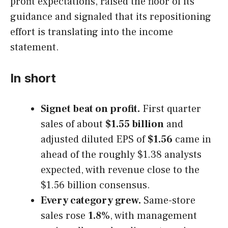
profit expectations, raised the floor of its
guidance and signaled that its repositioning
effort is translating into the income
statement.
In short
Signet beat on profit.
First quarter
sales of about
$1.55 billion
and
adjusted diluted EPS of
$1.56
came in
ahead of the roughly $1.38 analysts
expected, with revenue close to the
$1.56 billion consensus.
Every category grew.
Same-store
sales rose
1.8%
, with management