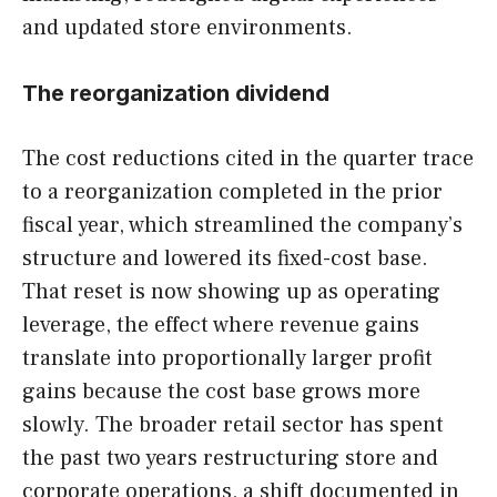
and updated store environments.
The reorganization dividend
The cost reductions cited in the quarter trace
to a reorganization completed in the prior
fiscal year, which streamlined the company’s
structure and lowered its fixed-cost base.
That reset is now showing up as operating
leverage, the effect where revenue gains
translate into proportionally larger profit
gains because the cost base grows more
slowly. The broader retail sector has spent
the past two years restructuring store and
corporate operations, a shift documented in