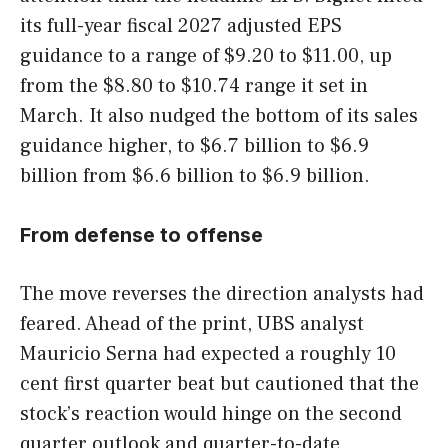
its full-year fiscal 2027 adjusted EPS
guidance to a range of $9.20 to $11.00, up
from the $8.80 to $10.74 range it set in
March. It also nudged the bottom of its sales
guidance higher, to $6.7 billion to $6.9
billion from $6.6 billion to $6.9 billion.
From defense to offense
The move reverses the direction analysts had
feared. Ahead of the print, UBS analyst
Mauricio Serna had expected a roughly 10
cent first quarter beat but cautioned that the
stock’s reaction would hinge on the second
quarter outlook and quarter-to-date