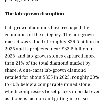
The lab-grown disruption
Lab-grown diamonds have reshaped the
economics of the category. The lab-grown
market was valued at roughly $29.5 billion in
2025 and is projected near $33.5 billion in
2026, and lab-grown stones captured more
than 21% of the total diamond market by
share. A one-carat lab-grown diamond
retailed for about $855 in 2025, roughly 20%
to 40% below a comparable mined stone,
which compresses ticket prices in bridal even
as it opens fashion and gifting use cases.