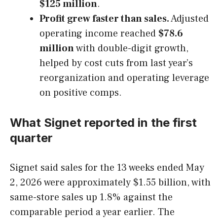
$125 million
.
Profit grew faster than sales.
Adjusted
operating income reached
$78.6
million
with double-digit growth,
helped by cost cuts from last year’s
reorganization and operating leverage
on positive comps.
What Signet reported in the first
quarter
Signet said sales for the 13 weeks ended May
2, 2026 were approximately $1.55 billion, with
same-store sales up 1.8% against the
comparable period a year earlier. The