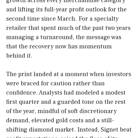
growth across every merchandise category
and lifting its full-year profit outlook for the
second time since March. For a specialty
retailer that spent much of the past two years
managing a turnaround, the message was
that the recovery now has momentum
behind it.
The print landed at a moment when investors
were braced for caution rather than
confidence. Analysts had modeled a modest
first quarter and a guarded tone on the rest
of the year, mindful of soft discretionary
demand, elevated gold costs and a still-
shifting diamond market. Instead, Signet beat