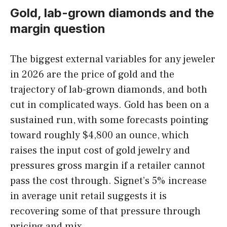
Gold, lab-grown diamonds and the
margin question
The biggest external variables for any jeweler
in 2026 are the price of gold and the
trajectory of lab-grown diamonds, and both
cut in complicated ways. Gold has been on a
sustained run, with some forecasts pointing
toward roughly $4,800 an ounce, which
raises the input cost of gold jewelry and
pressures gross margin if a retailer cannot
pass the cost through. Signet’s 5% increase
in average unit retail suggests it is
recovering some of that pressure through
pricing and mix.