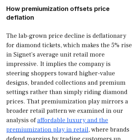
How premiumization offsets price
deflation
The lab-grown price decline is deflationary
for diamond tickets, which makes the 5% rise
in Signet’s average unit retail more
impressive. It implies the company is
steering shoppers toward higher-value
designs, branded collections and premium
settings rather than simply riding diamond
prices. That premiumization play mirrors a
broader retail pattern we examined in our
analysis of
affordable luxury and the
premiumization play in retail
, where brands
defend margins by trading customers up