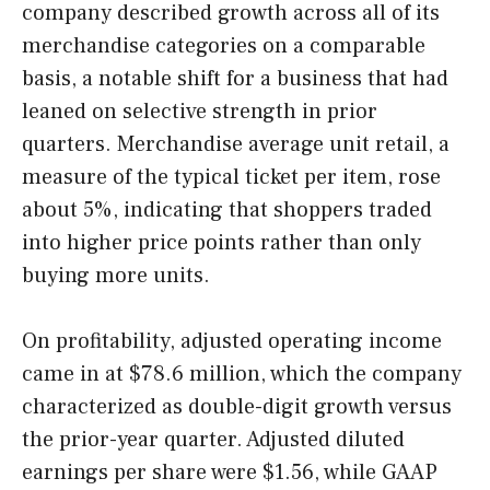
company described growth across all of its
merchandise categories on a comparable
basis, a notable shift for a business that had
leaned on selective strength in prior
quarters. Merchandise average unit retail, a
measure of the typical ticket per item, rose
about 5%, indicating that shoppers traded
into higher price points rather than only
buying more units.
On profitability, adjusted operating income
came in at $78.6 million, which the company
characterized as double-digit growth versus
the prior-year quarter. Adjusted diluted
earnings per share were $1.56, while GAAP