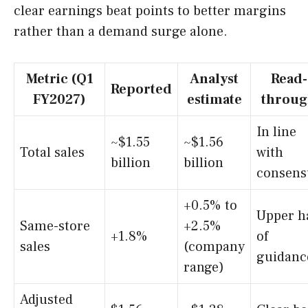
clear earnings beat points to better margins
rather than a demand surge alone.
Metric (Q1
Analyst
Read-
Reported
FY2027)
estimate
throu
In line
~$1.55
~$1.56
Total sales
with
billion
billion
consens
+0.5% to
Upper h
Same-store
+2.5%
+1.8%
of
sales
(company
guidanc
range)
Adjusted