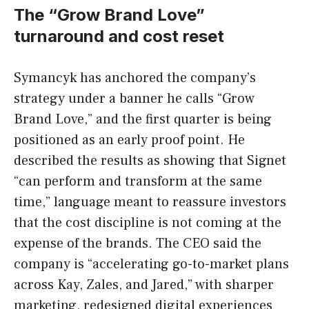
The “Grow Brand Love”
turnaround and cost reset
Symancyk has anchored the company’s
strategy under a banner he calls “Grow
Brand Love,” and the first quarter is being
positioned as an early proof point. He
described the results as showing that Signet
“can perform and transform at the same
time,” language meant to reassure investors
that the cost discipline is not coming at the
expense of the brands. The CEO said the
company is “accelerating go-to-market plans
across Kay, Zales, and Jared,” with sharper
marketing, redesigned digital experiences