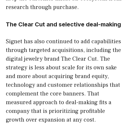
research through purchase.
The Clear Cut and selective deal-making
Signet has also continued to add capabilities
through targeted acquisitions, including the
digital jewelry brand The Clear Cut. The
strategy is less about scale for its own sake
and more about acquiring brand equity,
technology and customer relationships that
complement the core banners. That
measured approach to deal-making fits a
company that is prioritizing profitable
growth over expansion at any cost.