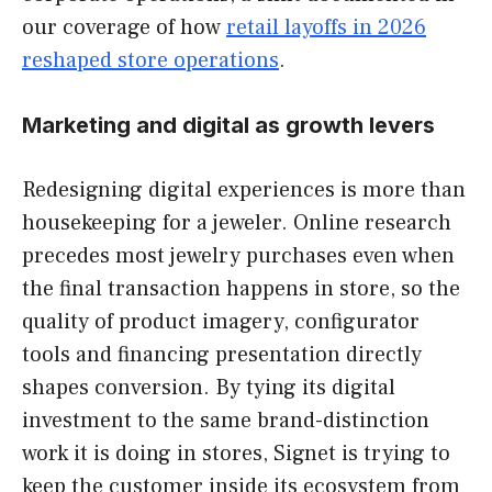
our coverage of how
retail layoffs in 2026
reshaped store operations
.
Marketing and digital as growth levers
Redesigning digital experiences is more than
housekeeping for a jeweler. Online research
precedes most jewelry purchases even when
the final transaction happens in store, so the
quality of product imagery, configurator
tools and financing presentation directly
shapes conversion. By tying its digital
investment to the same brand-distinction
work it is doing in stores, Signet is trying to
keep the customer inside its ecosystem from