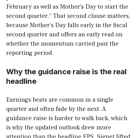
February as well as Mother’s Day to start the
second quarter.” That second clause matters,
because Mother’s Day falls early in the fiscal
second quarter and offers an early read on
whether the momentum carried past the
reporting period.
Why the guidance raise is the real
headline
Earnings beats are common in a single
quarter and often fade by the next. A
guidance raise is harder to walk back, which
is why the updated outlook drew more
attention than the headline EPS. Signet lifted