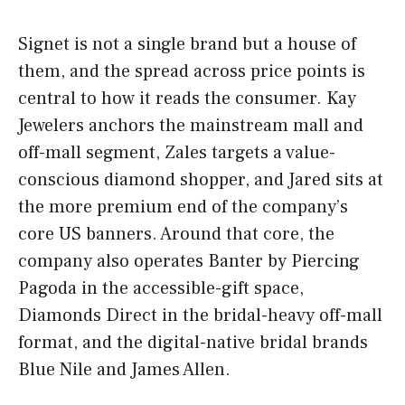
Signet is not a single brand but a house of
them, and the spread across price points is
central to how it reads the consumer. Kay
Jewelers anchors the mainstream mall and
off-mall segment, Zales targets a value-
conscious diamond shopper, and Jared sits at
the more premium end of the company’s
core US banners. Around that core, the
company also operates Banter by Piercing
Pagoda in the accessible-gift space,
Diamonds Direct in the bridal-heavy off-mall
format, and the digital-native bridal brands
Blue Nile and James Allen.