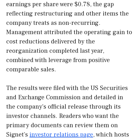
earnings per share were $0.78, the gap
reflecting restructuring and other items the
company treats as non-recurring.
Management attributed the operating gain to
cost reductions delivered by the
reorganization completed last year,
combined with leverage from positive
comparable sales.
The results were filed with the US Securities
and Exchange Commission and detailed in
the company’s official release through its
investor channels. Readers who want the
primary documents can review them on
Signet’s
investor relations page
, which hosts