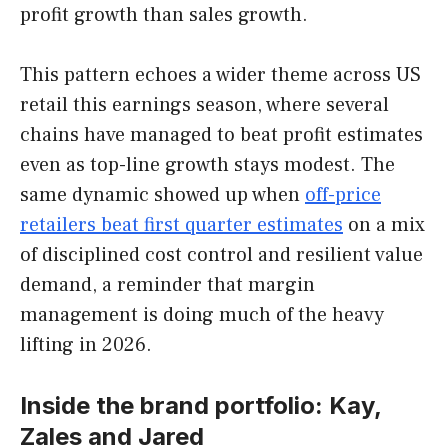
profit growth than sales growth.
This pattern echoes a wider theme across US
retail this earnings season, where several
chains have managed to beat profit estimates
even as top-line growth stays modest. The
same dynamic showed up when
off-price
retailers beat first quarter estimates
on a mix
of disciplined cost control and resilient value
demand, a reminder that margin
management is doing much of the heavy
lifting in 2026.
Inside the brand portfolio: Kay,
Zales and Jared