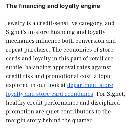
The financing and loyalty engine
Jewelry is a credit-sensitive category, and
Signet’s in-store financing and loyalty
mechanics influence both conversion and
repeat purchase. The economics of store
cards and loyalty in this part of retail are
subtle, balancing approval rates against
credit risk and promotional cost, a topic
explored in our look at
department store
loyalty and store card economics
. For Signet,
healthy credit performance and disciplined
promotion are quiet contributors to the
margin story behind the quarter.