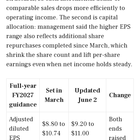
comparable sales drops more efficiently to
operating income. The second is capital
allocation: management said the higher EPS
range also reflects additional share
repurchases completed since March, which
shrink the share count and lift per-share
earnings even when net income holds steady.
Full-year
Set in
Updated
FY2027
Change
March
June 2
guidance
Adjusted
Both
$8.80 to
$9.20 to
diluted
ends
$10.74
$11.00
EPS
raised