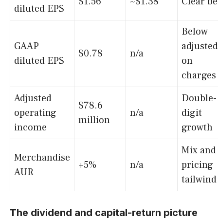
$1.56
~$1.38
Clear be
diluted EPS
Below
GAAP
adjusted
$0.78
n/a
diluted EPS
on
charges
Adjusted
Double-
$78.6
operating
n/a
digit
million
income
growth
Mix and
Merchandise
+5%
n/a
pricing
AUR
tailwind
The dividend and capital-return picture