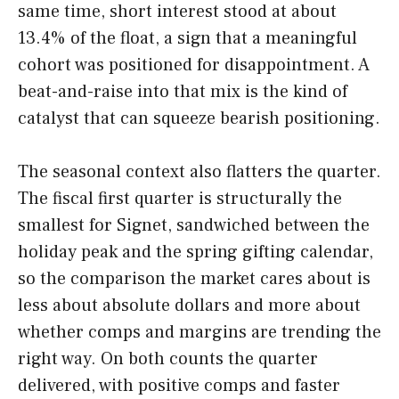
same time, short interest stood at about
13.4% of the float, a sign that a meaningful
cohort was positioned for disappointment. A
beat-and-raise into that mix is the kind of
catalyst that can squeeze bearish positioning.
The seasonal context also flatters the quarter.
The fiscal first quarter is structurally the
smallest for Signet, sandwiched between the
holiday peak and the spring gifting calendar,
so the comparison the market cares about is
less about absolute dollars and more about
whether comps and margins are trending the
right way. On both counts the quarter
delivered, with positive comps and faster