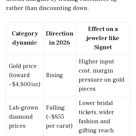
rather than discounting down.
Effect on a
Category
Direction
jeweler like
dynamic
in 2026
Signet
Higher input
Gold price
cost, margin
(toward
Rising
pressure on gold
~$4,800/oz)
pieces
Lower bridal
Lab-grown
Falling
tickets, wider
diamond
(~$855
fashion and
prices
per carat)
gifting reach