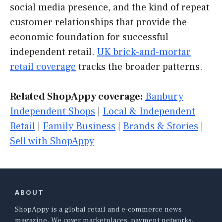
social media presence, and the kind of repeat
customer relationships that provide the
economic foundation for successful
independent retail.
UK brick-and-mortar
retail coverage
tracks the broader patterns.
Related ShopAppy coverage:
Banbury
Independent Shops
|
Local & Independent
Retail
|
Family Business
|
Brands & Stories
|
Sell with ShopAppy
ABOUT
ShopAppy is a global retail and e-commerce news
magazine. We cover marketplaces, payment networks,