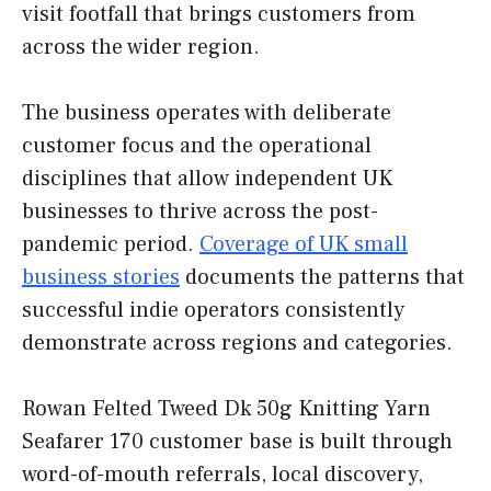
visit footfall that brings customers from
across the wider region.
The business operates with deliberate
customer focus and the operational
disciplines that allow independent UK
businesses to thrive across the post-
pandemic period.
Coverage of UK small
business stories
documents the patterns that
successful indie operators consistently
demonstrate across regions and categories.
Rowan Felted Tweed Dk 50g Knitting Yarn
Seafarer 170 customer base is built through
word-of-mouth referrals, local discovery,