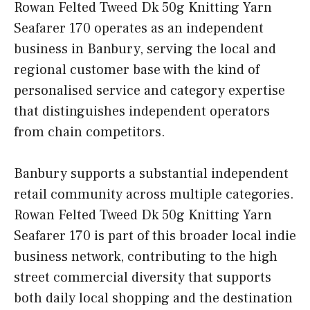
Rowan Felted Tweed Dk 50g Knitting Yarn
Seafarer 170 operates as an independent
business in Banbury, serving the local and
regional customer base with the kind of
personalised service and category expertise
that distinguishes independent operators
from chain competitors.
Banbury supports a substantial independent
retail community across multiple categories.
Rowan Felted Tweed Dk 50g Knitting Yarn
Seafarer 170 is part of this broader local indie
business network, contributing to the high
street commercial diversity that supports
both daily local shopping and the destination