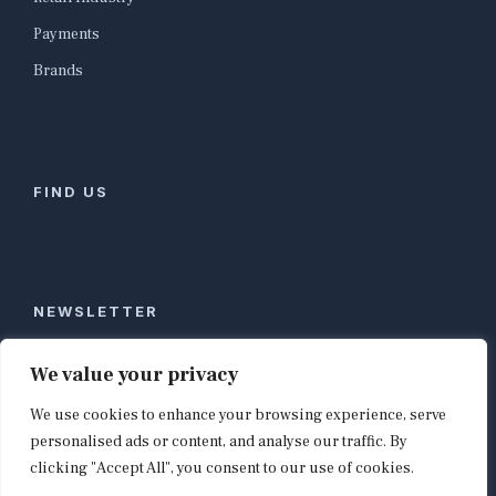
Payments
Brands
FIND US
NEWSLETTER
Stay ahead of global commerce. One weekly email
We value your privacy
with the biggest retail and e-commerce stories,
We use cookies to enhance your browsing experience, serve
curated by editors in London, NYC, Tokyo, and
Berlin. Email contact@shopappy.com to subscribe.
personalised ads or content, and analyse our traffic. By
clicking "Accept All", you consent to our use of cookies.