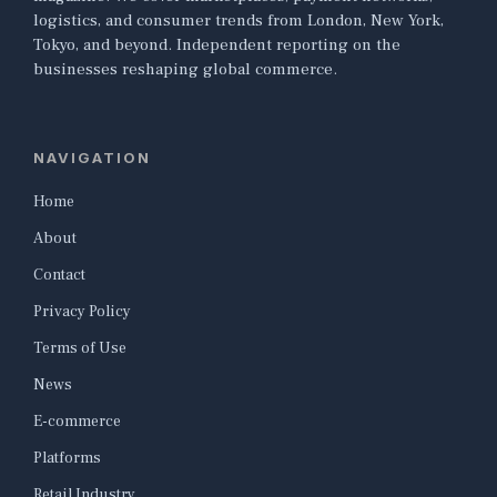
logistics, and consumer trends from London, New York,
Tokyo, and beyond. Independent reporting on the
businesses reshaping global commerce.
NAVIGATION
Home
About
Contact
Privacy Policy
Terms of Use
News
E-commerce
Platforms
Retail Industry