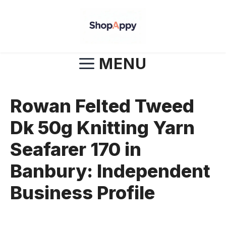
Skip
to
content
MENU
Rowan Felted Tweed
Dk 50g Knitting Yarn
Seafarer 170 in
Banbury: Independent
Business Profile