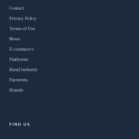
Contact
Privacy Policy
Terms of Use
News
E-commerce
Platforms
Retail Industry
Payments
Brands
FIND US