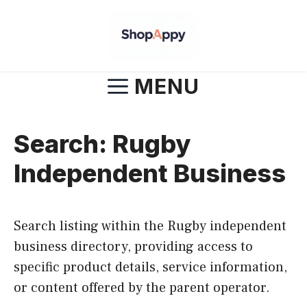
Skip
to
content
MENU
Search: Rugby
Independent Business
Search listing within the Rugby independent
business directory, providing access to
specific product details, service information,
or content offered by the parent operator.