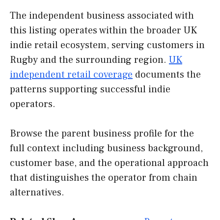
The independent business associated with
this listing operates within the broader UK
indie retail ecosystem, serving customers in
Rugby and the surrounding region.
UK
independent retail coverage
documents the
patterns supporting successful indie
operators.
Browse the parent business profile for the
full context including business background,
customer base, and the operational approach
that distinguishes the operator from chain
alternatives.