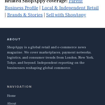
Related ShopAppy coverage:
Parent
Business Profile
|
Local & Independent Retail
|
Brands & Stories
|
Sell with ShopAppy
ABOUT
ShopAppy is a global retail and e-commerce news
magazine. We cover marketplaces, payment networks,
logistics, and consumer trends from London, New York,
Tokyo, and beyond. Independent reporting on the
businesses reshaping global commerce.
NAVIGATION
Home
About