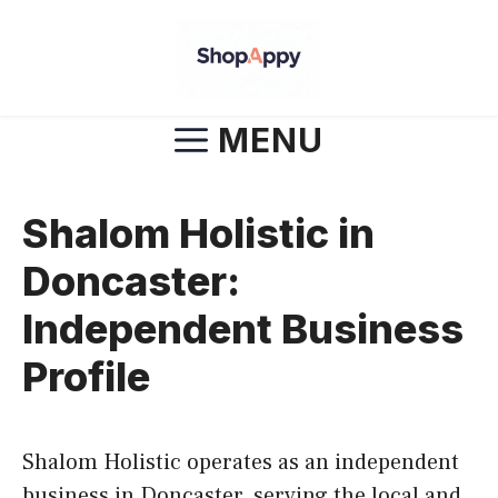
Skip
to
content
MENU
Shalom Holistic in
Doncaster:
Independent Business
Profile
Shalom Holistic operates as an independent
business in Doncaster, serving the local and