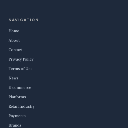
NAVIGATION
Home
About
Contact
Privacy Policy
Terms of Use
News
E-commerce
Platforms
Retail Industry
Payments
Brands