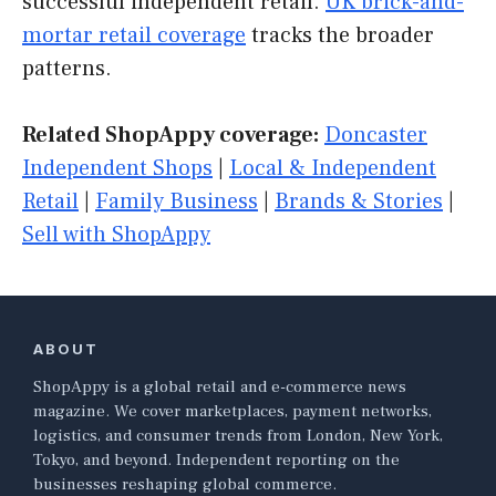
successful independent retail.
UK brick-and-
mortar retail coverage
tracks the broader
patterns.
Related ShopAppy coverage:
Doncaster
Independent Shops
|
Local & Independent
Retail
|
Family Business
|
Brands & Stories
|
Sell with ShopAppy
ABOUT
ShopAppy is a global retail and e-commerce news
magazine. We cover marketplaces, payment networks,
logistics, and consumer trends from London, New York,
Tokyo, and beyond. Independent reporting on the
businesses reshaping global commerce.