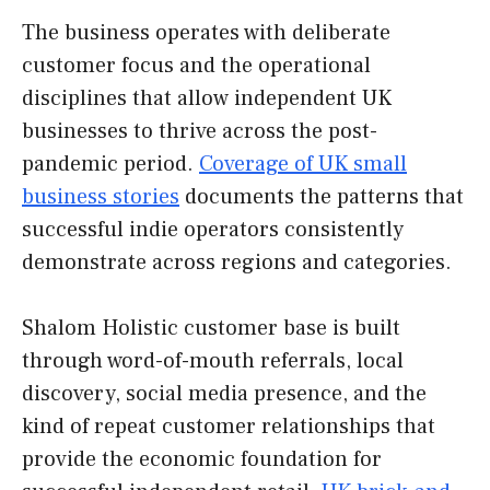
The business operates with deliberate
customer focus and the operational
disciplines that allow independent UK
businesses to thrive across the post-
pandemic period.
Coverage of UK small
business stories
documents the patterns that
successful indie operators consistently
demonstrate across regions and categories.
Shalom Holistic customer base is built
through word-of-mouth referrals, local
discovery, social media presence, and the
kind of repeat customer relationships that
provide the economic foundation for