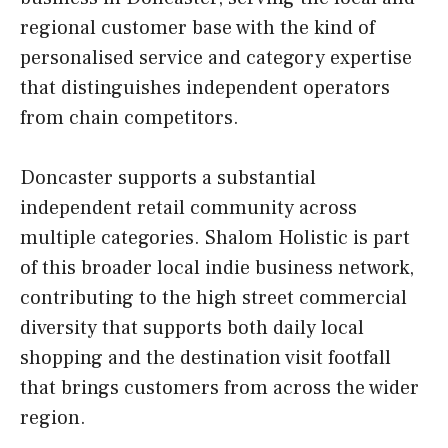
regional customer base with the kind of
personalised service and category expertise
that distinguishes independent operators
from chain competitors.
Doncaster supports a substantial
independent retail community across
multiple categories. Shalom Holistic is part
of this broader local indie business network,
contributing to the high street commercial
diversity that supports both daily local
shopping and the destination visit footfall
that brings customers from across the wider
region.