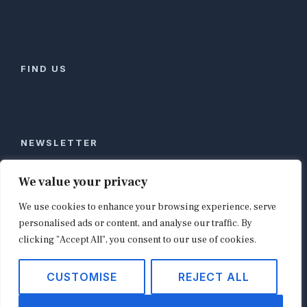
FIND US
NEWSLETTER
Stay ahead of global commerce. One weekly email
We value your privacy
with the biggest retail and e-commerce stories,
We use cookies to enhance your browsing experience, serve
curated by editors in London, NYC, Tokyo, and
Berlin. Email contact@shopappy.com to subscribe.
personalised ads or content, and analyse our traffic. By
clicking "Accept All", you consent to our use of cookies.
CUSTOMISE
REJECT ALL
Copyright © 2026
shopappy.com