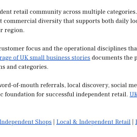
ent retail community across multiple categories. S
t commercial diversity that supports both daily loc
r region.
customer focus and the operational disciplines th
rage of UK small business stories
documents the pa
ns and categories.
ord-of-mouth referrals, local discovery, social m
c foundation for successful independent retail.
UK
Independent Shops
|
Local & Independent Retail
|