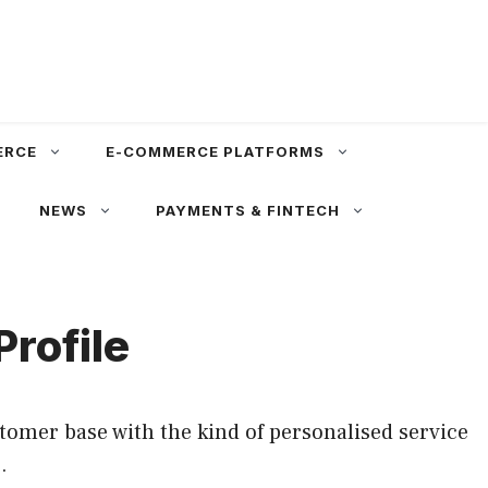
ERCE
E-COMMERCE PLATFORMS
NEWS
PAYMENTS & FINTECH
rofile
tomer base with the kind of personalised service
.