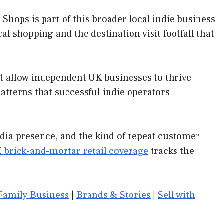
hops is part of this broader local indie business
al shopping and the destination visit footfall that
at allow independent UK businesses to thrive
tterns that successful indie operators
edia presence, and the kind of repeat customer
 brick-and-mortar retail coverage
tracks the
Family Business
|
Brands & Stories
|
Sell with