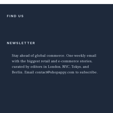
FIND US
NEWSLETTER
Stay ahead of global commerce. One weekly email
with the biggest retail and e-commerce stories,
curated by editors in London, NYC, Tokyo, and
Berlin. Email contact@shopappy.com to subscribe.