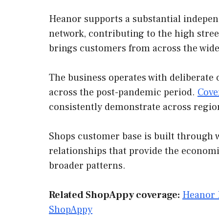
Heanor supports a substantial independ
network, contributing to the high stree
brings customers from across the wide
The business operates with deliberate 
across the post-pandemic period.
Cove
consistently demonstrate across regio
Shops customer base is built through w
relationships that provide the economi
broader patterns.
Related ShopAppy coverage:
Heanor 
ShopAppy