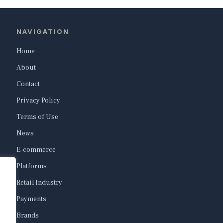
NAVIGATION
Home
About
Contact
Privacy Policy
Terms of Use
News
E-commerce
Platforms
Retail Industry
Payments
Brands