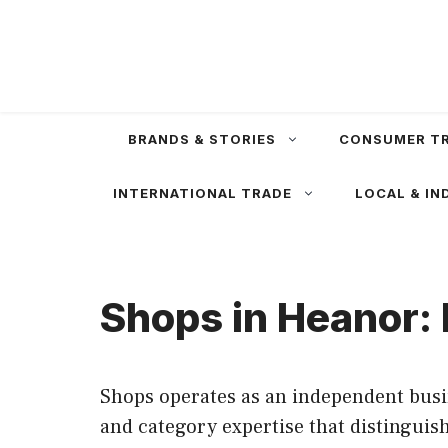
Skip
to
content
BRANDS & STORIES
CONSUMER T
INTERNATIONAL TRADE
LOCAL & IN
Shops in Heanor: 
Shops operates as an independent busin
and category expertise that distingui