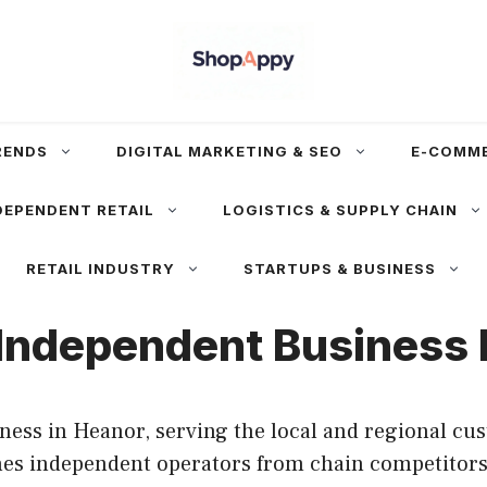
RENDS
DIGITAL MARKETING & SEO
E-COMM
DEPENDENT RETAIL
LOGISTICS & SUPPLY CHAIN
RETAIL INDUSTRY
STARTUPS & BUSINESS
Independent Business P
ess in Heanor, serving the local and regional cus
shes independent operators from chain competitors