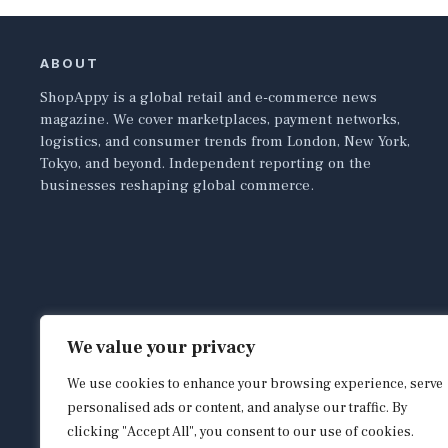
ABOUT
ShopAppy is a global retail and e-commerce news
magazine. We cover marketplaces, payment networks,
logistics, and consumer trends from London, New York,
Tokyo, and beyond. Independent reporting on the
businesses reshaping global commerce.
We value your privacy
We use cookies to enhance your browsing experience, serve
personalised ads or content, and analyse our traffic. By
clicking "Accept All", you consent to our use of cookies.