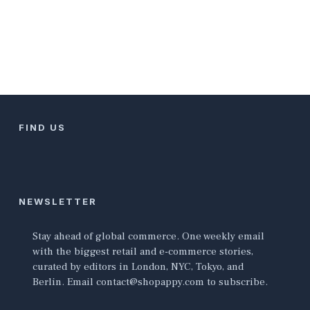
FIND US
NEWSLETTER
Stay ahead of global commerce. One weekly email
with the biggest retail and e-commerce stories,
curated by editors in London, NYC, Tokyo, and
Berlin. Email contact@shopappy.com to subscribe.