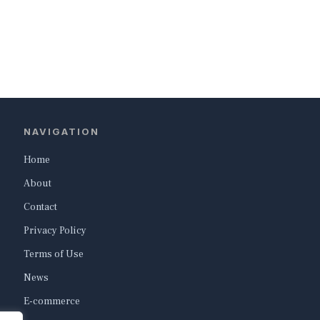
NAVIGATION
Home
About
Contact
Privacy Policy
Terms of Use
News
E-commerce