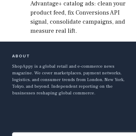
Advantage+ catalog ads: clean your
product feed, fix Conversions API
signal, consolidate campaigns, and
measure real lift.
ABOUT
ShopAppy is a global retail and e-commerce news
magazine. We cover marketplaces, payment networks,
logistics, and consumer trends from London, New York,
Tokyo, and beyond. Independent reporting on the
businesses reshaping global commerce.