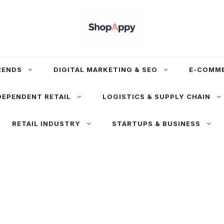
RENDS
DIGITAL MARKETING & SEO
E-COMM
DEPENDENT RETAIL
LOGISTICS & SUPPLY CHAIN
RETAIL INDUSTRY
STARTUPS & BUSINESS