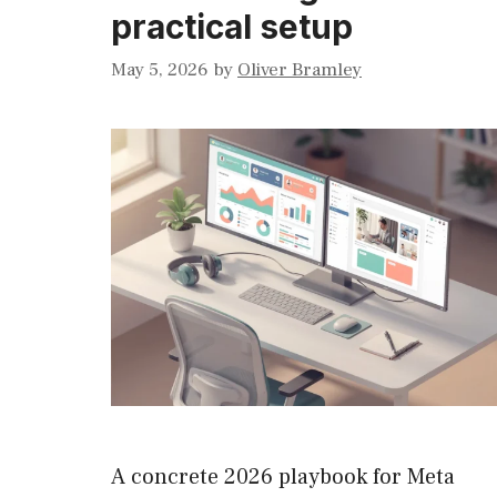
practical setup
May 5, 2026
by
Oliver Bramley
A concrete 2026 playbook for Meta