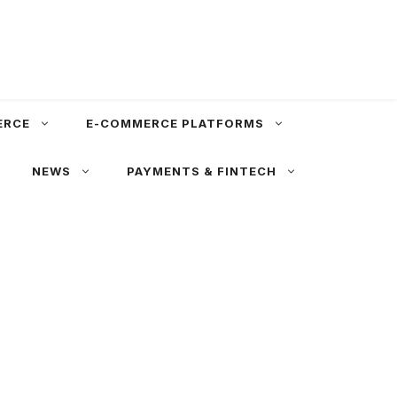
ERCE
E-COMMERCE PLATFORMS
NEWS
PAYMENTS & FINTECH