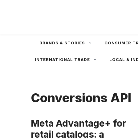
Skip
to
content
BRANDS & STORIES
CONSUMER T
INTERNATIONAL TRADE
LOCAL & IN
Conversions API
Meta Advantage+ for
retail catalogs: a