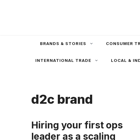
Skip
to
content
BRANDS & STORIES
CONSUMER T
INTERNATIONAL TRADE
LOCAL & IN
d2c brand
Hiring your first ops
leader as a scaling