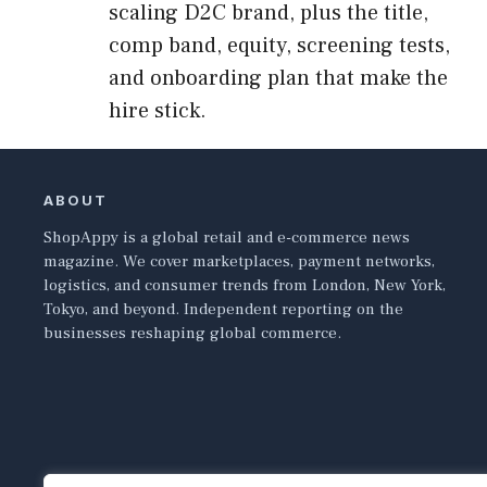
scaling D2C brand, plus the title,
comp band, equity, screening tests,
and onboarding plan that make the
hire stick.
ABOUT
ShopAppy is a global retail and e-commerce news
magazine. We cover marketplaces, payment networks,
logistics, and consumer trends from London, New York,
Tokyo, and beyond. Independent reporting on the
businesses reshaping global commerce.