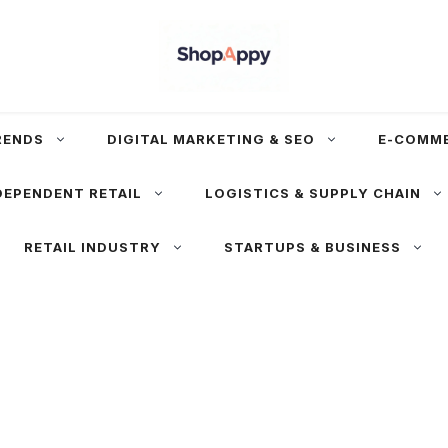
RENDS
DIGITAL MARKETING & SEO
E-COMM
DEPENDENT RETAIL
LOGISTICS & SUPPLY CHAIN
RETAIL INDUSTRY
STARTUPS & BUSINESS