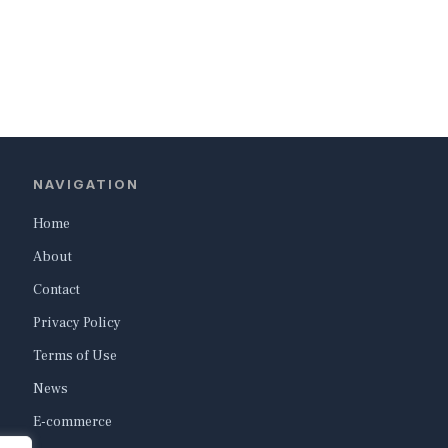
NAVIGATION
Home
About
Contact
Privacy Policy
Terms of Use
News
E-commerce