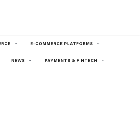
ERCE
E-COMMERCE PLATFORMS
NEWS
PAYMENTS & FINTECH