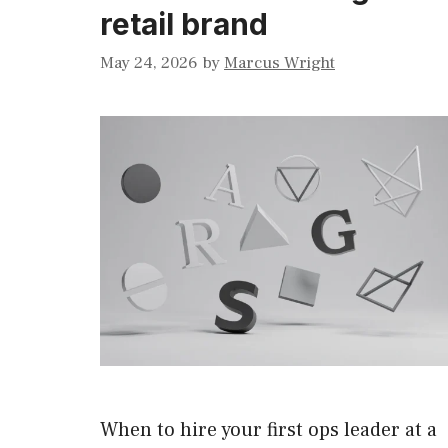
retail brand
May 24, 2026
by
Marcus Wright
When to hire your first ops leader at a