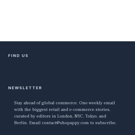
FIND US
NEWSLETTER
Stay ahead of global commerce. One weekly email
with the biggest retail and e-commerce stories,
curated by editors in London, NYC, Tokyo, and
Berlin. Email contact@shopappy.com to subscribe.