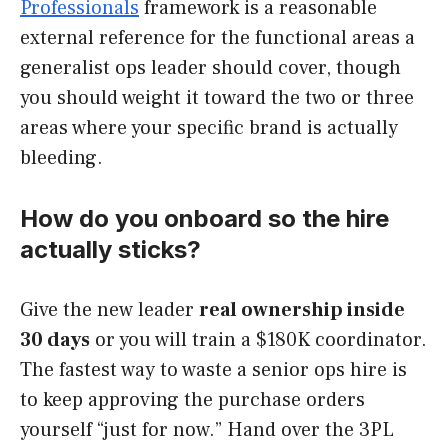
Professionals
framework is a reasonable
external reference for the functional areas a
generalist ops leader should cover, though
you should weight it toward the two or three
areas where your specific brand is actually
bleeding.
How do you onboard so the hire
actually sticks?
Give the new leader
real ownership inside
30 days
or you will train a $180K coordinator.
The fastest way to waste a senior ops hire is
to keep approving the purchase orders
yourself “just for now.” Hand over the 3PL