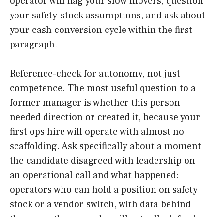
operator will flag your slow movers, question
your safety-stock assumptions, and ask about
your cash conversion cycle within the first
paragraph.
Reference-check for autonomy, not just
competence. The most useful question to a
former manager is whether this person
needed direction or created it, because your
first ops hire will operate with almost no
scaffolding. Ask specifically about a moment
the candidate disagreed with leadership on
an operational call and what happened:
operators who can hold a position on safety
stock or a vendor switch, with data behind