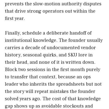
prevents the slow-motion authority disputes
that drive strong operators out within the
first year.
Finally, schedule a deliberate handoff of
institutional knowledge. The founder usually
carries a decade of undocumented vendor
history, seasonal quirks, and SKU lore in
their head, and none of it is written down.
Block two sessions in the first month purely
to transfer that context, because an ops
leader who inherits the spreadsheets but not
the story will repeat mistakes the founder
solved years ago. The cost of that knowledge
gap shows up as avoidable stockouts and