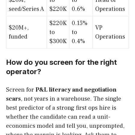
$20M,
to
to
Head of
seed/Series A
$220K
0.6%
Operations
$220K
0.15%
$20M+,
VP
to
to
funded
Operations
$300K
0.4%
How do you screen for the right
operator?
Screen for
P&L literacy and negotiation
scars
, not years in a warehouse. The single
best predictor of a strong first ops hire is
whether the candidate can read a unit-
economics model and tell you, unprompted,