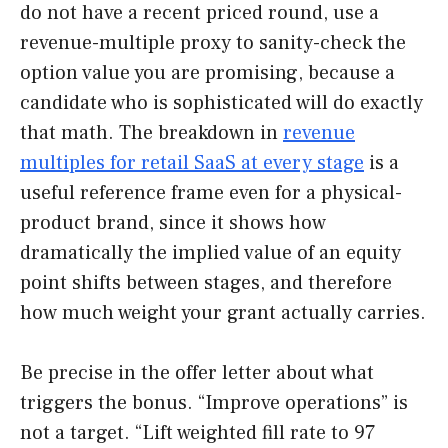
do not have a recent priced round, use a
revenue-multiple proxy to sanity-check the
option value you are promising, because a
candidate who is sophisticated will do exactly
that math. The breakdown in
revenue
multiples for retail SaaS at every stage
is a
useful reference frame even for a physical-
product brand, since it shows how
dramatically the implied value of an equity
point shifts between stages, and therefore
how much weight your grant actually carries.
Be precise in the offer letter about what
triggers the bonus. “Improve operations” is
not a target. “Lift weighted fill rate to 97