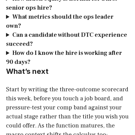
senior ops hire?
What metrics should the ops leader
own?
Can a candidate without DTC experience
succeed?
How do I know the hire is working after
90 days?
What’s next
Start by writing the three-outcome scorecard
this week, before you touch a job board, and
pressure-test your comp band against your
actual stage rather than the title you wish you
could offer. As the function matures, the
macro context shifts the calculus too: