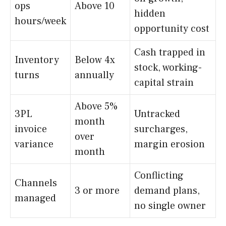
ops
Above 10
hidden
hours/week
opportunity cost
Cash trapped in
Inventory
Below 4x
stock, working-
turns
annually
capital strain
Above 5%
3PL
Untracked
month
invoice
surcharges,
over
variance
margin erosion
month
Conflicting
Channels
3 or more
demand plans,
managed
no single owner