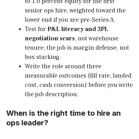
to 1.0 percent equity for the first
senior ops hire, weighted toward the
lower end if you are pre-Series A.
Test for
P&L literacy and 3PL
negotiation scars
, not warehouse
tenure; the job is margin defense, not
box stacking.
Write the role around three
measurable outcomes (fill rate, landed
cost, cash conversion) before you write
the job description.
When is the right time to hire an
ops leader?