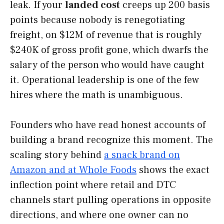
leak. If your
landed cost
creeps up 200 basis
points because nobody is renegotiating
freight, on $12M of revenue that is roughly
$240K of gross profit gone, which dwarfs the
salary of the person who would have caught
it. Operational leadership is one of the few
hires where the math is unambiguous.
Founders who have read honest accounts of
building a brand recognize this moment. The
scaling story behind
a snack brand on
Amazon and at Whole Foods
shows the exact
inflection point where retail and DTC
channels start pulling operations in opposite
directions, and where one owner can no