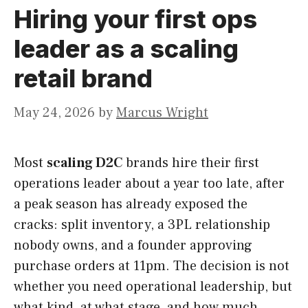
Hiring your first ops
leader as a scaling
retail brand
May 24, 2026
by
Marcus Wright
Most
scaling D2C
brands hire their first
operations leader about a year too late, after
a peak season has already exposed the
cracks: split inventory, a 3PL relationship
nobody owns, and a founder approving
purchase orders at 11pm. The decision is not
whether you need operational leadership, but
what kind, at what stage, and how much