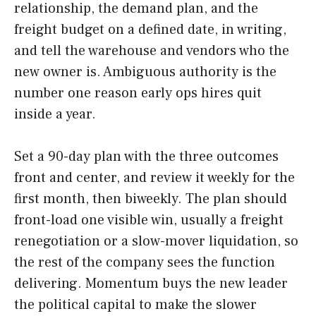
relationship, the demand plan, and the
freight budget on a defined date, in writing,
and tell the warehouse and vendors who the
new owner is. Ambiguous authority is the
number one reason early ops hires quit
inside a year.
Set a 90-day plan with the three outcomes
front and center, and review it weekly for the
first month, then biweekly. The plan should
front-load one visible win, usually a freight
renegotiation or a slow-mover liquidation, so
the rest of the company sees the function
delivering. Momentum buys the new leader
the political capital to make the slower