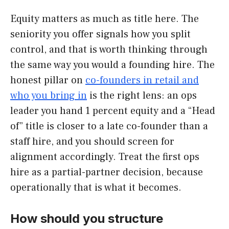
Equity matters as much as title here. The
seniority you offer signals how you split
control, and that is worth thinking through
the same way you would a founding hire. The
honest pillar on
co-founders in retail and
who you bring in
is the right lens: an ops
leader you hand 1 percent equity and a “Head
of” title is closer to a late co-founder than a
staff hire, and you should screen for
alignment accordingly. Treat the first ops
hire as a partial-partner decision, because
operationally that is what it becomes.
How should you structure