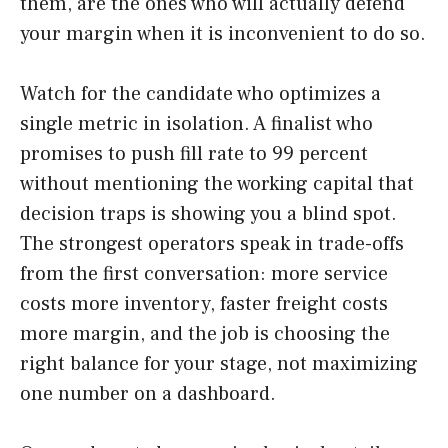
them, are the ones who will actually defend
your margin when it is inconvenient to do so.
Watch for the candidate who optimizes a
single metric in isolation. A finalist who
promises to push fill rate to 99 percent
without mentioning the working capital that
decision traps is showing you a blind spot.
The strongest operators speak in trade-offs
from the first conversation: more service
costs more inventory, faster freight costs
more margin, and the job is choosing the
right balance for your stage, not maximizing
one number on a dashboard.