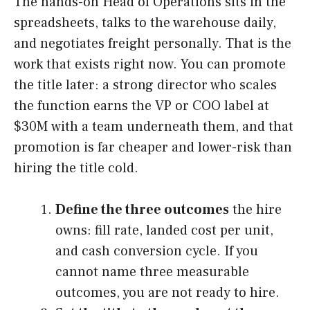
The hands-on Head of Operations sits in the
spreadsheets, talks to the warehouse daily,
and negotiates freight personally. That is the
work that exists right now. You can promote
the title later: a strong director who scales
the function earns the VP or COO label at
$30M with a team underneath them, and that
promotion is far cheaper and lower-risk than
hiring the title cold.
Define the three outcomes
the hire
owns: fill rate, landed cost per unit,
and cash conversion cycle. If you
cannot name three measurable
outcomes, you are not ready to hire.