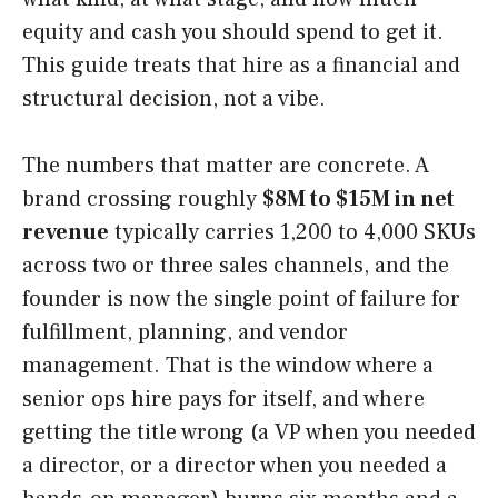
equity and cash you should spend to get it.
This guide treats that hire as a financial and
structural decision, not a vibe.
The numbers that matter are concrete. A
brand crossing roughly
$8M to $15M in net
revenue
typically carries 1,200 to 4,000 SKUs
across two or three sales channels, and the
founder is now the single point of failure for
fulfillment, planning, and vendor
management. That is the window where a
senior ops hire pays for itself, and where
getting the title wrong (a VP when you needed
a director, or a director when you needed a