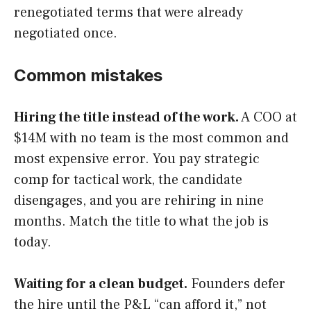
renegotiated terms that were already
negotiated once.
Common mistakes
Hiring the title instead of the work.
A COO at
$14M with no team is the most common and
most expensive error. You pay strategic
comp for tactical work, the candidate
disengages, and you are rehiring in nine
months. Match the title to what the job is
today.
Waiting for a clean budget.
Founders defer
the hire until the P&L “can afford it,” not