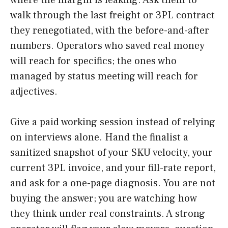
where the margin is leaking. Ask them to
walk through the last freight or 3PL contract
they renegotiated, with the before-and-after
numbers. Operators who saved real money
will reach for specifics; the ones who
managed by status meeting will reach for
adjectives.
Give a paid working session instead of relying
on interviews alone. Hand the finalist a
sanitized snapshot of your SKU velocity, your
current 3PL invoice, and your fill-rate report,
and ask for a one-page diagnosis. You are not
buying the answer; you are watching how
they think under real constraints. A strong