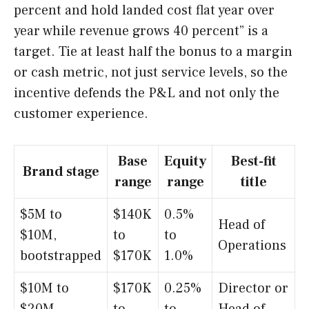
percent and hold landed cost flat year over
year while revenue grows 40 percent” is a
target. Tie at least half the bonus to a margin
or cash metric, not just service levels, so the
incentive defends the P&L and not only the
customer experience.
Base
Equity
Best-fit
Brand stage
range
range
title
$5M to
$140K
0.5%
Head of
$10M,
to
to
Operations
bootstrapped
$170K
1.0%
$10M to
$170K
0.25%
Director or