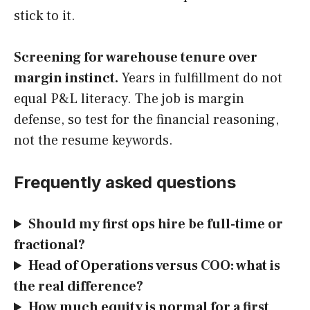
stick to it.
Screening for warehouse tenure over
margin instinct.
Years in fulfillment do not
equal P&L literacy. The job is margin
defense, so test for the financial reasoning,
not the resume keywords.
Frequently asked questions
Should my first ops hire be full-time or
fractional?
Head of Operations versus COO: what is
the real difference?
How much equity is normal for a first