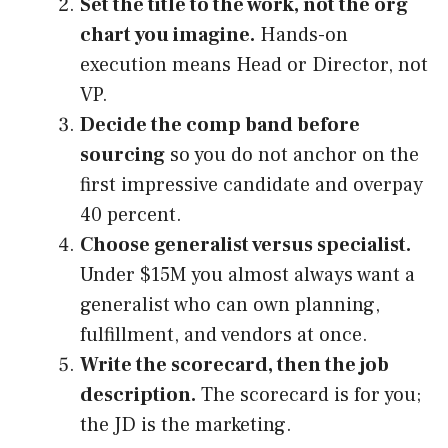
Set the title to the work, not the org
chart you imagine.
Hands-on
execution means Head or Director, not
VP.
Decide the comp band before
sourcing
so you do not anchor on the
first impressive candidate and overpay
40 percent.
Choose generalist versus specialist.
Under $15M you almost always want a
generalist who can own planning,
fulfillment, and vendors at once.
Write the scorecard, then the job
description.
The scorecard is for you;
the JD is the marketing.