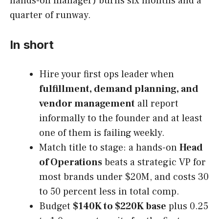
hands-on manager) burns six months and a
quarter of runway.
In short
Hire your first ops leader when
fulfillment, demand planning, and
vendor management
all report
informally to the founder and at least
one of them is failing weekly.
Match title to stage: a hands-on
Head
of Operations
beats a strategic VP for
most brands under $20M, and costs 30
to 50 percent less in total comp.
Budget
$140K to $220K base
plus 0.25