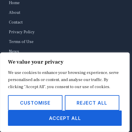
Home
About
Contact
Privacy Policy
Terms of Use
News
We value your privacy
E-commerce
Platforms
We use cookies to enhance your browsing experience, serve
personalised ads or content, and analyse our traffic. By
Retail Industry
clicking "Accept All", you consent to our use of cookies.
Payments
Brands
CUSTOMISE
REJECT ALL
ACCEPT ALL