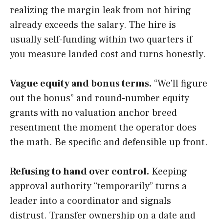
realizing the margin leak from not hiring
already exceeds the salary. The hire is
usually self-funding within two quarters if
you measure landed cost and turns honestly.
Vague equity and bonus terms.
“We’ll figure
out the bonus” and round-number equity
grants with no valuation anchor breed
resentment the moment the operator does
the math. Be specific and defensible up front.
Refusing to hand over control.
Keeping
approval authority “temporarily” turns a
leader into a coordinator and signals
distrust. Transfer ownership on a date and