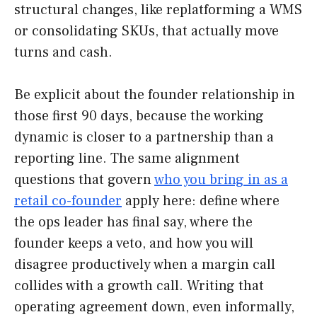
structural changes, like replatforming a WMS
or consolidating SKUs, that actually move
turns and cash.
Be explicit about the founder relationship in
those first 90 days, because the working
dynamic is closer to a partnership than a
reporting line. The same alignment
questions that govern
who you bring in as a
retail co-founder
apply here: define where
the ops leader has final say, where the
founder keeps a veto, and how you will
disagree productively when a margin call
collides with a growth call. Writing that
operating agreement down, even informally,