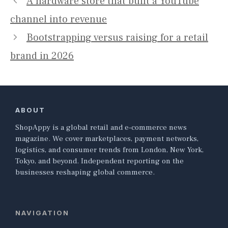
A hardware store that built a YouTube
channel into revenue
Bootstrapping versus raising for a retail
brand in 2026
ABOUT
ShopAppy is a global retail and e-commerce news
magazine. We cover marketplaces, payment networks,
logistics, and consumer trends from London, New York,
Tokyo, and beyond. Independent reporting on the
businesses reshaping global commerce.
NAVIGATION