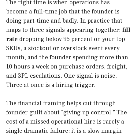
The right time is when operations has
become a full-time job that the founder is
doing part-time and badly. In practice that
maps to three signals appearing together:
fill
rate
dropping below 95 percent on your top
SKUs, a stockout or overstock event every
month, and the founder spending more than
10 hours a week on purchase orders, freight,
and 3PL escalations. One signal is noise.
Three at once is a hiring trigger.
The financial framing helps cut through
founder guilt about “giving up control.” The
cost of a missed operational hire is rarely a
single dramatic failure; it is a slow margin