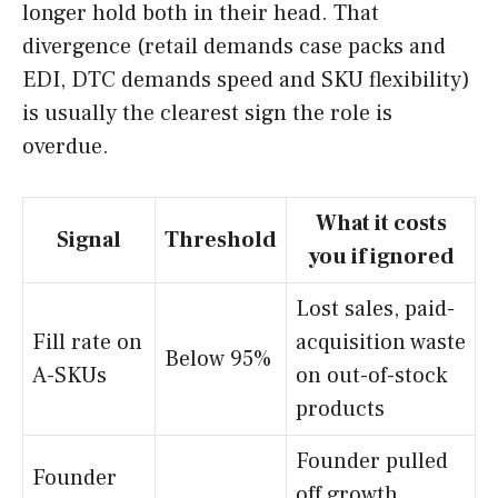
longer hold both in their head. That
divergence (retail demands case packs and
EDI, DTC demands speed and SKU flexibility)
is usually the clearest sign the role is
overdue.
What it costs
Signal
Threshold
you if ignored
Lost sales, paid-
Fill rate on
acquisition waste
Below 95%
A-SKUs
on out-of-stock
products
Founder pulled
Founder
off growth,