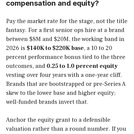
compensation and equity?
Pay the market rate for the stage, not the title
fantasy. For a first senior ops hire at a brand
between $8M and $20M, the working band in
2026 is
$140K to $220K base
, a 10 to 20
percent performance bonus tied to the three
outcomes, and
0.25 to 1.0 percent equity
vesting over four years with a one-year cliff.
Brands that are bootstrapped or pre-Series A
skew to the lower base and higher equity;
well-funded brands invert that.
Anchor the equity grant to a defensible
valuation rather than a round number. If you