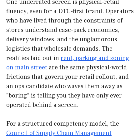
One underrated screen is physical-retail
fluency, even for a DTC-first brand. Operators
who have lived through the constraints of
stores understand case-pack economics,
delivery windows, and the unglamorous
logistics that wholesale demands. The
realities laid out in
rent, parking and zoning
on main street
are the same physical-world
frictions that govern your retail rollout, and
an ops candidate who waves them away as
“boring” is telling you they have only ever
operated behind a screen.
For a structured competency model, the
Council of Supply Chain Management