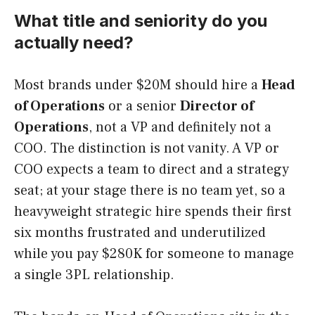
What title and seniority do you
actually need?
Most brands under $20M should hire a
Head
of Operations
or a senior
Director of
Operations
, not a VP and definitely not a
COO. The distinction is not vanity. A VP or
COO expects a team to direct and a strategy
seat; at your stage there is no team yet, so a
heavyweight strategic hire spends their first
six months frustrated and underutilized
while you pay $280K for someone to manage
a single 3PL relationship.