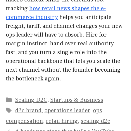
tracking
how retail news shapes the e-
commerce industry
helps you anticipate
freight, tariff, and channel changes your new
ops leader will have to absorb. Hire for
margin instinct, hand over real authority
fast, and you turn a single role into the
operational backbone that lets you scale the
next channel without the founder becoming
the bottleneck again.
Categories
Scaling D2C
,
Startups & Business
Tags
d2c brand
,
operations leader
,
ops
compensation
,
retail hiring
,
scaling d2c