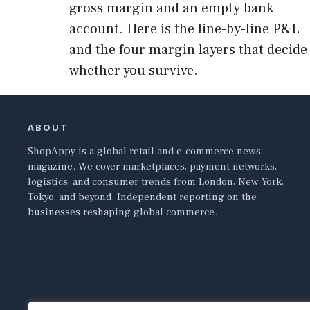
gross margin and an empty bank
account. Here is the line-by-line P&L
and the four margin layers that decide
whether you survive.
ABOUT
ShopAppy is a global retail and e-commerce news
magazine. We cover marketplaces, payment networks,
logistics, and consumer trends from London, New York,
Tokyo, and beyond. Independent reporting on the
businesses reshaping global commerce.