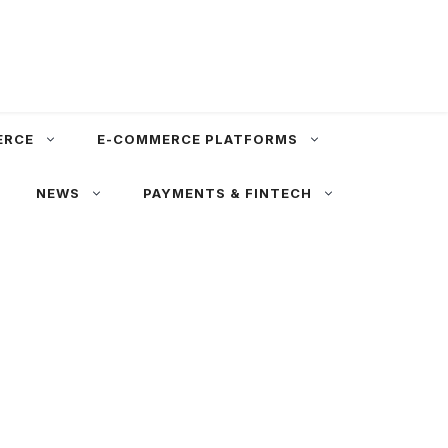
ERCE
E-COMMERCE PLATFORMS
NEWS
PAYMENTS & FINTECH