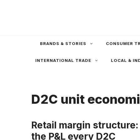
Skip
to
content
BRANDS & STORIES
CONSUMER T
INTERNATIONAL TRADE
LOCAL & IN
D2C unit econom
Retail margin structure:
the P&L every D2C