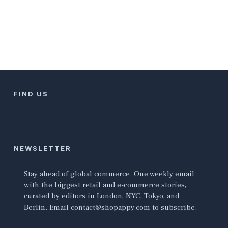
FIND US
NEWSLETTER
Stay ahead of global commerce. One weekly email
with the biggest retail and e-commerce stories,
curated by editors in London, NYC, Tokyo, and
Berlin. Email contact@shopappy.com to subscribe.