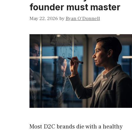
founder must master
May 22, 2026
by
Ryan O'Donnell
Most D2C brands die with a healthy