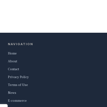
NAVIGATION
Home
About
Contact
Privacy Policy
Terms of Use
News
E-commerce