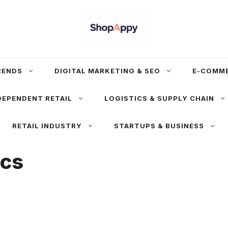
RENDS
DIGITAL MARKETING & SEO
E-COMM
DEPENDENT RETAIL
LOGISTICS & SUPPLY CHAIN
RETAIL INDUSTRY
STARTUPS & BUSINESS
ics