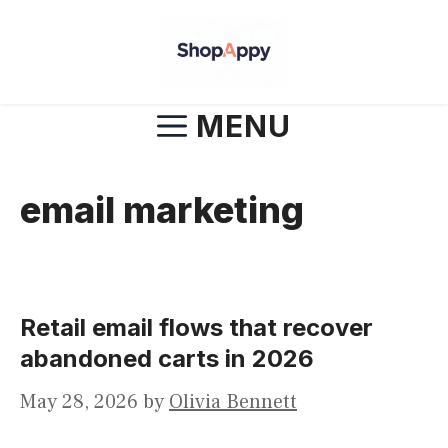
Skip
to
content
MENU
email marketing
Retail email flows that recover
abandoned carts in 2026
May 28, 2026
by
Olivia Bennett