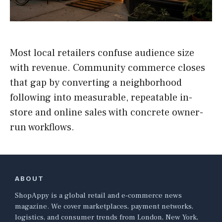
Most local retailers confuse audience size
with revenue. Community commerce closes
that gap by converting a neighborhood
following into measurable, repeatable in-
store and online sales with concrete owner-
run workflows.
ABOUT
ShopAppy is a global retail and e-commerce news
magazine. We cover marketplaces, payment networks,
logistics, and consumer trends from London, New York,