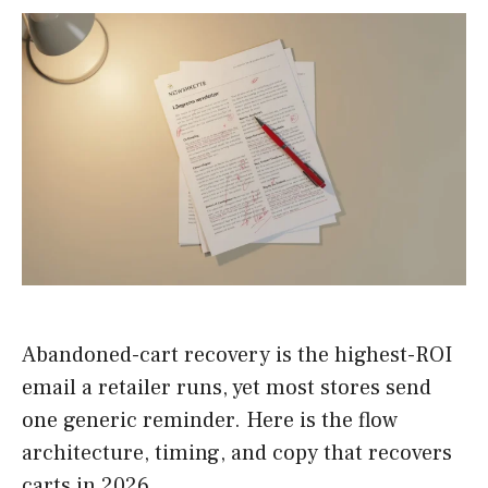
Abandoned-cart recovery is the highest-ROI
email a retailer runs, yet most stores send
one generic reminder. Here is the flow
architecture, timing, and copy that recovers
carts in 2026.