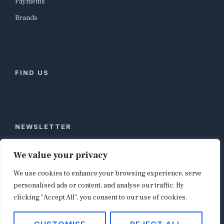
Payments
Brands
FIND US
NEWSLETTER
Stay ahead of global commerce. One weekly email
We value your privacy
with the biggest retail and e-commerce stories,
We use cookies to enhance your browsing experience, serve
curated by editors in London, NYC, Tokyo, and
Berlin. Email contact@shopappy.com to subscribe.
personalised ads or content, and analyse our traffic. By
clicking "Accept All", you consent to our use of cookies.