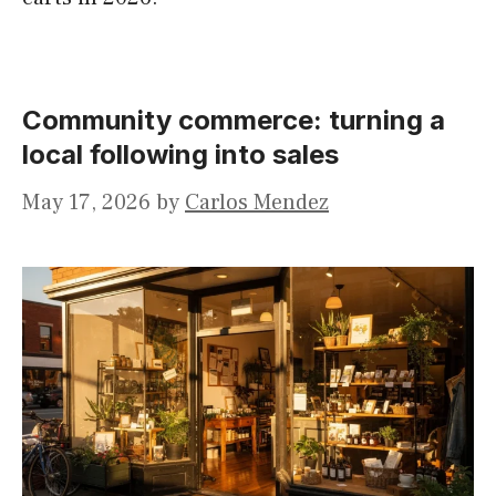
Community commerce: turning a
local following into sales
May 17, 2026
by
Carlos Mendez