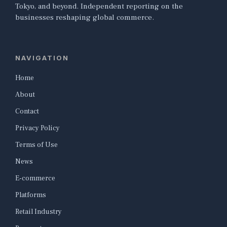
Tokyo, and beyond. Independent reporting on the
businesses reshaping global commerce.
NAVIGATION
Home
About
Contact
Privacy Policy
Terms of Use
News
E-commerce
Platforms
Retail Industry