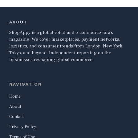
ABOUT
ShopAppy is a global retail and e-commerce news
magazine. We cover marketplaces, payment networks,
logistics, and consumer trends from London, New York,
Tokyo, and beyond. Independent reporting on the
businesses reshaping global commerce.
NAVIGATION
Home
About
Contact
Privacy Policy
Terms of Use