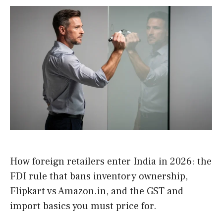
How foreign retailers enter India in 2026: the
FDI rule that bans inventory ownership,
Flipkart vs Amazon.in, and the GST and
import basics you must price for.