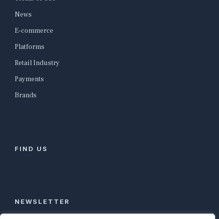
News
E-commerce
Platforms
Retail Industry
Payments
Brands
FIND US
NEWSLETTER