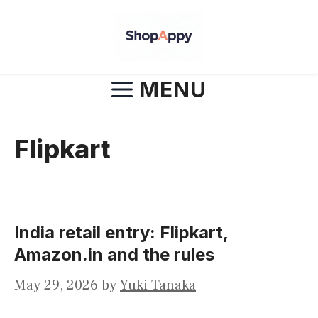
Skip
to
content
MENU
Flipkart
India retail entry: Flipkart,
Amazon.in and the rules
May 29, 2026
by
Yuki Tanaka