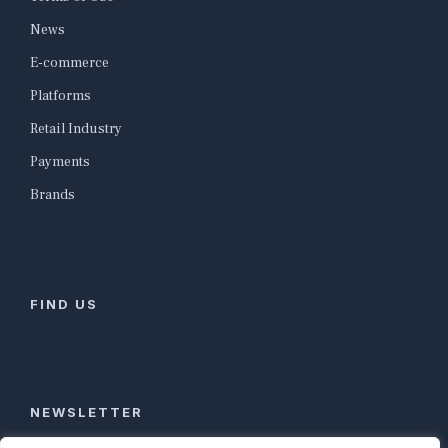
News
E-commerce
Platforms
Retail Industry
Payments
Brands
FIND US
NEWSLETTER