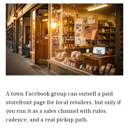
A town Facebook group can outsell a paid
storefront page for local retailers, but only if
you run it as a sales channel with rules,
cadence, and a real pickup path.