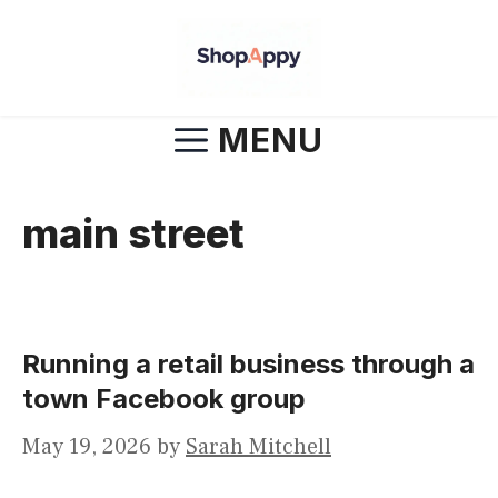
Skip
to
content
MENU
main street
Running a retail business through a
town Facebook group
May 19, 2026
by
Sarah Mitchell