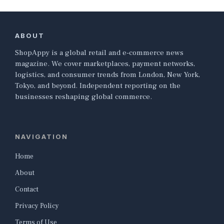
ABOUT
ShopAppy is a global retail and e-commerce news
magazine. We cover marketplaces, payment networks,
logistics, and consumer trends from London, New York,
Tokyo, and beyond. Independent reporting on the
businesses reshaping global commerce.
NAVIGATION
Home
About
Contact
Privacy Policy
Terms of Use