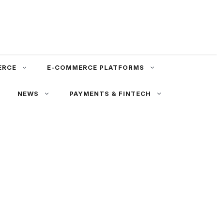
ERCE
E-COMMERCE PLATFORMS
NEWS
PAYMENTS & FINTECH