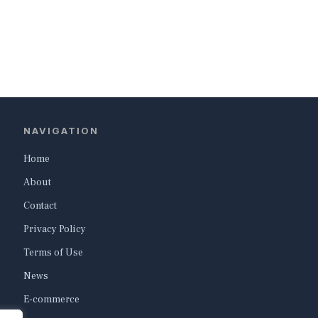
NAVIGATION
Home
About
Contact
Privacy Policy
Terms of Use
News
E-commerce