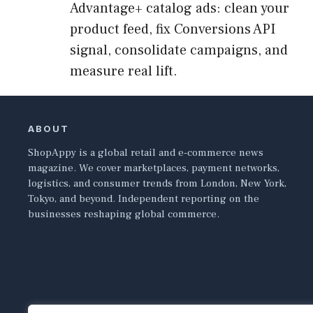
Advantage+ catalog ads: clean your
product feed, fix Conversions API
signal, consolidate campaigns, and
measure real lift.
ABOUT
ShopAppy is a global retail and e-commerce news
magazine. We cover marketplaces, payment networks,
logistics, and consumer trends from London, New York,
Tokyo, and beyond. Independent reporting on the
businesses reshaping global commerce.