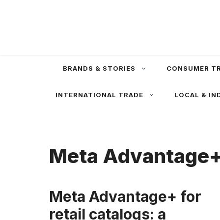
Skip
to
content
BRANDS & STORIES
CONSUMER T
INTERNATIONAL TRADE
LOCAL & IN
Meta Advantage
Meta Advantage+ for
retail catalogs: a