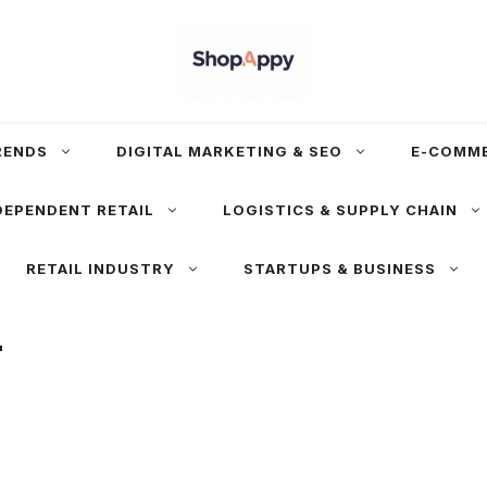
RENDS
DIGITAL MARKETING & SEO
E-COMM
DEPENDENT RETAIL
LOGISTICS & SUPPLY CHAIN
RETAIL INDUSTRY
STARTUPS & BUSINESS
+