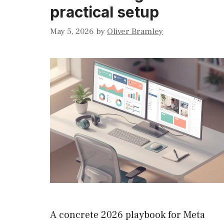
practical setup
May 5, 2026
by
Oliver Bramley
A concrete 2026 playbook for Meta