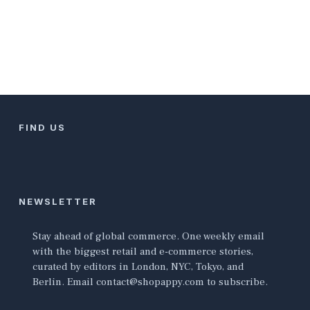
FIND US
NEWSLETTER
Stay ahead of global commerce. One weekly email
with the biggest retail and e-commerce stories,
curated by editors in London, NYC, Tokyo, and
Berlin. Email contact@shopappy.com to subscribe.