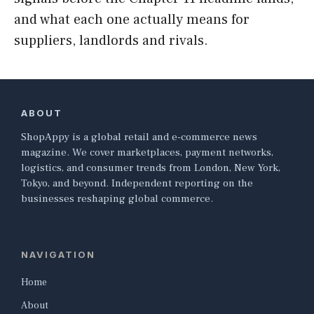
and what each one actually means for
suppliers, landlords and rivals.
ABOUT
ShopAppy is a global retail and e-commerce news
magazine. We cover marketplaces, payment networks,
logistics, and consumer trends from London, New York,
Tokyo, and beyond. Independent reporting on the
businesses reshaping global commerce.
NAVIGATION
Home
About