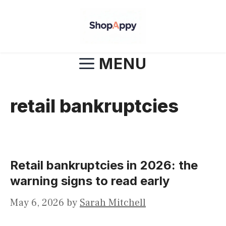
Skip
to
content
MENU
retail bankruptcies
Retail bankruptcies in 2026: the
warning signs to read early
May 6, 2026
by
Sarah Mitchell