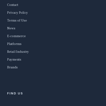
Contact
Privacy Policy
Terms of Use
News
E-commerce
Platforms
Retail Industry
Payments
Brands
FIND US