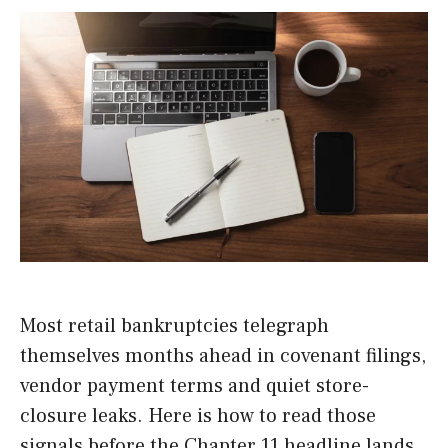
Most retail bankruptcies telegraph
themselves months ahead in covenant filings,
vendor payment terms and quiet store-
closure leaks. Here is how to read those
signals before the Chapter 11 headline lands,