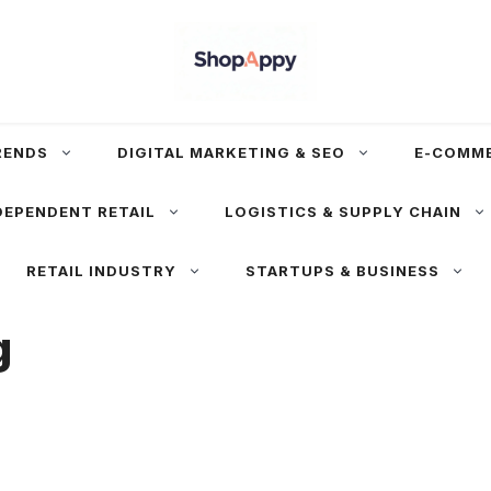
RENDS
DIGITAL MARKETING & SEO
E-COMM
DEPENDENT RETAIL
LOGISTICS & SUPPLY CHAIN
RETAIL INDUSTRY
STARTUPS & BUSINESS
g