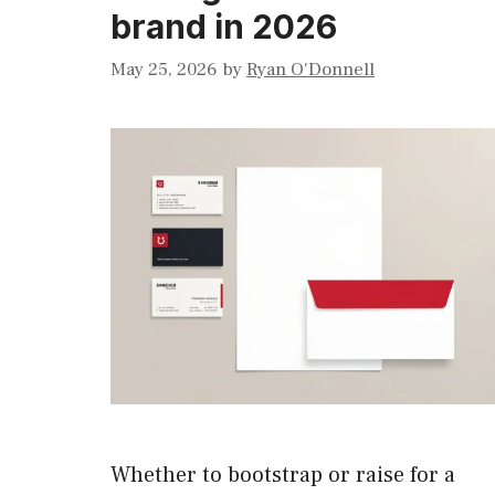
brand in 2026
May 25, 2026
by
Ryan O'Donnell
Whether to bootstrap or raise for a