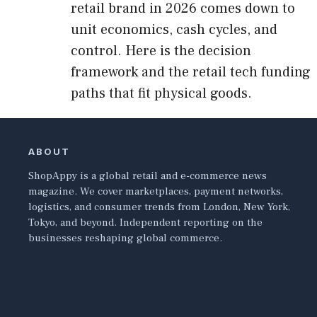
retail brand in 2026 comes down to
unit economics, cash cycles, and
control. Here is the decision
framework and the retail tech funding
paths that fit physical goods.
ABOUT
ShopAppy is a global retail and e-commerce news
magazine. We cover marketplaces, payment networks,
logistics, and consumer trends from London, New York,
Tokyo, and beyond. Independent reporting on the
businesses reshaping global commerce.