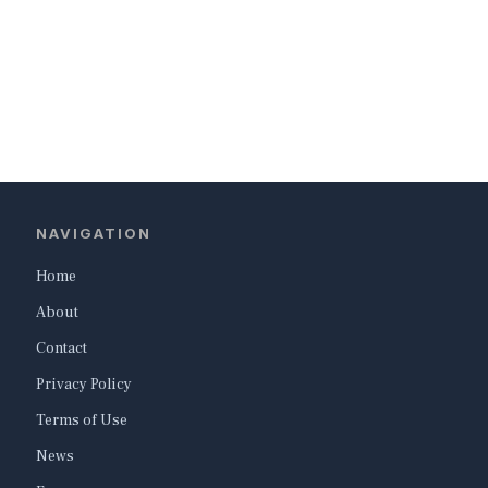
NAVIGATION
Home
About
Contact
Privacy Policy
Terms of Use
News