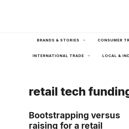
Skip
to
content
BRANDS & STORIES
CONSUMER T
INTERNATIONAL TRADE
LOCAL & IN
retail tech fundin
Bootstrapping versus
raising for a retail