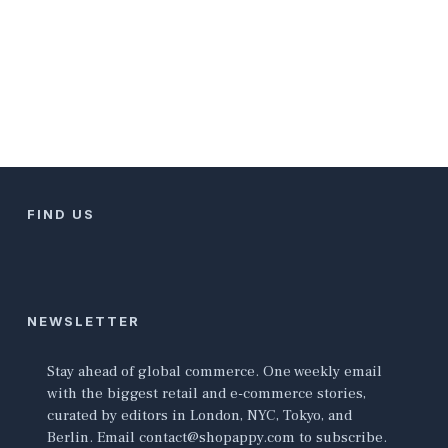
FIND US
NEWSLETTER
Stay ahead of global commerce. One weekly email
with the biggest retail and e-commerce stories,
curated by editors in London, NYC, Tokyo, and
Berlin. Email contact@shopappy.com to subscribe.