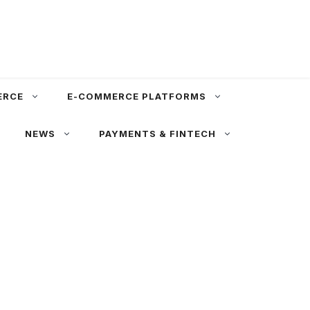
ERCE
E-COMMERCE PLATFORMS
NEWS
PAYMENTS & FINTECH