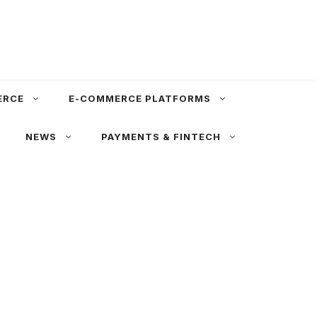
ERCE
E-COMMERCE PLATFORMS
NEWS
PAYMENTS & FINTECH