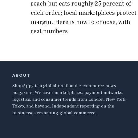
reach but eats roughly 25 percent of
each order; local marketplaces protect
margin. Here is how to choose, with
real numbers.
ABOUT
ShopAppy is a global retail and e-commerce news
magazine. We cover marketplaces, payment networks,
logistics, and consumer trends from London, New York,
Tokyo, and beyond. Independent reporting on the
businesses reshaping global commerce.