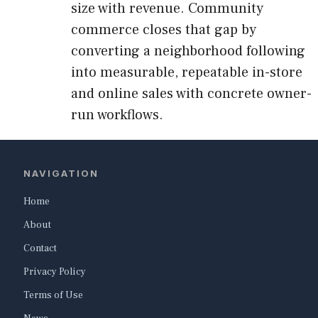
size with revenue. Community
commerce closes that gap by
converting a neighborhood following
into measurable, repeatable in-store
and online sales with concrete owner-
run workflows.
NAVIGATION
Home
About
Contact
Privacy Policy
Terms of Use