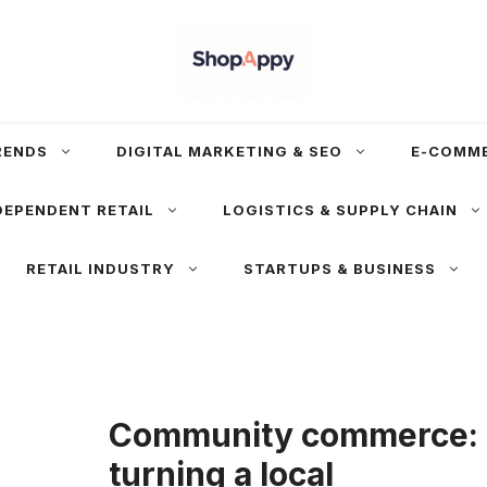
RENDS
DIGITAL MARKETING & SEO
E-COMM
DEPENDENT RETAIL
LOGISTICS & SUPPLY CHAIN
RETAIL INDUSTRY
STARTUPS & BUSINESS
Community commerce:
turning a local