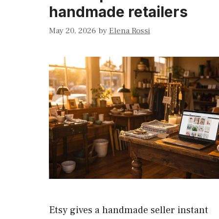
handmade retailers
May 20, 2026
by
Elena Rossi
Etsy gives a handmade seller instant