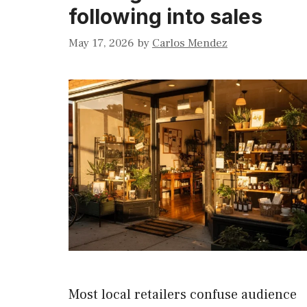
following into sales
May 17, 2026
by
Carlos Mendez
Most local retailers confuse audience