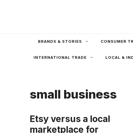
Skip
to
content
BRANDS & STORIES
CONSUMER T
INTERNATIONAL TRADE
LOCAL & IN
small business
Etsy versus a local
marketplace for