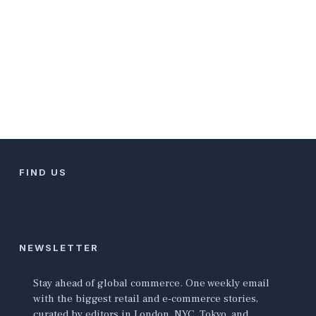
FIND US
NEWSLETTER
Stay ahead of global commerce. One weekly email
with the biggest retail and e-commerce stories,
curated by editors in London, NYC, Tokyo, and