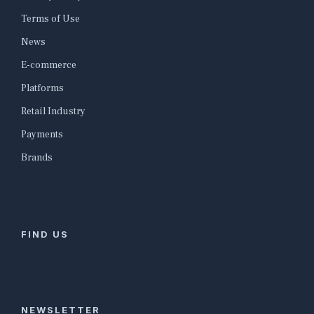
Terms of Use
News
E-commerce
Platforms
Retail Industry
Payments
Brands
FIND US
NEWSLETTER