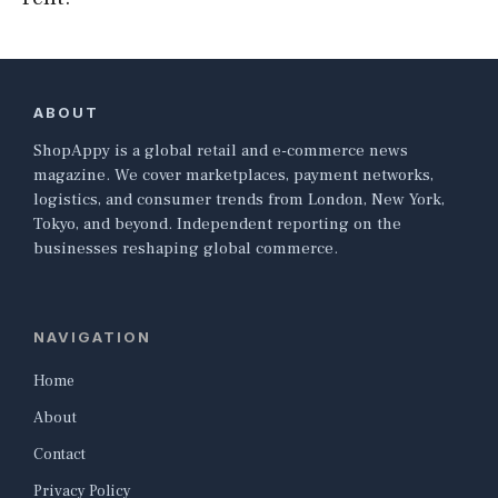
ABOUT
ShopAppy is a global retail and e-commerce news
magazine. We cover marketplaces, payment networks,
logistics, and consumer trends from London, New York,
Tokyo, and beyond. Independent reporting on the
businesses reshaping global commerce.
NAVIGATION
Home
About
Contact
Privacy Policy