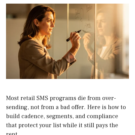
Most retail SMS programs die from over-
sending, not from a bad offer. Here is how to
build cadence, segments, and compliance
that protect your list while it still pays the
rent.