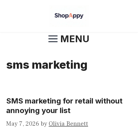
Skip
to
content
MENU
sms marketing
SMS marketing for retail without
annoying your list
May 7, 2026
by
Olivia Bennett