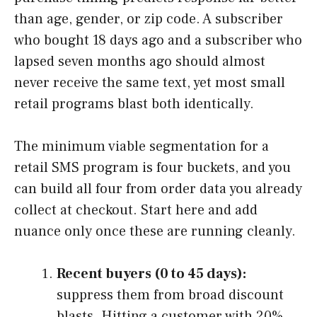
than age, gender, or zip code. A subscriber
who bought 18 days ago and a subscriber who
lapsed seven months ago should almost
never receive the same text, yet most small
retail programs blast both identically.
The minimum viable segmentation for a
retail SMS program is four buckets, and you
can build all four from order data you already
collect at checkout. Start here and add
nuance only once these are running cleanly.
Recent buyers (0 to 45 days):
suppress them from broad discount
blasts. Hitting a customer with 20%