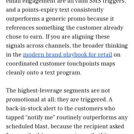
email engagement are all valid SMS triggers,
and a points-expiry text consistently
outperforms a generic promo because it
references something the customer already
chose to earn. If you are aligning these
signals across channels, the broader thinking
in the
modern brand playbook for retail
on
coordinated customer touchpoints maps
cleanly onto a text program.
The highest-leverage segments are not
promotional at all; they are triggered. A
back-in-stock alert to the customers who
tapped “notify me” routinely outperforms any
scheduled blast, because the recipient asked