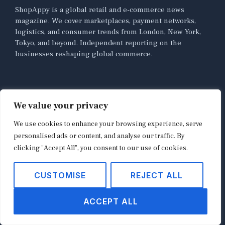
ShopAppy is a global retail and e-commerce news
magazine. We cover marketplaces, payment networks,
logistics, and consumer trends from London, New York,
Tokyo, and beyond. Independent reporting on the
businesses reshaping global commerce.
NAVIGATION
We value your privacy
Home
We use cookies to enhance your browsing experience, serve
About
personalised ads or content, and analyse our traffic. By
Contact
clicking "Accept All", you consent to our use of cookies.
Privacy Policy
CUSTOMISE
REJECT ALL
Terms of Use
News
ACCEPT ALL
E-commerce