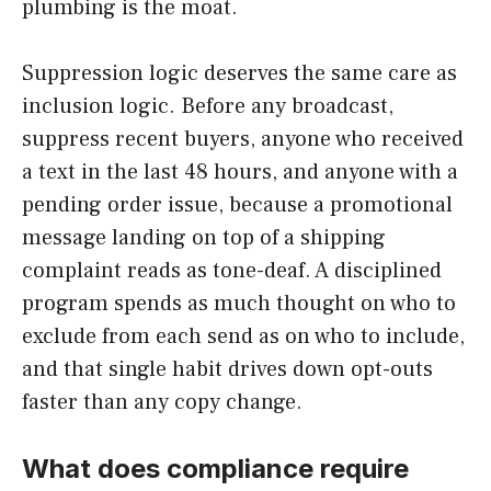
plumbing is the moat.
Suppression logic deserves the same care as
inclusion logic. Before any broadcast,
suppress recent buyers, anyone who received
a text in the last 48 hours, and anyone with a
pending order issue, because a promotional
message landing on top of a shipping
complaint reads as tone-deaf. A disciplined
program spends as much thought on who to
exclude from each send as on who to include,
and that single habit drives down opt-outs
faster than any copy change.
What does compliance require