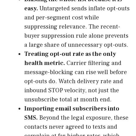
easy.
Untargeted sends inflate opt-outs
and per-segment cost while
suppressing relevance. The recent-
buyer suppression rule alone prevents
a large share of unnecessary opt-outs.
Treating opt-out rate as the only
health metric.
Carrier filtering and
message-blocking can rise well before
opt-outs do. Watch delivery rate and
inbound STOP velocity, not just the
unsubscribe total at month end.
Importing email subscribers into
SMS.
Beyond the legal exposure, these
contacts never agreed to texts and