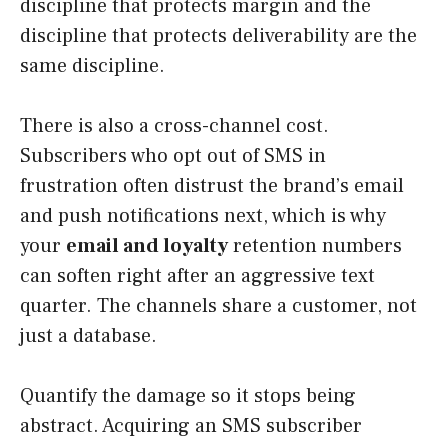
discipline that protects margin and the
discipline that protects deliverability are the
same discipline.
There is also a cross-channel cost.
Subscribers who opt out of SMS in
frustration often distrust the brand’s email
and push notifications next, which is why
your
email and loyalty
retention numbers
can soften right after an aggressive text
quarter. The channels share a customer, not
just a database.
Quantify the damage so it stops being
abstract. Acquiring an SMS subscriber