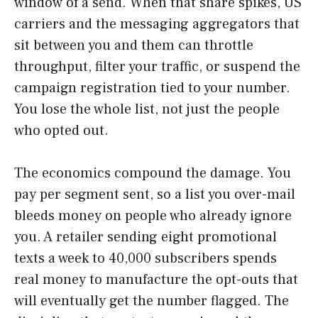
window of a send. When that share spikes, US
carriers and the messaging aggregators that
sit between you and them can throttle
throughput, filter your traffic, or suspend the
campaign registration tied to your number.
You lose the whole list, not just the people
who opted out.
The economics compound the damage. You
pay per segment sent, so a list you over-mail
bleeds money on people who already ignore
you. A retailer sending eight promotional
texts a week to 40,000 subscribers spends
real money to manufacture the opt-outs that
will eventually get the number flagged. The