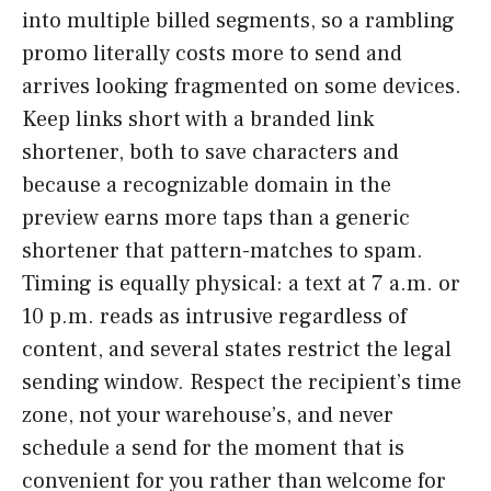
into multiple billed segments, so a rambling
promo literally costs more to send and
arrives looking fragmented on some devices.
Keep links short with a branded link
shortener, both to save characters and
because a recognizable domain in the
preview earns more taps than a generic
shortener that pattern-matches to spam.
Timing is equally physical: a text at 7 a.m. or
10 p.m. reads as intrusive regardless of
content, and several states restrict the legal
sending window. Respect the recipient’s time
zone, not your warehouse’s, and never
schedule a send for the moment that is
convenient for you rather than welcome for