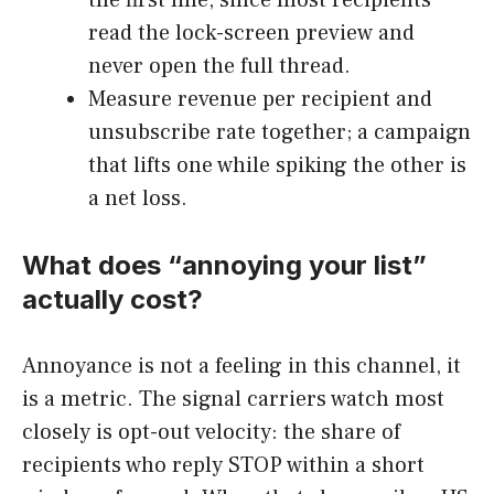
the first line, since most recipients
read the lock-screen preview and
never open the full thread.
Measure revenue per recipient and
unsubscribe rate together; a campaign
that lifts one while spiking the other is
a net loss.
What does “annoying your list”
actually cost?
Annoyance is not a feeling in this channel, it
is a metric. The signal carriers watch most
closely is opt-out velocity: the share of
recipients who reply STOP within a short