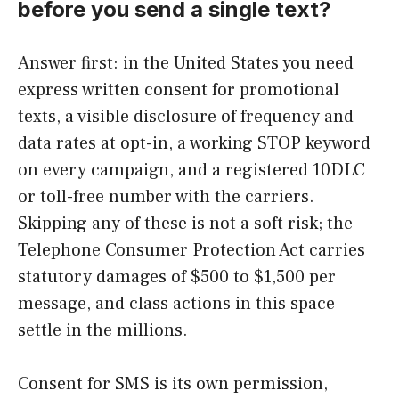
before you send a single text?
Answer first: in the United States you need
express written consent for promotional
texts, a visible disclosure of frequency and
data rates at opt-in, a working STOP keyword
on every campaign, and a registered 10DLC
or toll-free number with the carriers.
Skipping any of these is not a soft risk; the
Telephone Consumer Protection Act carries
statutory damages of $500 to $1,500 per
message, and class actions in this space
settle in the millions.
Consent for SMS is its own permission,