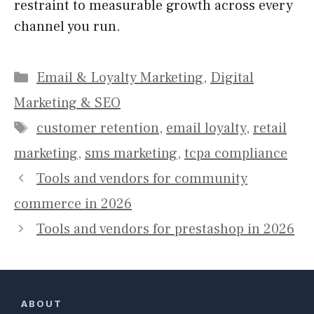
restraint to measurable growth across every
channel you run.
Categories
Email & Loyalty Marketing
,
Digital
Marketing & SEO
Tags
customer retention
,
email loyalty
,
retail
marketing
,
sms marketing
,
tcpa compliance
Tools and vendors for community
commerce in 2026
Tools and vendors for prestashop in 2026
ABOUT