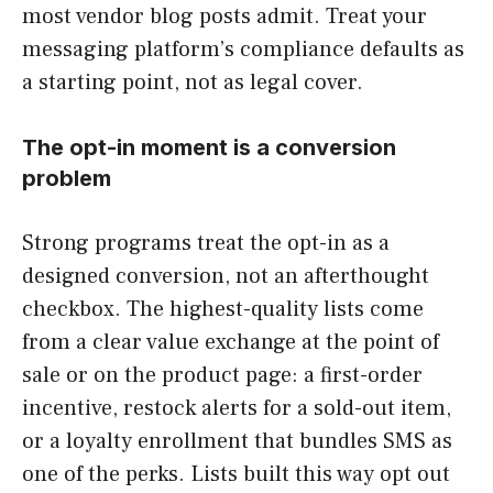
most vendor blog posts admit. Treat your
messaging platform’s compliance defaults as
a starting point, not as legal cover.
The opt-in moment is a conversion
problem
Strong programs treat the opt-in as a
designed conversion, not an afterthought
checkbox. The highest-quality lists come
from a clear value exchange at the point of
sale or on the product page: a first-order
incentive, restock alerts for a sold-out item,
or a loyalty enrollment that bundles SMS as
one of the perks. Lists built this way opt out