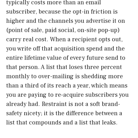
typically costs more than an email
subscriber, because the opt-in friction is
higher and the channels you advertise it on
(point of sale, paid social, on-site pop-up)
carry real cost. When a recipient opts out,
you write off that acquisition spend and the
entire lifetime value of every future send to
that person. A list that loses three percent
monthly to over-mailing is shedding more
than a third of its reach a year, which means
you are paying to re-acquire subscribers you
already had. Restraint is not a soft brand-
safety nicety; it is the difference between a
list that compounds and a list that leaks.