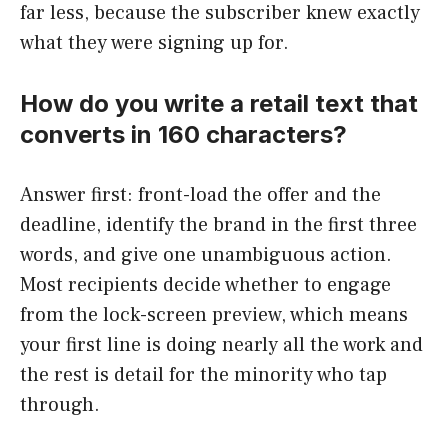
far less, because the subscriber knew exactly
what they were signing up for.
How do you write a retail text that
converts in 160 characters?
Answer first: front-load the offer and the
deadline, identify the brand in the first three
words, and give one unambiguous action.
Most recipients decide whether to engage
from the lock-screen preview, which means
your first line is doing nearly all the work and
the rest is detail for the minority who tap
through.