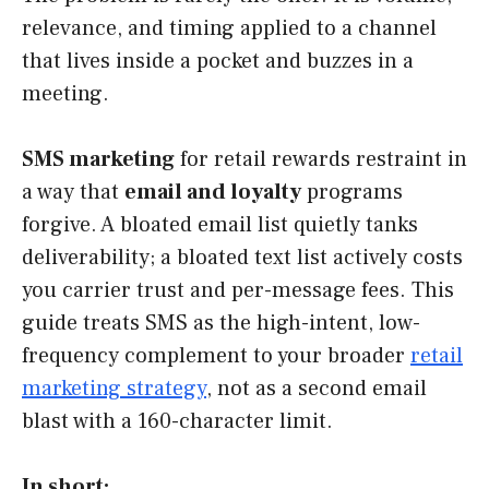
relevance, and timing applied to a channel
that lives inside a pocket and buzzes in a
meeting.
SMS marketing
for retail rewards restraint in
a way that
email and loyalty
programs
forgive. A bloated email list quietly tanks
deliverability; a bloated text list actively costs
you carrier trust and per-message fees. This
guide treats SMS as the high-intent, low-
frequency complement to your broader
retail
marketing strategy
, not as a second email
blast with a 160-character limit.
In short: