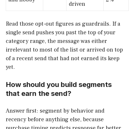
driven
Read those opt-out figures as guardrails. If a
single send pushes you past the top of your
category range, the message was either
irrelevant to most of the list or arrived on top
of a recent send that had not earned its keep
yet.
How should you build segments
that earn the send?
Answer first: segment by behavior and
recency before anything else, because
purchase timing predicts response far better