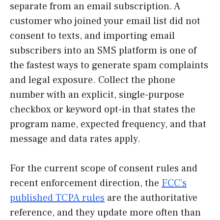
separate from an email subscription. A
customer who joined your email list did not
consent to texts, and importing email
subscribers into an SMS platform is one of
the fastest ways to generate spam complaints
and legal exposure. Collect the phone
number with an explicit, single-purpose
checkbox or keyword opt-in that states the
program name, expected frequency, and that
message and data rates apply.
For the current scope of consent rules and
recent enforcement direction, the
FCC’s
published TCPA rules
are the authoritative
reference, and they update more often than