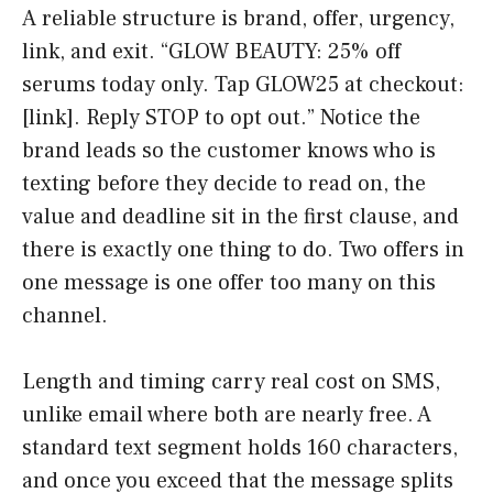
A reliable structure is brand, offer, urgency,
link, and exit. “GLOW BEAUTY: 25% off
serums today only. Tap GLOW25 at checkout:
[link]. Reply STOP to opt out.” Notice the
brand leads so the customer knows who is
texting before they decide to read on, the
value and deadline sit in the first clause, and
there is exactly one thing to do. Two offers in
one message is one offer too many on this
channel.
Length and timing carry real cost on SMS,
unlike email where both are nearly free. A
standard text segment holds 160 characters,
and once you exceed that the message splits