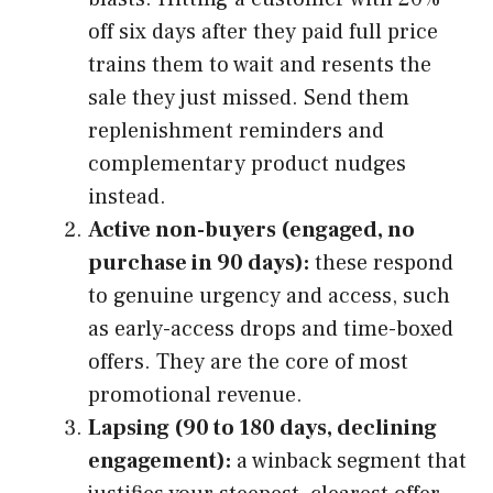
off six days after they paid full price
trains them to wait and resents the
sale they just missed. Send them
replenishment reminders and
complementary product nudges
instead.
Active non-buyers (engaged, no
purchase in 90 days):
these respond
to genuine urgency and access, such
as early-access drops and time-boxed
offers. They are the core of most
promotional revenue.
Lapsing (90 to 180 days, declining
engagement):
a winback segment that