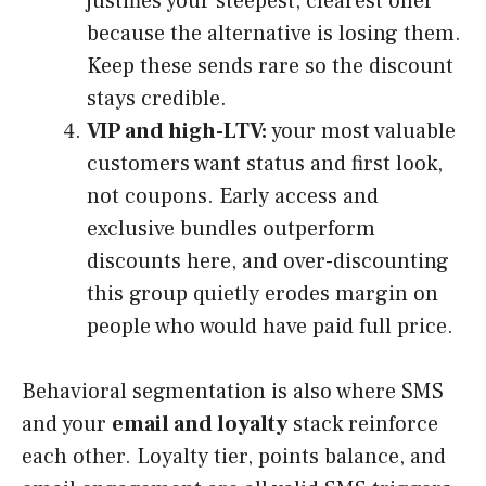
justifies your steepest, clearest offer
because the alternative is losing them.
Keep these sends rare so the discount
stays credible.
VIP and high-LTV:
your most valuable
customers want status and first look,
not coupons. Early access and
exclusive bundles outperform
discounts here, and over-discounting
this group quietly erodes margin on
people who would have paid full price.
Behavioral segmentation is also where SMS
and your
email and loyalty
stack reinforce
each other. Loyalty tier, points balance, and