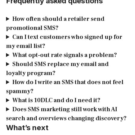
Frequently asked questions
How often should a retailer send
promotional SMS?
Can I text customers who signed up for
my email list?
What opt-out rate signals a problem?
Should SMS replace my email and
loyalty program?
How do I write an SMS that does not feel
spammy?
What is 10DLC and do I need it?
Does SMS marketing still work with AI
search and overviews changing discovery?
What’s next