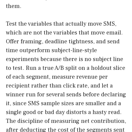
them.
Test the variables that actually move SMS,
which are not the variables that move email.
Offer framing, deadline tightness, and send
time outperform subject-line-style
experiments because there is no subject line
to test. Run a true A/B split on a holdout slice
of each segment, measure revenue per
recipient rather than click rate, and let a
winner run for several sends before declaring
it, since SMS sample sizes are smaller and a
single good or bad day distorts a hasty read.
The discipline of measuring net contribution,
after deducting the cost of the segments sent