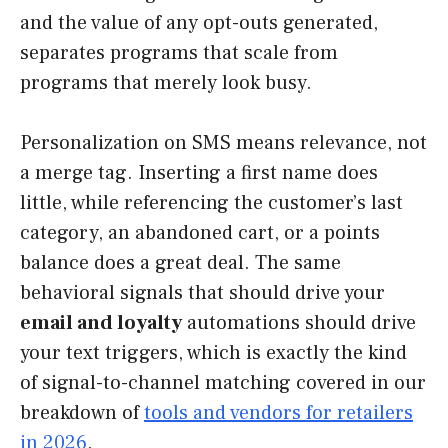
and the value of any opt-outs generated,
separates programs that scale from
programs that merely look busy.
Personalization on SMS means relevance, not
a merge tag. Inserting a first name does
little, while referencing the customer’s last
category, an abandoned cart, or a points
balance does a great deal. The same
behavioral signals that should drive your
email and loyalty
automations should drive
your text triggers, which is exactly the kind
of signal-to-channel matching covered in our
breakdown of
tools and vendors for retailers
in 2026
.