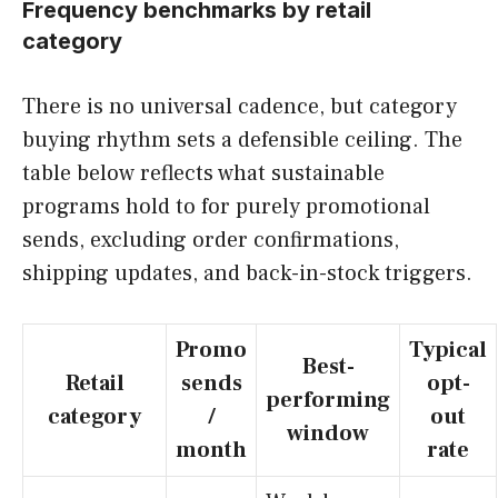
Frequency benchmarks by retail
category
There is no universal cadence, but category
buying rhythm sets a defensible ceiling. The
table below reflects what sustainable
programs hold to for purely promotional
sends, excluding order confirmations,
shipping updates, and back-in-stock triggers.
Promo
Typical
Best-
Retail
sends
opt-
performing
category
/
out
window
month
rate