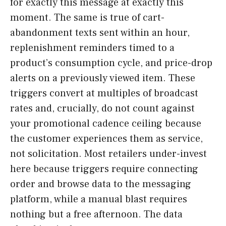
for exactly this message at exactly this
moment. The same is true of cart-
abandonment texts sent within an hour,
replenishment reminders timed to a
product’s consumption cycle, and price-drop
alerts on a previously viewed item. These
triggers convert at multiples of broadcast
rates and, crucially, do not count against
your promotional cadence ceiling because
the customer experiences them as service,
not solicitation. Most retailers under-invest
here because triggers require connecting
order and browse data to the messaging
platform, while a manual blast requires
nothing but a free afternoon. The data