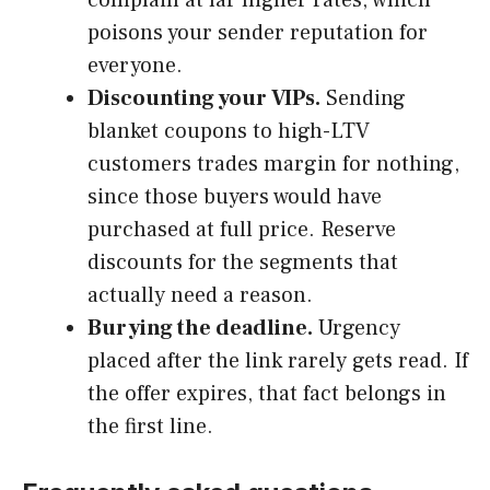
complain at far higher rates, which
poisons your sender reputation for
everyone.
Discounting your VIPs.
Sending
blanket coupons to high-LTV
customers trades margin for nothing,
since those buyers would have
purchased at full price. Reserve
discounts for the segments that
actually need a reason.
Burying the deadline.
Urgency
placed after the link rarely gets read. If
the offer expires, that fact belongs in
the first line.