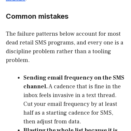
Common mistakes
The failure patterns below account for most
dead retail SMS programs, and every one is a
discipline problem rather than a tooling
problem.
Sending email frequency on the SMS
channel.
A cadence that is fine in the
inbox feels invasive in a text thread.
Cut your email frequency by at least
half as a starting cadence for SMS,
then adjust from data.
Blasting the whole list because it is