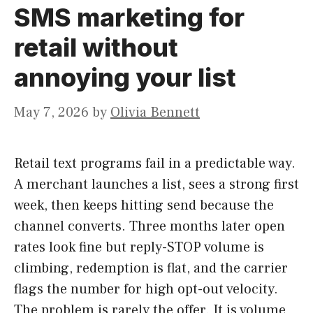
SMS marketing for
retail without
annoying your list
May 7, 2026
by
Olivia Bennett
Retail text programs fail in a predictable way.
A merchant launches a list, sees a strong first
week, then keeps hitting send because the
channel converts. Three months later open
rates look fine but reply-STOP volume is
climbing, redemption is flat, and the carrier
flags the number for high opt-out velocity.
The problem is rarely the offer. It is volume,