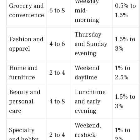
Weekday
Grocery and
0.5% to
6 to 8
mid-
convenience
1.5%
morning
Thursday
Fashion and
1.5% to
4 to 6
and Sunday
apparel
3%
evening
Home and
Weekend
1% to
2 to 4
furniture
daytime
2.5%
Beauty and
Lunchtime
1.5% to
personal
4 to 8
and early
3%
care
evening
Weekend,
Specialty
1% to
2 to 4
restock-
and hobby
2%