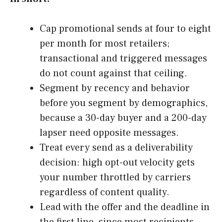
Cap promotional sends at four to eight
per month for most retailers;
transactional and triggered messages
do not count against that ceiling.
Segment by recency and behavior
before you segment by demographics,
because a 30-day buyer and a 200-day
lapser need opposite messages.
Treat every send as a deliverability
decision: high opt-out velocity gets
your number throttled by carriers
regardless of content quality.
Lead with the offer and the deadline in