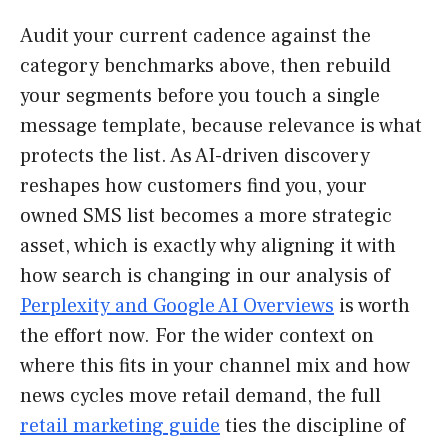
Audit your current cadence against the
category benchmarks above, then rebuild
your segments before you touch a single
message template, because relevance is what
protects the list. As AI-driven discovery
reshapes how customers find you, your
owned SMS list becomes a more strategic
asset, which is exactly why aligning it with
how search is changing in our analysis of
Perplexity and Google AI Overviews
is worth
the effort now. For the wider context on
where this fits in your channel mix and how
news cycles move retail demand, the full
retail marketing guide
ties the discipline of