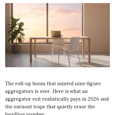
The roll-up boom that minted nine-figure
aggregators is over. Here is what an
aggregator exit realistically pays in 2026 and
the earnout traps that quietly erase the
headline number.