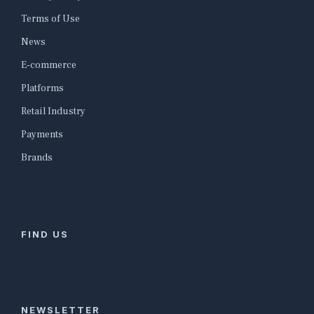
Terms of Use
News
E-commerce
Platforms
Retail Industry
Payments
Brands
FIND US
NEWSLETTER