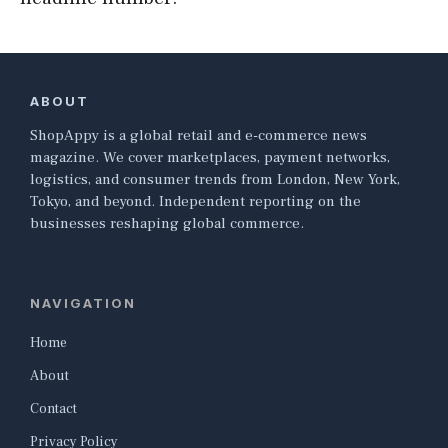
ABOUT
ShopAppy is a global retail and e-commerce news
magazine. We cover marketplaces, payment networks,
logistics, and consumer trends from London, New York,
Tokyo, and beyond. Independent reporting on the
businesses reshaping global commerce.
NAVIGATION
Home
About
Contact
Privacy Policy