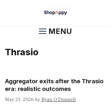
Skip
to
content
MENU
Thrasio
Aggregator exits after the Thrasio
era: realistic outcomes
May 21, 2026
by
Ryan O'Donnell