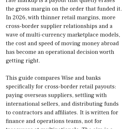
rate markup is a payout that quietly erases
the gross margin on the order that funded it.
In 2026, with thinner retail margins, more
cross-border supplier relationships and a
wave of multi-currency marketplace models,
the cost and speed of moving money abroad
has become an operational decision worth
getting right.
This guide compares Wise and banks
specifically for cross-border retail payouts:
paying overseas suppliers, settling with
international sellers, and distributing funds
to contractors and affiliates. It is written for
finance and operations teams, not for