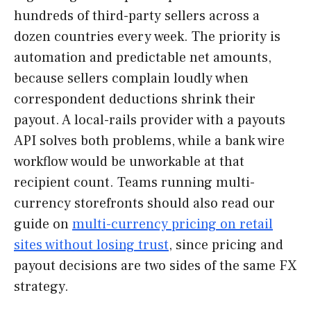
hundreds of third-party sellers across a
dozen countries every week. The priority is
automation and predictable net amounts,
because sellers complain loudly when
correspondent deductions shrink their
payout. A local-rails provider with a payouts
API solves both problems, while a bank wire
workflow would be unworkable at that
recipient count. Teams running multi-
currency storefronts should also read our
guide on
multi-currency pricing on retail
sites without losing trust
, since pricing and
payout decisions are two sides of the same FX
strategy.