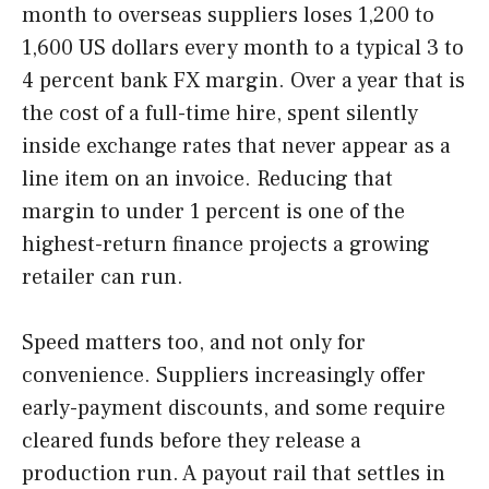
month to overseas suppliers loses 1,200 to
1,600 US dollars every month to a typical 3 to
4 percent bank FX margin. Over a year that is
the cost of a full-time hire, spent silently
inside exchange rates that never appear as a
line item on an invoice. Reducing that
margin to under 1 percent is one of the
highest-return finance projects a growing
retailer can run.
Speed matters too, and not only for
convenience. Suppliers increasingly offer
early-payment discounts, and some require
cleared funds before they release a
production run. A payout rail that settles in