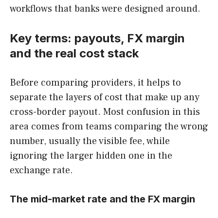
workflows that banks were designed around.
Key terms: payouts, FX margin
and the real cost stack
Before comparing providers, it helps to
separate the layers of cost that make up any
cross-border payout. Most confusion in this
area comes from teams comparing the wrong
number, usually the visible fee, while
ignoring the larger hidden one in the
exchange rate.
The mid-market rate and the FX margin