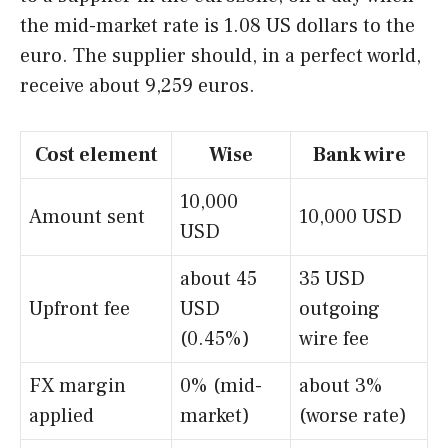
the mid-market rate is 1.08 US dollars to the
euro. The supplier should, in a perfect world,
receive about 9,259 euros.
Cost element
Wise
Bank wire
10,000
Amount sent
10,000 USD
USD
about 45
35 USD
Upfront fee
USD
outgoing
(0.45%)
wire fee
FX margin
0% (mid-
about 3%
applied
market)
(worse rate)