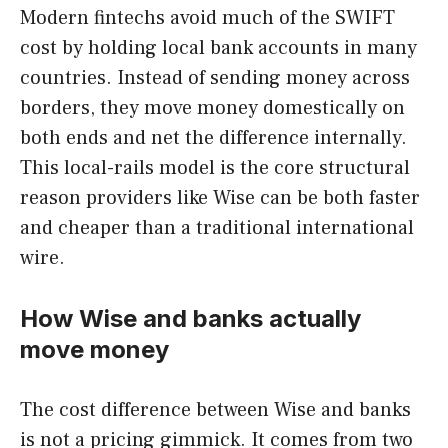
Modern fintechs avoid much of the SWIFT
cost by holding local bank accounts in many
countries. Instead of sending money across
borders, they move money domestically on
both ends and net the difference internally.
This local-rails model is the core structural
reason providers like Wise can be both faster
and cheaper than a traditional international
wire.
How Wise and banks actually
move money
The cost difference between Wise and banks
is not a pricing gimmick. It comes from two