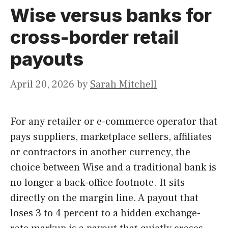
Wise versus banks for
cross-border retail
payouts
April 20, 2026
by
Sarah Mitchell
For any retailer or e-commerce operator that
pays suppliers, marketplace sellers, affiliates
or contractors in another currency, the
choice between Wise and a traditional bank is
no longer a back-office footnote. It sits
directly on the margin line. A payout that
loses 3 to 4 percent to a hidden exchange-