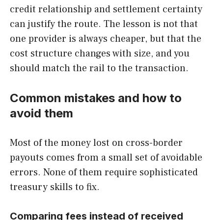
credit relationship and settlement certainty
can justify the route. The lesson is not that
one provider is always cheaper, but that the
cost structure changes with size, and you
should match the rail to the transaction.
Common mistakes and how to
avoid them
Most of the money lost on cross-border
payouts comes from a small set of avoidable
errors. None of them require sophisticated
treasury skills to fix.
Comparing fees instead of received