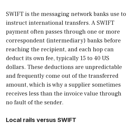
SWIFT is the messaging network banks use to
instruct international transfers. A SWIFT
payment often passes through one or more
correspondent (intermediary) banks before
reaching the recipient, and each hop can
deduct its own fee, typically 15 to 40 US
dollars. These deductions are unpredictable
and frequently come out of the transferred
amount, which is why a supplier sometimes
receives less than the invoice value through
no fault of the sender.
Local rails versus SWIFT