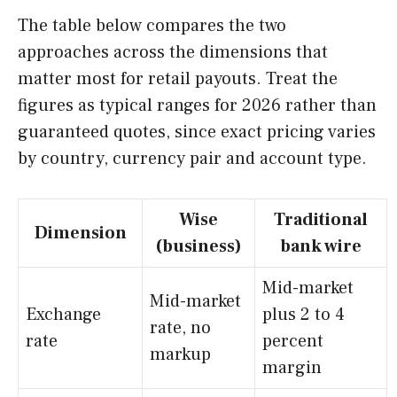
The table below compares the two
approaches across the dimensions that
matter most for retail payouts. Treat the
figures as typical ranges for 2026 rather than
guaranteed quotes, since exact pricing varies
by country, currency pair and account type.
Wise
Traditional
Dimension
(business)
bank wire
Mid-market
Mid-market
Exchange
plus 2 to 4
rate, no
rate
percent
markup
margin