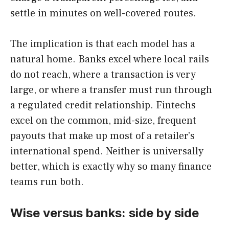
settle in minutes on well-covered routes.
The implication is that each model has a
natural home. Banks excel where local rails
do not reach, where a transaction is very
large, or where a transfer must run through
a regulated credit relationship. Fintechs
excel on the common, mid-size, frequent
payouts that make up most of a retailer’s
international spend. Neither is universally
better, which is exactly why so many finance
teams run both.
Wise versus banks: side by side