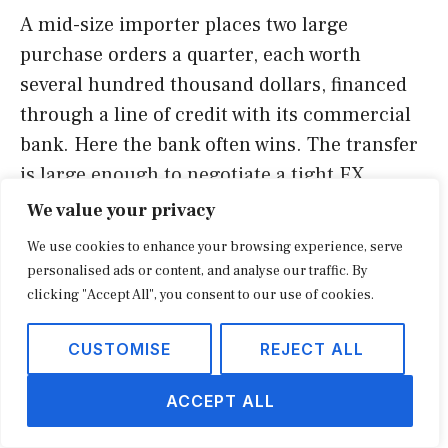
A mid-size importer places two large
purchase orders a quarter, each worth
several hundred thousand dollars, financed
through a line of credit with its commercial
bank. Here the bank often wins. The transfer
is large enough to negotiate a tight FX
margin, the funds draw directly on the credit
We value your privacy
facility, and the lender expects the flow to run
We use cookies to enhance your browsing experience, serve
through its accounts. Forcing this payment
personalised ads or content, and analyse our traffic. By
onto a fintech could complicate the credit
clicking "Accept All", you consent to our use of cookies.
relationship for a marginal saving.
CUSTOMISE
REJECT ALL
The common thread is that payout strategy is
ACCEPT ALL
not a single decision. It is a routing policy:
send routine, high-frequency, mid-size