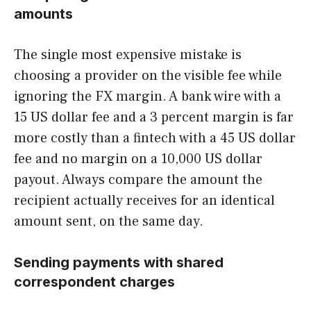
amounts
The single most expensive mistake is
choosing a provider on the visible fee while
ignoring the FX margin. A bank wire with a
15 US dollar fee and a 3 percent margin is far
more costly than a fintech with a 45 US dollar
fee and no margin on a 10,000 US dollar
payout. Always compare the amount the
recipient actually receives for an identical
amount sent, on the same day.
Sending payments with shared
correspondent charges