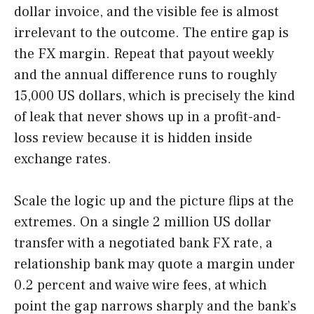
dollar invoice, and the visible fee is almost
irrelevant to the outcome. The entire gap is
the FX margin. Repeat that payout weekly
and the annual difference runs to roughly
15,000 US dollars, which is precisely the kind
of leak that never shows up in a profit-and-
loss review because it is hidden inside
exchange rates.
Scale the logic up and the picture flips at the
extremes. On a single 2 million US dollar
transfer with a negotiated bank FX rate, a
relationship bank may quote a margin under
0.2 percent and waive wire fees, at which
point the gap narrows sharply and the bank’s