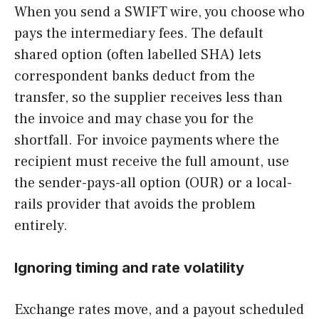
When you send a SWIFT wire, you choose who
pays the intermediary fees. The default
shared option (often labelled SHA) lets
correspondent banks deduct from the
transfer, so the supplier receives less than
the invoice and may chase you for the
shortfall. For invoice payments where the
recipient must receive the full amount, use
the sender-pays-all option (OUR) or a local-
rails provider that avoids the problem
entirely.
Ignoring timing and rate volatility
Exchange rates move, and a payout scheduled