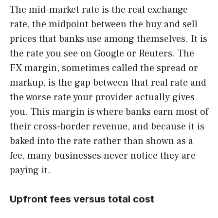
The mid-market rate is the real exchange
rate, the midpoint between the buy and sell
prices that banks use among themselves. It is
the rate you see on Google or Reuters. The
FX margin, sometimes called the spread or
markup, is the gap between that real rate and
the worse rate your provider actually gives
you. This margin is where banks earn most of
their cross-border revenue, and because it is
baked into the rate rather than shown as a
fee, many businesses never notice they are
paying it.
Upfront fees versus total cost