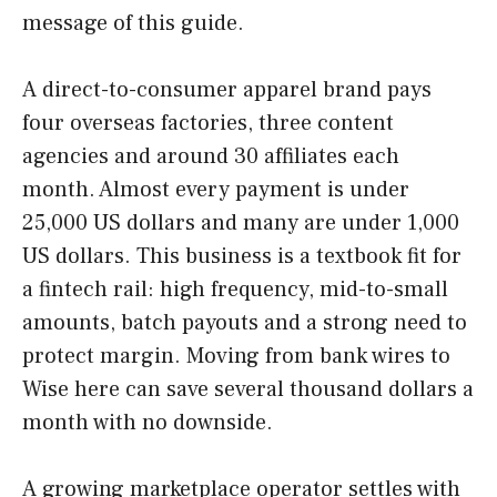
message of this guide.
A direct-to-consumer apparel brand pays
four overseas factories, three content
agencies and around 30 affiliates each
month. Almost every payment is under
25,000 US dollars and many are under 1,000
US dollars. This business is a textbook fit for
a fintech rail: high frequency, mid-to-small
amounts, batch payouts and a strong need to
protect margin. Moving from bank wires to
Wise here can save several thousand dollars a
month with no downside.
A growing marketplace operator settles with