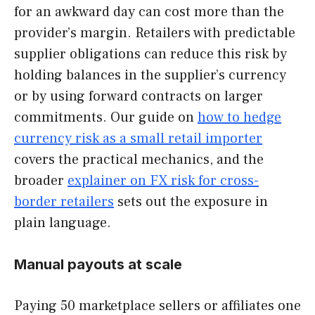
for an awkward day can cost more than the
provider’s margin. Retailers with predictable
supplier obligations can reduce this risk by
holding balances in the supplier’s currency
or by using forward contracts on larger
commitments. Our guide on
how to hedge
currency risk as a small retail importer
covers the practical mechanics, and the
broader
explainer on FX risk for cross-
border retailers
sets out the exposure in
plain language.
Manual payouts at scale
Paying 50 marketplace sellers or affiliates one