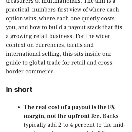
treasurers at multinationals. The aim is a
practical, numbers-first view of where each
option wins, where each one quietly costs
you, and how to build a payout stack that fits
a growing retail business. For the wider
context on currencies, tariffs and
international selling, this sits inside our
guide to global trade for retail and cross-
border commerce.
In short
The real cost of a payout is the FX
margin, not the upfront fee.
Banks
typically add 2 to 4 percent to the mid-