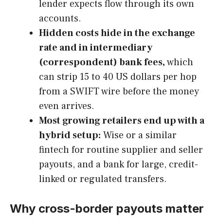
lender expects flow through its own
accounts.
Hidden costs hide in the exchange
rate and in intermediary
(correspondent) bank fees,
which
can strip 15 to 40 US dollars per hop
from a SWIFT wire before the money
even arrives.
Most growing retailers end up with a
hybrid setup:
Wise or a similar
fintech for routine supplier and seller
payouts, and a bank for large, credit-
linked or regulated transfers.
Why cross-border payouts matter