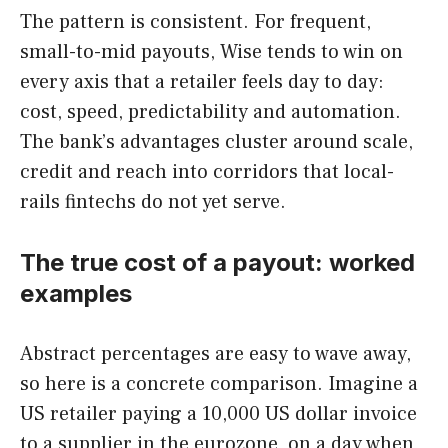
The pattern is consistent. For frequent,
small-to-mid payouts, Wise tends to win on
every axis that a retailer feels day to day:
cost, speed, predictability and automation.
The bank’s advantages cluster around scale,
credit and reach into corridors that local-
rails fintechs do not yet serve.
The true cost of a payout: worked
examples
Abstract percentages are easy to wave away,
so here is a concrete comparison. Imagine a
US retailer paying a 10,000 US dollar invoice
to a supplier in the eurozone, on a day when