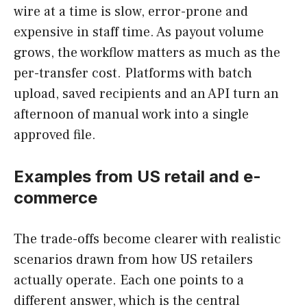
wire at a time is slow, error-prone and
expensive in staff time. As payout volume
grows, the workflow matters as much as the
per-transfer cost. Platforms with batch
upload, saved recipients and an API turn an
afternoon of manual work into a single
approved file.
Examples from US retail and e-
commerce
The trade-offs become clearer with realistic
scenarios drawn from how US retailers
actually operate. Each one points to a
different answer, which is the central