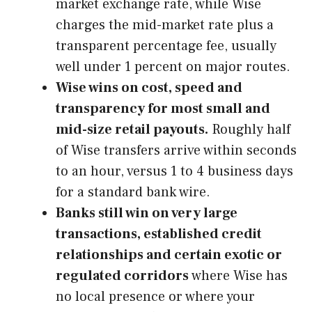
market exchange rate, while Wise
charges the mid-market rate plus a
transparent percentage fee, usually
well under 1 percent on major routes.
Wise wins on cost, speed and
transparency for most small and
mid-size retail payouts.
Roughly half
of Wise transfers arrive within seconds
to an hour, versus 1 to 4 business days
for a standard bank wire.
Banks still win on very large
transactions, established credit
relationships and certain exotic or
regulated corridors
where Wise has
no local presence or where your