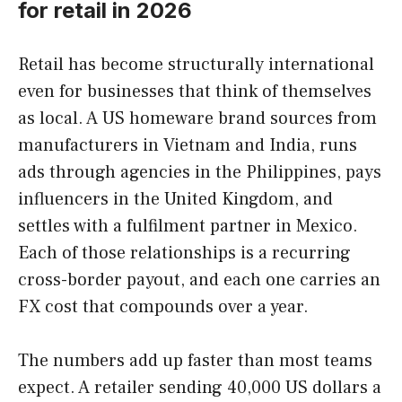
for retail in 2026
Retail has become structurally international
even for businesses that think of themselves
as local. A US homeware brand sources from
manufacturers in Vietnam and India, runs
ads through agencies in the Philippines, pays
influencers in the United Kingdom, and
settles with a fulfilment partner in Mexico.
Each of those relationships is a recurring
cross-border payout, and each one carries an
FX cost that compounds over a year.
The numbers add up faster than most teams
expect. A retailer sending 40,000 US dollars a