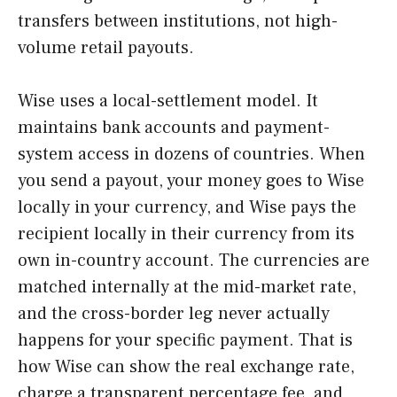
transfers between institutions, not high-
volume retail payouts.
Wise uses a local-settlement model. It
maintains bank accounts and payment-
system access in dozens of countries. When
you send a payout, your money goes to Wise
locally in your currency, and Wise pays the
recipient locally in their currency from its
own in-country account. The currencies are
matched internally at the mid-market rate,
and the cross-border leg never actually
happens for your specific payment. That is
how Wise can show the real exchange rate,
charge a transparent percentage fee, and