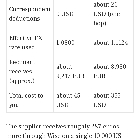
about 20
Correspondent
0 USD
USD (one
deductions
hop)
Effective FX
1.0800
about 1.1124
rate used
Recipient
about
about 8,930
receives
9,217 EUR
EUR
(approx.)
Total cost to
about 45
about 355
you
USD
USD
The supplier receives roughly 287 euros
more through Wise on a single 10,000 US