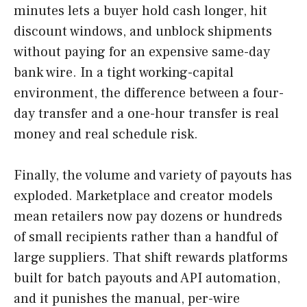
minutes lets a buyer hold cash longer, hit
discount windows, and unblock shipments
without paying for an expensive same-day
bank wire. In a tight working-capital
environment, the difference between a four-
day transfer and a one-hour transfer is real
money and real schedule risk.
Finally, the volume and variety of payouts has
exploded. Marketplace and creator models
mean retailers now pay dozens or hundreds
of small recipients rather than a handful of
large suppliers. That shift rewards platforms
built for batch payouts and API automation,
and it punishes the manual, per-wire