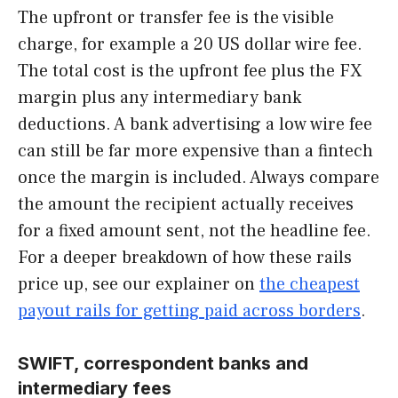
The upfront or transfer fee is the visible
charge, for example a 20 US dollar wire fee.
The total cost is the upfront fee plus the FX
margin plus any intermediary bank
deductions. A bank advertising a low wire fee
can still be far more expensive than a fintech
once the margin is included. Always compare
the amount the recipient actually receives
for a fixed amount sent, not the headline fee.
For a deeper breakdown of how these rails
price up, see our explainer on
the cheapest
payout rails for getting paid across borders
.
SWIFT, correspondent banks and
intermediary fees