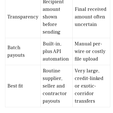
Recipient
amount
Final received
Transparency
shown
amount often
before
uncertain
sending
Built-in,
Manual per-
Batch
plus API
wire or costly
payouts
automation
file upload
Routine
Very large,
supplier,
credit-linked
Best fit
seller and
or exotic-
contractor
corridor
payouts
transfers