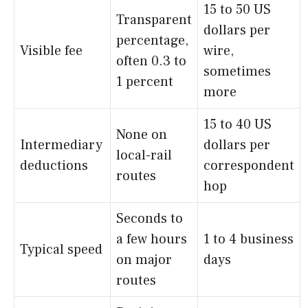
15 to 50 US
Transparent
dollars per
percentage,
Visible fee
wire,
often 0.3 to
sometimes
1 percent
more
15 to 40 US
None on
Intermediary
dollars per
local-rail
deductions
correspondent
routes
hop
Seconds to
a few hours
1 to 4 business
Typical speed
on major
days
routes