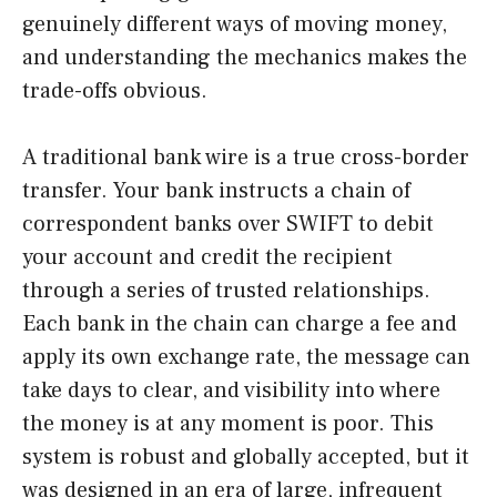
genuinely different ways of moving money,
and understanding the mechanics makes the
trade-offs obvious.
A traditional bank wire is a true cross-border
transfer. Your bank instructs a chain of
correspondent banks over SWIFT to debit
your account and credit the recipient
through a series of trusted relationships.
Each bank in the chain can charge a fee and
apply its own exchange rate, the message can
take days to clear, and visibility into where
the money is at any moment is poor. This
system is robust and globally accepted, but it
was designed in an era of large, infrequent