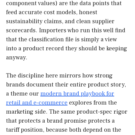
component values) are the data points that
feed accurate cost models, honest
sustainability claims, and clean supplier
scorecards. Importers who run this well find
that the classification file is simply a view
into a product record they should be keeping
anyway.
The discipline here mirrors how strong
brands document their entire product story,
a theme our
modern brand playbook for
retail and e-commerce
explores from the
marketing side. The same product-spec rigor
that protects a brand promise protects a
tariff position, because both depend on the