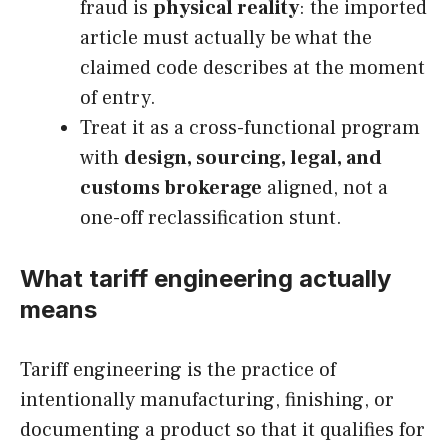
fraud is
physical reality
: the imported
article must actually be what the
claimed code describes at the moment
of entry.
Treat it as a cross-functional program
with
design, sourcing, legal, and
customs brokerage
aligned, not a
one-off reclassification stunt.
What tariff engineering actually
means
Tariff engineering is the practice of
intentionally manufacturing, finishing, or
documenting a product so that it qualifies for