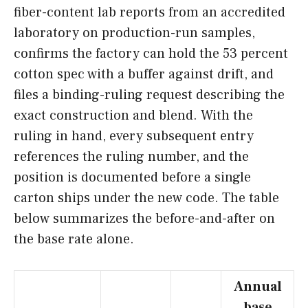
fiber-content lab reports from an accredited
laboratory on production-run samples,
confirms the factory can hold the 53 percent
cotton spec with a buffer against drift, and
files a binding-ruling request describing the
exact construction and blend. With the
ruling in hand, every subsequent entry
references the ruling number, and the
position is documented before a single
carton ships under the new code. The table
below summarizes the before-and-after on
the base rate alone.
Annual
base