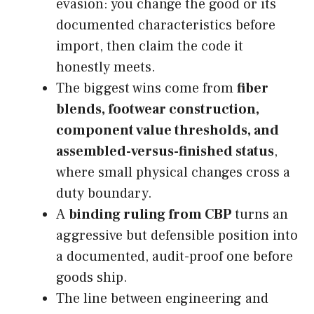
evasion: you change the good or its
documented characteristics before
import, then claim the code it
honestly meets.
The biggest wins come from
fiber
blends, footwear construction,
component value thresholds, and
assembled-versus-finished status
,
where small physical changes cross a
duty boundary.
A
binding ruling from CBP
turns an
aggressive but defensible position into
a documented, audit-proof one before
goods ship.
The line between engineering and