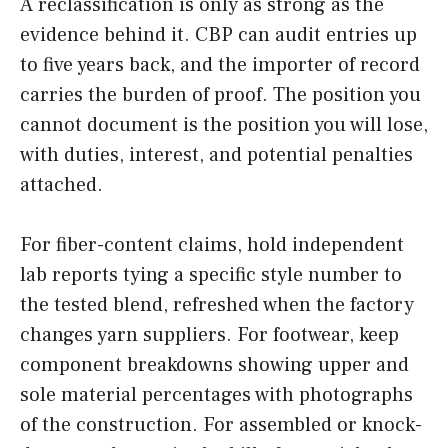
A reclassification is only as strong as the
evidence behind it. CBP can audit entries up
to five years back, and the importer of record
carries the burden of proof. The position you
cannot document is the position you will lose,
with duties, interest, and potential penalties
attached.
For fiber-content claims, hold independent
lab reports tying a specific style number to
the tested blend, refreshed when the factory
changes yarn suppliers. For footwear, keep
component breakdowns showing upper and
sole material percentages with photographs
of the construction. For assembled or knock-