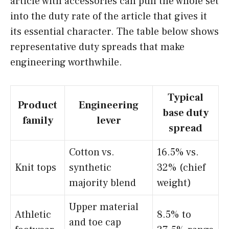
article with accessories can pull the whole set
into the duty rate of the article that gives it
its essential character. The table below shows
representative duty spreads that make
engineering worthwhile.
Typical
Product
Engineering
base duty
family
lever
spread
Cotton vs.
16.5% vs.
Knit tops
synthetic
32% (chief
majority blend
weight)
Upper material
Athletic
8.5% to
and toe cap