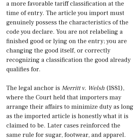
a more favorable tariff classification at the
time of entry. The article you import must
genuinely possess the characteristics of the
code you declare. You are not relabeling a
finished good or lying on the entry; you are
changing the good itself, or correctly
recognizing a classification the good already
qualifies for.
The legal anchor is
Merritt v. Welsh
(1881),
where the Court held that importers may
arrange their affairs to minimize duty as long
as the imported article is honestly what it is
claimed to be. Later cases reinforced the
same rule for sugar, footwear, and apparel.