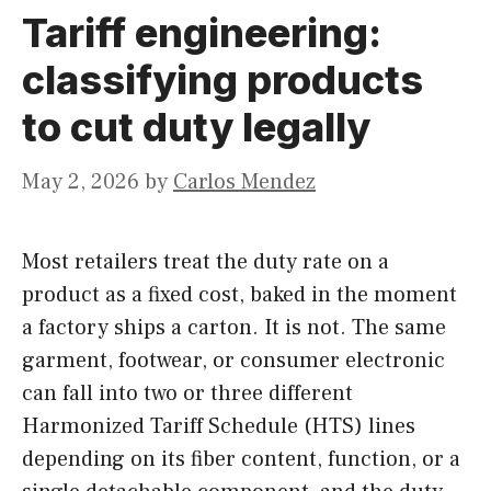
Tariff engineering:
classifying products
to cut duty legally
May 2, 2026
by
Carlos Mendez
Most retailers treat the duty rate on a
product as a fixed cost, baked in the moment
a factory ships a carton. It is not. The same
garment, footwear, or consumer electronic
can fall into two or three different
Harmonized Tariff Schedule (HTS) lines
depending on its fiber content, function, or a