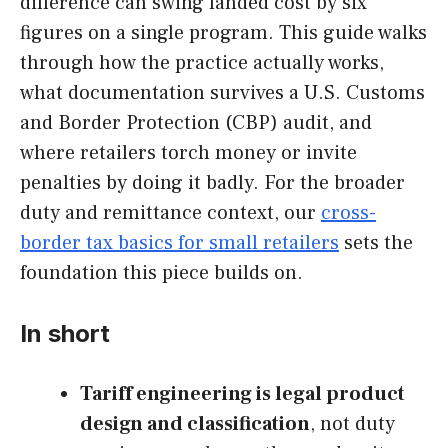
difference can swing landed cost by six
figures on a single program. This guide walks
through how the practice actually works,
what documentation survives a U.S. Customs
and Border Protection (CBP) audit, and
where retailers torch money or invite
penalties by doing it badly. For the broader
duty and remittance context, our
cross-
border tax basics for small retailers
sets the
foundation this piece builds on.
In short
Tariff engineering is legal product
design and classification
, not duty