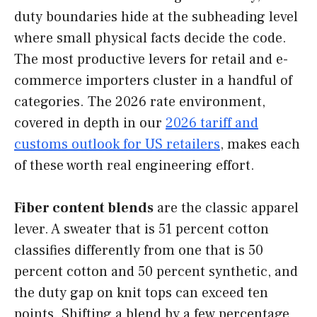
duty boundaries hide at the subheading level
where small physical facts decide the code.
The most productive levers for retail and e-
commerce importers cluster in a handful of
categories. The 2026 rate environment,
covered in depth in our
2026 tariff and
customs outlook for US retailers
, makes each
of these worth real engineering effort.
Fiber content blends
are the classic apparel
lever. A sweater that is 51 percent cotton
classifies differently from one that is 50
percent cotton and 50 percent synthetic, and
the duty gap on knit tops can exceed ten
points. Shifting a blend by a few percentage