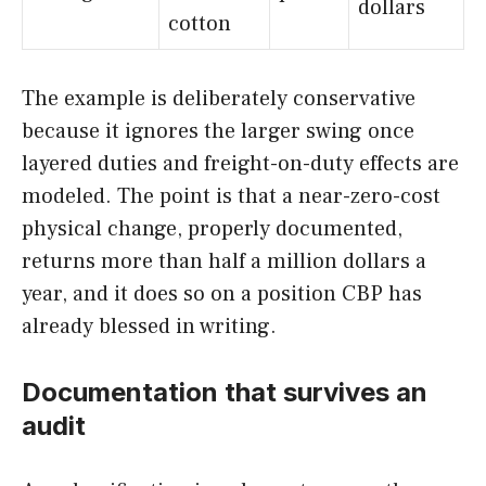
dollars
cotton
The example is deliberately conservative
because it ignores the larger swing once
layered duties and freight-on-duty effects are
modeled. The point is that a near-zero-cost
physical change, properly documented,
returns more than half a million dollars a
year, and it does so on a position CBP has
already blessed in writing.
Documentation that survives an
audit