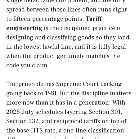
single detachable component, and the duty
spread between those lines often runs eight
to fifteen percentage points.
Tariff
engineering
is the disciplined practice of
designing and classifying goods so they land
in the lowest lawful line, and it is fully legal
when the product genuinely matches the
code you claim.
The principle has Supreme Court backing
going back to 1881, but the discipline matters
more now than it has in a generation. With
2026 duty schedules layering Section 301,
Section 232, and reciprocal tariffs on top of
the base HTS rate, a one-line classification