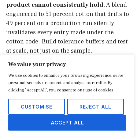
product cannot consistently hold
. A blend
engineered to 51 percent cotton that drifts to
49 percent on a production run silently
invalidates every entry made under the
cotton code. Build tolerance buffers and test
at scale, not just on the sample.
We value your privacy
The third is
skipping the binding ruling on
We use cookies to enhance your browsing experience, serve
a borderline call
. Aggressive self-
personalised ads or content, and analyse our traffic. By
classification without a ruling leaves you
clicking "Accept All", you consent to our use of cookies.
arguing the position during an audit, years
later, with the burden on you. The fourth is
CUSTOMISE
REJECT ALL
ignoring downstream effects
: a component-
ACCEPT ALL
kit strategy that lowers HTS duty can change
country-of-origin marking, free-trade-