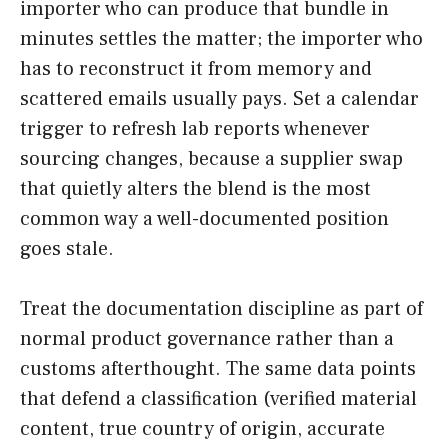
importer who can produce that bundle in
minutes settles the matter; the importer who
has to reconstruct it from memory and
scattered emails usually pays. Set a calendar
trigger to refresh lab reports whenever
sourcing changes, because a supplier swap
that quietly alters the blend is the most
common way a well-documented position
goes stale.
Treat the documentation discipline as part of
normal product governance rather than a
customs afterthought. The same data points
that defend a classification (verified material
content, true country of origin, accurate