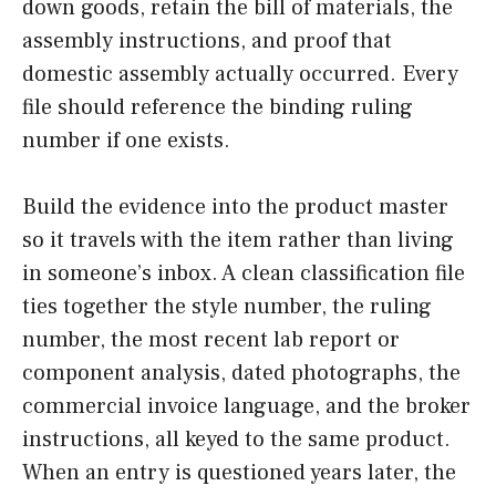
down goods, retain the bill of materials, the
assembly instructions, and proof that
domestic assembly actually occurred. Every
file should reference the binding ruling
number if one exists.
Build the evidence into the product master
so it travels with the item rather than living
in someone’s inbox. A clean classification file
ties together the style number, the ruling
number, the most recent lab report or
component analysis, dated photographs, the
commercial invoice language, and the broker
instructions, all keyed to the same product.
When an entry is questioned years later, the