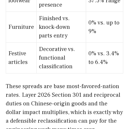
footwear
37.5% range
presence
Finished vs.
0% vs. up to
Furniture
knock-down
9%
parts entry
Decorative vs.
Festive
0% vs. 3.4%
functional
articles
to 6.4%
classification
These spreads are base most-favored-nation
rates. Layer 2026 Section 301 and reciprocal
duties on Chinese-origin goods and the
dollar impact multiplies, which is exactly why
a defensible reclassification can pay for the