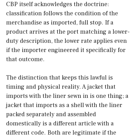
CBP itself acknowledges the doctrine:
classification follows the condition of the
merchandise as imported, full stop. If a
product arrives at the port matching a lower-
duty description, the lower rate applies even
if the importer engineered it specifically for
that outcome.
The distinction that keeps this lawful is
timing and physical reality. A jacket that
imports with the liner sewn in is one thing; a
jacket that imports as a shell with the liner
packed separately and assembled
domestically is a different article with a
different code. Both are legitimate if the