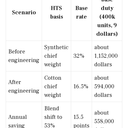
HTS
Base
duty
Scenario
basis
rate
(400k
units, 9
dollars)
Synthetic
about
Before
chief
32%
1,152,000
engineering
weight
dollars
Cotton
about
After
chief
16.5%
594,000
engineering
weight
dollars
Blend
about
Annual
shift to
15.5
558,000
saving
53%
points