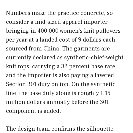
Numbers make the practice concrete, so
consider a mid-sized apparel importer
bringing in 400,000 women’s knit pullovers
per year at a landed cost of 9 dollars each,
sourced from China. The garments are
currently declared as synthetic-chief-weight
knit tops, carrying a 32 percent base rate,
and the importer is also paying a layered
Section 301 duty on top. On the synthetic
line, the base duty alone is roughly 1.15
million dollars annually before the 301
component is added.
The design team confirms the silhouette