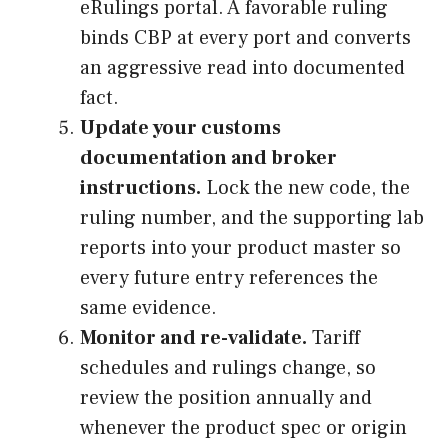
eRulings portal. A favorable ruling
binds CBP at every port and converts
an aggressive read into documented
fact.
Update your customs
documentation and broker
instructions.
Lock the new code, the
ruling number, and the supporting lab
reports into your product master so
every future entry references the
same evidence.
Monitor and re-validate.
Tariff
schedules and rulings change, so
review the position annually and
whenever the product spec or origin