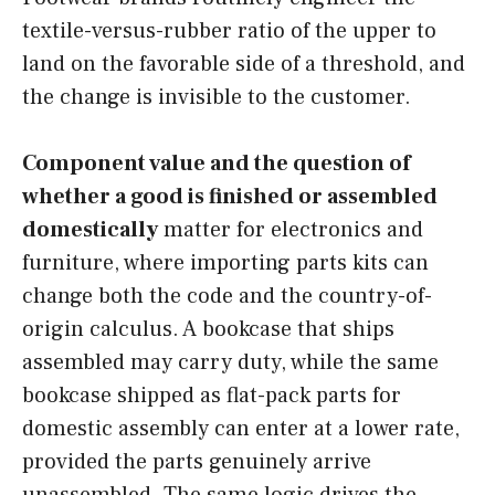
textile-versus-rubber ratio of the upper to
land on the favorable side of a threshold, and
the change is invisible to the customer.
Component value and the question of
whether a good is finished or assembled
domestically
matter for electronics and
furniture, where importing parts kits can
change both the code and the country-of-
origin calculus. A bookcase that ships
assembled may carry duty, while the same
bookcase shipped as flat-pack parts for
domestic assembly can enter at a lower rate,
provided the parts genuinely arrive
unassembled. The same logic drives the