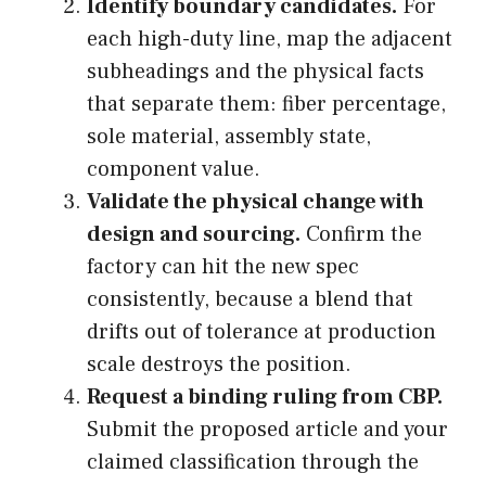
Identify boundary candidates.
For
each high-duty line, map the adjacent
subheadings and the physical facts
that separate them: fiber percentage,
sole material, assembly state,
component value.
Validate the physical change with
design and sourcing.
Confirm the
factory can hit the new spec
consistently, because a blend that
drifts out of tolerance at production
scale destroys the position.
Request a binding ruling from CBP.
Submit the proposed article and your
claimed classification through the