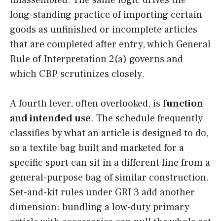
long-standing practice of importing certain
goods as unfinished or incomplete articles
that are completed after entry, which General
Rule of Interpretation 2(a) governs and
which CBP scrutinizes closely.
A fourth lever, often overlooked, is
function
and intended use
. The schedule frequently
classifies by what an article is designed to do,
so a textile bag built and marketed for a
specific sport can sit in a different line from a
general-purpose bag of similar construction.
Set-and-kit rules under GRI 3 add another
dimension: bundling a low-duty primary