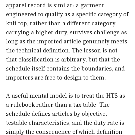
apparel record is similar: a garment
engineered to qualify as a specific category of
knit top, rather than a different category
carrying a higher duty, survives challenge as
long as the imported article genuinely meets
the technical definition. The lesson is not
that classification is arbitrary, but that the
schedule itself contains the boundaries, and
importers are free to design to them.
A useful mental model is to treat the HTS as
a rulebook rather than a tax table. The
schedule defines articles by objective,
testable characteristics, and the duty rate is
simply the consequence of which definition