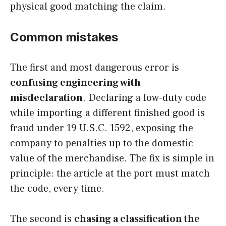
physical good matching the claim.
Common mistakes
The first and most dangerous error is
confusing engineering with
misdeclaration
. Declaring a low-duty code
while importing a different finished good is
fraud under 19 U.S.C. 1592, exposing the
company to penalties up to the domestic
value of the merchandise. The fix is simple in
principle: the article at the port must match
the code, every time.
The second is
chasing a classification the