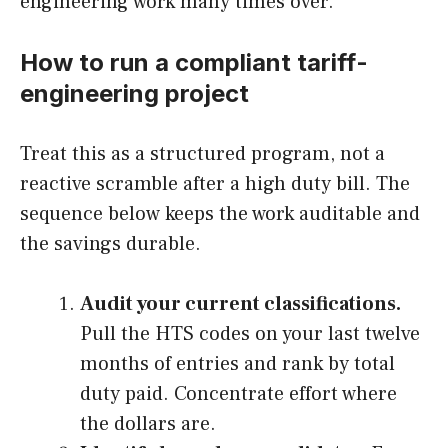
engineering work many times over.
How to run a compliant tariff-
engineering project
Treat this as a structured program, not a
reactive scramble after a high duty bill. The
sequence below keeps the work auditable and
the savings durable.
Audit your current classifications.
Pull the HTS codes on your last twelve
months of entries and rank by total
duty paid. Concentrate effort where
the dollars are.