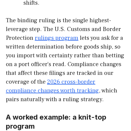
shifts.
The binding ruling is the single highest-
leverage step. The U.S. Customs and Border
Protection
rulings program
lets you ask for a
written determination before goods ship, so
you import with certainty rather than betting
on a port officer’s read. Compliance changes
that affect these filings are tracked in our
coverage of the
2026 cross-border
compliance changes worth tracking
, which
pairs naturally with a ruling strategy.
A worked example: a knit-top
program