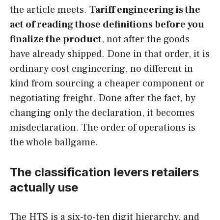
the article meets.
Tariff engineering is the
act of reading those definitions before you
finalize the product
, not after the goods
have already shipped. Done in that order, it is
ordinary cost engineering, no different in
kind from sourcing a cheaper component or
negotiating freight. Done after the fact, by
changing only the declaration, it becomes
misdeclaration. The order of operations is
the whole ballgame.
The classification levers retailers
actually use
The HTS is a six-to-ten digit hierarchy, and