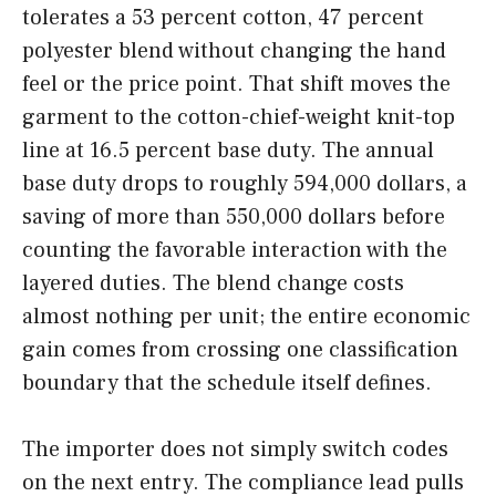
tolerates a 53 percent cotton, 47 percent
polyester blend without changing the hand
feel or the price point. That shift moves the
garment to the cotton-chief-weight knit-top
line at 16.5 percent base duty. The annual
base duty drops to roughly 594,000 dollars, a
saving of more than 550,000 dollars before
counting the favorable interaction with the
layered duties. The blend change costs
almost nothing per unit; the entire economic
gain comes from crossing one classification
boundary that the schedule itself defines.
The importer does not simply switch codes
on the next entry. The compliance lead pulls