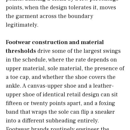
points, when the design tolerates it, moves
the garment across the boundary
legitimately.
Footwear construction and material
thresholds
drive some of the largest swings
in the schedule, where the rate depends on
upper material, sole material, the presence of
a toe cap, and whether the shoe covers the
ankle. A canvas-upper shoe and a leather-
upper shoe of identical retail design can sit
fifteen or twenty points apart, and a foxing
band that wraps the sole can flip a sneaker
into a different subheading entirely.
Footwear brands routinely engineer the