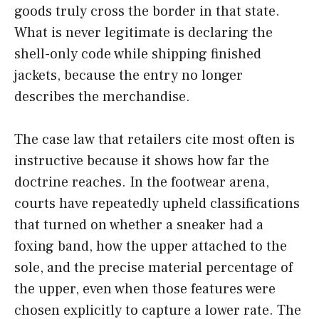
goods truly cross the border in that state.
What is never legitimate is declaring the
shell-only code while shipping finished
jackets, because the entry no longer
describes the merchandise.
The case law that retailers cite most often is
instructive because it shows how far the
doctrine reaches. In the footwear arena,
courts have repeatedly upheld classifications
that turned on whether a sneaker had a
foxing band, how the upper attached to the
sole, and the precise material percentage of
the upper, even when those features were
chosen explicitly to capture a lower rate. The