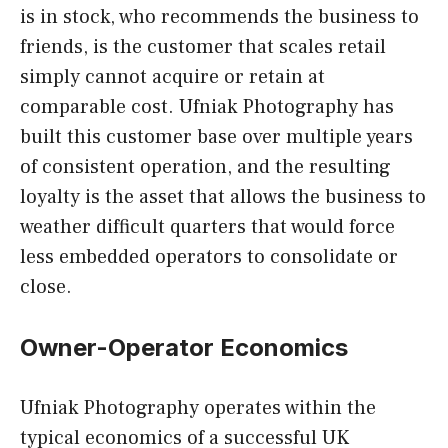
is in stock, who recommends the business to
friends, is the customer that scales retail
simply cannot acquire or retain at
comparable cost. Ufniak Photography has
built this customer base over multiple years
of consistent operation, and the resulting
loyalty is the asset that allows the business to
weather difficult quarters that would force
less embedded operators to consolidate or
close.
Owner-Operator Economics
Ufniak Photography operates within the
typical economics of a successful UK