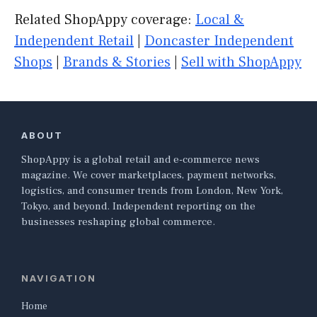
Related ShopAppy coverage:
Local &
Independent Retail
|
Doncaster Independent
Shops
|
Brands & Stories
|
Sell with ShopAppy
ABOUT
ShopAppy is a global retail and e-commerce news
magazine. We cover marketplaces, payment networks,
logistics, and consumer trends from London, New York,
Tokyo, and beyond. Independent reporting on the
businesses reshaping global commerce.
NAVIGATION
Home