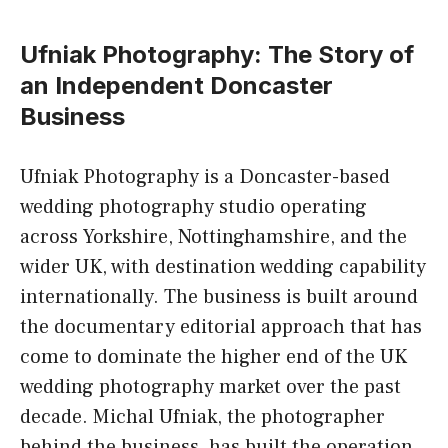
Ufniak Photography: The Story of
an Independent Doncaster
Business
Ufniak Photography is a Doncaster-based
wedding photography studio operating
across Yorkshire, Nottinghamshire, and the
wider UK, with destination wedding capability
internationally. The business is built around
the documentary editorial approach that has
come to dominate the higher end of the UK
wedding photography market over the past
decade. Michal Ufniak, the photographer
behind the business, has built the operation