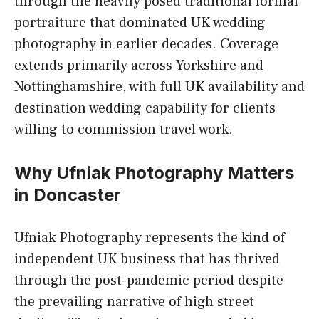
through the heavily posed traditional formal
portraiture that dominated UK wedding
photography in earlier decades. Coverage
extends primarily across Yorkshire and
Nottinghamshire, with full UK availability and
destination wedding capability for clients
willing to commission travel work.
Why Ufniak Photography Matters
in Doncaster
Ufniak Photography represents the kind of
independent UK business that has thrived
through the post-pandemic period despite
the prevailing narrative of high street