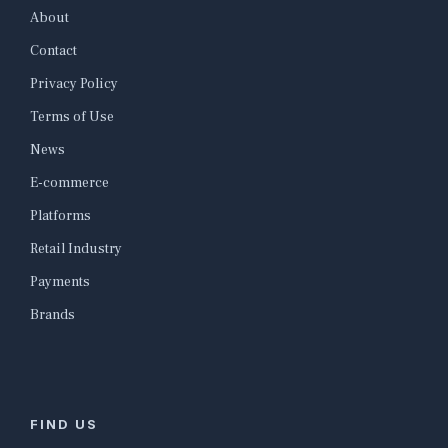
About
Contact
Privacy Policy
Terms of Use
News
E-commerce
Platforms
Retail Industry
Payments
Brands
FIND US