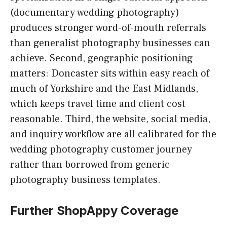
(documentary wedding photography)
produces stronger word-of-mouth referrals
than generalist photography businesses can
achieve. Second, geographic positioning
matters: Doncaster sits within easy reach of
much of Yorkshire and the East Midlands,
which keeps travel time and client cost
reasonable. Third, the website, social media,
and inquiry workflow are all calibrated for the
wedding photography customer journey
rather than borrowed from generic
photography business templates.
Further ShopAppy Coverage