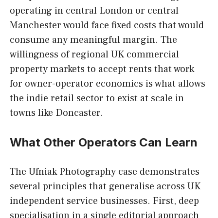
operating in central London or central
Manchester would face fixed costs that would
consume any meaningful margin. The
willingness of regional UK commercial
property markets to accept rents that work
for owner-operator economics is what allows
the indie retail sector to exist at scale in
towns like Doncaster.
What Other Operators Can Learn
The Ufniak Photography case demonstrates
several principles that generalise across UK
independent service businesses. First, deep
specialisation in a single editorial approach