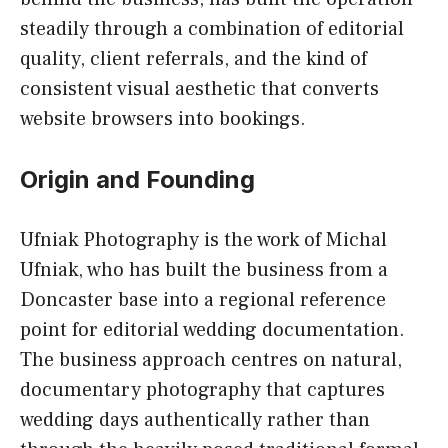
steadily through a combination of editorial
quality, client referrals, and the kind of
consistent visual aesthetic that converts
website browsers into bookings.
Origin and Founding
Ufniak Photography is the work of Michal
Ufniak, who has built the business from a
Doncaster base into a regional reference
point for editorial wedding documentation.
The business approach centres on natural,
documentary photography that captures
wedding days authentically rather than