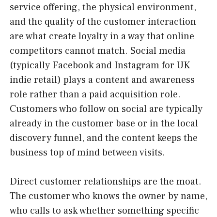
service offering, the physical environment,
and the quality of the customer interaction
are what create loyalty in a way that online
competitors cannot match. Social media
(typically Facebook and Instagram for UK
indie retail) plays a content and awareness
role rather than a paid acquisition role.
Customers who follow on social are typically
already in the customer base or in the local
discovery funnel, and the content keeps the
business top of mind between visits.
Direct customer relationships are the moat.
The customer who knows the owner by name,
who calls to ask whether something specific