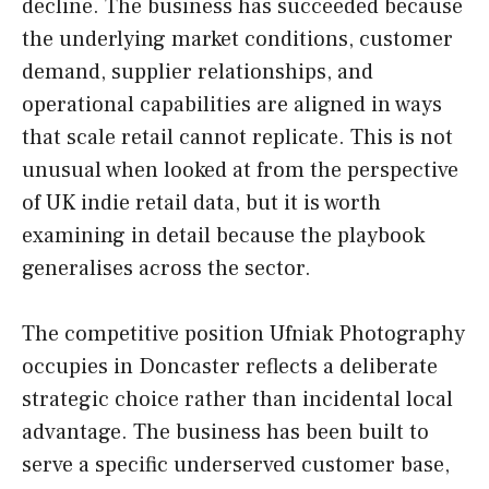
decline. The business has succeeded because
the underlying market conditions, customer
demand, supplier relationships, and
operational capabilities are aligned in ways
that scale retail cannot replicate. This is not
unusual when looked at from the perspective
of UK indie retail data, but it is worth
examining in detail because the playbook
generalises across the sector.
The competitive position Ufniak Photography
occupies in Doncaster reflects a deliberate
strategic choice rather than incidental local
advantage. The business has been built to
serve a specific underserved customer base,