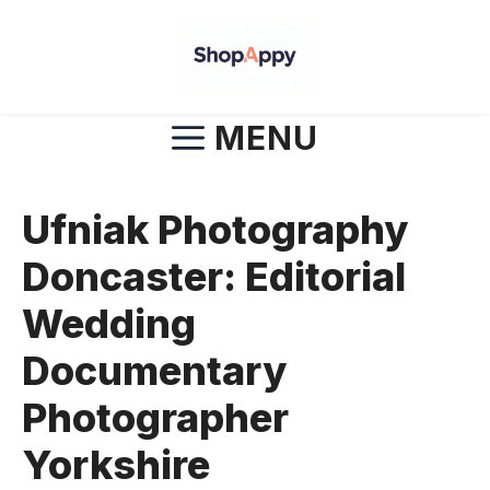
Skip
to
content
MENU
Ufniak Photography
Doncaster: Editorial
Wedding
Documentary
Photographer
Yorkshire