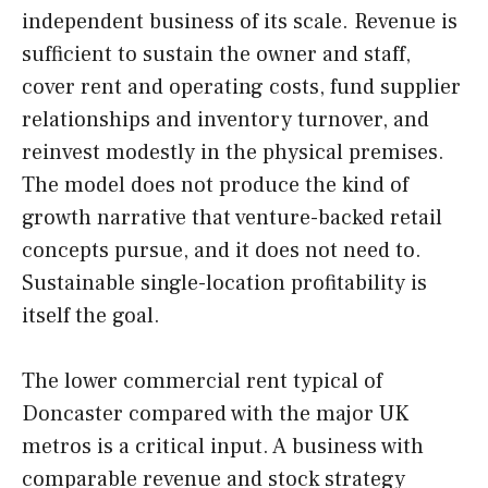
independent business of its scale. Revenue is
sufficient to sustain the owner and staff,
cover rent and operating costs, fund supplier
relationships and inventory turnover, and
reinvest modestly in the physical premises.
The model does not produce the kind of
growth narrative that venture-backed retail
concepts pursue, and it does not need to.
Sustainable single-location profitability is
itself the goal.
The lower commercial rent typical of
Doncaster compared with the major UK
metros is a critical input. A business with
comparable revenue and stock strategy