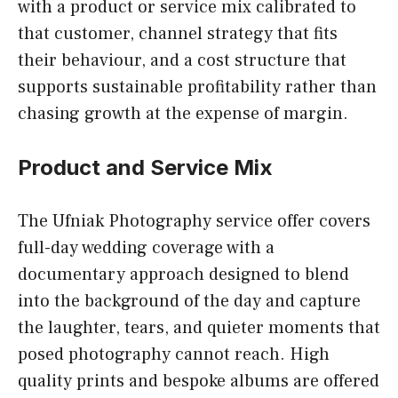
with a product or service mix calibrated to
that customer, channel strategy that fits
their behaviour, and a cost structure that
supports sustainable profitability rather than
chasing growth at the expense of margin.
Product and Service Mix
The Ufniak Photography service offer covers
full-day wedding coverage with a
documentary approach designed to blend
into the background of the day and capture
the laughter, tears, and quieter moments that
posed photography cannot reach. High
quality prints and bespoke albums are offered