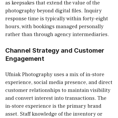
as keepsakes that extend the value of the
photography beyond digital files. Inquiry
response time is typically within forty-eight
hours, with bookings managed personally
rather than through agency intermediaries.
Channel Strategy and Customer
Engagement
Ufniak Photography uses a mix of in-store
experience, social media presence, and direct
customer relationships to maintain visibility
and convert interest into transactions. The
in-store experience is the primary brand
asset. Staff knowledge of the inventory or