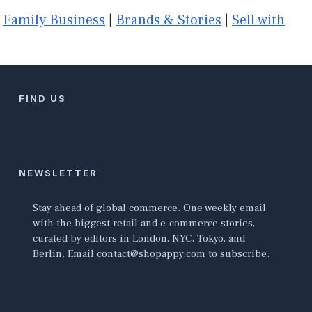
|
Family Business
|
Brands & Stories
|
Sell with
FIND US
NEWSLETTER
Stay ahead of global commerce. One weekly email
with the biggest retail and e-commerce stories,
curated by editors in London, NYC, Tokyo, and
Berlin. Email contact@shopappy.com to subscribe.