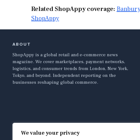
Related ShopAppy coverage:
Banbury
ShopAppy
ABOUT
ShopAppy is a global retail and e-commerce news
magazine. We cover marketplaces, payment networks,
logistics, and consumer trends from London, New York,
Tokyo, and beyond. Independent reporting on the
businesses reshaping global commerce.
We value your privacy