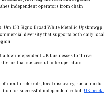
uishes independent operators from chain
ies. Um 153 Signo Broad White Metallic Upsbmwgp
commercial diversity that supports both daily local
egion.
at allow independent UK businesses to thrive
tterns that successful indie operators
f-mouth referrals, local discovery, social media
ation for successful independent retail.
UK brick-