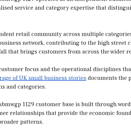
lised service and category expertise that disting
endent retail community across multiple categor
e business network, contributing to the high street 
fall that brings customers from across the wider r
customer focus and the operational disciplines th
rage of UK small business stories
documents the pa
ns and categories.
bmwgp 1129 customer base is built through word-o
mer relationships that provide the economic found
broader patterns.