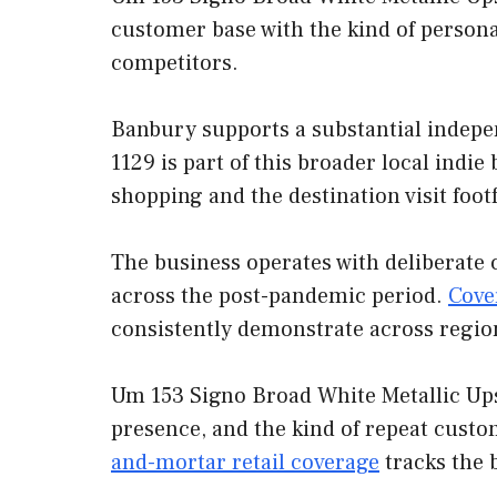
customer base with the kind of persona
competitors.
Banbury supports a substantial indep
1129 is part of this broader local indi
shopping and the destination visit foot
The business operates with deliberate 
across the post-pandemic period.
Cove
consistently demonstrate across regio
Um 153 Signo Broad White Metallic Ups
presence, and the kind of repeat custo
and-mortar retail coverage
tracks the 