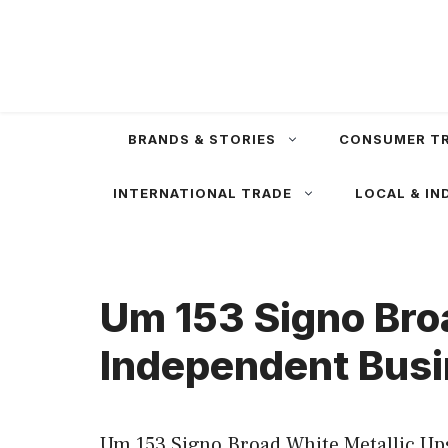
Skip
to
content
BRANDS & STORIES
CONSUMER T
INTERNATIONAL TRADE
LOCAL & IN
Um 153 Signo Bro
Independent Busi
Um 153 Signo Broad White Metallic Ups