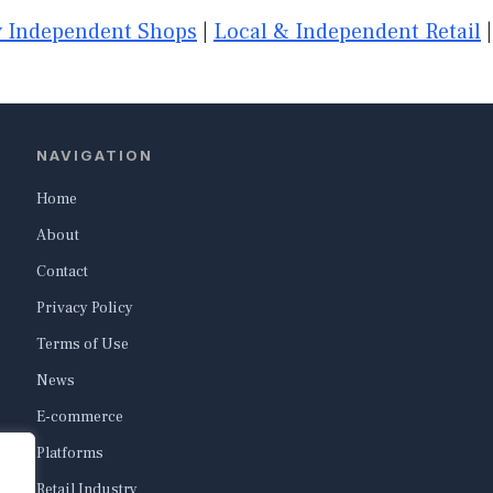
 Independent Shops
|
Local & Independent Retail
NAVIGATION
Home
About
Contact
Privacy Policy
Terms of Use
News
E-commerce
Platforms
Retail Industry