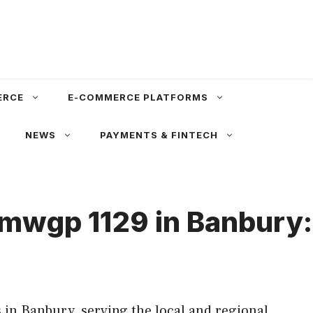
ERCE
E-COMMERCE PLATFORMS
NEWS
PAYMENTS & FINTECH
bmwgp 1129 in Banbury:
in Banbury, serving the local and regional