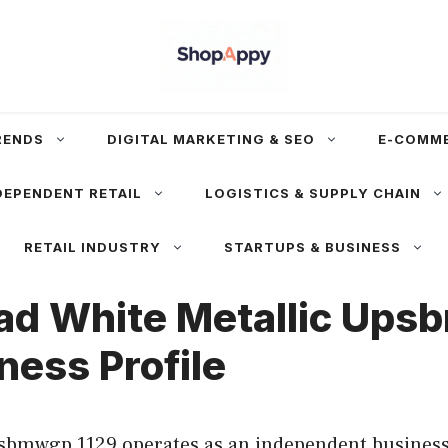
RENDS
DIGITAL MARKETING & SEO
E-COMM
DEPENDENT RETAIL
LOGISTICS & SUPPLY CHAIN
RETAIL INDUSTRY
STARTUPS & BUSINESS
ad White Metallic Ups
ness Profile
bmwgp 1129 operates as an independent business 