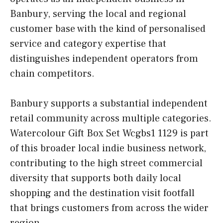
Banbury, serving the local and regional
customer base with the kind of personalised
service and category expertise that
distinguishes independent operators from
chain competitors.
Banbury supports a substantial independent
retail community across multiple categories.
Watercolour Gift Box Set Wcgbs1 1129 is part
of this broader local indie business network,
contributing to the high street commercial
diversity that supports both daily local
shopping and the destination visit footfall
that brings customers from across the wider