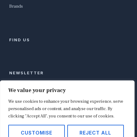
Brands
FIND US
NEWSLETTER
Stay ahead of global commerce. One weekly email
We value your privacy
with the biggest retail and e-commerce stories,
We use cookies to enhance your browsing experience, serve
curated by editors in London, NYC, Tokyo, and
Berlin. Email contact@shopappy.com to subscribe.
personalised ads or content, and analyse our traffic. By
clicking "Accept All", you consent to our use of cookies.
CUSTOMISE
REJECT ALL