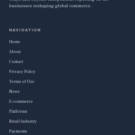
businesses reshaping global commerce.
NAVIGATION
Home
About
Contact
Privacy Policy
Terms of Use
News
E-commerce
Platforms
Retail Industry
Payments