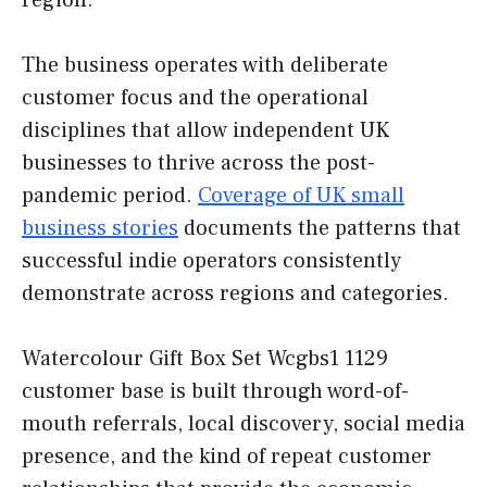
region.
The business operates with deliberate
customer focus and the operational
disciplines that allow independent UK
businesses to thrive across the post-
pandemic period.
Coverage of UK small
business stories
documents the patterns that
successful indie operators consistently
demonstrate across regions and categories.
Watercolour Gift Box Set Wcgbs1 1129
customer base is built through word-of-
mouth referrals, local discovery, social media
presence, and the kind of repeat customer