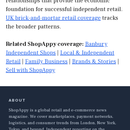
relationships that provide the economic
foundation for successful independent retail.
UK brick-and-mortar retail coverage
tracks
the broader patterns.
Related ShopAppy coverage:
Banbury
Independent Shops
|
Local & Independent
Retail
|
Family Business
|
Brands & Stories
|
Sell with ShopAppy
ABOUT
ShopAppy is a global retail and e-commerce news
magazine. We cover marketplaces, payment networks,
logistics, and consumer trends from London, New York,
Tokyo, and beyond. Independent reporting on the