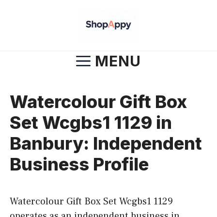
Skip
to
content
MENU
Watercolour Gift Box
Set Wcgbs1 1129 in
Banbury: Independent
Business Profile
Watercolour Gift Box Set Wcgbs1 1129
operates as an independent business in