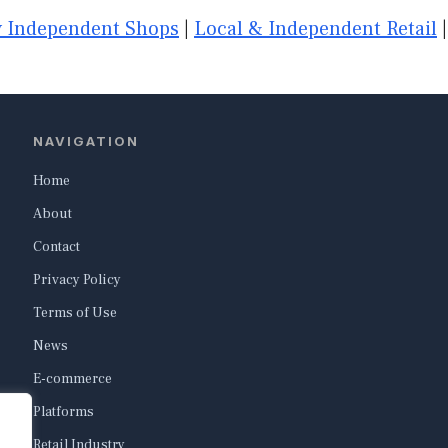
 Independent Shops
|
Local & Independent Retail
NAVIGATION
Home
About
Contact
Privacy Policy
Terms of Use
News
E-commerce
Platforms
Retail Industry