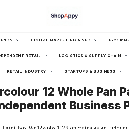
RENDS
DIGITAL MARKETING & SEO
E-COMM
DEPENDENT RETAIL
LOGISTICS & SUPPLY CHAIN
RETAIL INDUSTRY
STARTUPS & BUSINESS
rcolour 12 Whole Pan 
Independent Business P
Paint Box Wn12wpbs 1129 operates as an independ