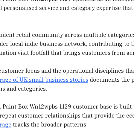
f personalised service and category expertise tha
ndent retail community across multiple categorie
der local indie business network, contributing to 
nation visit footfall that brings customers from ac
customer focus and the operational disciplines th
rage of UK small business stories
documents the pa
ns and categories.
Paint Box Wn12wpbs 1129 customer base is built t
 repeat customer relationships that provide the e
erage
tracks the broader patterns.