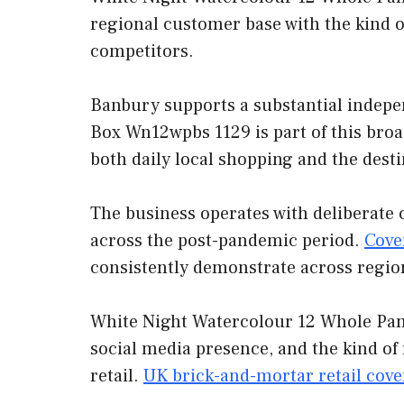
regional customer base with the kind o
competitors.
Banbury supports a substantial indepe
Box Wn12wpbs 1129 is part of this broa
both daily local shopping and the desti
The business operates with deliberate 
across the post-pandemic period.
Cove
consistently demonstrate across regio
White Night Watercolour 12 Whole Pan 
social media presence, and the kind of
retail.
UK brick-and-mortar retail cov