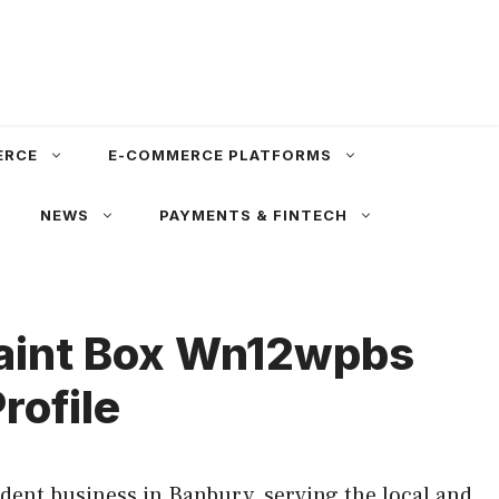
ERCE
E-COMMERCE PLATFORMS
NEWS
PAYMENTS & FINTECH
Paint Box Wn12wpbs
rofile
ent business in Banbury, serving the local and