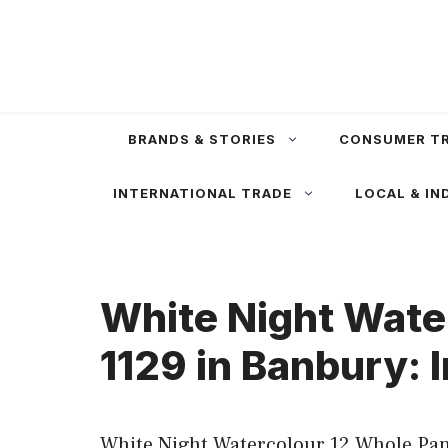
Skip
to
content
BRANDS & STORIES
CONSUMER T
INTERNATIONAL TRADE
LOCAL & IN
White Night Wate
1129 in Banbury: 
White Night Watercolour 12 Whole Pan 