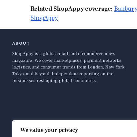
Related ShopAppy coverage:
Banbury
ShopAppy
ABOUT
ShopAppy is a global retail and e-commerce news
magazine. We cover marketplaces, payment networks,
logistics, and consumer trends from London, New York,
Tokyo, and beyond. Independent reporting on the
businesses reshaping global commerce.
We value your privacy