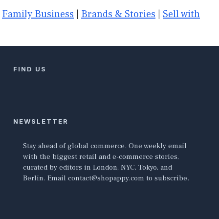
|
Family Business
|
Brands & Stories
|
Sell with
FIND US
NEWSLETTER
Stay ahead of global commerce. One weekly email
with the biggest retail and e-commerce stories,
curated by editors in London, NYC, Tokyo, and
Berlin. Email contact@shopappy.com to subscribe.