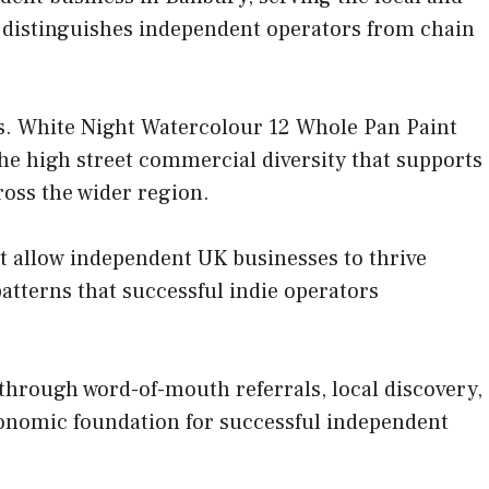
t distinguishes independent operators from chain
s. White Night Watercolour 12 Whole Pan Paint
the high street commercial diversity that supports
ross the wider region.
at allow independent UK businesses to thrive
tterns that successful indie operators
hrough word-of-mouth referrals, local discovery,
conomic foundation for successful independent