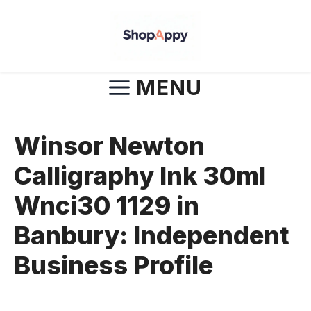
Skip
to
content
MENU
Winsor Newton
Calligraphy Ink 30ml
Wnci30 1129 in
Banbury: Independent
Business Profile