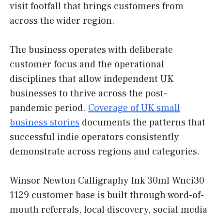
visit footfall that brings customers from
across the wider region.
The business operates with deliberate
customer focus and the operational
disciplines that allow independent UK
businesses to thrive across the post-
pandemic period.
Coverage of UK small
business stories
documents the patterns that
successful indie operators consistently
demonstrate across regions and categories.
Winsor Newton Calligraphy Ink 30ml Wnci30
1129 customer base is built through word-of-
mouth referrals, local discovery, social media