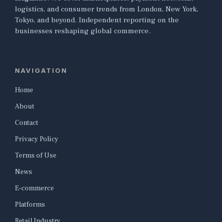
logistics, and consumer trends from London, New York,
Tokyo, and beyond. Independent reporting on the
businesses reshaping global commerce.
NAVIGATION
Home
About
Contact
Privacy Policy
Terms of Use
News
E-commerce
Platforms
Retail Industry