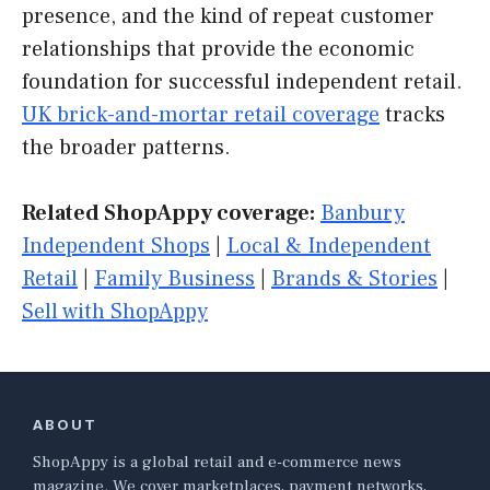
presence, and the kind of repeat customer
relationships that provide the economic
foundation for successful independent retail.
UK brick-and-mortar retail coverage
tracks
the broader patterns.
Related ShopAppy coverage:
Banbury
Independent Shops
|
Local & Independent
Retail
|
Family Business
|
Brands & Stories
|
Sell with ShopAppy
ABOUT
ShopAppy is a global retail and e-commerce news
magazine. We cover marketplaces, payment networks,