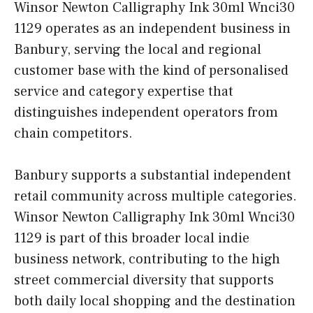
Winsor Newton Calligraphy Ink 30ml Wnci30
1129 operates as an independent business in
Banbury, serving the local and regional
customer base with the kind of personalised
service and category expertise that
distinguishes independent operators from
chain competitors.
Banbury supports a substantial independent
retail community across multiple categories.
Winsor Newton Calligraphy Ink 30ml Wnci30
1129 is part of this broader local indie
business network, contributing to the high
street commercial diversity that supports
both daily local shopping and the destination