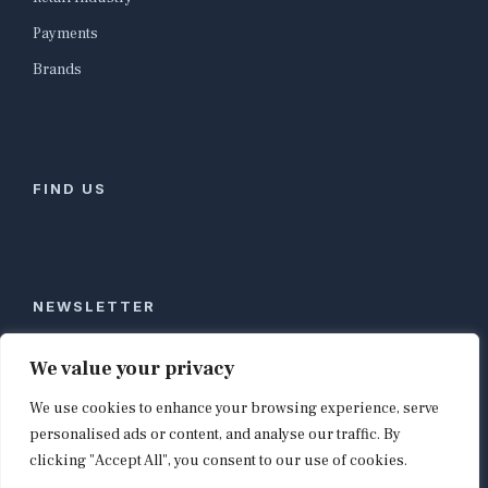
Payments
Brands
FIND US
NEWSLETTER
Stay ahead of global commerce. One weekly email
We value your privacy
with the biggest retail and e-commerce stories,
We use cookies to enhance your browsing experience, serve
curated by editors in London, NYC, Tokyo, and
Berlin. Email contact@shopappy.com to subscribe.
personalised ads or content, and analyse our traffic. By
clicking "Accept All", you consent to our use of cookies.